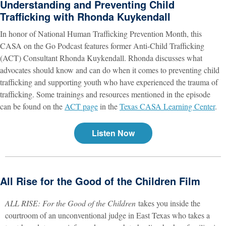
Understanding and Preventing Child
Trafficking with Rhonda Kuykendall
In honor of National Human Trafficking Prevention Month, this
CASA on the Go Podcast features former Anti-Child Trafficking
(ACT) Consultant Rhonda Kuykendall. Rhonda discusses what
advocates should know and can do when it comes to preventing child
trafficking and supporting youth who have experienced the trauma of
trafficking. Some trainings and resources mentioned in the episode
can be found on the
ACT page
in the
Texas CASA Learning Center
.
Listen Now
All Rise for the Good of the Children Film
ALL RISE: For the Good of the Children
takes you inside the
courtroom of an unconventional judge in East Texas who takes a