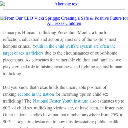
January is Human Trafficking Prevention Month, a time for
reflection, education and action against one of the world’s most
heinous crimes.
Youth in the child welfare system are often the
target of sex traffickers
due to the circumstances of out-of-home
placements. As advocates for vulnerable children and families, we
play a critical role in raising awareness and fighting against human
trafficking.
Did you know that Texas holds the unenviable position of
ranking
second in the nation
for incoming tips on child sex
trafficking? The
National Foster Youth Institute
also estimates up to
60% of child sex trafficking victims are, or have been, in foster care.
Other national studies have put that number anywhere from 25% to
90% — a glaring testament to how this devastating public health