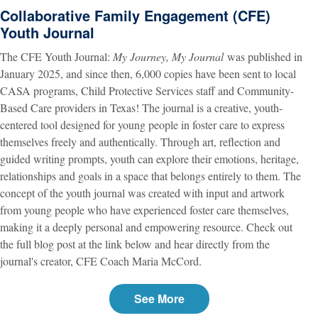
Collaborative Family Engagement (CFE)
Youth Journal
The CFE Youth Journal:
My Journey, My Journal
was published in
January 2025, and since then, 6,000 copies have been sent to local
CASA programs, Child Protective Services staff and Community-
Based Care providers in Texas! The journal
is a creative, youth-
centered tool designed for young people in foster care to express
themselves freely and authentically. Through art, reflection and
guided writing prompts, youth can explore their emotions, heritage,
relationships and goals in a space that belongs entirely to them. The
concept of the youth journal was created with input and artwork
from young people who have experienced foster care themselves,
making it a deeply personal and empowering resource. Check out
the full blog post at the link below and hear directly from the
journal's creator, CFE Coach Maria McCord.
See More