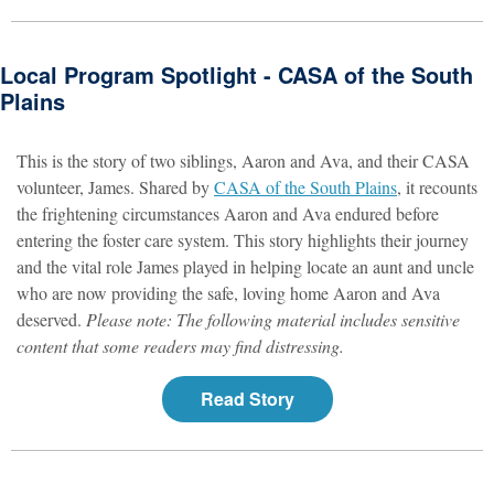
Local Program Spotlight - CASA of the South
Plains
This is the story of two siblings, Aaron and Ava, and their CASA
volunteer, James. Shared by
CASA of the South Plains
, it recounts
the frightening circumstances Aaron and Ava endured before
entering the foster care system. This story highlights their journey
and the vital role James played in helping locate an aunt and uncle
who are now providing the safe, loving home Aaron and Ava
deserved.
Please note: The following material includes sensitive
content that some readers may find distressing.
Read Story