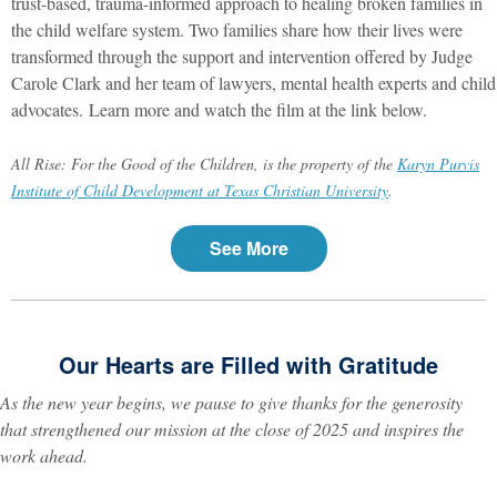
trust-based, trauma-informed approach to healing broken families in
the child welfare system. Two families share how their lives were
transformed through the support and intervention offered by Judge
Carole Clark and her team of lawyers, mental health experts and child
advocates. Learn more and watch the film at the link below.
All Rise: For the Good of the Children, is the property of the
Karyn Purvis
Institute of Child Development at Texas Christian University
.
See More
Our Hearts are Filled with Gratitude
As the new year begins, we pause to give thanks for the generosity
that strengthened our mission at the close of 2025 and inspires the
work ahead.