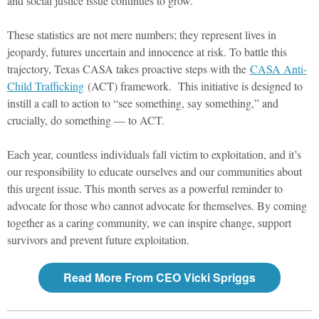
and social justice issue continues to grow.
These statistics are not mere numbers; they represent lives in
jeopardy, futures uncertain and innocence at risk. To battle this
trajectory, Texas CASA takes proactive steps with the
CASA Anti-
Child Trafficking
(ACT) framework. This initiative is designed to
instill a call to action to “see something, say something,” and
crucially, do something — to ACT.
Each year, countless individuals fall victim to exploitation, and it’s
our responsibility to educate ourselves and our communities about
this urgent issue. This month serves as a powerful reminder to
advocate for those who cannot advocate for themselves. By coming
together as a caring community, we can inspire change, support
survivors and prevent future exploitation.
Read More From CEO Vicki Spriggs