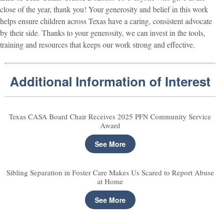
close of the year, thank you! Your generosity and belief in this work
helps ensure children across Texas have a caring, consistent advocate
by their side. Thanks to your generosity, we can invest in the tools,
training and resources that keeps our work strong and effective.
Additional Information of Interest
Texas CASA Board Chair Receives 2025 PFN Community Service
Award
See More
Sibling Separation in Foster Care Makes Us Scared to Report Abuse
at Home
See More