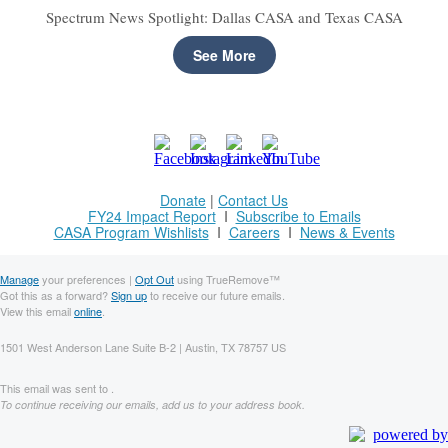
Spectrum News Spotlight: Dallas CASA and Texas CASA
See More
Donate
|
Contact Us
FY24 Impact Report
I
Subscribe to Emails
CASA Program Wishlists
I
Careers
I
News & Events
Manage
your preferences |
Opt Out
using TrueRemove™
Got this as a forward?
Sign up
to receive our future emails.
View this email
online
.
1501 West Anderson Lane Suite B-2 | Austin, TX 78757 US
This email was sent to .
To continue receiving our emails, add us to your address book.