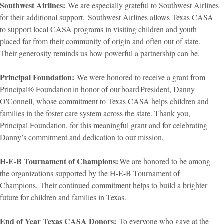
Southwest Airlines:
We are especially grateful to Southwest Airlines
for their additional support. Southwest Airlines allows Texas CASA
to support local CASA programs in visiting children and youth
placed far from their community of origin and often out of state.
Their generosity reminds us how powerful a partnership can be.
Principal Foundation:
We were honored to receive a grant from
Principal® Foundation in honor of our board President, Danny
O'Connell, whose commitment to Texas CASA helps children and
families in the foster care system across the state. Thank you,
Principal Foundation, for this meaningful grant and for celebrating
Danny’s commitment and dedication to our mission.
H-E-B Tournament of Champions:
We are honored to be among
the organizations supported by the H-E-B Tournament of
Champions. Their continued commitment helps to build a brighter
future for children and families in Texas.
End of Year Texas CASA Donors:
To everyone who gave at the