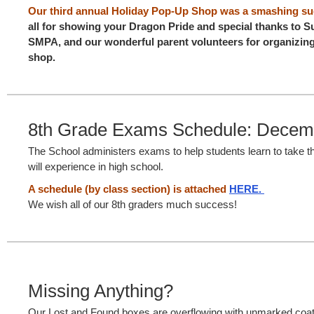
Our third annual Holiday Pop-Up Shop was a smashing su
all for showing your Dragon Pride and special thanks to 
SMPA, and our wonderful parent volunteers for organizing
shop.
8th Grade Exams Schedule: Decem
The School administers exams to help students learn to take t
will experience in high school.
A schedule (by class section) is attached
HERE.
We wish all of our 8th graders much success!
Missing Anything?
Our Lost and Found boxes are overflowing with unmarked coats