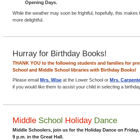
Opening Days.
While the weather may soon be frightful, hopefully, this makes 
more delightful.
Hurray for Birthday Books!
THANK YOU to the following students and families for pr
School and Middle School libraries with Birthday Books!
Please email
Mrs. Wise
at the Lower School or
Mrs. Carpent
if you would like them to assist your child in selecting a birthda
Middle
School
Holiday
Dance
Middle Schoolers, join us for the Holiday Dance on Friday
9 p.m. in the Great Hall.