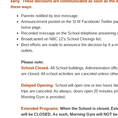
early. These decisions are communicated as soon as the d
these ways:
Parents notified by text message.
Announcement posted on the St M Facebook/ Twitter pag
home page.
Recorded message on the School telephone answering 
Broadcasted on NBC 12's School Closings list.
Best efforts are made to announce the decision by 6 a.m.
outlets.
Please note:
School Closed-
All School buildings, Administrative of
are closed. All school activities are canceled unless ot
Delayed Opening-
School will open one or two hours late
trips are canceled. As always, doors open 20 minutes prio
Morning Gym is provided.
Extended Programs:
When the School is closed, Ex
will be CLOSED. As such, Morning Gym will NOT be