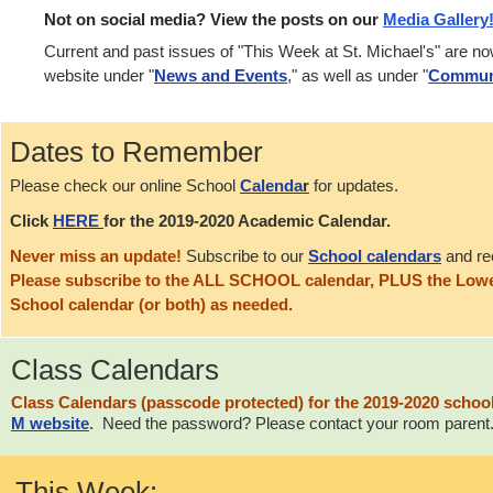
Not on social media? View the posts on our
Media Gallery
Current and past issues of "This Week at St. Michael's" are n
website under "
News and Events
," as well as under "
Commun
Dates to Remember
Please check our online School
Calenda
r
for updates.
Click
HERE
for the 2019-2020 Academic Calendar.
Never miss an update!
Subscribe to our
School calendars
and re
Please subscribe to the ALL SCHOOL calendar, PLUS the Lowe
School calendar (or both) as needed.
Class Calendars
Class Calendars (
passcode
protected) for the 2019-2020 schoo
M
website
.
Need the password? Please contact your room parent
This Week: