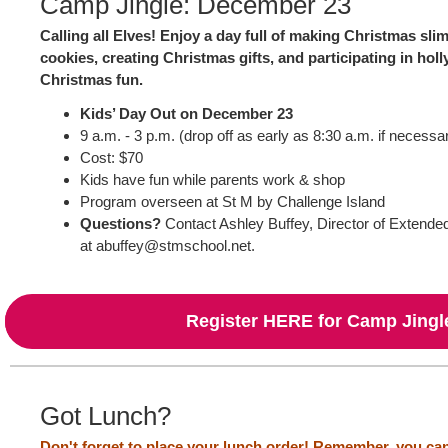
Camp Jingle: December 23
Calling all Elves! Enjoy a day full of making Christmas sli
cookies, creating Christmas gifts, and participating in holly
Christmas fun.
Kids’ Day Out on December 23
9 a.m. - 3 p.m. (drop off as early as 8:30 a.m. if necessa
Cost: $70
Kids have fun while parents work & shop
Program overseen at St M by Challenge Island
Questions?
Contact Ashley Buffey, Director of Extend
at abuffey@stmschool.net.
Register HERE for Camp Jingl
Got Lunch?
Don't forget to place your lunch order!
Remember, you can