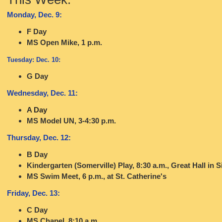
Monday, Dec. 9:
F Day
MS Open Mike, 1 p.m.
Tuesday: Dec. 10:
G Day
Wednesday, Dec. 11:
A Day
MS Model UN, 3-4:30 p.m.
Thursday, Dec. 12:
B Day
Kindergarten (Somerville) Play, 8:30 a.m., Great Hall in S
MS Swim Meet, 6 p.m., at St. Catherine's
Friday, Dec. 13:
C Day
MS Chapel, 8:10 a.m.