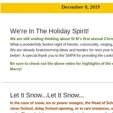
December 8, 2019
We're In The Holiday Spirit!
We are still smiling thinking about St M's first annual Chr
What a wonderfully festive night of friends, community, singin
We are already brainstorming ideas and tweaks for next year 
better! A special thank you to the SMPA for providing the cook
Be sure to check out the above video for highlights of the
Merry!
Let It Snow...Let It Snow...
In the case of snow, ice or power outages, the Head of Sc
close School, delay School opening, or in rare instances,