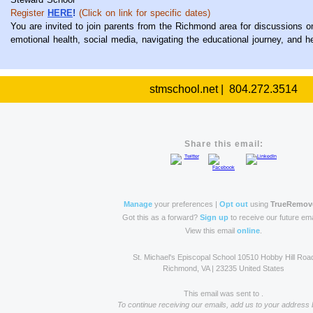
Register
HERE
!
(Click on link for specific dates)
You are invited to join parents from the Richmond area for discussions o
emotional health, social media, navigating the educational journey, and 
stmschool.net | 804.272.3514
Share this email:
Manage
your preferences |
Opt out
using
TrueRemov
Got this as a forward?
Sign up
to receive our future ema
View this email
online
.
St. Michael's Episcopal School 10510 Hobby Hill Roa
Richmond, VA | 23235 United States
This email was sent to .
To continue receiving our emails, add us to your address 