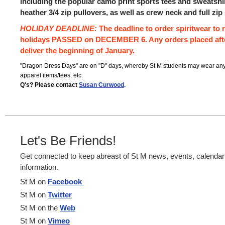
including the popular camo print sports tees and sweatshir
heather 3/4 zip pullovers, as well as crew neck and full zip
HOLIDAY DEADLINE:
The deadline to order spiritwear to r
holidays PASSED on DECEMBER 6. Any orders placed afte
deliver the beginning of January.
"Dragon Dress Days" are on "D" days, whereby St M students may wear any
apparel items/tees, etc.
Q's?
Please contact
Susan Curwood
.
Let's Be Friends!
Get connected to keep abreast of St M news, events, calenda
information.
St M on
Facebook
St M on
Twitter
St M on the
Web
St M on
Vimeo