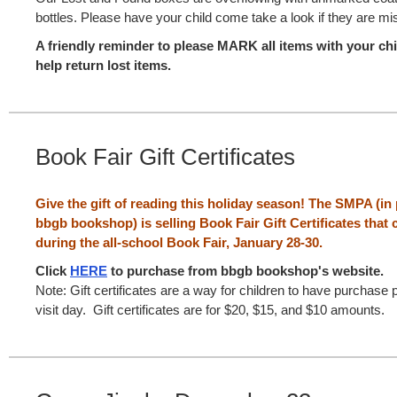
bottles. Please have your child come take a look if they are mi
A friendly reminder to please MARK all items with your ch
help return lost items.
Book Fair Gift Certificates
Give the gift of reading this holiday season! The SMPA (in
bbgb bookshop) is selling Book Fair Gift Certificates tha
during the all-school Book Fair, January 28-30.
Click
HERE
to purchase from bbgb bookshop's website.
Note: Gift certificates are a way for children to have purchase 
visit day. Gift certificates are for $20, $15, and $10 amounts.