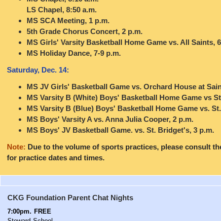
LS Chapel, 8:50 a.m.
MS SCA Meeting, 1 p.m.
5th Grade Chorus Concert, 2 p.m.
MS Girls' Varsity Basketball Home Game vs. All Saints, 6
MS Holiday Dance, 7-9 p.m.
Saturday, Dec. 14:
MS JV Girls' Basketball Game vs. Orchard House at Saint
MS Varsity B (White) Boys' Basketball Home Game vs St.
MS Varsity B (Blue) Boys' Basketball Home Game vs. St
MS Boys' Varsity A vs. Anna Julia Cooper, 2 p.m.
MS Boys' JV Basketball Game. vs. St. Bridget's, 3 p.m.
Note:
Due to the volume of sports practices, please consult t
for practice dates and times.
CKG
Foundation Parent Chat Nights
7:00pm. FREE
Steward School