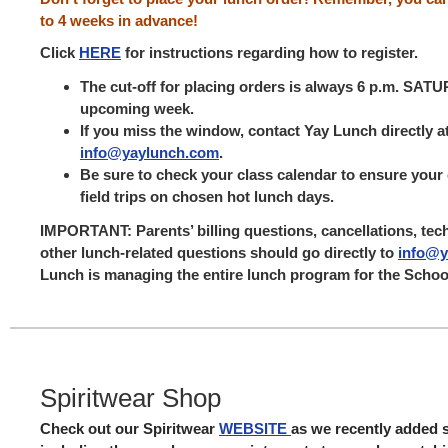
to 4 weeks in advance!
Click
HERE
for instructions regarding how to register.
The cut-off for placing orders is always 6 p.m. SAT
upcoming week.
If you miss the window, contact Yay Lunch directly a
info@yaylunch.com
.
Be sure to check your class calendar to ensure your 
field trips on chosen hot lunch days.
IMPORTANT
: Parents’ billing questions, cancellations, tec
other lunch-related questions should go directly to
info@y
Lunch is managing the entire lunch program for the Schoo
Spiritwear Shop
Check out our Spiritwear
WEBSITE
as we recently added 