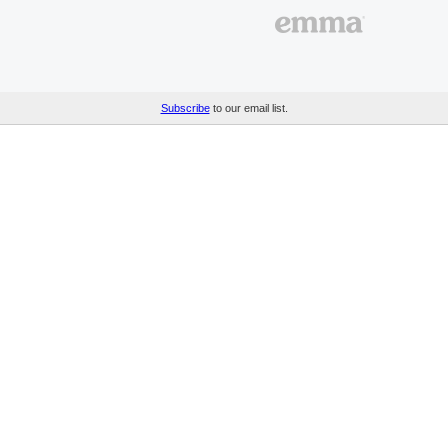
Subscribe
to our email list.