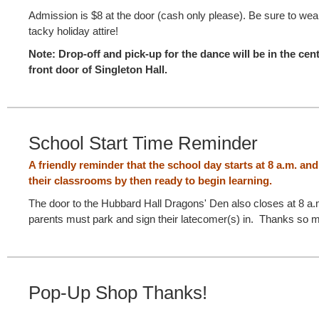
Admission is $8 at the door (cash only please). Be sure to wea
tacky holiday attire!
Note: Drop-off and pick-up for the dance will be in the cen
front door of Singleton Hall.
School Start Time Reminder
A friendly reminder that the school day starts at 8 a.m. an
their classrooms by then ready to begin learning.
The door to the Hubbard Hall Dragons' Den also closes at 8 a.m.
parents must park and sign their latecomer(s) in. Thanks so m
Pop-Up Shop Thanks!