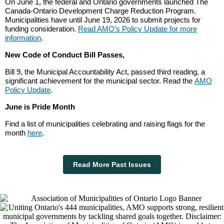
On June 1, the federal and Ontario governments launched ⁠The
Canada-Ontario Development Charge Reduction Program.
Municipalities have until June 19, 2026 to submit projects for
funding consideration.
Read AMO's Policy Update for more
information
.
New Code of Conduct Bill Passes,
Bill 9, the Municipal Accountability Act, passed third reading, a
significant achievement for the municipal sector. Read the
AMO
Policy Update
.
June is Pride Month
Find a list of municipalities celebrating and raising flags for the
month
here
.
Read More Past Issues