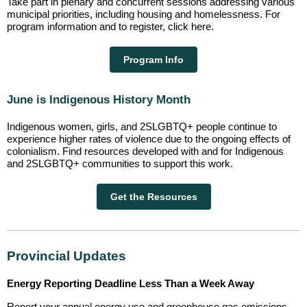
Take part in plenary and concurrent sessions addressing various
municipal priorities, including housing and homelessness. For
program information and to register, click here.
Program Info
June is Indigenous History Month
Indigenous women, girls, and 2SLGBTQ+ people continue to
experience higher rates of violence due to the ongoing effects of
colonialism. Find resources developed with and for Indigenous
and 2SLGBTQ+ communities to support this work.
Get the Resources
Provincial Updates
Energy Reporting Deadline Less Than a Week Away
Report your annual energy use and greenhouse gas emissions