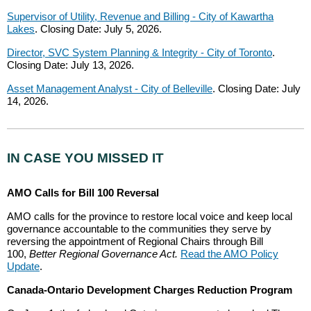
Supervisor of Utility, Revenue and Billing - City of Kawartha
Lakes
. Closing Date: July 5, 2026.
Director, SVC System Planning & Integrity - City of Toronto
.
Closing Date: July 13, 2026.
Asset Management Analyst - City of Belleville
. Closing Date: July
14, 2026.
IN CASE YOU MISSED IT
AMO Calls for Bill 100 Reversal
AMO calls for the province to restore local voice and keep local
governance accountable to the communities they serve by
reversing the appointment of Regional Chairs through Bill
100,
Better Regional Governance Act.
Read the AMO Policy
Update
.
Canada-Ontario Development Charges Reduction Program