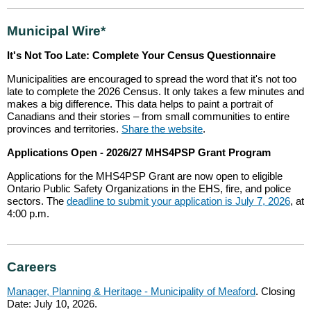
Municipal Wire*
It's Not Too Late: Complete Your Census Questionnaire
Municipalities are encouraged to spread the word that it's not too
late to complete the 2026 Census. It only takes a few minutes and
makes a big difference. This data helps to paint a portrait of
Canadians and their stories – from small communities to entire
provinces and territories.
Share the website
.
Applications Open - 2026/27 MHS4PSP Grant Program
Applications for the MHS4PSP Grant are now open to eligible
Ontario Public Safety Organizations in the EHS, fire, and police
sectors. The
deadline to submit your application is July 7, 2026
, at
4:00 p.m.
Careers
Manager, Planning & Heritage - Municipality of Meaford
. Closing
Date: July 10, 2026.