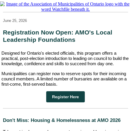
June 25, 2026
Registration Now Open: AMO's Local
Leadership Foundations
Designed for Ontario's elected officials, this program offers a
practical, post-election introduction to leading on council to build the
knowledge, confidence and skills to succeed from day one.
Municipalities can register now to reserve spots for their incoming
council members. A limited number of bursaries are available on a
first-come, first-served basis.
Register Here
Don't Miss: Housing & Homelessness at AMO 2026