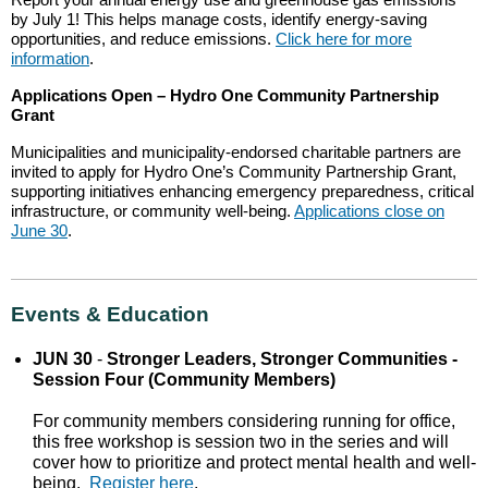
by July 1! This helps manage costs, identify energy-saving
opportunities, and reduce emissions.
Click here for more
information
.
Applications Open – Hydro One Community Partnership
Grant
Municipalities and municipality-endorsed charitable partners are
invited to apply for Hydro One’s Community Partnership Grant,
supporting initiatives enhancing emergency preparedness, critical
infrastructure, or community well-being.
Applications close on
June 30
.
Events & Education
JUN 30
-
Stronger Leaders, Stronger Communities -
Session Four (Community Members)
For community members considering running for office,
this free workshop is session two in the series and will
cover how to prioritize and protect mental health and well-
being.
Register here
.