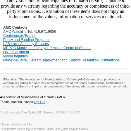
AMO Contacts
AMO Watchfile
Tel: 416.971.9856
Conferences/Events
Policy and Funding Programs
LAS Local Authority Services
MEPCO Municipal Employer Pension Centre of Ontario
ONE Investment
Media Inquiries
Municipal Wire, Career/Employment and Council Resolution Distributions
*Disclaimer: The Association of Municipalities of Ontario (AMO) is unable to provide any
warranty regarding the accuracy or completeness of third-party submissions. Distribution of
these items does not imply an endorsement of the views, information or services mentioned.
Association of Municipalities of Ontario (AMO)
To unsubscribe, please
Opt Out
155 University Ave Suite 800 | Toronto, ON M5H 3B7 CA
This email was sent to .
To continue receiving our emails, add us to your address book.