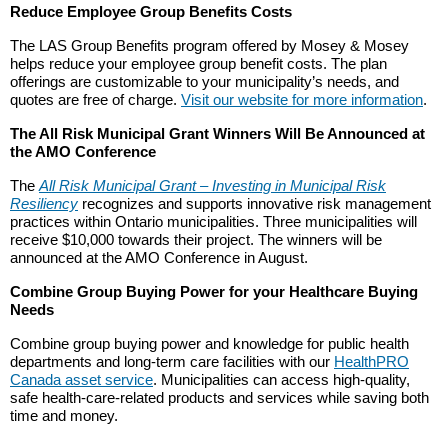
Reduce Employee Group Benefits Costs
The LAS Group Benefits program offered by Mosey & Mosey
helps reduce your employee group benefit costs. The plan
offerings are customizable to your municipality’s needs, and
quotes are free of charge.
Visit our website for more information
.
The All Risk Municipal Grant Winners Will Be Announced at
the AMO Conference
The
All Risk Municipal Grant – Investing in Municipal Risk
Resiliency
recognizes and supports innovative risk management
practices within Ontario municipalities. Three municipalities will
receive $10,000 towards their project. The winners will be
announced at the AMO Conference in August.
Combine Group Buying Power for your Healthcare Buying
Needs
Combine group buying power and knowledge for public health
departments and long-term care facilities with our
HealthPRO
Canada asset service
. Municipalities can access high-quality,
safe health-care-related products and services while saving both
time and money.