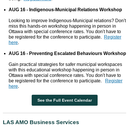
AUG 16 - Indigenous-Municipal Relations Workshop
Looking to improve Indigenous-Municipal relations? Don't
miss this hands-on workshop happening in person in
Ottawa with special conference rates. You don't have to
be registered for the conference to participate.
Register
here
.
AUG 16 - Preventing Escalated Behaviours Workshop
Gain practical strategies for safer municipal workspaces
with this educational workshop happening in person in
Ottawa with special conference rates. You don't have to
be registered for the conference to participate.
Register
here
.
See the Full Event Calendar
LAS AMO Business Services