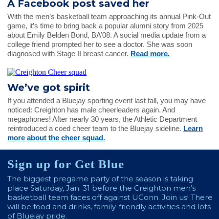
A Facebook post saved her
With the men’s basketball team approaching its annual Pink-Out
game, it’s time to bring back a popular alumni story from 2025
about Emily Belden Bond, BA’08. A social media update from a
college friend prompted her to see a doctor. She was soon
diagnosed with Stage II breast cancer.
Read more.
We’ve got spirit
If you attended a Bluejay sporting event last fall, you may have
noticed: Creighton has male cheerleaders again. And
megaphones! After nearly 30 years, the Athletic Department
reintroduced a coed cheer team to the Bluejay sideline.
Learn
more about the cheer squad.
Sign up for Get Blue
The biggest pregame party of the season is taking
place Saturday, Jan. 31 before the Creighton men’s
basketball team faces off against UConn. Join us! There
will be food and drinks, family-friendly activities and lots
of Bluejay pride.