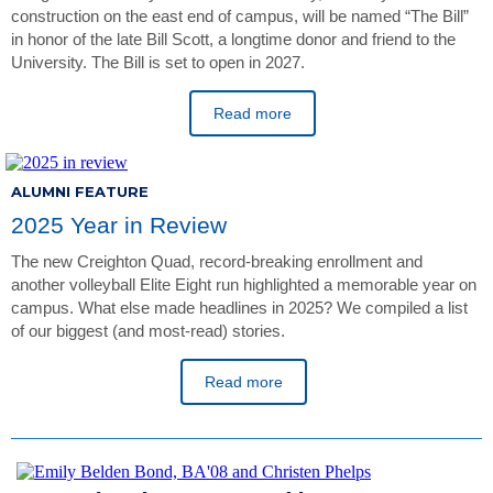
construction on the east end of campus, will be named “The Bill”
in honor of the late Bill Scott, a longtime donor and friend to the
University. The Bill is set to open in 2027.
Read more
ALUMNI FEATURE
2025 Year in Review
The new Creighton Quad, record-breaking enrollment and
another volleyball Elite Eight run highlighted a memorable year on
campus. What else made headlines in 2025? We compiled a list
of our biggest (and most-read) stories.
Read more