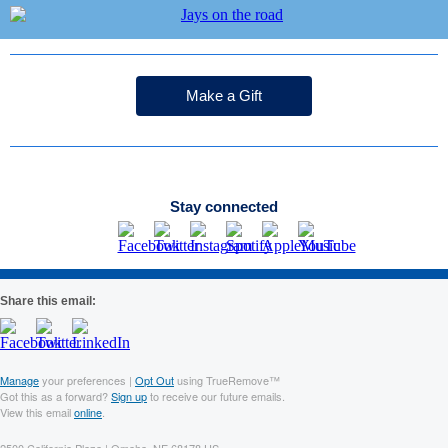
Make a Gift
Stay connected
Share this email:
Manage
your preferences |
Opt Out
using TrueRemove™
Got this as a forward?
Sign up
to receive our future emails.
View this email
online
.