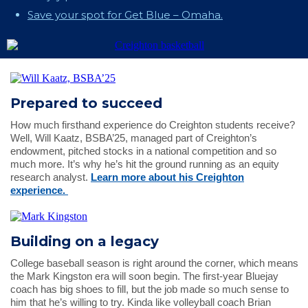
Save your spot for Get Blue – Omaha.
Prepared to succeed
How much firsthand experience do Creighton students receive?
Well, Will Kaatz, BSBA’25, managed part of Creighton’s
endowment, pitched stocks in a national competition and so
much more. It’s why he’s hit the ground running as an equity
research analyst.
Learn more about his Creighton
experience.
Building on a legacy
College baseball season is right around the corner, which means
the Mark Kingston era will soon begin. The first-year Bluejay
coach has big shoes to fill, but the job made so much sense to
him that he’s willing to try. Kinda like volleyball coach Brian