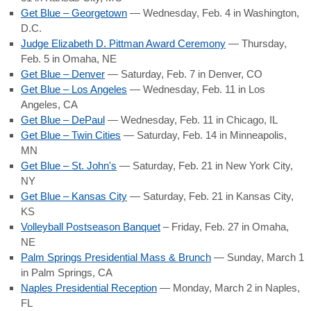
Get Blue – Georgetown
— Wednesday, Feb. 4 in Washington,
D.C.
Judge Elizabeth D. Pittman Award Ceremony
— Thursday,
Feb. 5 in Omaha, NE
Get Blue – Denver
— Saturday, Feb. 7 in Denver, CO
Get Blue – Los Angeles
— Wednesday, Feb. 11 in Los
Angeles, CA
Get Blue – DePaul
— Wednesday, Feb. 11 in Chicago, IL
Get Blue – Twin Cities
— Saturday, Feb. 14 in Minneapolis,
MN
Get Blue – St. John's
— Saturday, Feb. 21 in New York City,
NY
Get Blue – Kansas City
— Saturday, Feb. 21 in Kansas City,
KS
Volleyball Postseason Banquet
– Friday, Feb. 27 in Omaha,
NE
Palm Springs Presidential Mass & Brunch
— Sunday, March 1
in Palm Springs, CA
Naples Presidential Reception
— Monday, March 2 in Naples,
FL