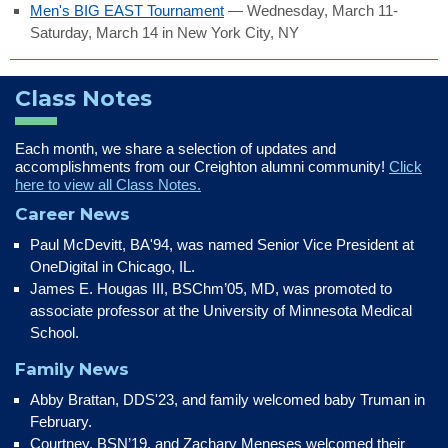
Men's BIG EAST Tournament
— Wednesday, March 11-
Saturday, March 14 in New York City, NY
Class Notes
Each month, we share a selection of updates and
accomplishments from our Creighton alumni community!
Click
here to view all Class Notes.
Career News
Paul McDevitt, BA'94, was named Senior Vice President at
OneDigital in Chicago, IL.
James E. Hougas III, BSChm’05, MD, was promoted to
associate professor at the University of Minnesota Medical
School.
Family News
Abby Brattan, DDS'23, and family welcomed baby Truman in
February.
Courtney, BSN’19, and Zachary Meneses welcomed their