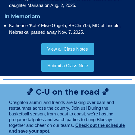
daughter Mariana on Aug. 2, 2025.
In Memoriam
Katherine 'Kate' Elise Gogela, BSChm’06, MD of Lincoln,
Nebraska, passed away Nov. 7, 2025.
View all Class Notes
Submit a Class Note
🏀 C-U on the road 🏀
Creighton alumni and friends are taking over bars and
restaurants across the country. Join us! During the
basketball season, from coast to coast, we’re hosting
pregame tailgates and watch parties to bring Bluejays
together and cheer on our teams.
Check out the schedule
and save your spot
.