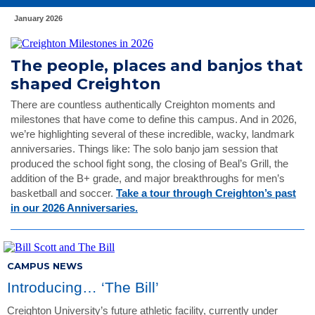
January 2026
The people, places and banjos that
shaped Creighton
There are countless authentically Creighton moments and
milestones that have come to define this campus. And in 2026,
we’re highlighting several of these incredible, wacky, landmark
anniversaries. Things like: The solo banjo jam session that
produced the school fight song, the closing of Beal’s Grill, the
addition of the B+ grade, and major breakthroughs for men’s
basketball and soccer.
Take a tour through Creighton’s past
in our 2026 Anniversaries.
CAMPUS NEWS
Introducing… ‘The Bill’
Creighton University’s future athletic facility, currently under