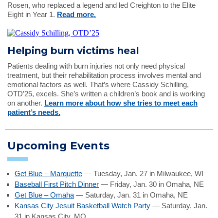
Rosen, who replaced a legend and led Creighton to the Elite
Eight in Year 1.
Read more.
Helping burn victims heal
Patients dealing with burn injuries not only need physical
treatment, but their rehabilitation process involves mental and
emotional factors as well. That’s where Cassidy Schilling,
OTD’25, excels. She’s written a children’s book and is working
on another.
Learn more about how she tries to meet each
patient’s needs.
Upcoming Events
Get Blue – Marquette
— Tuesday, Jan. 27 in Milwaukee, WI
Baseball First Pitch Dinner
— Friday, Jan. 30 in Omaha, NE
Get Blue – Omaha
— Saturday, Jan. 31 in Omaha, NE
Kansas City Jesuit Basketball Watch Party
— Saturday, Jan.
31 in Kansas City, MO