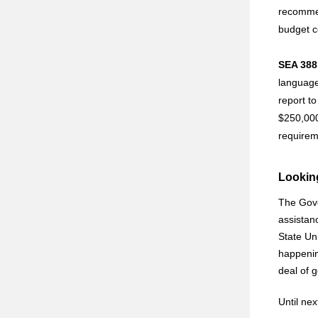
recommend
budget 
SEA 388 
language 
report t
$250,000
requirem
Lookin
The Gove
assistanc
State Un
happenin
deal of 
Until ne