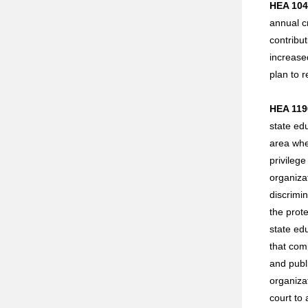
HEA 104
annual cr
contribu
increase
plan to r
HEA 1190
state ed
area wher
privilege
organizat
discrimin
the prote
state edu
that comp
and publi
organizat
court to