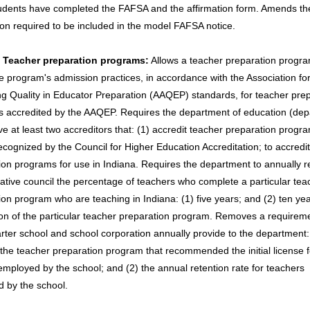
udents have completed the FAFSA and the affirmation form. Amends th
ion required to be included in the model FAFSA notice.
- Teacher preparation programs:
Allows a teacher preparation progra
he program's admission practices, in accordance with the Association fo
g Quality in Educator Preparation (AAQEP) standards, for teacher pre
 accredited by the AAQEP. Requires the department of education (dep
ve at least two accreditors that: (1) accredit teacher preparation progr
recognized by the Council for Higher Education Accreditation; to accredi
ion programs for use in Indiana. Requires the department to annually r
slative council the percentage of teachers who complete a particular tea
ion program who are teaching in Indiana: (1) five years; and (2) ten yea
on of the particular teacher preparation program. Removes a requireme
rter school and school corporation annually provide to the department:
the teacher preparation program that recommended the initial license 
employed by the school; and (2) the annual retention rate for teachers
 by the school.