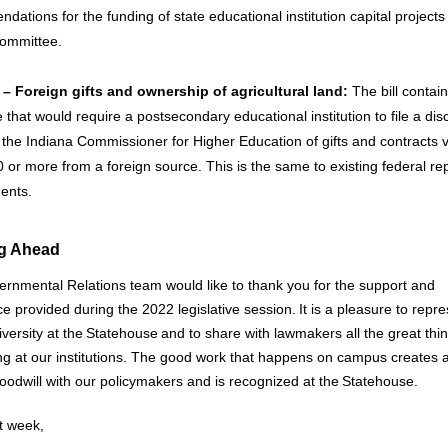
ations for the funding of state educational institution capital projects
committee.
– Foreign gifts and ownership of agricultural land:
The bill contai
that would require a postsecondary educational institution to file a dis
o the Indiana Commissioner for Higher Education of gifts and contracts 
 or more from a foreign source. This is the same to existing federal re
ents.
g Ahead
rnmental Relations team would like to thank you for the support and
e provided during the 2022 legislative session. It is a pleasure to repre
iversity at the Statehouse and to share with lawmakers all the great thi
g at our institutions. The good work that happens on campus creates a
goodwill with our policymakers and is recognized at the Statehouse.
xt week,