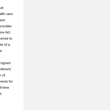
cal
alth care
ses.
provider
ice Act.
cense to
te of a
le
program
ollment
r of
ments for
ll-time
t