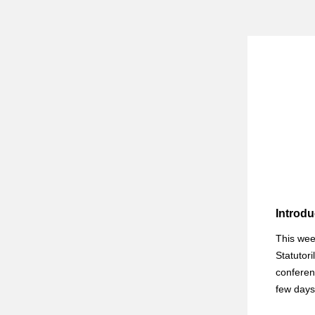
Introdu
This wee
Statutori
conferen
few days