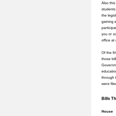
Also thi
students
the legis
gaining 
participa
you or s
office a
Of the 84
those bil
Governme
educatio
through t
were fil
Bills T
House