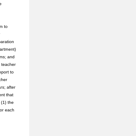
e
m to
r
paration
artment)
ams; and
t teacher
eport to
cher
rs; after
nt that
 (1) the
for each