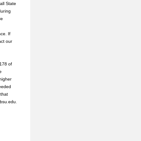
all State
during
le
ce. If
act our
 178 of
e
higher
ceeded
 that
@bsu.edu.