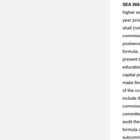
SEA 366
higher e
year pri
shall (n
commissio
postseco
formula;
present 
educatio
capital 
make fin
of the c
include t
commissi
committe
audit the
formula a
subcommi