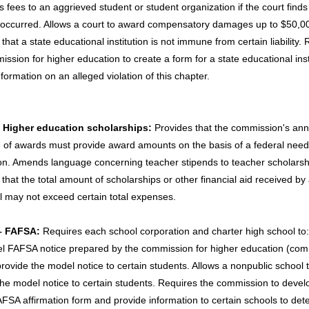
s fees to an aggrieved student or student organization if the court finds
n occurred. Allows a court to award compensatory damages up to $50,0
that a state educational institution is not immune from certain liability.
ssion for higher education to create a form for a state educational inst
formation on an alleged violation of this chapter.
- Higher education scholarships:
Provides that the commission's ann
 of awards must provide award amounts on the basis of a federal nee
ion. Amends language concerning teacher stipends to teacher scholarsh
that the total amount of scholarships or other financial aid received by
al may not exceed certain total expenses.
– FAFSA:
Requires each school corporation and charter high school to:
l FAFSA notice prepared by the commission for higher education (com
provide the model notice to certain students. Allows a nonpublic school 
the model notice to certain students. Requires the commission to devel
AFSA affirmation form and provide information to certain schools to det