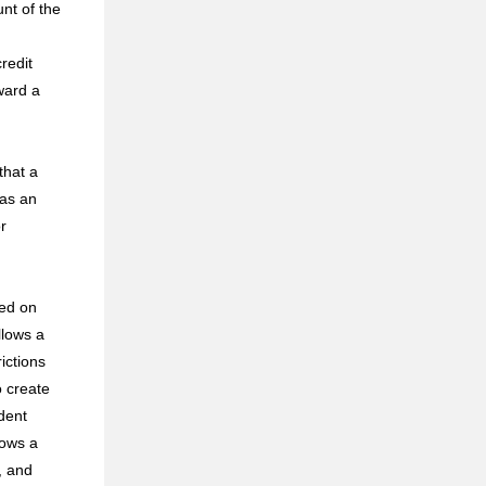
nt of the
redit
ward a
that a
 as an
r
sed on
llows a
ictions
o create
udent
lows a
, and