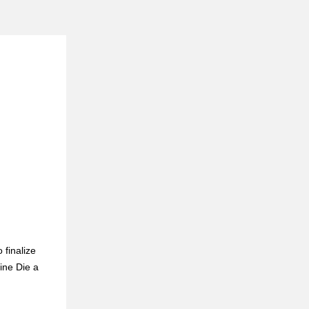
 finalize
ine Die a