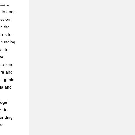
ate a
 in each
ission
s the
ies for
 funding
on to
te
rations,
ure and
he goals
ula and
udget
r to
funding
ng