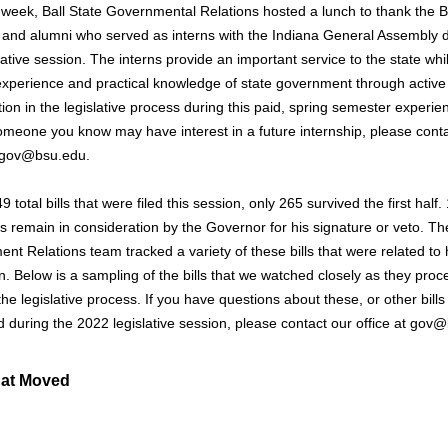
s week, Ball State Governmental Relations hosted a lunch to thank the B
 and alumni who served as interns with the Indiana General Assembly 
lative session. The interns provide an important service to the state whi
experience and practical knowledge of state government through active
tion in the legislative process during this paid, spring semester experien
omeone you know may have interest in a future internship, please cont
t gov@bsu.edu.
9 total bills that were filed this session, only 265 survived the first half.
ls remain in consideration by the Governor for his signature or veto. Th
nt Relations team tracked a variety of these bills that were related to 
n. Below is a sampling of the bills that we watched closely as they pro
he legislative process. If you have questions about these, or other bills
ed during the 2022 legislative session, please contact our office at gov
hat Moved