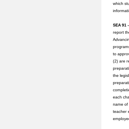
which st
informat
SEA 91 
report t
Advancin
programs
to appro
(2) are 
preparat
the legi
preparat
completi
each cha
name of 
teacher 
employed