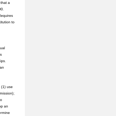
 that a
00.
 Requires
itution to
ual
ds
ips.
 an
 (1) use
mission);
to
op an
ermine