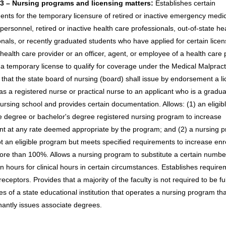
3 – Nursing programs and licensing matters:
Establishes certain
ents for the temporary licensure of retired or inactive emergency medi
personnel, retired or inactive health care professionals, out-of-state he
onals, or recently graduated students who have applied for certain licen
health care provider or an officer, agent, or employee of a health care 
a temporary license to qualify for coverage under the Medical Malpract
 that the state board of nursing (board) shall issue by endorsement a li
as a registered nurse or practical nurse to an applicant who is a gradua
nursing school and provides certain documentation. Allows: (1) an eligib
e degree or bachelor's degree registered nursing program to increase
nt at any rate deemed appropriate by the program; and (2) a nursing 
not an eligible program but meets specified requirements to increase enr
ore than 100%. Allows a nursing program to substitute a certain numbe
n hours for clinical hours in certain circumstances. Establishes require
preceptors. Provides that a majority of the faculty is not required to be fu
s of a state educational institution that operates a nursing program tha
antly issues associate degrees.