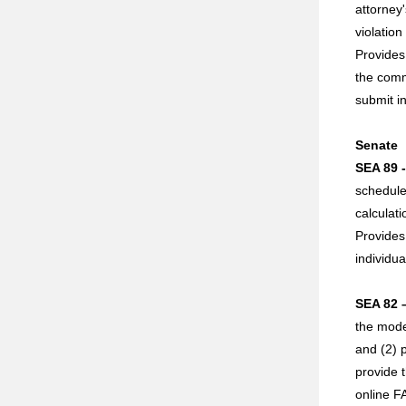
attorney'
violatio
Provides 
the commi
submit in
Senate
SEA 89 
schedule
calculat
Provides 
individu
SEA 82 
the mode
and (2) 
provide 
online F