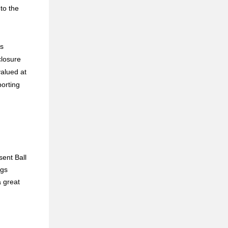
 to the
ns
closure
valued at
porting
sent Ball
ngs
 great