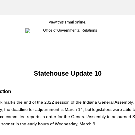
View this email online
.
Statehouse Update 10
ction
k marks the end of the 2022 session of the Indiana General Assembly.
ly, the deadline for adjournment is March 14, but legislators were able to
ce committee reports in order for the General Assembly to adjourned S
 sooner in the early hours of Wednesday, March 9.