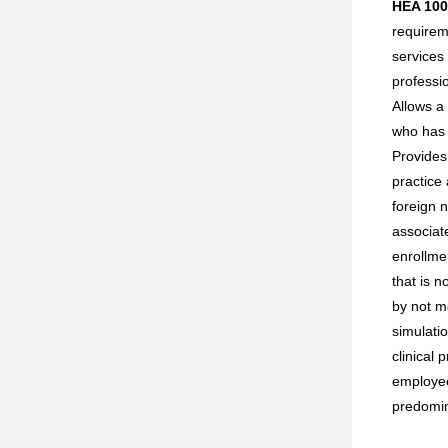
HEA 100
requirem
services 
professi
Allows a 
who has 
Provides
practice 
foreign 
associat
enrollme
that is 
by not m
simulatio
clinical 
employee
predomin