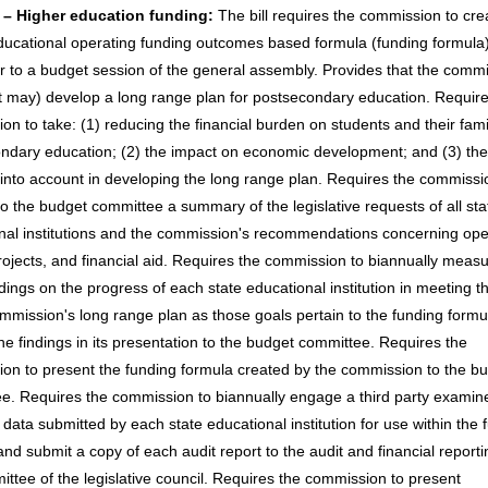
 – Higher education funding:
The bill requires the commission to cre
ducational operating funding outcomes based formula (funding formula)
or to a budget session of the general assembly. Provides that the comm
ot may) develop a long range plan for postsecondary education. Require
n to take: (1) reducing the financial burden on students and their famil
ndary education; (2) the impact on economic development; and (3) the
 into account in developing the long range plan. Requires the commissi
to the budget committee a summary of the legislative requests of all sta
nal institutions and the commission's recommendations concerning ope
projects, and financial aid. Requires the commission to biannually meas
dings on the progress of each state educational institution in meeting t
ommission's long range plan as those goals pertain to the funding form
he findings in its presentation to the budget committee. Requires the
on to present the funding formula created by the commission to the b
e. Requires the commission to biannually engage a third party examine
 data submitted by each state educational institution for use within the 
nd submit a copy of each audit report to the audit and financial reporti
ttee of the legislative council. Requires the commission to present