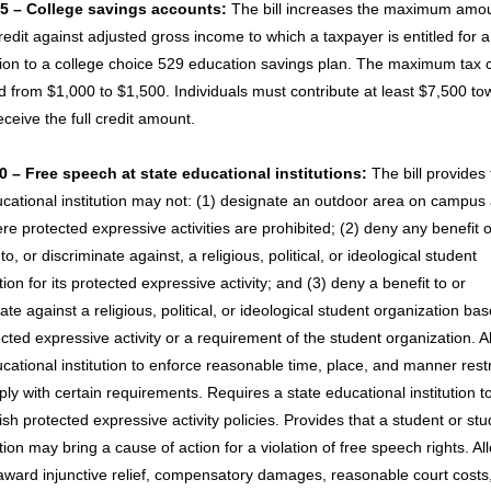
5 – College savings accounts:
The bill increases the maximum amou
edit against adjusted gross income to which a taxpayer is entitled for a
tion to a college choice 529 education savings plan. The maximum tax c
d from $1,000 to $1,500. Individuals must contribute at least $7,500 to
eceive the full credit amount.
 – Free speech at state educational institutions:
The bill provides 
ucational institution may not: (1) designate an outdoor area on campus
e protected expressive activities are prohibited; (2) deny any benefit o
 to, or discriminate against, a religious, political, or ideological student
ion for its protected expressive activity; and (3) deny a benefit to or
ate against a religious, political, or ideological student organization ba
cted expressive activity or a requirement of the student organization. A
cational institution to enforce reasonable time, place, and manner restr
ly with certain requirements. Requires a state educational institution t
sh protected expressive activity policies. Provides that a student or st
ion may bring a cause of action for a violation of free speech rights. Al
 award injunctive relief, compensatory damages, reasonable court costs