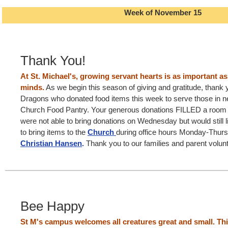
Week of November 15
Thank You!
At St. Michael's, growing servant hearts is as important a
minds.
As we begin this season of giving and gratitude, thank yo
Dragons who donated food items this week to serve those in ne
Church Food Pantry. Your generous donations FILLED a room a
were not able to bring donations on Wednesday but would still lik
to bring items to the
Church
during office hours Monday-Thur
Christian Hansen
.
Thank you to our families and parent volunt
Bee Happy
St M's campus welcomes all creatures great and small. Thi