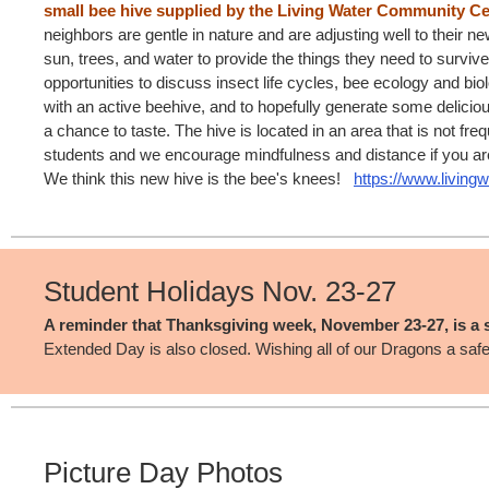
small bee hive supplied by the Living Water Community Ce
neighbors are gentle in nature and are adjusting well to their n
sun, trees, and water to provide the things they need to survive
opportunities to discuss insect life cycles, bee ecology and biol
with an active beehive, and to hopefully generate some deliciou
a chance to taste. The hive is located in an area that is not fre
students and we encourage mindfulness and distance if you are
We think this new hive is the bee's knees!
https://www.living
Student Holidays Nov. 23-27
A reminder that Thanksgiving week, November 23-27, is a s
Extended Day is also closed. Wishing all of our Dragons a saf
Picture Day Photos