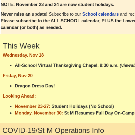
NOTE: November 23 and 24 are now student holidays.
Never miss an update!
Subscribe to our
School calendars
and rec
Please subscribe to the ALL SCHOOL calendar, PLUS the Lower
calendar (or both) as needed.
This Week
Wednesday, Nov 18
All-School Virtual Thanksgiving Chapel, 9:30 a.m.
(viewab
Friday, Nov 20
Dragon Dress Day!
Looking Ahead:
November 23-27:
Student Holidays (No School)
Monday, November 30:
St M Resumes Full Day On-Camp
COVID-19/St M Operations Info