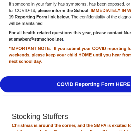
If someone in your family has symptoms, has been exposed, or 
for COVID-19,
p
lease inform the School
IMMEDIATELY IN 
19 Reporting Form link below.
The confidentiality of the diagn
will be maintained.
For all health-related questions this year, please contact 
at
smaben@stmschool.net
.
*IMPORTANT NOTE: If you submit your COVID reporting for
weekends,
please
keep your child HOME until you hear fro
next school day.
COVID Reporting Form HERE
Stocking Stuffers
Christmas is around the corner, and the SMPA is excited 