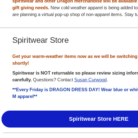
spiritwear and other Dragon merchandise will be available 
gift giving needs.
New cold weather apparel is being added to
are planning a virtual pop-up shop of non-apparel items. Stay tu
Spiritwear Store
Get your warm-weather items now as we will be switching 
shortly!
Spiritwear is NOT returnable so please review sizing info
carefully.
Questions? Contact
Susan Curwood
.
**Every Friday is DRAGON DRESS DAY! Wear blue or white
M apparel**
Spiritwear Store HERE