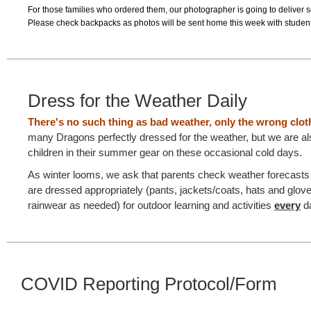
For those families who ordered them, our photographer is going to deliver 
Please check backpacks as photos will be sent home this week with student
Dress for the Weather Daily
There's no such thing as bad weather, only the wrong clo
many Dragons perfectly dressed for the weather, but we are a
children in their summer gear on these occasional cold days.
As winter looms, we ask that parents check weather forecasts t
are dressed appropriately (pants, jackets/coats, hats and glov
rainwear as needed) for outdoor learning and activities
every
d
COVID Reporting Protocol/Form