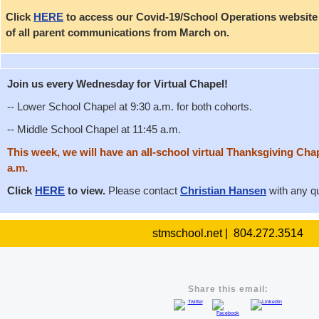
Click
HERE
to access our Covid-19/School Operations website p
of all parent communications from March on.
Join us every Wednesday for Virtual Chapel!
-- Lower School Chapel at 9:30 a.m. for both cohorts.
-- Middle School Chapel at 11:45 a.m.
This week, we will have an all-school virtual Thanksgiving Ch
a.m.
Click
HERE
to view.
Please contact
Christian Hansen
with any q
stmschool.net | 804.272.3514
Share this email: