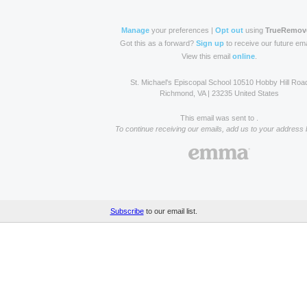
Manage
your preferences |
Opt out
using
TrueRemov
Got this as a forward?
Sign up
to receive our future ema
View this email
online
.
St. Michael's Episcopal School 10510 Hobby Hill Roa
Richmond, VA | 23235 United States
This email was sent to .
To continue receiving our emails, add us to your address 
Subscribe
to our email list.