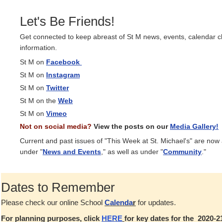
Let's Be Friends!
Get connected to keep abreast of St M news, events, calendar 
information.
St M on
Facebook
St M on
Instagram
St M on
Twitter
St M on the
Web
St M on
Vimeo
Not on social media?
View the posts on our
Media Gallery!
Current and past issues of "This Week at St. Michael's" are now
under "
News and Events
," as well as under "
Community
."
Dates to Remember
Please check our online School
Calenda
r
for updates.
For planning purposes, click
HERE
for key dates for the 2020-2