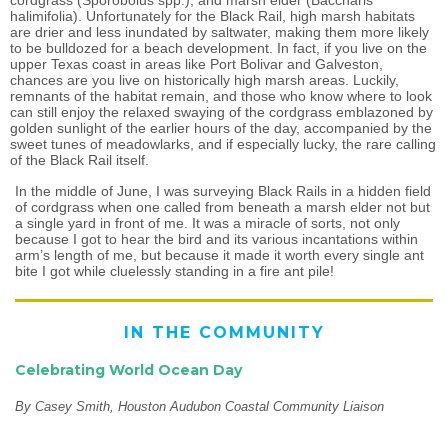
cordgrass (Sporobolus spp.), and marsh elder (Baccharis
halimifolia). Unfortunately for the Black Rail, high marsh habitats
are drier and less inundated by saltwater, making them more likely
to be bulldozed for a beach development. In fact, if you live on the
upper Texas coast in areas like Port Bolivar and Galveston,
chances are you live on historically high marsh areas. Luckily,
remnants of the habitat remain, and those who know where to look
can still enjoy the relaxed swaying of the cordgrass emblazoned by
golden sunlight of the earlier hours of the day, accompanied by the
sweet tunes of meadowlarks, and if especially lucky, the rare calling
of the Black Rail itself.
In the middle of June, I was surveying Black Rails in a hidden field
of cordgrass when one called from beneath a marsh elder not but
a single yard in front of me. It was a miracle of sorts, not only
because I got to hear the bird and its various incantations within
arm’s length of me, but because it made it worth every single ant
bite I got while cluelessly standing in a fire ant pile!
IN THE COMMUNITY
Celebrating World Ocean Day
By Casey Smith, Houston Audubon Coastal Community Liaison