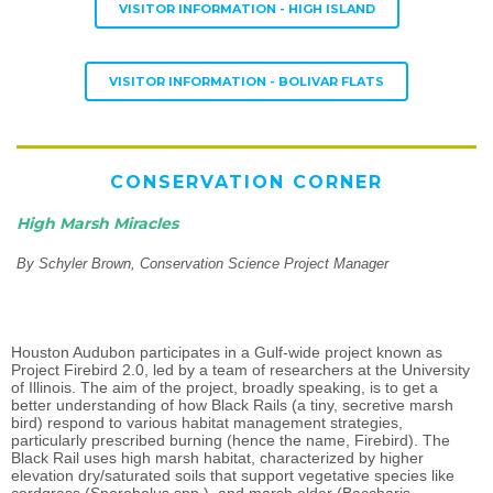
VISITOR INFORMATION - HIGH ISLAND
VISITOR INFORMATION - BOLIVAR FLATS
CONSERVATION CORNER
High Marsh Miracles
By Schyler Brown, Conservation Science Project Manager
Houston Audubon participates in a Gulf-wide project known as
Project Firebird 2.0, led by a team of researchers at the University
of Illinois. The aim of the project, broadly speaking, is to get a
better understanding of how Black Rails (a tiny, secretive marsh
bird) respond to various habitat management strategies,
particularly prescribed burning (hence the name, Firebird). The
Black Rail uses high marsh habitat, characterized by higher
elevation dry/saturated soils that support vegetative species like