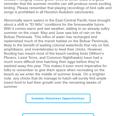
reminder that the summer months can still produce some exciting
birding. Please remember that playing recordings of bird calls and
songs is prohibited in all Houston Audubon sanctuaries.
Abnormally warm waters in the East-Central Pacific have brought
about a shift to "El Niño" conditions for the foreseeable future.
With it comes warm and wet weather, adding to an already sultry
summer on the coast. May and June saw lots of rain on the
Bolivar Peninsula. This influx of water has recharged and
replenished much of the marsh habitat on the Bolivar Peninsula,
likely to the benefit of wading colonial waterbirds that rely on fish,
amphibians, and invertebrates to feed their chicks. However,
flooding has meant most of the beach-nesting birds (Wilson's
Plovers, Least Terns, and Common Nighthawks) have had a
much more difficult time hatching their eggs before they're
washed away this year. This makes it even more imperative for
folks to remember to give them space when recreating on the
beach as we enter the middle of summer break. On a brighter
note, any chicks that do manage to hatch will surely find ample
insect food to fuel their growth over the remaining weeks of
summer.
Summer Volunteer Opportunities