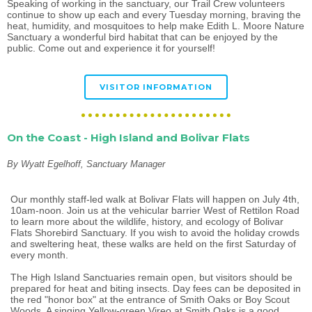
Speaking of working in the sanctuary, our Trail Crew volunteers
continue to show up each and every Tuesday morning, braving the
heat, humidity, and mosquitoes to help make Edith L. Moore Nature
Sanctuary a wonderful bird habitat that can be enjoyed by the
public. Come out and experience it for yourself!
VISITOR INFORMATION
On the Coast - High Island and Bolivar Flats
By Wyatt Egelhoff, Sanctuary Manager
Our monthly staff-led walk at Bolivar Flats will happen on July 4th,
10am-noon. Join us at the vehicular barrier West of Rettilon Road
to learn more about the wildlife, history, and ecology of Bolivar
Flats Shorebird Sanctuary. If you wish to avoid the holiday crowds
and sweltering heat, these walks are held on the first Saturday of
every month.
The High Island Sanctuaries remain open, but visitors should be
prepared for heat and biting insects. Day fees can be deposited in
the red "honor box" at the entrance of Smith Oaks or Boy Scout
Woods. A singing Yellow-green Vireo at Smith Oaks is a good