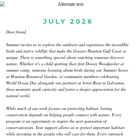
JULY 2026
Dear friend,
Summer invites us to explore the outdoors and experience the incredible
birds and native wildlife that make the Greater Houston Gulf Coast so
unique. There is something special about watching someone discover
nature. Whether it's a child spotting their first Downy Woodpecker at
summer camp, someone learning about birds during our Summer Series
at Houston Botanical Garden, or community members celebrating
World Ocean Day alongside our partners at Artist Boat in Galveston,
these moments spark curiosity and foster a deeper appreciation for the
natural world.
While much of our work focuses on protecting habitat, lasting
conservation depends on helping people connect with nature. Every
program is an opportunity to inspire the next generation of
conservationists. Your support allows us to protect important habitats
while investing in the people who will care for them. Every outreach