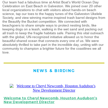
Our team had a fabulous time at Artist Boat's World Ocean Day
Celebration on East Beach in Galveston. We joined over 20 other
local organizations to chat with visitors about hands-on beach
science, tap our toes to the happy tunes of the Galveston Ukelele
Society, and view winning marine-inspired trash barrel designs from
the Beautify the Bucket competition. We connected with
beachgoers to share simple ways to protect nesting birds, like
keeping dogs on a leash, walking in the wet sand and packing out
all trash to keep the fragile habitats safe. Pairing this vital outreach
with the global, UN-recognized initiative allowed us to honor the
beautiful shared ocean that connects every one of us. We were
absolutely thrilled to take part in the incredible day, uniting with our
community to champion a brighter future for the coastlines we all
love.
NEWS & BIRDING
Welcome to Cheryl Newcomb, Houston Audubon’s
New Development Director