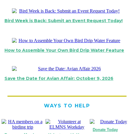
Bird Week is Back: Submit an Event Request Today!
How to Assemble Your Own Bird Drip Water Feature
Save the Date for Avian Affair: October 9, 2026
WAYS TO HELP
Donate Today