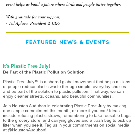
event helps us build a future where birds and people thrive together.
With gratitude for your support,
- Jed Aplaca, President & CEO
FEATURED NEWS & EVENTS
It's Plastic Free July!
Be Part of the Plastic Pollution Solution
Plastic Free July™ is a shared global movement that helps millions
of people reduce plastic waste through simple, everyday choices
and be part of the solution to plastic pollution. That way, we can
enjoy cleaner streets, oceans, and beautiful communities.
Join Houston Audubon in celebrating Plastic Free July by making
one simple commitment this month, or more if you can! Ideas
include refusing plastic straws, remembering to take reusable bags
to the grocery store, and carrying gloves and a trash bag to pick up
litter when you see it. Tag us in your commitments on social media
at @HoustonAudubon!