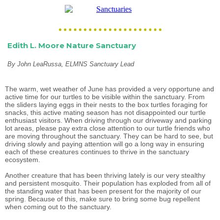
Edith L. Moore Nature Sanctuary
By John LeaRussa, ELMNS Sanctuary Lead
The warm, wet weather of June has provided a very opportune and
active time for our turtles to be visible within the sanctuary. From
the sliders laying eggs in their nests to the box turtles foraging for
snacks, this active mating season has not disappointed our turtle
enthusiast visitors. When driving through our driveway and parking
lot areas, please pay extra close attention to our turtle friends who
are moving throughout the sanctuary. They can be hard to see, but
driving slowly and paying attention will go a long way in ensuring
each of these creatures continues to thrive in the sanctuary
ecosystem.
Another creature that has been thriving lately is our very stealthy
and persistent mosquito. Their population has exploded from all of
the standing water that has been present for the majority of our
spring. Because of this, make sure to bring some bug repellent
when coming out to the sanctuary.