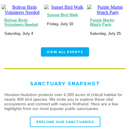
Sunset Bird Walk
Bolivar Birds
Purple Martin
Friday, July 10
Volunteers Needed
Watch Party
Saturday, July 4
Saturday, July 25
VIEW ALL EVENTS
SANCTUARY SNAPSHOT
Houston Audubon protects over 4,300 acres of critical habitat for
nearly 400 bird species. We invite you to explore these vital
ecosystems and connect with nature firsthand. Here are a few
highlights from our most popular public sanctuaries.
EXPLORE OUR SANCTUARIES