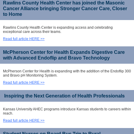
Rawlins County Health Center has joined the Masonic
Cancer Alliance bringing Stronger Cancer Care, Closer
to Home
Rawlins County Health Center is expanding access and celebrating
exceptional care across their teams.
Read full article HERE >>
McPherson Center for Health Expands Digestive Care
with Advanced Endoflip and Bravo Technology
McPherson Center for Health is expanding with the addition of the Endoflip 300
and Bravo pH Monitoring System.
Read full article HERE >>
Inspiring the Next Generation of Health Professionals
Kansas University AHEC programs introduce Kansas students to careers within
reach.
Read full article HERE >>
Student Nurses on Board Bus Trip to Rural