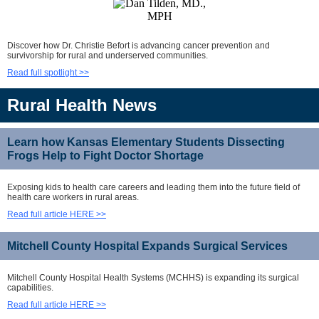
Discover how Dr. Christie Befort is advancing cancer prevention and
survivorship for rural and underserved communities.
Read full spotlight >>
Rural Health News
Learn how Kansas Elementary Students Dissecting
Frogs Help to Fight Doctor Shortage
Exposing kids to health care careers and leading them into the future field of
health care workers in rural areas.
Read full article HERE >>
Mitchell County Hospital Expands Surgical Services
Mitchell County Hospital Health Systems (MCHHS) is expanding its surgical
capabilities.
Read full article HERE >>