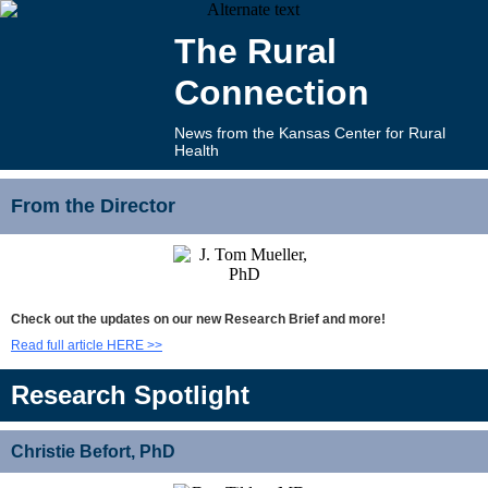
The Rural
Connection
News from the Kansas Center for Rural
Health
From the Director
Check out the updates on our new Research Brief and more!
Read full article HERE >>
Research Spotlight
Christie Befort, PhD