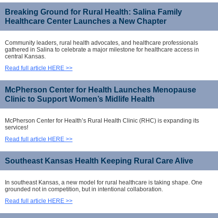
Breaking Ground for Rural Health: Salina Family
Healthcare Center Launches a New Chapter
Community leaders, rural health advocates, and healthcare professionals
gathered in Salina to celebrate a major milestone for healthcare access in
central Kansas.
Read full article HERE >>
McPherson Center for Health Launches Menopause
Clinic to Support Women’s Midlife Health
McPherson Center for Health’s Rural Health Clinic (RHC) is expanding its
services!
Read full article HERE >>
Southeast Kansas Health Keeping Rural Care Alive
In southeast Kansas, a new model for rural healthcare is taking shape. One
grounded not in competition, but in intentional collaboration.
Read full article HERE >>