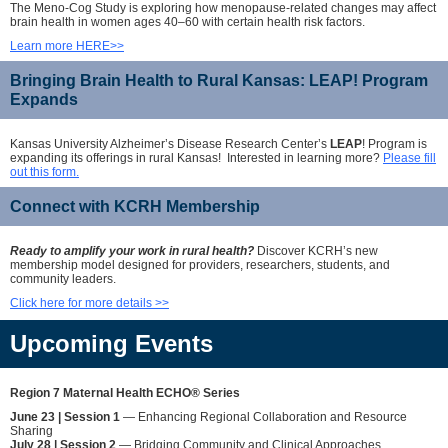
The Meno-Cog Study is exploring how menopause-related changes may affect
brain health in women ages 40–60 with certain health risk factors.
Learn more HERE>>
Bringing Brain Health to Rural Kansas: LEAP! Program
Expands
Kansas University Alzheimer’s Disease Research Center’s
LEAP
! Program is
expanding its offerings in rural Kansas! Interested in learning more?
Please fill
out this form.
Connect with KCRH Membership
Ready to amplify your work in rural health?
Discover KCRH’s new
membership model designed for providers, researchers, students, and
community leaders.
Click here for more details >>
Upcoming Events
Region 7 Maternal Health ECHO® Series
June 23 | Session 1
— Enhancing Regional Collaboration and Resource
Sharing
July 28 | Session 2
— Bridging Community and Clinical Approaches