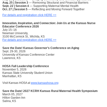
Aug. 25 | Session 3
— Removing Structural and Financial Barriers
Sept. 22 | Session 4
— Supporting Maternal Mental Health
Oct. 27 | Session 5
— Reflecting and Moving Forward Together
For details and registration click HERE >>
Innovation, Inspiration, and Connection: Join Us at the Kansas Nurse
Educator Conference 2026
July 15–16
Newman University,
3100 McCormick St., Wichita, KS
For details and registration click HERE >>
Save the Date!
Kansas Governor’s Conference on Aging
Sept. 29-30, 2026
University of Kansas Conference Center
Lawrence, KS
HOSA Fall Leadership Conference
November 5, 2026
Kansas State University Student Union
Manhattan, KS
Visit Kansas HOSA at
www.kansashosa.org
Save the Date! 2027 KCRH Kansas Rural Maternal Health Symposium
March 05, 2027
Hilton Garden Inn
Salina, KS