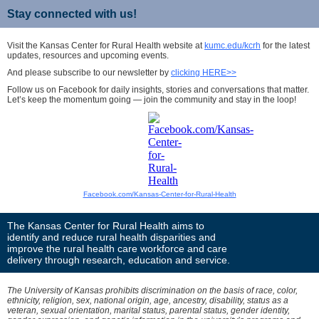
Stay connected with us!
Visit the Kansas Center for Rural Health website at
kumc.edu/kcrh
for the latest
updates, resources and upcoming events.
And please subscribe to our newsletter by
clicking HERE>>
Follow us on Facebook for daily insights, stories and conversations that matter.
Let’s keep the momentum going — join the community and stay in the loop!
Facebook.com/Kansas-Center-for-Rural-Health
The Kansas Center for Rural Health aims to
identify and reduce rural health disparities and
improve the rural health care workforce and care
delivery through research, education and service.
The University of Kansas prohibits discrimination on the basis of race, color,
ethnicity, religion, sex, national origin, age, ancestry, disability, status as a
veteran, sexual orientation, marital status, parental status, gender identity,