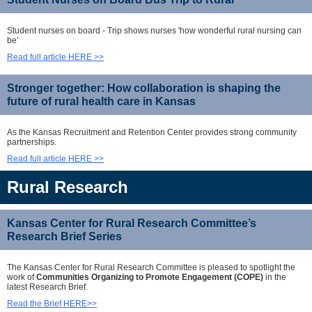
Student nurses on board - Trip shows nurses 'how wonderful rural nursing can
be'
Read full article HERE >>
Stronger together: How collaboration is shaping the
future of rural health care in Kansas
As the Kansas Recruitment and Retention Center provides strong community
partnerships.
Read full article HERE >>
Rural Research
Kansas Center for Rural Research Committee’s
Research Brief Series
The Kansas Center for Rural Research Committee is pleased to spotlight the
work of
Communities Organizing to Promote Engagement (COPE)
in the
latest Research Brief.
Read the Brief HERE>>