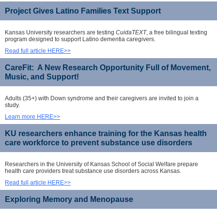
Project Gives Latino Families Text Support
Kansas University researchers are testing
CuidaTEXT
, a free bilingual texting
program designed to support Latino dementia caregivers.
Read full article HERE>>
CareFit: A New Research Opportunity Full of Movement,
Music, and Support!
Adults (35+) with Down syndrome and their caregivers are invited to join a
study.
Learn more HERE>>
KU researchers enhance training for the Kansas health
care workforce to prevent substance use disorders
Researchers in the University of Kansas School of Social Welfare prepare
health care providers treat substance use disorders across Kansas.
Read full article HERE>>
Exploring Memory and Menopause