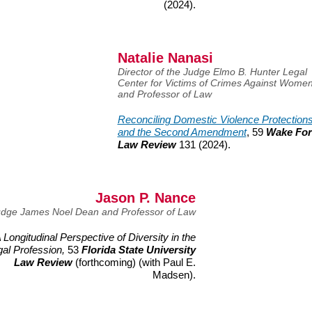
(2024).
Natalie Nanasi
Director of the Judge Elmo B. Hunter Legal
Center for Victims of Crimes Against Wome
and Professor of Law
Reconciling Domestic Violence Protection
and the Second Amendment
, 59
Wake For
Law Review
131 (2024).
Jason P. Nance
dge James Noel Dean and Professor of Law
 Longitudinal Perspective of Diversity in the
gal Profession,
53
Florida State University
Law Review
(forthcoming) (with Paul E.
Madsen).