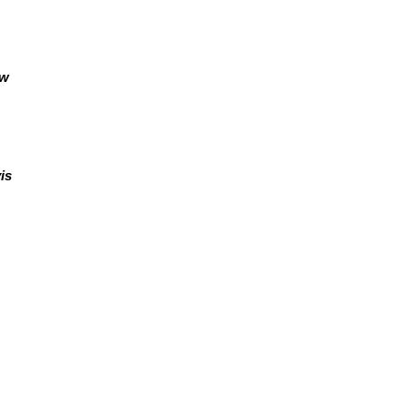
aw
is