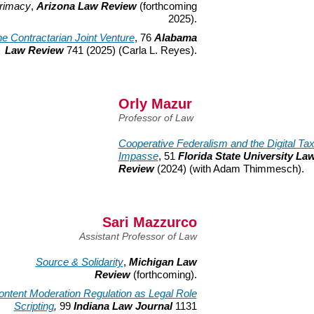
rimacy
,
Arizona Law Review
(forthcoming
2025).
e Contractarian Joint Venture
, 76
Alabama
Law Review
741 (2025) (Carla L. Reyes).
Orly Mazur
Professor of Law
Cooperative Federalism and the Digital Ta
Impasse
, 51
Florida State University La
Review
(2024) (with Adam Thimmesch).
Sari Mazzurco
Assistant Professor of Law
Source & Solidarity
,
Michigan Law
Review
(forthcoming).
ontent Moderation Regulation as Legal Role
Scripting
,
99
Indiana Law Journal
1131