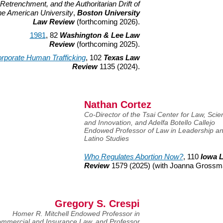
Retrenchment, and the Authoritarian Drift of
he American University
,
Boston University
Law Review
(forthcoming 2026).
1981
, 82
Washington & Lee Law
Review
(forthcoming 2025).
rporate Human Trafficking
, 102
Texas Law
Review
1135 (2024).
Nathan Cortez
Co-Director of the Tsai Center for Law, Scie
and Innovation, and Adelfa Botello Callejo
Endowed Professor of Law in Leadership a
Latino Studies
Who Regulates Abortion Now?
, 110
Iowa 
Review
1579 (2025) (with Joanna Grossm
Gregory S. Crespi
Homer R. Mitchell Endowed Professor in
mmercial and Insurance Law, and Professor