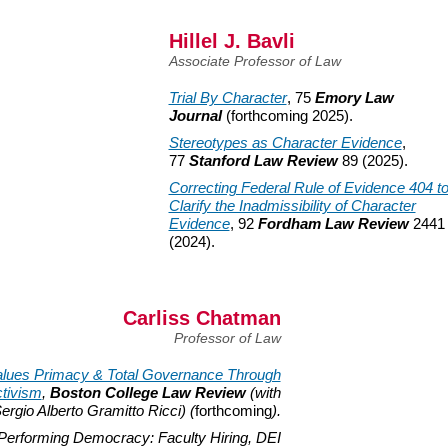
Hillel J. Bavli
Associate Professor of Law
Trial By Character
, 75
Emory Law
Journal
(forthcoming
2025).
Stereotypes as Character Evidence
,
77
Stanford Law Review
89 (2025).
Correcting Federal Rule of Evidence 404 t
Clarify the Inadmissibility of Character
Evidence
, 92
Fordham Law Review
2441
(2024).
Carliss Chatman
Professor of Law
lues Primacy & Total Governance Through
tivism
,
Boston College Law Review
(with
ergio Alberto Gramitto Ricci) (
forthcoming
).
Performing Democracy: Faculty Hiring, DEI