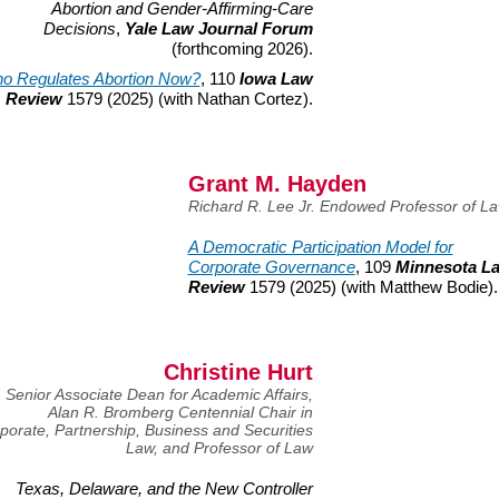
Abortion and Gender-Affirming-Care
Decisions
,
Yale Law Journal Forum
(forthcoming
2026).
o Regulates Abortion Now?
, 110
Iowa Law
Review
1579 (2025) (with Nathan Cortez).
Grant M. Hayden
Richard R. Lee Jr. Endowed Professor of L
A Democratic Participation Model for
Corporate Governance
, 109
Minnesota L
Review
1579 (2025) (with Matthew Bodie).
Christine Hurt
Senior Associate Dean for Academic Affairs,
Alan R. Bromberg Centennial Chair in
porate, Partnership, Business and Securities
Law, and Professor of Law
Texas, Delaware, and the New Controller