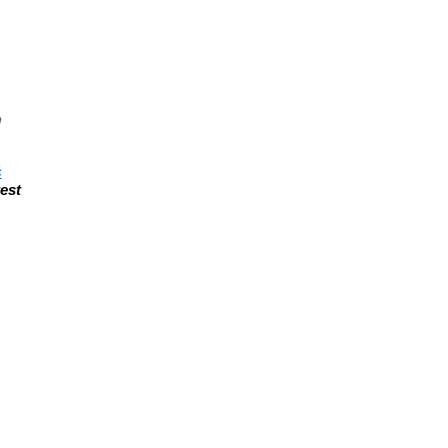
n
s
est