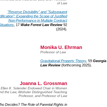
of Law
"Reverse Divisibility" and "Subsequent
ification": Expanding the Scope of Justified
Non-Performance in Multiple Contract
ituations
, 17
Wake Forest Law Review
92
(2024).
Monika U. Ehrman
Professor of Law
Gravitational Property Theory
, 59
Georgia
Law Review
(forthcoming
2025).
Joanna L. Grossman
Ellen K. Solender Endowed Chair in Women
nd the Law, Altshuler Distinguished Teaching
Professor, and Professor of Law
ho Decides? The Role of Parental Rights in