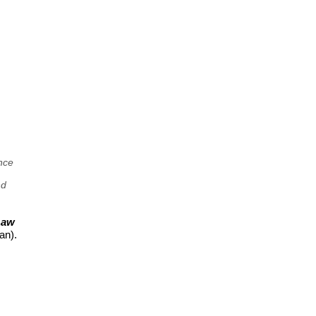
nce
nd
Law
an).