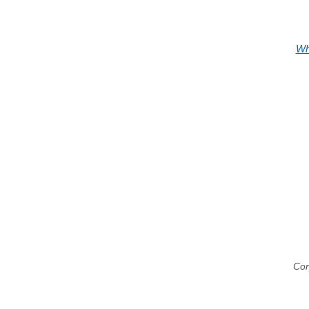
Wh
Cor