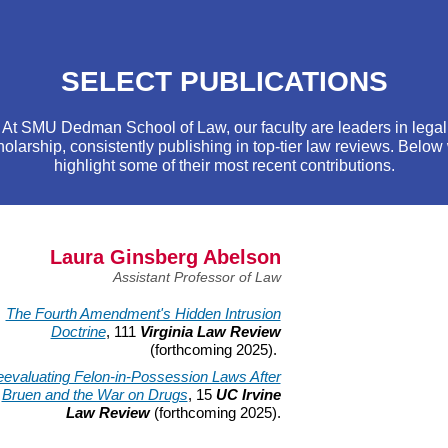
SELECT PUBLICATIONS
At SMU Dedman School of Law, our faculty are leaders in legal
holarship, consistently publishing in top-tier law reviews. Below
highlight some of their most recent contributions.
Laura Ginsberg Abelson
Assistant Professor of Law
The Fourth Amendment's Hidden Intrusion
Doctrine
, 111
Virginia Law Review
(forthcoming 2025).
evaluating Felon-in-Possession Laws After
Bruen and the War on Drugs
, 15
UC Irvine
Law Review
(forthcoming 2025).