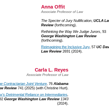
Anna Offit
Associate Professor of Law
The Specter of Jury Nullification
,
UCLA L
Review
(forthcoming).
Rethinking the Way We Judge Jurors
, 93
George Washington Law Review
(forthcoming).
Reimagining the Inclusive Jury
, 57
UC Dav
Law Review
2691 (2024).
Carla L. Reyes
Associate Professor of Law
e Contractarian Joint Venture
,
76
Alabama
aw Review
741 (2025) (with Christine Hurt).
w's Detrimental Reliance on Intermediaries
,
92
George Washington Law Review
1343
(2024).