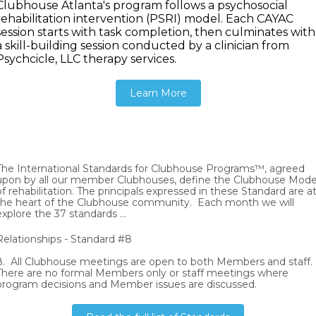
Clubhouse Atlanta's program follows a psychosocial
rehabilitation intervention (PSRI) model. Each CAYAC
session starts with task completion, then culminates with
a skill-building session conducted by a clinician from
Psychcicle, LLC therapy services.
Learn More
The International Standards for Clubhouse Programs™, agreed
upon by all our member Clubhouses, define the Clubhouse Mode
of rehabilitation. The principals expressed in these Standard are a
the heart of the Clubhouse community. Each month we will
explore the 37 standards ...
Relationships - Standard #8
8. All Clubhouse meetings are open to both Members and staff.
There are no formal Members only or staff meetings where
program decisions and Member issues are discussed.