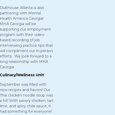
Clubhouse Atlanta is also
partnering with Mental
Health America Georgia!
MHA Georgia will be
supporting our employment
program with their video-
based recording of job
interviewing practice tips that
will compliment our in-person
efforts. We look forward to a
long relationship with MHA
Georgia.
Culinary/Wellness Unit
September was filled with
new recipes and flavors! Our
Thai chicken noodle soup was
a hit! With savory chicken, tart
lime, and spicy chile sauce, it
had something for everyone!