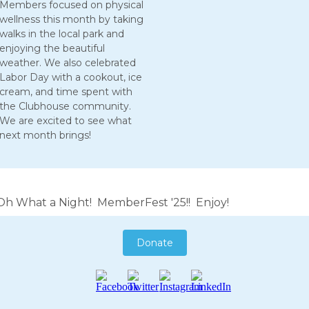
Members focused on physical
wellness this month by taking
walks in the local park and
enjoying the beautiful
weather. We also celebrated
Labor Day with a cookout, ice
cream, and time spent with
the Clubhouse community.
We are excited to see what
next month brings!
Oh What a Night! MemberFest '25!! Enjoy!
Donate