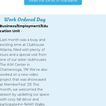
Read the full list of Standards
Work Ordered Day
Business/Employment/Edu
cation Unit
-
Last month was a busy and
exciting time at Clubhouse
Atlanta, filled with plenty of
tours and a special visit from
one of our sister clubhouses
The AIM Center in
Chattanooga, TN! We’ve also
worked on a new video
project that was showcased
at MemberFest '25! This
month, we welcomed the
season by updating our space
with cozy fall décor and
participated in NAMI Walks.