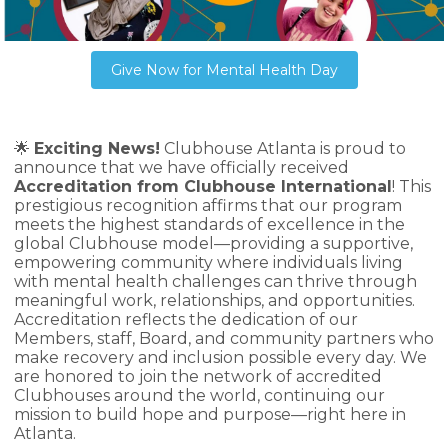
Give Now for Mental Health Day
🌟
Exciting News!
Clubhouse Atlanta is proud to
announce that we have officially received
Accreditation from Clubhouse International
! This
prestigious recognition affirms that our program
meets the highest standards of excellence in the
global Clubhouse model—providing a supportive,
empowering community where individuals living
with mental health challenges can thrive through
meaningful work, relationships, and opportunities.
Accreditation reflects the dedication of our
Members, staff, Board, and community partners who
make recovery and inclusion possible every day. We
are honored to join the network of accredited
Clubhouses around the world, continuing our
mission to build hope and purpose—right here in
Atlanta.