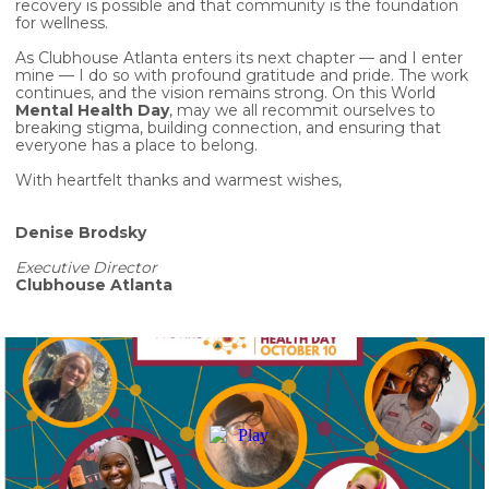
recovery is possible and that community is the foundation
for wellness.
As Clubhouse Atlanta enters its next chapter — and I enter
mine — I do so with profound gratitude and pride. The work
continues, and the vision remains strong. On this World
Mental Health Day
, may we all recommit ourselves to
breaking stigma, building connection, and ensuring that
everyone has a place to belong.
With heartfelt thanks and warmest wishes,
Denise Brodsky
Executive Director
Clubhouse Atlanta