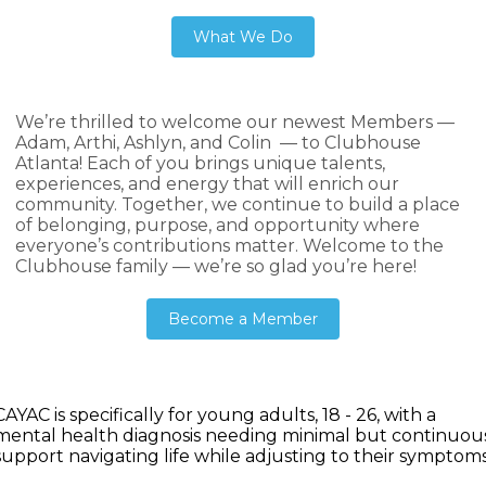
What We Do
We’re thrilled to welcome our newest Members —
Adam, Arthi, Ashlyn, and Colin — to Clubhouse
Atlanta! Each of you brings unique talents,
experiences, and energy that will enrich our
community. Together, we continue to build a place
of belonging, purpose, and opportunity where
everyone’s contributions matter. Welcome to the
Clubhouse family — we’re so glad you’re here!
Become a Member
CAYAC is specifically for young adults, 18 - 26, with a
mental health diagnosis needing minimal but continuou
support navigating life while adjusting to their symptoms