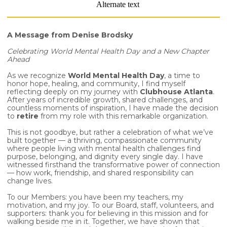
A Message from Denise Brodsky
Celebrating World Mental Health Day and a New Chapter
Ahead
As we recognize
World Mental Health Day
, a time to
honor hope, healing, and community, I find myself
reflecting deeply on my journey with
Clubhouse Atlanta
.
After years of incredible growth, shared challenges, and
countless moments of inspiration, I have made the decision
to
retire
from my role with this remarkable organization.
This is not goodbye, but rather a celebration of what we’ve
built together — a thriving, compassionate community
where people living with mental health challenges find
purpose, belonging, and dignity every single day. I have
witnessed firsthand the transformative power of connection
— how work, friendship, and shared responsibility can
change lives.
To our Members: you have been my teachers, my
motivation, and my joy. To our Board, staff, volunteers, and
supporters: thank you for believing in this mission and for
walking beside me in it. Together, we have shown that