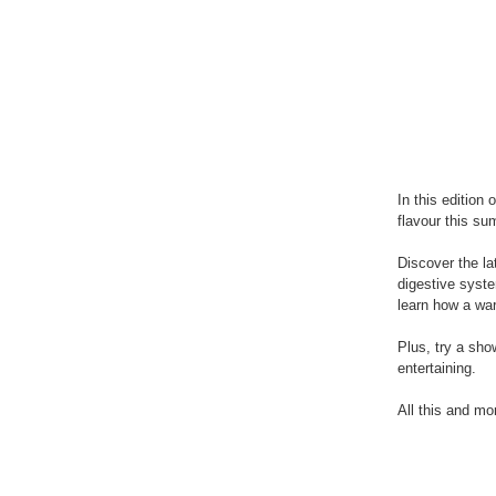
In this editio
flavour this su
Discover the la
digestive syste
learn how a wa
Plus, try a sh
entertaining.
All this and mo