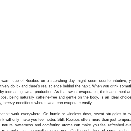
a warm cup of Rooibos on a scorching day might seem counter-intuitive, 
ctively do it - and there’s real science behind the habit. When you drink some
y increasing sweat production. As that sweat evaporates, it releases heat a
os, being naturally caffeine-free and gentle on the body, is an ideal choice 
ry, breezy conditions where sweat can evaporate easily.
doesn’t work everywhere. On humid or windless days, sweat struggles to e
nk will only make you feel hotter. Still, Rooibos offers more than just temperat
, natural sweetness and comforting aroma can make you feel refreshed e
is simple - let the weather guide you. On the right kind of summer day