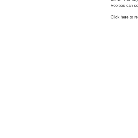
Rooibos can co
Click
here
to r