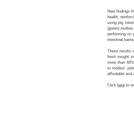
New findings f
health, reinforc
using pig inte
(green) rooibos
performing on 
intestinal barri
These results a
fresh insight i
more than 40% o
to rooibos’ pot
affordable and a
Click
here
to r