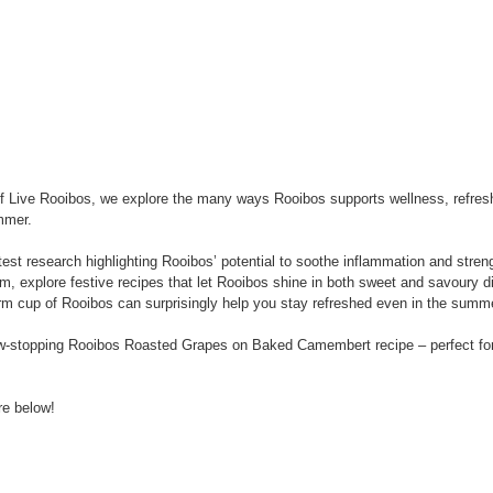
n of Live Rooibos, we explore the many ways Rooibos supports wellness, refre
mmer.
test research highlighting Rooibos’ potential to soothe inflammation and stren
m, explore festive recipes that let Rooibos shine in both sweet and savoury d
rm cup of Rooibos can surprisingly help you stay refreshed even in the summ
ow-stopping Rooibos Roasted Grapes on Baked Camembert recipe – perfect for
re below!