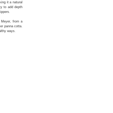
ing it a natural
ity to add depth
ippers.
y Meyer, from a
er panna cotta.
ealthy ways.