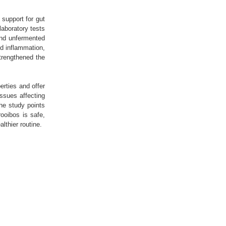
support for gut
 laboratory tests
and unfermented
ed inflammation,
trengthened the
erties and offer
issues affecting
the study points
rooibos is safe,
althier routine.