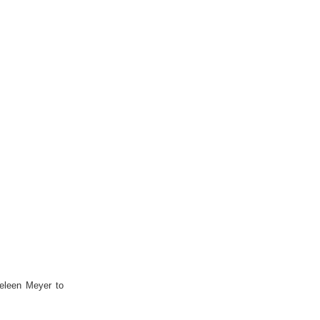
eleen Meyer to