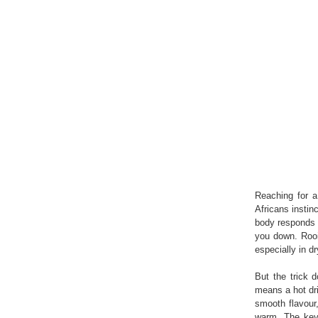
Reaching for 
Africans instin
body responds b
you down. Rooib
especially in d
But the trick 
means a hot dri
smooth flavour
warm. The key 