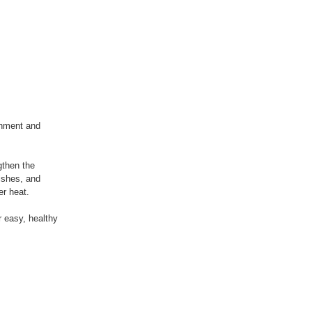
shment and
gthen the
ishes, and
er heat.
 easy, healthy