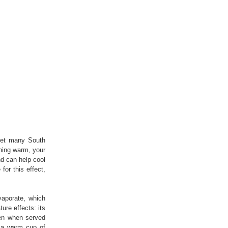
yet many South
thing warm, your
nd can help cool
for this effect,
vaporate, which
ure effects: its
ven when served
, a warm cup of