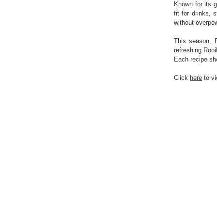
Known for its g
fit for drinks,
without overpow
This season, R
refreshing Roo
Each recipe sho
Click
here
to vi