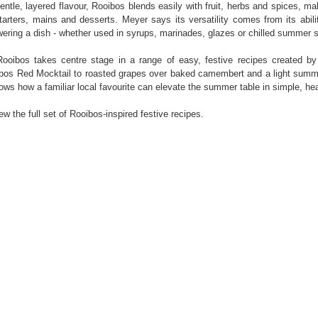
entle, layered flavour, Rooibos blends easily with fruit, herbs and spices, mak
 starters, mains and desserts. Meyer says its versatility comes from its abil
ering a dish - whether used in syrups, marinades, glazes or chilled summer s
ooibos takes centre stage in a range of easy, festive recipes created b
ibos Red Mocktail to roasted grapes over baked camembert and a light summ
ws how a familiar local favourite can elevate the summer table in simple, h
ew the full set of Rooibos-inspired festive recipes.