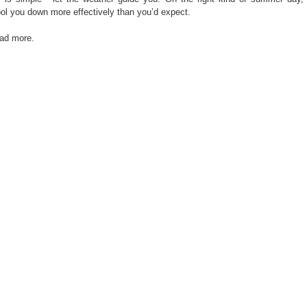
ol you down more effectively than you’d expect.
ead more.