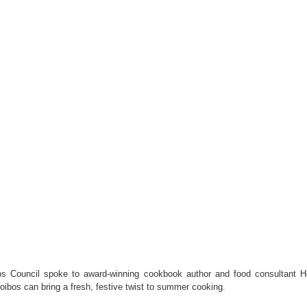
s Council spoke to award-winning cookbook author and food consultant H
oibos can bring a fresh, festive twist to summer cooking.