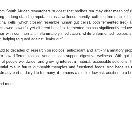
rom South African researchers suggest that rooibos tea may offer meaningful 
ing its long-standing reputation as a wellness-friendly, caffeine-free staple. In
stinal cells (which closely resemble human gut cells), both fermented (red) 
 showed powerful yet different benefits: fermented rooibos significantly reduc
par with common anti-inflammatory medication, while unfermented rooibos s
er, helping to guard against “leaky gut”.
dd to decades of research on rooibos’ antioxidant and anti-inflammatory prop
nto how different rooibos varieties can support digestive wellness. With gut 
f people worldwide, and growing interest in natural, accessible solutions, 
ential role in future gut-health therapies and functional foods. And because 
lready part of daily life for many, it remains a simple, low-risk addition to a he
ead more.