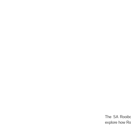
The SA Rooibo
explore how Ro