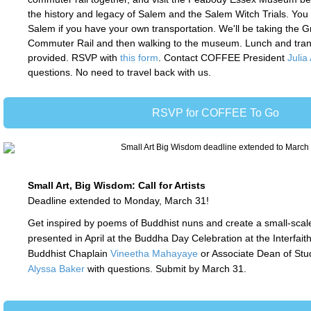
the history and legacy of Salem and the Salem Witch Trials. You
Salem if you have your own transportation. We'll be taking the G
Commuter Rail and then walking to the museum.
Lunch and tran
provided. RSVP with
this form
. Contact COFFEE President
Julia
questions. N
o need to travel back with us.
RSVP for COFFEE To Go
Small Art, Big Wisdom: Call for Artists
Deadline extended to Monday, March 31!
Get inspired by poems of Buddhist nuns and create a small-scal
presented in April at the Buddha Day Celebration at the Interfait
Buddhist Chaplain
Vineetha Mahayaye
or Associate Dean of Stu
Alyssa Baker
with questions. Submit by March 31.