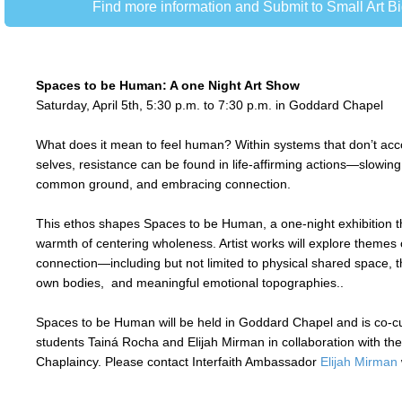
Find more information and Submit to Small Art 
Spaces to be Human: A one Night Art Show
Saturday, April 5th, 5:30 p.m. to 7:30 p.m. in Goddard Chapel
What does it mean to feel human? Within systems that don’t acc
selves, resistance can be found in life-affirming actions—slowing
common ground, and embracing connection.
This ethos shapes Spaces to be Human, a one-night exhibition t
warmth of centering wholeness. Artist works will explore themes 
connection—including but not limited to physical shared space, 
own bodies, and meaningful emotional topographies..
Spaces to be Human will be held in Goddard Chapel and is co-
students Tainá Rocha and Elijah Mirman in collaboration with the
Chaplaincy.
Please contact Interfaith Ambassador
Elijah Mirman