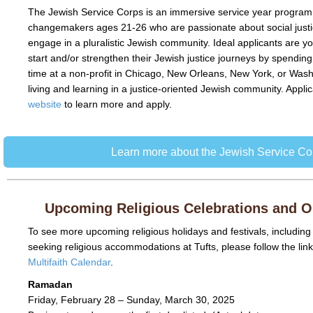
The Jewish Service Corps is an immersive service year program
changemakers ages 21-26 who are passionate about social justi
engage in a pluralistic Jewish community.
Ideal applicants are y
start and/or strengthen their Jewish justice journeys by spending 
time at a non-profit in Chicago, New Orleans, New York, or Was
living and learning in a justice-oriented Jewish community. Applic
website
to learn more and apply.
Learn more about the Jewish Service Co
Upcoming Religious Celebrations and 
To see more upcoming religious holidays and festivals, including
seeking religious accommodations at Tufts, please follow the lin
Multifaith Calendar
.
Ramadan
Friday, February 28 – Sunday, March 30, 2025