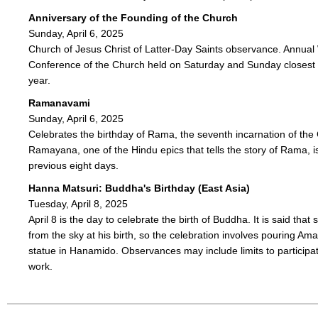
Anniversary of the Founding of the Church
Sunday, April 6, 2025
Church of Jesus Christ of Latter-Day Saints observance. Annual
Conference of the Church held on Saturday and Sunday closest t
year.
Ramanavami
Sunday, April 6, 2025
Celebrates the birthday of Rama, the seventh incarnation of th
Ramayana, one of the Hindu epics that tells the story of Rama, i
previous eight days.
Hanna Matsuri: Buddha's Birthday (East Asia)
Tuesday, April 8, 2025
April 8 is the day to celebrate the birth of Buddha. It is said that
from the sky at his birth, so the celebration involves pouring Am
statue in Hanamido. Observances may include limits to participa
work.