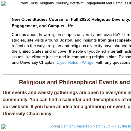
New Civic Studies Course for Fall 2025: Religious Diversity, 
Engagement, and Campus Life
Curious about how religion shapes university and civic life? Thr
studies, site visits around Boston, and insights from guest speakers
reflect on the ways religion and religious diversity have shaped 
the United States and uncover the role of youth-led interfaith acti
issues like climate justice and in combating religious bias.
Please
and University Chaplain
Elyse Nelson Winger
with any questions
Religious and Philosophical Events and
Our events and weekly gatherings are open to everyone in
community. You can find a calendar and descriptions of o
our website. If you have an idea for a gathering or event, 
University Chaplaincy
.