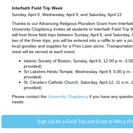
Interfaith Field Trip Week
Sunday, April 6, Wednesday, April 9, and Saturday, April 12
Thanks to our Advancing Religious Pluralism Grant from Interfait
University Chaplaincy invites all students to Interfaith Field Trip
will host three field trips between Sunday, April 6, and Saturday, A
two of the three trips, you will be entered into a raffle to win a picn
local goodies and supplies for a Pres Lawn picnic. Transportatio
meal will be served at each event.
Islamic Society of Boston, Sunday, April 6, 12:00 p.m.-3:0
provided)
Sri Lakshmi Hindu Temple, Wednesday, April 9, 5:00 p.m.-
provided)
St. Cecelia's Catholic Church, Saturday, April 12, 11 a.m.-
provided)
Please contact the
University Chaplaincy
if you have any question
needs.
Sign Up for a Field Trip and Enter to Win a Pic