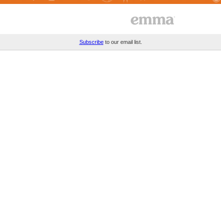
Subscribe
to our email list.