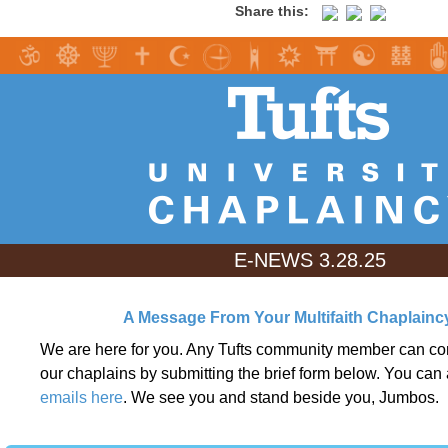
Share this:
E-NEWS 3.28.25
A Message From Your Multifaith Chaplain
We are here for you. Any Tufts community member can con
our chaplains by submitting the brief form below. You can 
emails here
. We see you and stand beside you, Jumbos.