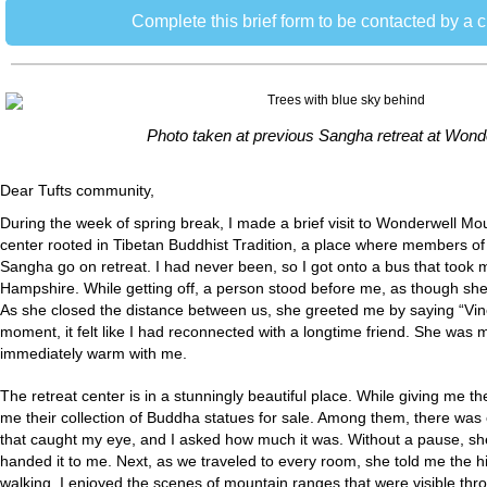
Complete this brief form to be contacted by a 
Photo taken at previous Sangha retreat at Wond
Dear Tufts community,
During the week of spring break, I made a brief visit to Wonderwell Mo
center rooted in Tibetan Buddhist Tradition, a place where members of
Sangha go on retreat. I had never been, so I got onto a bus that too
Hampshire. While getting off, a person stood before me, as though sh
As she closed the distance between us, she greeted me by saying “Vine
moment, it felt like I had reconnected with a longtime friend. She was
immediately warm with me.
The retreat center is in a stunningly beautiful place. While giving me 
me their collection of Buddha statues for sale. Among them, there wa
that caught my eye, and I asked how much it was. Without a pause, she 
handed it to me. Next, as we traveled to every room, she told me the his
walking, I enjoyed the scenes of mountain ranges that were visible thr