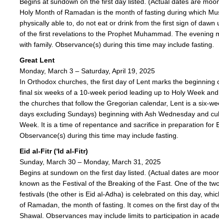
Begins at sundown on the first day listed. (Actual dates are mo
Holy Month of Ramadan is the month of fasting during which Mu
physically able to, do not eat or drink from the first sign of dawn 
of the first revelations to the Prophet Muhammad. The evening m
with family. Observance(s) during this time may include fasting.
Great Lent
Monday, March 3 – Saturday, April 19, 2025
In Orthodox churches, the first day of Lent marks the beginning 
final six weeks of a 10-week period leading up to Holy Week and
the churches that follow the Gregorian calendar, Lent is a six-
days excluding Sundays) beginning with Ash Wednesday and cul
Week. It is a time of repentance and sacrifice in preparation for 
Observance(s) during this time may include fasting.
Eid al-Fitr ('Id al-Fitr)
Sunday, March 30 – Monday, March 31, 2025
Begins at sundown on the first day listed. (Actual dates are mo
known as the Festival of the Breaking of the Fast. One of the tw
festivals (the other is Eid al-Adha) is celebrated on this day, wh
of Ramadan, the month of fasting. It comes on the first day of th
Shawal. Observances may include limits to participation in acad