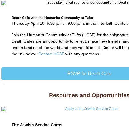
Death Cafe with the Humanist Community at Tufts
Thursday, April 10, 6:30 p.m. - 9:00 p.m. in the Interfaith Center
Join the Humanist Community at Tufts (HCAT) for their signatur
Death Cafes are an opportunity to reflect, make new friends, a
understanding of the world and how you fit into it. Dinner will b
the link below.
Contact HCAT
with any questions.
RSVP for Death Cafe
Resources and Opportunitie
The Jewish Service Corps