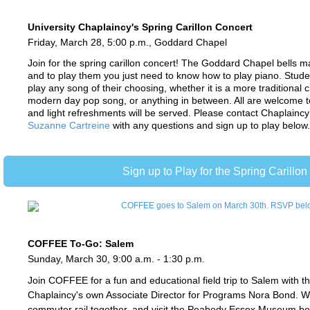
University Chaplaincy's Spring Carillon Concert
Friday, March 28, 5:00 p.m., Goddard Chapel
Join for the spring carillon concert! The Goddard Chapel bells ma
and to play them you just need to know how to play piano. Stud
play any song of their choosing, whether it is a more traditional c
modern day pop song, or anything in between. All are welcome to
and light refreshments will be served.
Please contact
Chaplaincy
Suzanne Cartreine
with any questions and sign up to play below
Sign up to Play for the Spring Carillon
COFFEE To-Go: Salem
Sunday, March 30, 9:00 a.m. - 1:30 p.m.
Join COFFEE for a fun and educational field trip to Salem with th
Chaplaincy's own
Associate Director for Programs
Nora Bond. We
commuter rail together, and visit the Peabody Essex Museum be