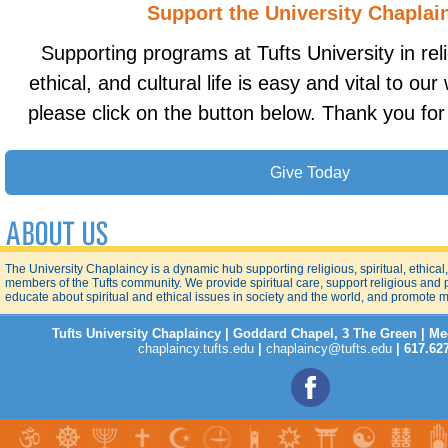
Support the University Chaplai
Supporting programs at Tufts University in relig
ethical, and cultural life is easy and vital to ou
please click on the button below. Thank you for
Give Today
The University Chaplaincy is a dynamic hub supporting religious, spiritual, ethical, a
members of the Tufts community. We provide spiritual care, support religious and
educate about spiritual and ethical issues in society and the world, and promote 
Tufts University Chaplaincy | Goddard Chapel, 3 The Green | M
chaplaincy.tufts.edu
|
chaplaincy@tufts.edu
| 617.62