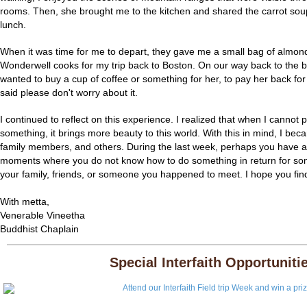
rooms. Then, she brought me to the kitchen and shared the carrot so
lunch.
When it was time for me to depart, they gave me a small bag of almond
Wonderwell cooks for my trip back to Boston. On our way back to the bus 
wanted to buy a cup of coffee or something for her, to pay her back fo
said please don't worry about it.
I continued to reflect on this experience. I realized that when I canno
something, it brings more beauty to this world. With this in mind, I bec
family members, and others. During the last week, perhaps you have 
moments where you do not know how to do something in return for som
your family, friends, or someone you happened to meet. I hope you f
With metta,
Venerable Vineetha
Buddhist Chaplain
Special Interfaith Opportuniti