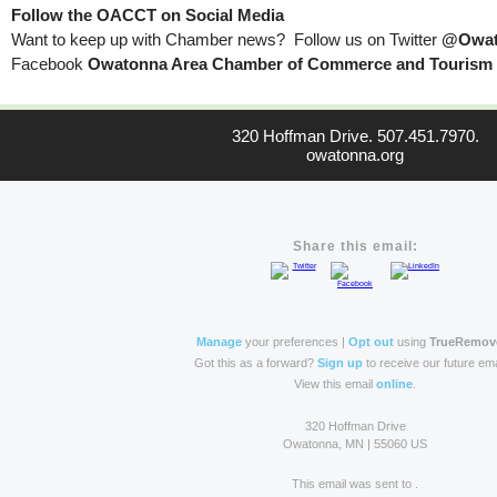
Follow the OACCT on Social Media
Want to keep up with Chamber news? Follow us on Twitter
@Owat
Facebook
Owatonna Area Chamber of Commerce and Tourism
320 Hoffman Drive. 507.451.7970.
owatonna.org
Share this email:
Manage
your preferences |
Opt out
using
TrueRemov
Got this as a forward?
Sign up
to receive our future ema
View this email
online
.
320 Hoffman Drive
Owatonna, MN | 55060 US
This email was sent to .