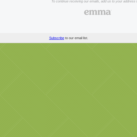
To continue receiving our emails, add us to your address 
Subscribe
to our email list.