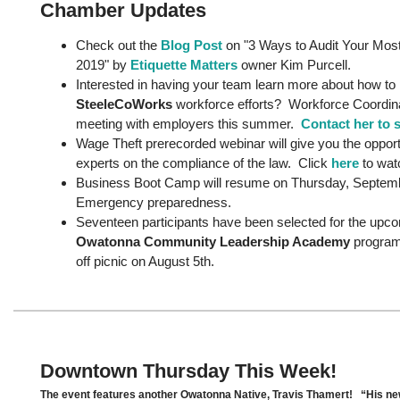
Chamber Updates
Check out the
Blog Post
on "3 Ways to Audit Your Most
2019" by
Etiquette Matters
owner Kim Purcell.
Interested in having your team learn more about how to p
SteeleCoWorks
workforce efforts? Workforce Coordina
meeting with employers this summer.
Contact her to 
Wage Theft prerecorded webinar will give you the opport
experts on the compliance of the law. Click
here
to wa
Business Boot Camp will resume on Thursday, Septembe
Emergency preparedness.
Seventeen participants have been selected for the upc
Owatonna Community Leadership Academy
program 
off picnic on August 5th.
Downtown Thursday This Week!
The event features another Owatonna Native, Travis Thamert! “His new 