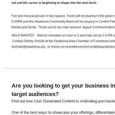
out and his career is beginning to shape into the next level.
Fun and musical groups in two spaces. Travis will be playing in the green
5:30PM and the Owatonna Community Band will be playing in Central Park
friends and family. Thank you to our main sponsor Jaguar Communication
HELP WANTED: Want to volunteer an hour or 2 and help set up 2-4 PM 
Contact Shirley Schultz at the Owatonna Area Chamber of Commerce and
sschultz@owatonna.org , or check out volunteerconnect.unitedwaysteeleco
Are you looking to get your business in
target audiences?
Find out how User Generated Content is motivating purchasin
One of the best ways to showcase your offerings, differentiate