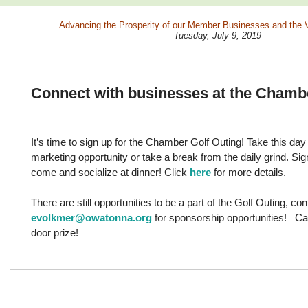
Advancing the
Prosperity
of our
Member Businesses
and the
V
Tuesday, July 9, 2019
Connect with businesses at the Chamb
It’s time to sign up for the Chamber Golf Outing! Take this da
marketing opportunity or take a break from the daily grind. Sign
come and socialize at dinner! Click
here
for more details.
There are still opportunities to be a part of the Golf Outing, co
evolkmer@owatonna.org
for sponsorship opportunities! Can
door prize!