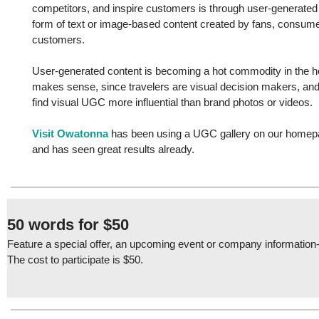
competitors, and inspire customers is through user-generate
form of text or image-based content created by fans, consumer
customers.
User-generated content is becoming a hot commodity in the hos
makes sense, since travelers are visual decision makers, a
find visual UGC more influential than brand photos or videos.
Visit Owatonna
has been using a UGC gallery on our homep
and has seen great results already.
50 words for $50
Feature a special offer, an upcoming event or company information-
The cost to participate is $50.