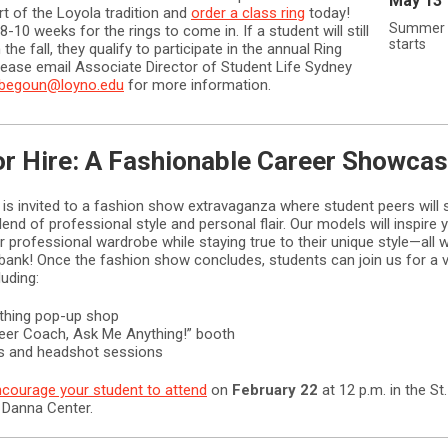
May 13
rt of the Loyola tradition and
order a class ring
today!
Summer 
8-10 weeks for the rings to come in. If a student will still
starts
 the fall, they qualify to participate in the annual Ring
ease email Associate Director of Student Life Sydney
rbegoun@loyno.edu
for more information.
or Hire: A Fashionable Career Showca
 is invited to a fashion show extravaganza where student peers wil
lend of professional style and personal flair. Our models will inspire 
ir professional wardrobe while staying true to their unique style—all 
 bank! Once the fashion show concludes, students can join us for a v
luding:
othing pop-up shop
reer Coach, Ask Me Anything!” booth
ips and headshot sessions
courage your student to attend
on
February 22
at 12 p.m. in the St
 Danna Center.