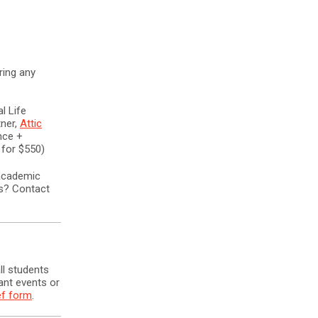
ring any
l Life
ner,
Attic
nce +
 for $550)
 academic
ns? Contact
ll students
ant events or
ef form
.