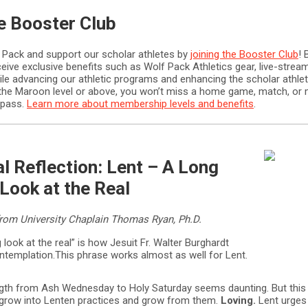
he Booster Club
 Pack and support our scholar athletes by
joining the Booster Club
! 
ive exclusive benefits such as Wolf Pack Athletics gear, live-stre
le advancing our athletic programs and enhancing the scholar athlet
t the Maroon level or above, you won’t miss a home game, match, or 
 pass.
Learn more about membership levels and benefits
.
al Reflection: Lent – A Long
Look at the Real
om University Chaplain Thomas Ryan, Ph.D.
g look at the real” is how Jesuit Fr. Walter Burghardt
ntemplation.This phrase works almost as well for Lent.
ngth from Ash Wednesday to Holy Saturday seems daunting. But this
 grow into Lenten practices and grow from them.
Loving.
Lent urges 