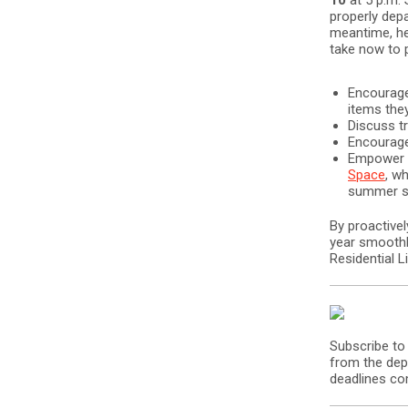
10
at 5 p.m. 
properly depa
meantime, he
take now to p
Encourage
items the
Discuss tr
Encourage
Empower t
Space
, w
summer st
By proactive
year smoothl
Residential 
Subscribe to
from the dep
deadlines co