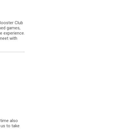
Booster Club
amed games,
e experience.
meet with
 time also
us to take