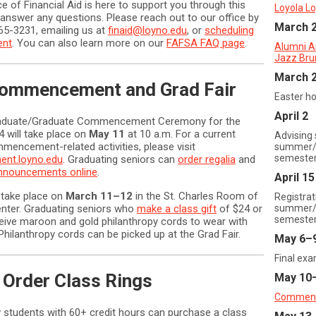
ce of Financial Aid is here to support you through this
Loyola Lo
answer any questions. Please reach out to our office by
March 
865-3231, emailing us at
finaid@loyno.edu
, or
scheduling
ent
. You can also learn more on our
FAFSA FAQ page
.
Alumni A
Jazz Bru
March 2
ommencement and Grad Fair
Easter ho
April 2
aduate/Graduate Commencement Ceremony for the
4 will take place on
May 11
at 10 a.m. For a current
Advising 
mmencement-related activities, please visit
summer/f
semeste
nt.loyno.edu
. Graduating seniors can
order regalia
and
announcements online
.
April 15
 take place on
March 11–12
in the St. Charles Room of
Registrat
nter. Graduating seniors who
make a class gift
of $24 or
summer/f
semeste
ceive maroon and gold philanthropy cords to wear with
. Philanthropy cords can be picked up at the Grad Fair.
May 6–
Final ex
 Order Class Rings
May 10
Commen
 students with 60+ credit hours can purchase a class