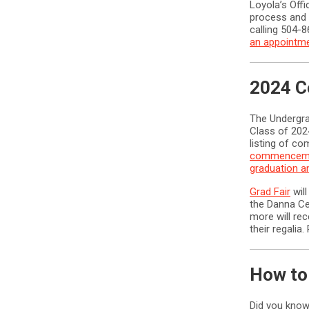
Loyola’s Offi
process and 
calling 504-
an appointm
2024 C
The Undergr
Class of 202
listing of co
commenceme
graduation 
Grad Fair
will
the Danna Ce
more will re
their regalia
How to
Did you know