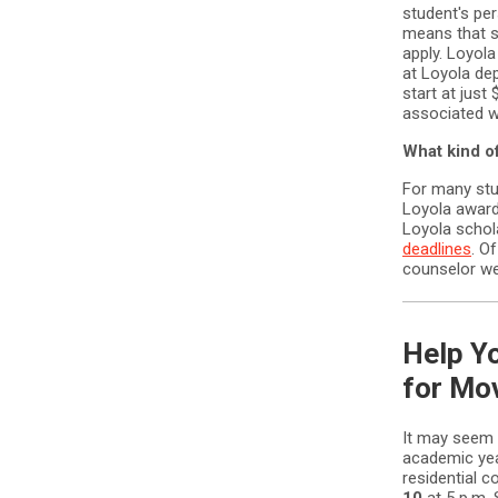
student's pe
means that st
apply. Loyol
at Loyola de
start at just
associated w
What kind of
For many stud
Loyola award
Loyola schola
deadlines
. O
counselor wel
Help Yo
for Mo
It may seem e
academic yea
residential 