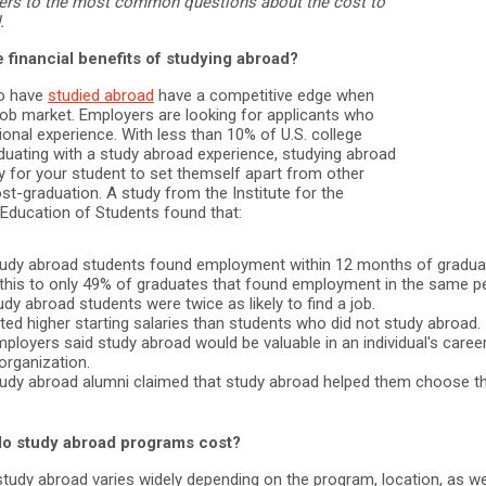
ers to the most common questions about the cost to
.
 financial benefits of studying abroad?
o have
studied abroad
have a competitive edge when
 job market. Employers are looking for applicants who
ional experience. With less than 10% of U.S. college
duating with a study abroad experience, studying abroad
y for your student to set themself apart from other
st-graduation. A study from the Institute for the
 Education of Students found that:
udy abroad students found employment within 12 months of graduat
his to only 49% of graduates that found employment in the same pe
y abroad students were twice as likely to find a job.
ed higher starting salaries than students who did not study abroad.
ployers said study abroad would be valuable in an individual's career
 organization.
udy abroad alumni claimed that study abroad helped them choose th
o study abroad programs cost?
tudy abroad varies widely depending on the program, location, as we