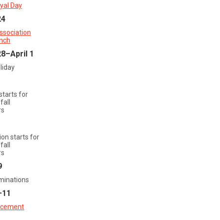
yal Day
24
ssociation
nch
8–April 1
liday
starts for
all
rs
ion starts for
all
rs
9
aminations
–11
cement