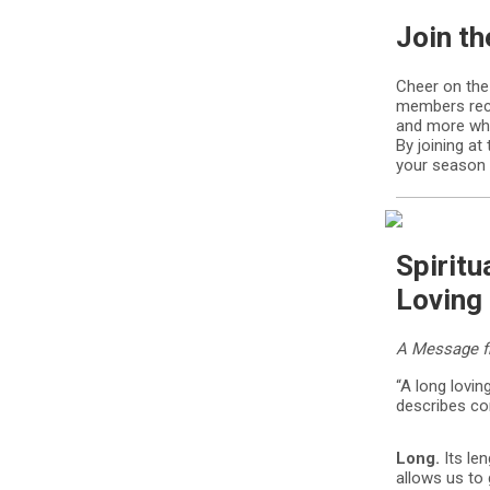
Join t
Cheer on the
members rece
and more whi
By joining a
your season
Spiritu
Loving 
A Message fr
“A long lovin
describes co
Long.
Its le
allows us to