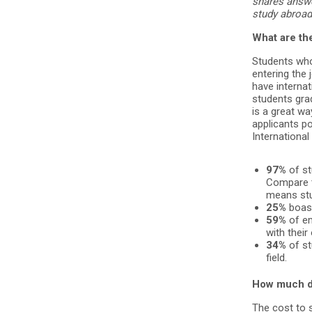
shares answ
study abroad
What are the
Students wh
entering the
have internat
students gra
is a great wa
applicants po
International
97%
of st
Compare t
means stud
25%
boast
59%
of em
with their
34%
of st
field.
How much d
The cost to s