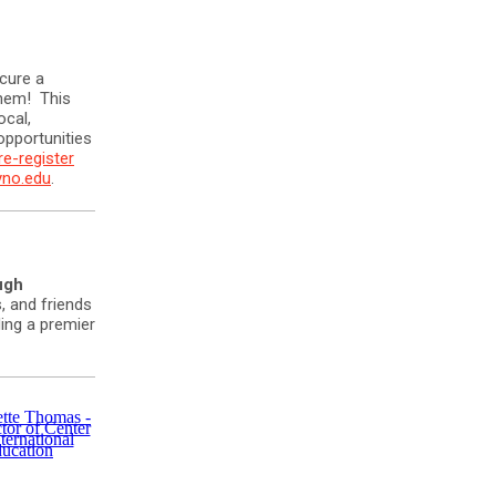
cure a
them! This
ocal,
opportunities
re-register
yno.edu
.
ugh
, and friends
ing a premier