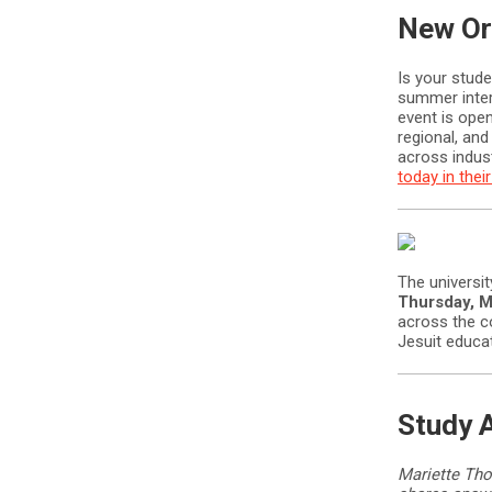
New Or
Is your stud
summer inte
event is open
regional, and
across indus
today in the
The universit
Thursday, M
across the c
Jesuit educat
Study 
Mariette Tho