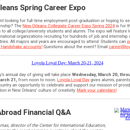
leans Spring Career Expo
ent looking for full-time employment post-graduation or hoping to se
rnship? The
New Orleans Collegiate Career Expo Spring 2024
is for 
 to all college/university students and alumni. The expo will feature l
 national organizations recruiting for hundreds of job and internship 
tries. All majors and years are encouraged to attend. Students can
p
ir Handshake accounts!
Questions about the event? Email
career@lo
y's annual day of giving will take place
Wednesday, March 20, thro
arch 21,
from noon to noon.
Loyola Loyal Day
gives alumni, parents
ountry an opportunity to celebrate and support our mission of provid
ion in New Orleans' culture of creativity.
Mark your calendars!
Abroad Financial Q&A
mas, director of the Center for International Education,