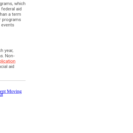
ograms, which
 federal aid
than a term
er programs
l events
h year,
ms. Non-
plication
cial aid