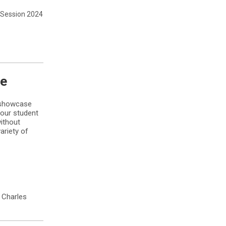
Session 2024
se
l showcase
your student
without
ariety of
. Charles