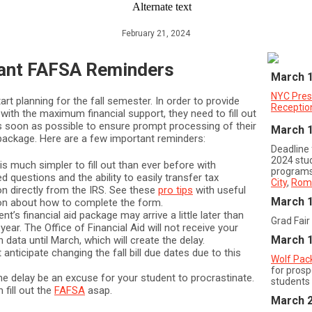
February 21, 2024
ant FAFSA Reminders
March 
NYC Pres
tart planning for the fall semester. In order to provide
Receptio
with the maximum financial support, they need to fill out
 soon as possible to ensure prompt processing of their
March 
d package. Here are a few important reminders:
Deadline
2024 stu
s much simpler to fill out than ever before with
programs
d questions and the ability to easily transfer tax
City
,
Rom
on directly from the IRS. See these
pro tips
with useful
March 
on about how to complete the form.
nt’s financial aid package may arrive a little later than
Grad Fair
 year. The Office of Financial Aid will not receive your
March 
n data until March, which will create the delay.
anticipate changing the fall bill due dates due to this
Wolf Pac
for prosp
the delay be an excuse for your student to procrastinate.
students
fill out the
FAFSA
asap.
March 