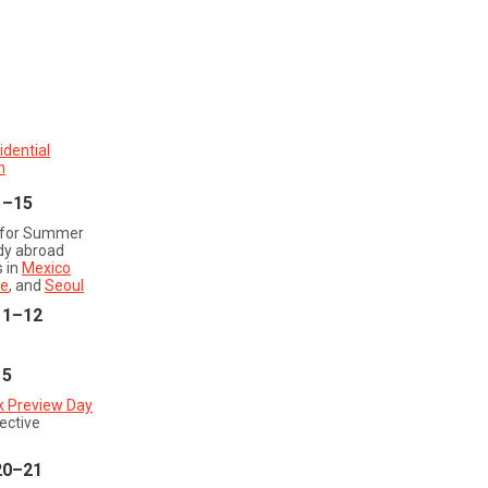
1
idential
n
1–15
 for Summer
dy abroad
 in
Mexico
e
, and
Seoul
11–12
15
k Preview Day
ective
20–21