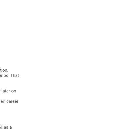
ion.
riod. That
 later on
eir career
ll as a