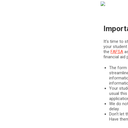
Import
It’s time to s
your student 
the
FAFSA
as
financial ai
The form i
streamline
informati
informati
Your stude
usual this
applicatio
We do not 
delay.
Don’t let 
Have them 