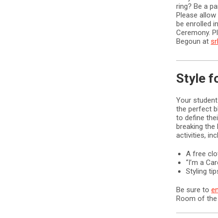
ring? Be a pa
Please allow 
be enrolled in
Ceremony. Pl
Begoun at
s
Style f
Your student
the perfect b
to define the
breaking the
activities, inc
A free cl
“I’m a Ca
Styling t
Be sure to
en
Room of the