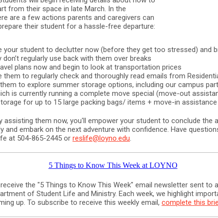
Students will begin receiving details about how to
rt from their space in late March. In the
re are a few actions parents and caregivers can
repare their student for a hassle-free departure:
 your student to declutter now (before they get too stressed) and b
y don’t regularly use back with them over breaks
avel plans now and begin to look at transportation prices
 them to regularly check and thoroughly read emails from Residentia
hem to explore summer storage options, including our campus part
hich is currently running a complete move special (move-out assista
orage for up to 15 large packing bags/ items + move-in assistance
ly assisting them now, you'll empower your student to conclude the
y and embark on the next adventure with confidence. Have questio
Life at 504-865-2445 or
reslife@loyno.edu
.
 receive the "5 Things to Know This Week" email newsletter sent to a
artment of Student Life and Ministry. Each week, we highlight import
ming up. To subscribe to receive this weekly email,
complete this bri