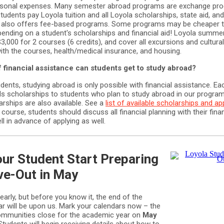
rsonal expenses. Many semester abroad programs are exchange pr
udents pay Loyola tuition and all Loyola scholarships, state aid, and
a also offers fee-based programs. Some programs may be cheaper 
pending on a student's scholarships and financial aid! Loyola summ
 $3,000 for 2 courses (6 credits), and cover all excursions and cultura
ith the courses, health/medical insurance, and housing.
 financial assistance can students get to study abroad?
ents, studying abroad is only possible with financial assistance. Eac
s scholarships to students who plan to study abroad in our progra
rships are also available. See a
list of available scholarships and ap
f course, students should discuss all financial planning with their finan
l in advance of applying as well.
ur Student Start Preparing
ve-Out in May
arly, but before you know it, the end of the
r will be upon us. Mark your calendars now – the
communities close for the academic year on
May