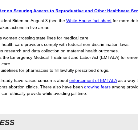
der on Securing Access to Reproductive and Other Healthcare Ser
sident Biden on August 3 (see the
White House fact sheet
for more detai
akes actions in five areas:
s women crossing state lines for medical care.
 health care providers comply with federal non-discrimination laws.
s research and data collection on maternal health outcomes.
s the Emergency Medical Treatment and Labor Act (EMTALA) for eme
 care.
uidelines for pharmacies to fill lawfully prescribed drugs.
lready have raised concerns about
enforcement of EMTALA
as a way 
ms abortion clinics. There also have been
growing fears
among provid
 can ethically provide while avoiding jail time.
ESS