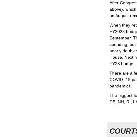
After Congres
above), which
on August rec
When they retu
FY2023 budget
September. T
spending, but
nearly double
House. Next 
FY23 budget.
There are a 
COVID- 19 pan
pandemics.
The biggest fo
DE, NH, RI, L
COURT