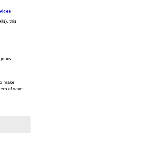
vices
ls), this
rgency
to make
ers of what