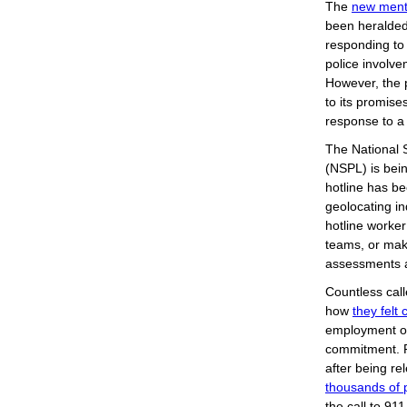
The
new menta
been heralded
responding to 
police involve
However, the 
to its promise
response to a
The National 
(NSPL) is bei
hotline has be
geolocating in
hotline worker
teams, or make
assessments 
Countless cal
how
they felt
employment or
commitment. R
after being re
thousands of p
the call to 91