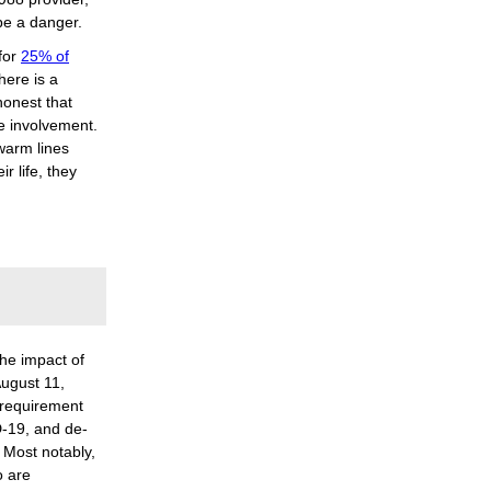
 be a danger.
for
25% of
here is a
honest that
e involvement.
 warm lines
r life, they
the impact of
ugust 11,
 requirement
-19, and de-
 Most notably,
o are