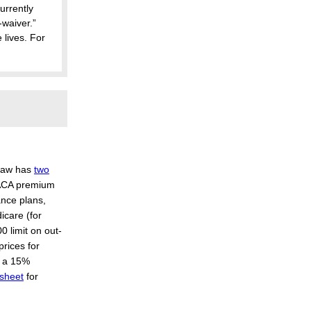
urrently
-waiver.”
 lives. For
 law has
two
e ACA premium
ance plans,
icare (for
0 limit on out-
prices for
s a 15%
 sheet
for