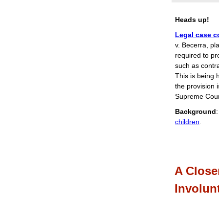
Heads up!
Legal case c
v. Becerra, pla
required to pr
such as contr
This is being 
the provision i
Supreme Court
Background
children
.
A Close
Involun