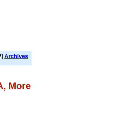
7|
Archives
A, More