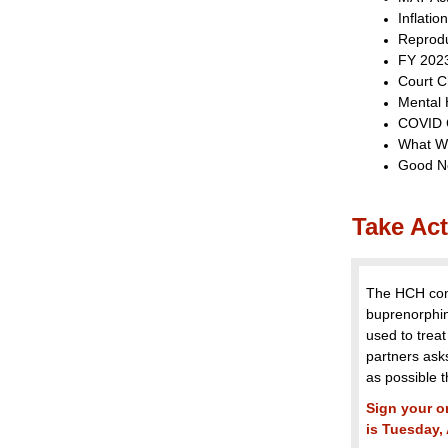
Inflatio
Reprodu
FY 202
Court C
Mental 
COVID 
What W
Good N
Take Act
The HCH comm
buprenorphin
used to treat
partners ask
as possible th
Sign your o
is Tuesday,