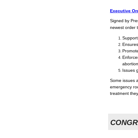
Executive Or
Signed by Pre
newest order t
Support
Ensures
Promote
Enforce
abortion
Issues g
Some issues a
emergency roo
treatment they
CONGR