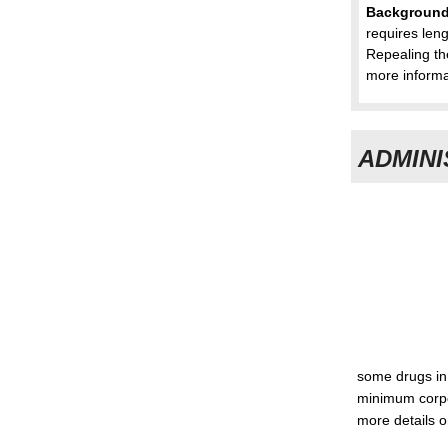
Backgroun
requires len
Repealing th
more informa
ADMINI
some drugs in 
minimum corpo
more details o