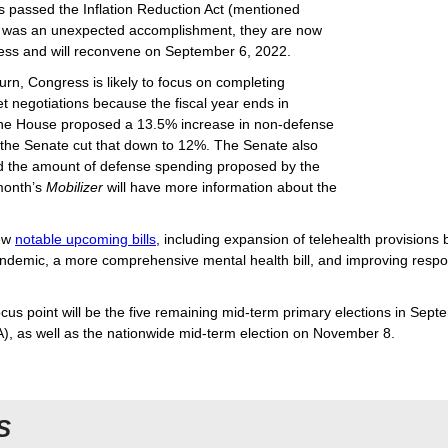
s passed the Inflation Reduction Act (mentioned
 was an unexpected accomplishment, they are now
ess and will reconvene on September 6, 2022.
rn, Congress is likely to focus on completing
 negotiations because the fiscal year ends in
he House proposed a 13.5% increase in non-defense
 the Senate cut that down to 12%. The Senate also
d the amount of defense spending proposed by the
month’s
Mobilizer
will have more information about the
few
notable upcoming bills
, including expansion of telehealth provisions
demic, a more comprehensive mental health bill, and improving respo
cus point will be the five remaining mid-term primary elections in Sep
A), as well as the nationwide mid-term election on November 8.
S