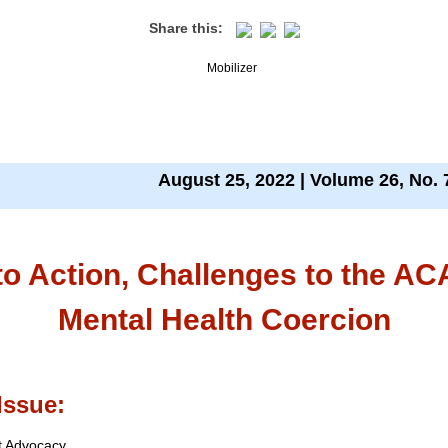
Share this:
August 25, 2022 | Volume 26, No. 
 to Action, Challenges to the AC
Mental Health Coercion
Issue:
t Advocacy