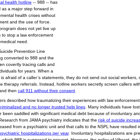
l health hotline
-- 988 -- has
 as a major step forward in
mental health crises without
ment and the use of force.
program does not yet live up
s to stop a law enforcement
 medical need.
Suicide Prevention Line
ng converted to 988 and the
en covertly tracing calls and
dividuals for years. When a
 is afraid of a caller’s statements, they do not send out social workers, 
 therapy referrals. Instead, hotline workers secretly screen callers with
and then
call 911 without their consent
.
lers described how traumatizing their experiences with law enforcemen
 criminalized and no longer trusted help lines
. Many individuals have lost
 been saddled with significant medical debt because of involuntary a
esearch from JAMA psychiatry indicates that the
risk of suicide incre
leased from a psychiatric unit and that calls to the NSPL have resulted 
sychiatric hospitalizations per year
. Involuntary hospitalizations are pr
1, which 988 is supposed to prevent. However, the policy of Vibrant, the