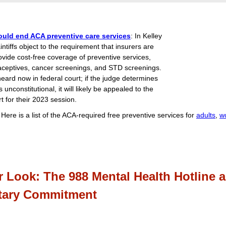
ould end ACA preventive care services
: In Kelley
intiffs object to the requirement that insurers are
ovide cost-free coverage of preventive services,
aceptives, cancer screenings, and STD screenings.
heard now in federal court; if the judge determines
s unconstitutional, it will likely be appealed to the
 for their 2023 session.
: Here is a list of the ACA-required free preventive services for
adults
,
w
r Look: The 988 Mental Health Hotline 
tary Commitment