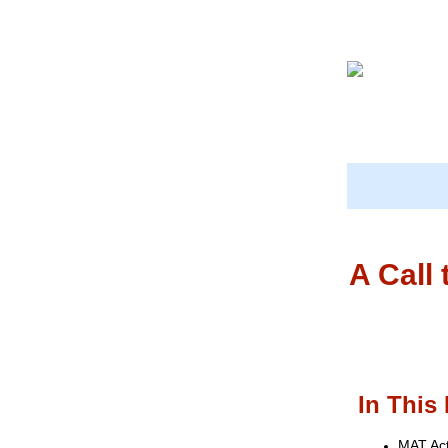
A Call
In This 
MAT Ac