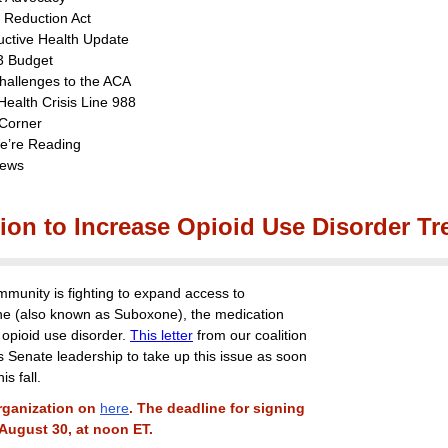
n Reduction Act
ctive Health Update
3 Budget
hallenges to the ACA
Health Crisis Line 988
Corner
e’re Reading
ews
ion to Increase Opioid Use Disorder Tr
unity is fighting to expand access to
e (also known as Suboxone), the medication
 opioid use disorder.
This letter
from our coalition
s Senate leadership to take up this issue as soon
is fall.
rganization on
here
. The deadline for signing
 August 30, at noon ET.