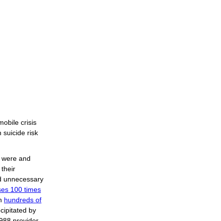
mobile crisis
 suicide risk
t were and
 their
nd unnecessary
ases 100 times
in
hundreds of
ecipitated by
 988 provider,