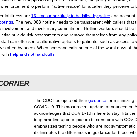
law enforcement to perform “active rescue” for a caller they perceive to
ntal illness are
16 times more likely to be killed by police
and account 
hootings
. The new 988 hotline needs to be transparent with callers that t
ce involvement and involuntary commitment. Hotline workers should be 
ucting suicide risk assessments and remove themselves from any polic
staff can offer some alternative options to patients, such as access to
ly staffed by peers. When someone calls on one of the worst days of thei
 with
help and not handcuffs
.
 CORNER
The CDC has updated their
guidance
for minimizing 
COVID-19. This most recent update, announced on A
acknowledges that COVID-19 is here to stay, lifts the
to quarantine upon exposure to someone with COVID
emphasizes testing people who are not symptomatic.
it eliminates the differences in guidance for those wh