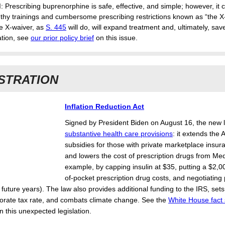
d
: Prescribing buprenorphine is safe, effective, and simple; however, it c
gthy trainings and cumbersome prescribing restrictions known as “the X
e X-waiver, as
S. 445
will do, will expand treatment and, ultimately, save
tion, see
our prior policy brief
on this issue.
STRATION
Inflation Reduction Act
Signed by President Biden on August 16, the new
substantive health care provisions
: it extends th
subsidies for those with private marketplace insur
and lowers the cost of prescription drugs from Med
example, by capping insulin at $35, putting a $2,00
of-pocket prescription drug costs, and negotiating 
future years). The law also provides additional funding to the IRS, set
rate tax rate, and combats climate change. See the
White House fact
n this unexpected legislation.