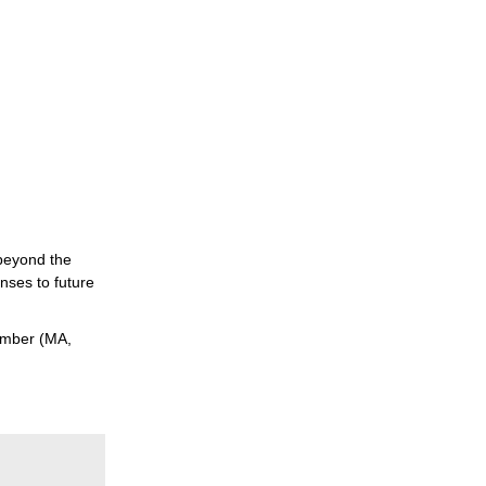
 beyond the
nses to future
tember (MA,