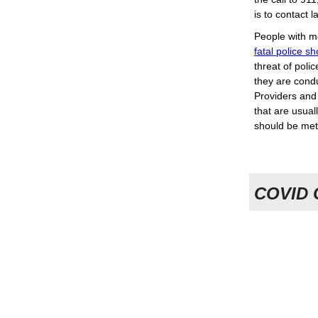
is to contact 
People with me
fatal police s
threat of poli
they are cond
Providers and 
that are usual
should be met
COVID