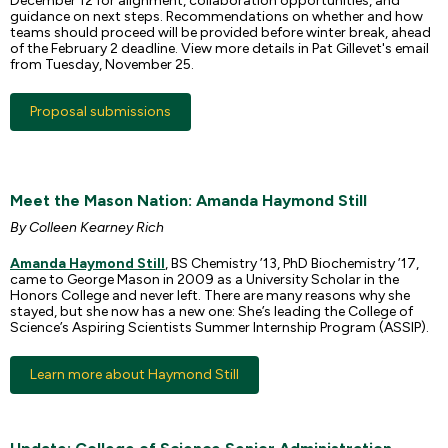
December 12 for alignment, collaboration opportunities, and
guidance on next steps. Recommendations on whether and how
teams should proceed will be provided before winter break, ahead
of the February 2 deadline. View more details in Pat Gillevet's email
from Tuesday, November 25.
Proposal submissions
Meet the Mason Nation: Amanda Haymond Still
By Colleen Kearney Rich
Amanda Haymond Still
, BS Chemistry ’13, PhD Biochemistry ’17,
came to George Mason in 2009 as a University Scholar in the
Honors College and never left. There are many reasons why she
stayed, but she now has a new one: She’s leading the College of
Science’s Aspiring Scientists Summer Internship Program (ASSIP).
Learn more about Haymond Still