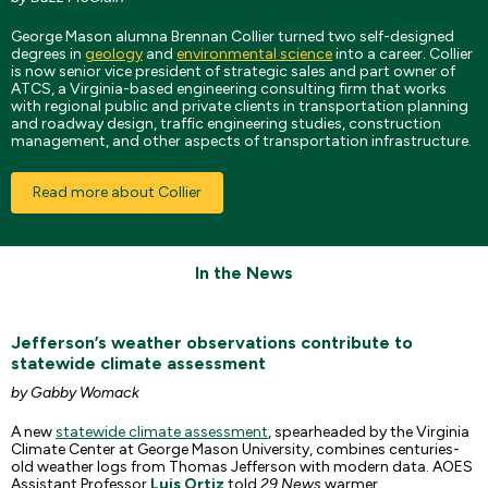
George Mason alumna Brennan Collier turned two self-designed
degrees in
geology
and
environmental science
into a career. Collier
is now senior vice president of strategic sales and part owner of
ATCS, a Virginia-based engineering consulting firm that works
with regional public and private clients in transportation planning
and roadway design, traffic engineering studies, construction
management, and other aspects of transportation infrastructure.
Read more about Collier
In the News
Jefferson’s weather observations contribute to
statewide climate assessment
by Gabby Womack
A new
statewide climate assessment
, spearheaded by the Virginia
Climate Center at George Mason University, combines centuries-
old weather logs from Thomas Jefferson with modern data. AOES
Assistant Professor
Luis Ortiz
told
29 News
warmer