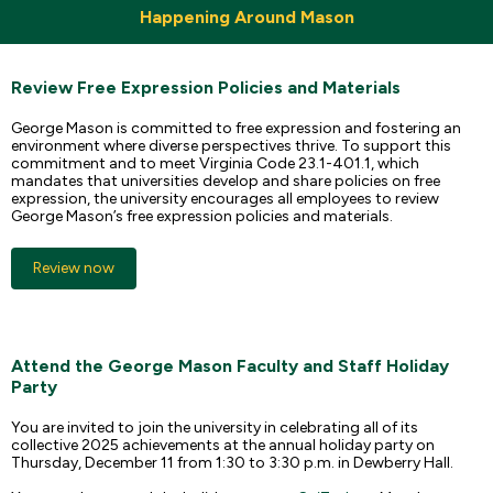
Happening Around Mason
Review Free Expression Policies and Materials
George Mason is committed to free expression and fostering an
environment where diverse perspectives thrive. To support this
commitment and to meet Virginia Code 23.1-401.1, which
mandates that universities develop and share policies on free
expression, the university encourages all employees to review
George Mason’s free expression policies and materials.
Review now
Attend the George Mason Faculty and Staff Holiday
Party
You are invited to join the university in celebrating all of its
collective 2025 achievements at the annual holiday party on
Thursday, December 11 from 1:30 to 3:30 p.m. in Dewberry Hall.