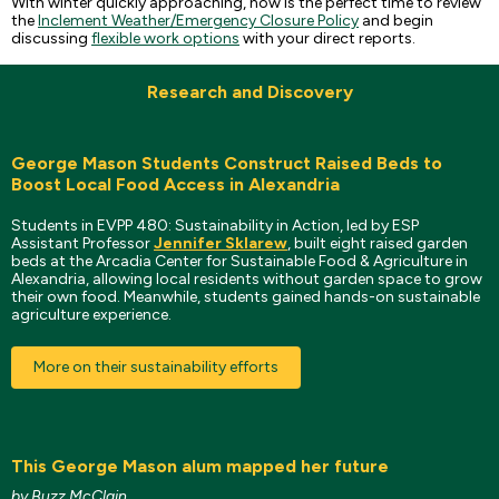
With winter quickly approaching, now is the perfect time to review
the
Inclement Weather/Emergency Closure Policy
and begin
discussing
flexible work options
with your direct reports.
Research and Discovery
George Mason Students Construct Raised Beds to
Boost Local Food Access in Alexandria
Students in EVPP 480: Sustainability in Action, led by ESP
Assistant Professor
Jennifer Sklarew
, built eight raised garden
beds at the Arcadia Center for Sustainable Food & Agriculture in
Alexandria, allowing local residents without garden space to grow
their own food. Meanwhile, students gained hands-on sustainable
agriculture experience.
More on their sustainability efforts
This George Mason alum mapped her future
by Buzz McClain