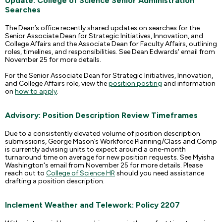
Update: College of Science Senior Administration
Searches
The Dean’s office recently shared updates on searches for the
Senior Associate Dean for Strategic Initiatives, Innovation, and
College Affairs and the Associate Dean for Faculty Affairs, outlining
roles, timelines, and responsibilities. See Dean Edwards' email from
November 25 for more details.
For the Senior Associate Dean for Strategic Initiatives, Innovation,
and College Affairs role, view the
position posting
and information
on
how to apply
.
Advisory: Position Description Review Timeframes
Due to a consistently elevated volume of position description
submissions, George Mason’s Workforce Planning/Class and Comp
is currently advising units to expect around a one-month
turnaround time on average for new position requests. See Myisha
Washington's email from November 25 for more details. Please
reach out to
College of Science HR
should you need assistance
drafting a position description.
Inclement Weather and Telework: Policy 2207