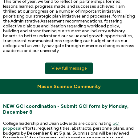
This time of year, we tend to reflect on partnerships formed,
lessons learned, progress made, and successes achieved. I am
thrilled at our progress on a number of important initiatives:
prioritizing our strategic plan initiatives and processes, formalizing
the Administrative Assessment recommendations, fostering
collective dialogue and ideation regarding workload policy,
building and strengthening our student and industry advisory
boards to better understand our value and growth opportunities,
transparent communications regarding our budget and as our
college and university navigate through numerous changes across
academia and our university.
View full message
Mason Science Community
NEW GCI coordination - Submit GCI form by Monday,
December 8
College leadership and Dean Edwards are coordinating
GCI
proposal
efforts, requesting titles, abstracts, personnel plans, and
budgets by
December 8 at 5 p.m.
Submissions will be reviewed