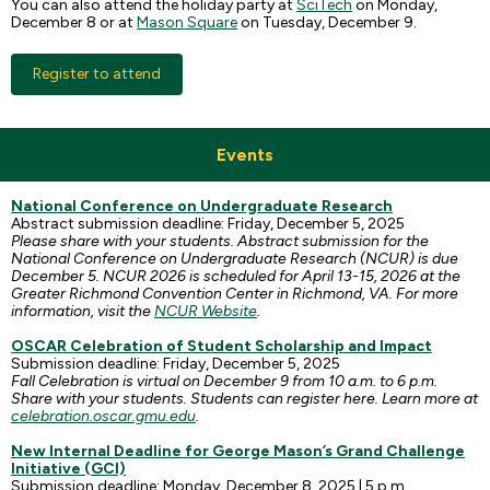
You can also attend the holiday party at
SciTech
on Monday,
December 8 or at
Mason Square
on Tuesday, December 9.
Register to attend
Events
National Conference on Undergraduate Research
Abstract submission deadline: Friday, December 5, 2025
Please share with your students. Abstract submission for the
National Conference on Undergraduate Research (NCUR) is due
December 5. NCUR 2026 is scheduled for April 13-15, 2026 at the
Greater Richmond Convention Center in Richmond, VA. For more
information, visit the
NCUR Website
.
OSCAR Celebration of Student Scholarship and Impact
Submission deadline: Friday, December 5, 2025
Fall Celebration is virtual on December 9 from 10 a.m. to 6 p.m.
Share with your students. Students can register here. Learn more at
celebration.oscar.gmu.edu
.
New Internal Deadline for George Mason’s Grand Challenge
Initiative (GCI)
Submission deadline: Monday, December 8, 2025 | 5 p.m.