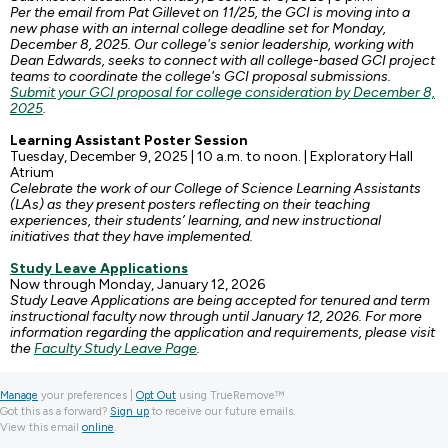
Per the email from Pat Gillevet on 11/25, the GCI is moving into a
new phase with an internal college deadline set for Monday,
December 8, 2025. Our college's senior leadership, working with
Dean Edwards, seeks to connect with all college-based GCI project
teams to coordinate the college's GCI proposal submissions.
Submit your GCI proposal for college consideration by December 8,
2025
.
Learning Assistant Poster Session
Tuesday, December 9, 2025 | 10 a.m. to noon. | Exploratory Hall
Atrium
Celebrate the work of our College of Science Learning Assistants
(LAs) as they present posters reflecting on their teaching
experiences, their students’ learning, and new instructional
initiatives that they have implemented.
Study Leave Applications
Now through Monday, January 12, 2026
Study Leave Applications are being accepted for tenured and term
instructional faculty now through until January 12, 2026. For more
information regarding the application and requirements, please visit
the
Faculty Study Leave Page
.
Manage
your preferences |
Opt Out
using TrueRemove™
Got this as a forward?
Sign up
to receive our future emails.
View this email
online
.