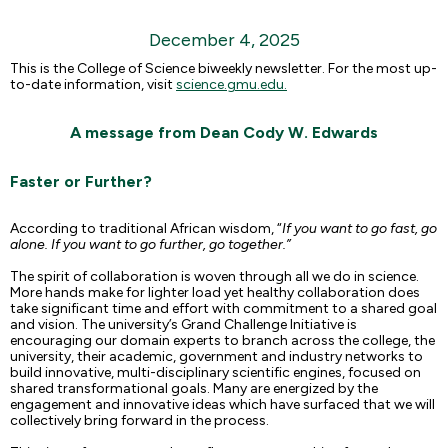
December 4, 2025
This is the College of Science biweekly newsletter. For the most up-
to-date information, visit
science.gmu.edu.
A message from Dean Cody W. Edwards
Faster or Further?
According to traditional African wisdom, “
If you want to go fast, go
alone. If you want to go further, go together.”
The spirit of collaboration is woven through all we do in science.
More hands make for lighter load yet healthy collaboration does
take significant time and effort with commitment to a shared goal
and vision. The university’s Grand Challenge Initiative is
encouraging our domain experts to branch across the college, the
university, their academic, government and industry networks to
build innovative, multi-disciplinary scientific engines, focused on
shared transformational goals. Many are energized by the
engagement and innovative ideas which have surfaced that we will
collectively bring forward in the process.