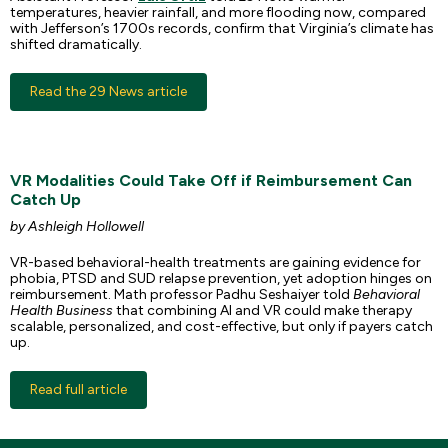
temperatures, heavier rainfall, and more flooding now, compared
with Jefferson’s 1700s records, confirm that Virginia’s climate has
shifted dramatically.
Read the 29 News article
VR Modalities Could Take Off if Reimbursement Can
Catch Up
by Ashleigh Hollowell
VR-based behavioral-health treatments are gaining evidence for
phobia, PTSD and SUD relapse prevention, yet adoption hinges on
reimbursement. Math professor Padhu Seshaiyer told
Behavioral
Health Business
that combining AI and VR could make therapy
scalable, personalized, and cost-effective, but only if payers catch
up.
Read full article