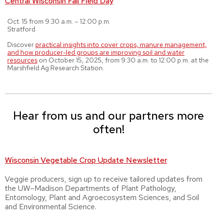
Central Wisconsin Fall Field Day
Oct. 15 from 9:30 a.m. – 12:00 p.m.
Stratford
Discover
practical insights into cover crops, manure management,
and how producer-led groups are improving soil and water
resources
on October 15, 2025, from 9:30 a.m. to 12:00 p.m. at the
Marshfield Ag Research Station.
Hear from us and our partners more
often!
Wisconsin Vegetable Crop Update Newsletter
Veggie producers, sign up to receive tailored updates from
the UW–Madison Departments of Plant Pathology,
Entomology, Plant and Agroecosystem Sciences, and Soil
and Environmental Science.