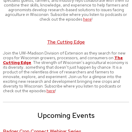
specialist guests, farmers, and industry reps collaborate with them to
combine their skills, knowledge, and experience to help farmers and
agronomists develop research-based solutions to issues facing
agriculture in Wisconsin. Subscribe where you listen to podcasts or
check out the episodes
here
!
The Cutting Edge
Join the UW-Madison Division of Extension as they search for new
crops for Wisconsin growers, processors, and consumers on
The
Cutting Edge
. The strength of Wisconsin’s agricultural economy is
its diversity…something that doesn’t just happen by chance. It is a
product of the relentless drive of researchers and farmers to
innovate, explore, and experiment. Join us for a glimpse into the
exciting new research and development bringing new crops and
diversity to Wisconsin. Subscribe where you listen to podcasts or
check out the episodes
here
!
Upcoming Events
Badger Crop Connect Webinar Series