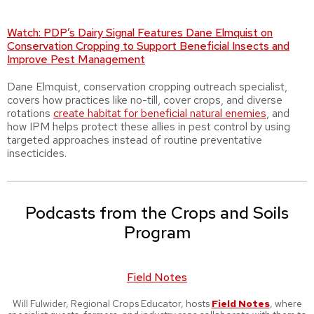
Watch:
PDP’s Dairy Signal Features Dane Elmquist on
Conservation Cropping to Support Beneficial Insects and
Improve Pest Management
Dane Elmquist, conservation cropping outreach specialist,
covers how practices like no-till, cover crops, and diverse
rotations
create habitat for beneficial natural enemies
, and
how IPM helps protect these allies in pest control by using
targeted approaches instead of routine preventative
insecticides.
Podcasts from the Crops and Soils
Program
Field Notes
Will Fulwider, Regional Crops Educator, hosts
Field Notes
, where