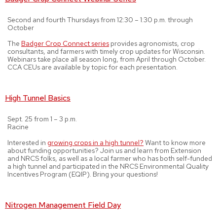
Second and fourth Thursdays from 12:30 – 1:30 p.m. through
October
The
Badger Crop Connect series
provides agronomists, crop
consultants, and farmers with timely crop updates for Wisconsin.
Webinars take place all season long, from April through October.
CCA CEUs are available by topic for each presentation.
High Tunnel Basics
Sept. 25 from 1 – 3 p.m.
Racine
Interested in
growing crops in a high tunnel?
Want to know more
about funding opportunities? Join us and learn from Extension
and NRCS folks, as well as a local farmer who has both self-funded
a high tunnel and participated in the NRCS Environmental Quality
Incentives Program (EQIP). Bring your questions!
Nitrogen Management Field Day