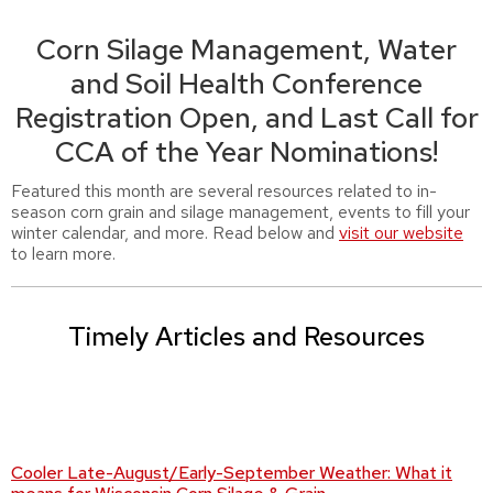
Corn Silage Management, Water
and Soil Health Conference
Registration Open, and Last Call for
CCA of the Year Nominations!
Featured this month are several resources related to in-
season corn grain and silage management, events to fill your
winter calendar, and more. Read below and
visit our website
to learn more.
Timely Articles and Resources
Cooler Late-August/Early-September Weather: What it