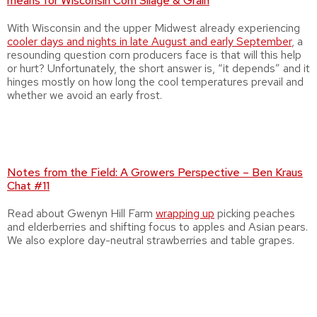
means for Wisconsin Corn Silage & Grain
With Wisconsin and the upper Midwest already experiencing
cooler days and nights in late August and early September
, a
resounding question corn producers face is that will this help
or hurt? Unfortunately, the short answer is, “it depends” and it
hinges mostly on how long the cool temperatures prevail and
whether we avoid an early frost.
Notes from the Field: A Growers Perspective – Ben Kraus
Chat #11
Read about Gwenyn Hill Farm
wrapping up
picking peaches
and elderberries and shifting focus to apples and Asian pears.
We also explore day-neutral strawberries and table grapes.