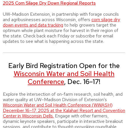
2025 Corn Silage Dry Down Regional Reports
UW-Madison Extension, in partnership with forage councils
and agribusinesses across Wisconsin, offers
c
orn silage dry
down events and data tracking
to help growers target the
optimum whole plant moisture for harvest in their region of
the state. Check back each Friday or subscribe for email
updates to see what is happening across the state.
Early Bird Registration Open for the
Wisconsin Water and Soil Health
Conference
, Dec. 16–17!
Explore the intersection of on-farm research, soil health, and
water quality at UW–Madison Division of Extension’s
Wisconsin Water and Soil Health Conference (WWASH)
December 16–17, 2025 at the Kalahari Resort and Convention
Center in Wisconsin Dells.
Engage with other farmers,
dynamic keynote speakers, participate in interactive breakout
sessions, and contribute to thought-provoking roundtable