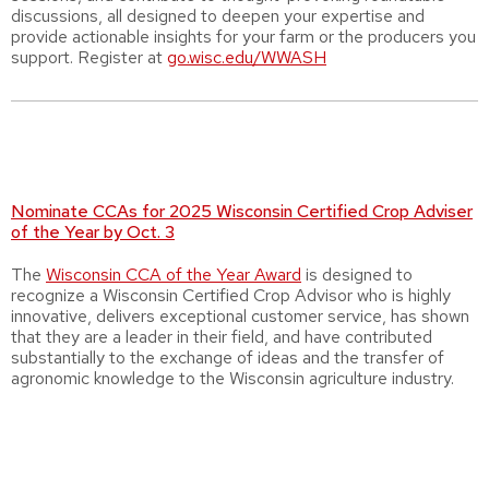
discussions, all designed to deepen your expertise and
provide actionable insights for your farm or the producers you
support. Register at
go.wisc.edu/WWASH
Nominate CCAs for 2025 Wisconsin Certified Crop Adviser
of the Year by Oct. 3
The
Wisconsin CCA of the Year Award
is designed to
recognize a Wisconsin Certified Crop Advisor who is highly
innovative, delivers exceptional customer service, has shown
that they are a leader in their field, and have contributed
substantially to the exchange of ideas and the transfer of
agronomic knowledge to the Wisconsin agriculture industry.