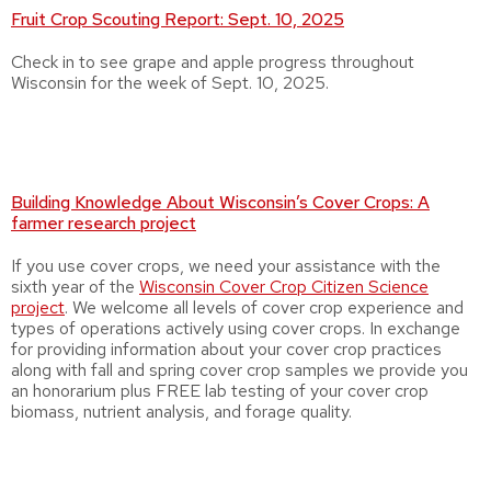
Fruit Crop Scouting Report: Sept. 10, 2025
Check in to see grape and apple progress throughout
Wisconsin for the week of Sept. 10, 2025.
Building Knowledge About Wisconsin’s Cover Crops: A
farmer research project
If you use cover crops, we need your assistance with the
sixth year of the
Wisconsin Cover Crop Citizen Science
project
. We welcome all levels of cover crop experience and
types of operations actively using cover crops. In exchange
for providing information about your cover crop practices
along with fall and spring cover crop samples we provide you
an honorarium plus FREE lab testing of your cover crop
biomass, nutrient analysis, and forage quality.