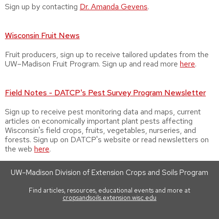
Sign up by contacting
Dr.
Amanda Gevens
.
Wisconsin Fruit News
Fruit producers, sign up to receive tailored updates from the
UW–Madison Fruit Program. Sign up and read more
here
.
Field Notes - DATCP's Pest Survey Program Newsletter
Sign up to receive pest monitoring data and maps, current
articles on economically important plant pests affecting
Wisconsin's field crops, fruits, vegetables, nurseries, and
forests. Sign up on DATCP's website or read newsletters on
the web
here
.
UW–Madison Division of Extension Crops and Soils Program
Find articles, resources, educational events and more at
cropsandsoils.extension.wisc.edu