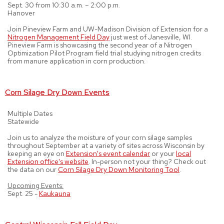
Sept. 30 from 10:30 a.m. – 2:00 p.m.
Hanover
Join Pineview Farm and UW-Madison Division of Extension for a
Nitrogen Management Field Day
just west of Janesville, WI.
Pineview Farm is showcasing the second year of a Nitrogen
Optimization Pilot Program field trial studying nitrogen credits
from manure application in corn production.
Corn Silage Dry Down Events
Multiple Dates
Statewide
Join us to analyze the moisture of your corn silage samples
throughout September at a variety of sites across Wisconsin by
keeping an eye on
Extension's event calendar
or your
local
Extension office's website
. In-person not your thing? Check out
the data on our
Corn Silage Dry Down Monitoring Tool
.
Upcoming Events:
Sept. 25 -
Kaukauna