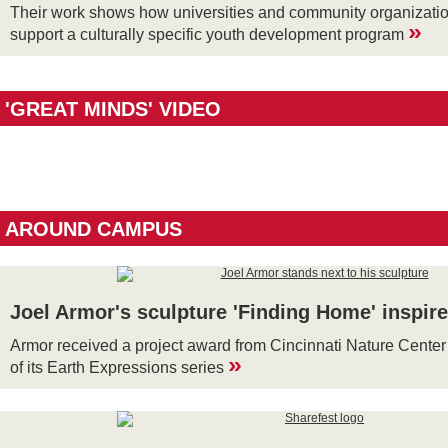
Their work shows how universities and community organizatio
»
support a culturally specific youth development program
'GREAT MINDS' VIDEO
AROUND CAMPUS
Joel Armor's sculpture 'Finding Home' inspir
Armor received a project award from Cincinnati Nature Center 
»
of its Earth Expressions series