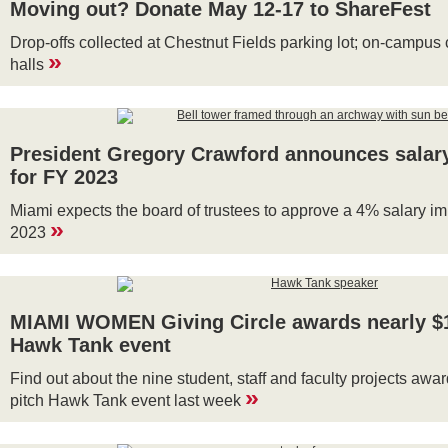
Moving out? Donate May 12-17 to ShareFest
Drop-offs collected at Chestnut Fields parking lot; on-campus 
»
halls
President Gregory Crawford announces salar
for FY 2023
Miami expects the board of trustees to approve a 4% salary i
»
2023
MIAMI WOMEN Giving Circle awards nearly $1
Hawk Tank event
Find out about the nine student, staff and faculty projects awar
»
pitch Hawk Tank event last week