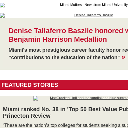
Denise Taliaferro Baszile honored 
Benjamin Harrison Medallion
Miami's most prestigious career faculty honor r
»
"contributions to the education of the nation"
FEATURED STORIES
Miami ranked No. 38 in 'Top 50 Best Value Pub
Princeton Review
“These are the nation’s top colleges for students seeking a su