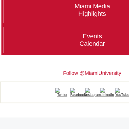
Miami Media
Highlights
Events
Calendar
Follow @MiamiUniversity