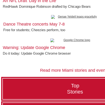
An NFL Draft 'Day in the Life'
RedHawk Dominique Robinson drafted by Chicago Bears
Dance Theatre concerts May 7-8
Free for students; Cheezies perform, too
Warning: Update Google Chrome
Do it today: Update Google Chrome browser
Read more Miami stories and even
Top
Stories