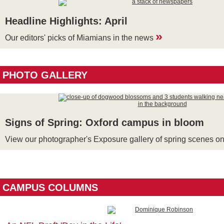
Headline Highlights: April
»
Our editors' picks of Miamians in the news
PHOTO GALLERY
Signs of Spring: Oxford campus in bloom
View our photographer's Exposure gallery of spring scenes 
CAMPUS COLUMNS