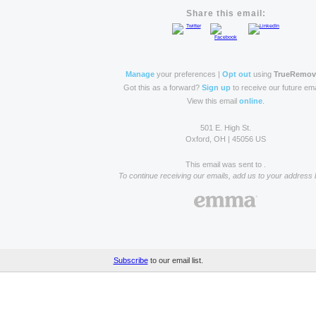
Share this email:
Manage
your preferences |
Opt out
using
TrueRemo
Got this as a forward?
Sign up
to receive our future ema
View this email
online
.
501 E. High St.
Oxford, OH | 45056 US
This email was sent to .
To continue receiving our emails, add us to your address 
Subscribe
to our email list.