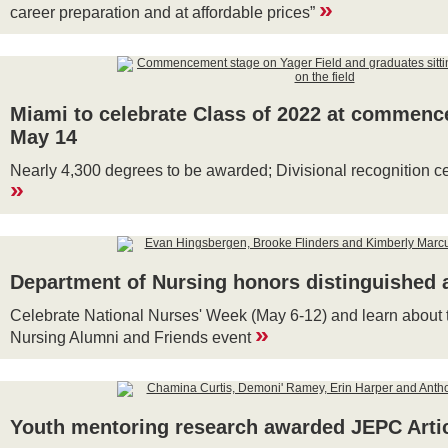
»
career preparation and at affordable prices”
Miami to celebrate Class of 2022 at commen
May 14
Nearly 4,300 degrees to be awarded; Divisional recognition 
»
Department of Nursing honors distinguished 
Celebrate National Nurses' Week (May 6-12) and learn about 
»
Nursing Alumni and Friends event
Youth mentoring research awarded JEPC Artic