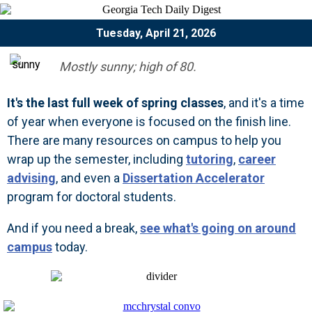
Tuesday, April 21, 2026
Mostly sunny; high of 80.
It's the last full week of spring classes
, and it's a time
of year when everyone is focused on the finish line.
There are many resources on campus to help you
wrap up the semester, including
tutoring
,
career
advising
, and even a
Dissertation Accelerator
program for doctoral students.
And if you need a break,
see what's going on around
campus
today.