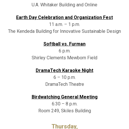
U.A. Whitaker Building and Online
Earth Day Celebration and Organization Fest
11 a.m. – 1 p.m.
The Kendeda Building for Innovative Sustainable Design
Softball vs. Furman
6 p.m.
Shirley Clements Mewborn Field
DramaTech Karaoke Night
6 – 10 p.m.
DramaTech Theatre
Birdwatching General Meeting
6:30 – 8 p.m.
Room 249, Skiles Building
Thursday,