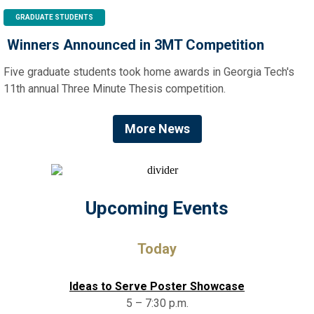
GRADUATE STUDENTS
Winners Announced in 3MT Competition
Five graduate students took home awards in Georgia Tech's
11th annual Three Minute Thesis competition.
More News
Upcoming Events
Today
Ideas to Serve Poster Showcase
5 – 7:30 p.m.