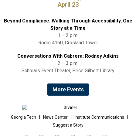
April 23
Beyond Compliance: Walking Through Accessibility, One
Story at a Time
1 – 2 p.m.
Room 4160, Crosland Tower
Conversations With Cabrera: Rodney Adkins
2 – 3 p.m.
Scholars Event Theater, Price Gilbert Library
More Events
Georgia Tech
|
News Center
|
Institute Communications
|
Suggest a Story