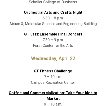
Scheller College of Business
Orchestral Arts and Crafts Night
6:30 – 8 p.m.
Atrium 3, Molecular Science and Engineering Building
GT Jazz Ensemble Final Concert
7:30 – 9 p.m.
Ferst Center for the Arts
Wednesday, April 22
GT Fitness Challenge
7 – 10 a.m.
Campus Recreation Center
Coffee and Commercialization: Take Your Idea to
Market
9 – 10 a.m.