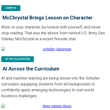
CAMPUS
McChrystal Brings Lesson on Character
Work on your character, be honest with yourself, and never
stop reading. That was the advice from retired U.S. Army Gen.
Stanley McChrystal at a recent fireside chat.
IN THE CLASSROOM
AI Across the Curriculum
AI and machine learning are being woven into the Scheller
curriculum, equipping students from all backgrounds to
confidently apply emerging technologies to real-world
business challenges.