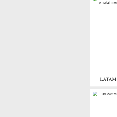
LATAM s