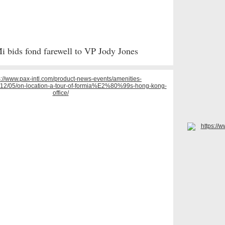
 bids fond farewell to VP Jody Jones