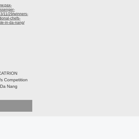
 CATRION
fs Competition
n Da Nang