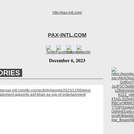
PAX-INTL.COM
December 6, 2023
ORIES