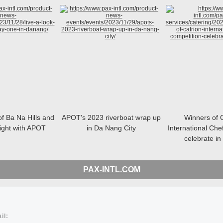
of Ba Na Hills and
APOT's 2023 riverboat wrap up
Winners of
night with APOT
in Da Nang City
International Che
celebrate i
PAX-INTL.COM
il: