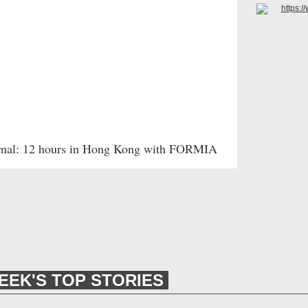
rnal: 12 hours in Hong Kong with FORMIA
EEK'S TOP STORIES