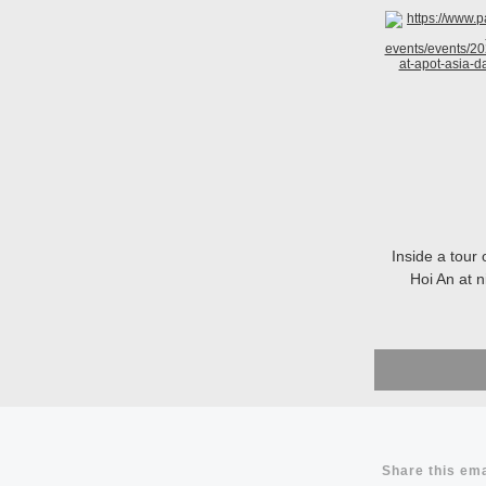
Inside a tour 
Hoi An at 
Share this ema