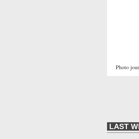
Photo jou
LAST W