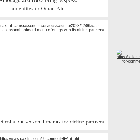
amenities to Oman Air
 rolls out seasonal menus for airline partners