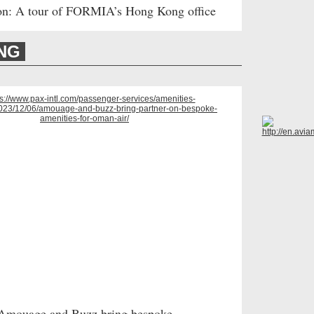
on: A tour of FORMIA’s Hong Kong office
ING
Amouage and Buzz bring bespoke