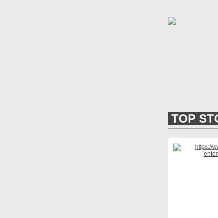
TOP ST