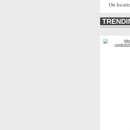
On locati
TREND