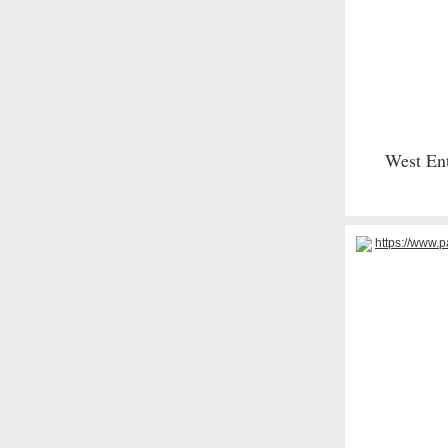
West Ent