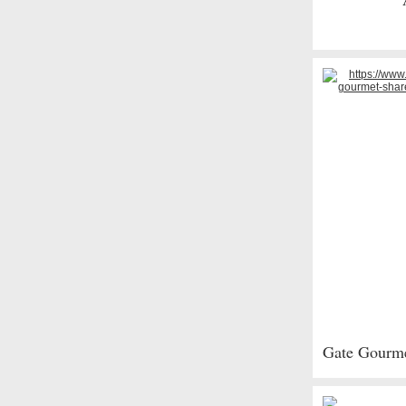
Gate Gourmet