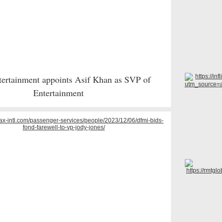
ertainment appoints Asif Khan as SVP of
Entertainment