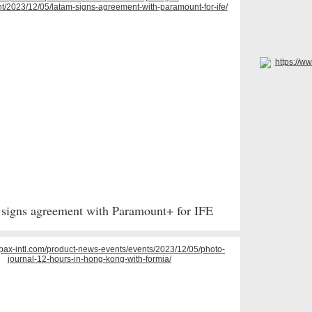
igns agreement with Paramount+ for IFE