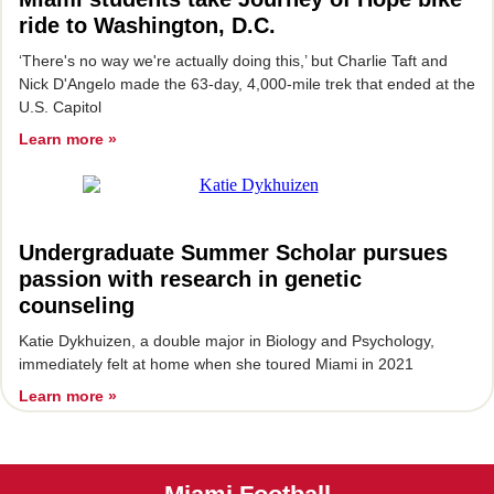
ride to Washington, D.C.
‘There's no way we're actually doing this,’ but Charlie Taft and
Nick D'Angelo made the 63-day, 4,000-mile trek that ended at the
U.S. Capitol
Learn more »
Undergraduate Summer Scholar pursues
passion with research in genetic
counseling
Katie Dykhuizen, a double major in Biology and Psychology,
immediately felt at home when she toured Miami in 2021
Learn more »