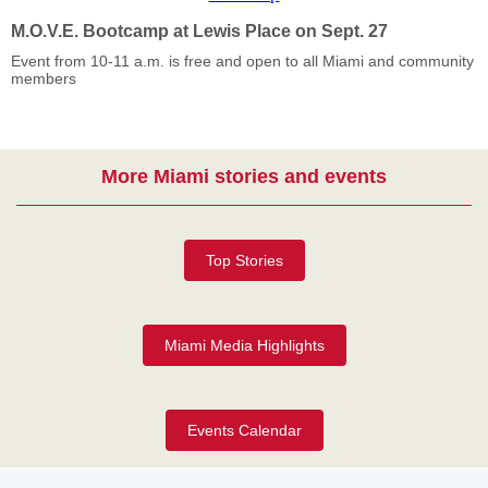
M.O.V.E. Bootcamp at Lewis Place on Sept. 27
Event from 10-11 a.m. is free and open to all Miami and community
members
More Miami stories and events
Top Stories
Miami Media Highlights
Events Calendar