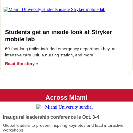
Students get an inside look at Stryker
mobile lab
60-foot-long trailer included emergency department bay, an
intensive care unit, a nursing station, and more
Read the story »
Across Miami
Inaugural leadership conference is Oct. 3-4
Global leaders to present inspiring keynotes and lead interactive
workshops