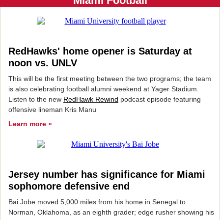
Miami Football
RedHawks' home opener is Saturday at
noon vs. UNLV
This will be the first meeting between the two programs; the team
is also celebrating football alumni weekend at Yager Stadium.
Listen to the new
RedHawk Rewind
podcast episode featuring
offensive lineman Kris Manu
Learn more »
Jersey number has significance for Miami
sophomore defensive end
Bai Jobe moved 5,000 miles from his home in Senegal to
Norman, Oklahoma, as an eighth grader; edge rusher showing his