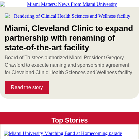
Miami, Cleveland Clinic to expand
partnership with renaming of
state-of-the-art facility
Board of Trustees authorized Miami President Gregory
Crawford to execute naming and sponsorship agreement
for Cleveland Clinic Health Sciences and Wellness facility
Read the story
Top Stories