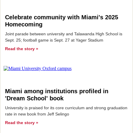
Celebrate community with Miami's 2025
Homecoming
Joint parade between university and Talawanda High School is
Sept. 25; football game is Sept. 27 at Yager Stadium
Read the story »
Miami among institutions profiled in
'Dream School' book
University is praised for its core curriculum and strong graduation
rate in new book from Jeff Selingo
Read the story »