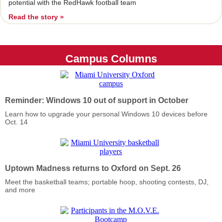
potential with the RedHawk football team
Read the story »
Campus Columns
Reminder: Windows 10 out of support in October
Learn how to upgrade your personal Windows 10 devices before
Oct. 14
Uptown Madness returns to Oxford on Sept. 26
Meet the basketball teams; portable hoop, shooting contests, DJ,
and more