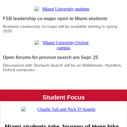
FSB leadership co-major open to Miami students
Business Leadership co-major will be available starting in spring
2026
Open forums for provost search are Sept. 25
Discussions with Storbeck Search will be on Middletown, Hamilton,
Oxford campuses
Student Focus
Miami students take Journey of Hope bike