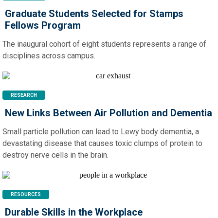
Graduate Students Selected for Stamps
Fellows Program
The inaugural cohort of eight students represents a range of
disciplines across campus.
RESEARCH
New Links Between Air Pollution and Dementia
Small particle pollution can lead to Lewy body dementia, a
devastating disease that causes toxic clumps of protein to
destroy nerve cells in the brain.
RESOURCES
Durable Skills in the Workplace