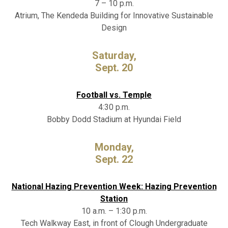
7 – 10 p.m.
Atrium, The Kendeda Building for Innovative Sustainable
Design
Saturday,
Sept. 20
Football vs. Temple
4:30 p.m.
Bobby Dodd Stadium at Hyundai Field
Monday,
Sept. 22
National Hazing Prevention Week: Hazing Prevention
Station
10 a.m. – 1:30 p.m.
Tech Walkway East, in front of Clough Undergraduate