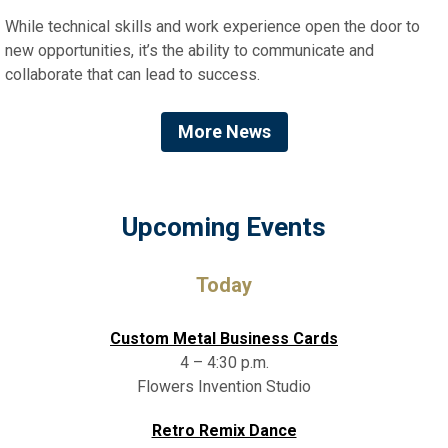
While technical skills and work experience open the door to
new opportunities, it’s the ability to communicate and
collaborate that can lead to success.
More News
Upcoming Events
Today
Custom Metal Business Cards
4 – 4:30 p.m.
Flowers Invention Studio
Retro Remix Dance