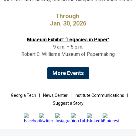
Through
Jan. 30, 2026
Museum Exhibit: ‘Legacies in Paper’
9 a.m. – 5 p.m.
Robert C. Williams Museum of Papermaking
More Events
Georgia Tech
|
News Center
|
Institute Communications
|
Suggest a Story