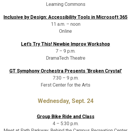
Learning Commons
Inclusive by Design: Accessibility Tools in Microsoft 365
11 a.m. – noon
Online
Let’s Try This! Newbie Improv Workshop
7 – 9 p.m.
DramaTech Theatre
GT Symphony Orchestra Presents ‘Broken Crystal’
7:30 – 9 p.m.
Ferst Center for the Arts
Wednesday, Sept. 24
Group Bike Ride and Class
4 – 5:30 p.m.
Meet at Path Parkway, Behind the Campus Recreation Center