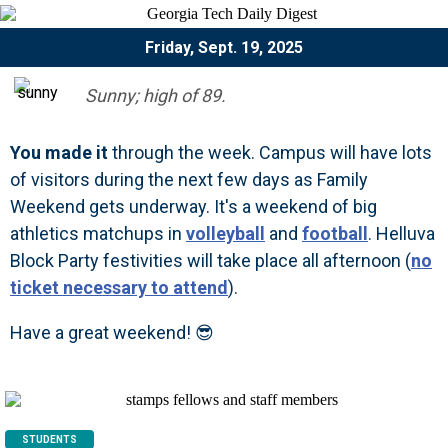
Friday, Sept. 19, 2025
Sunny; high of 89.
You made it
through the week. Campus will have lots
of visitors during the next few days as Family
Weekend gets underway. It's a weekend of big
athletics matchups in
volleyball
and
football
. Helluva
Block Party festivities will take place all afternoon (
no
ticket necessary to attend
).
Have a great weekend! 😎
STUDENTS