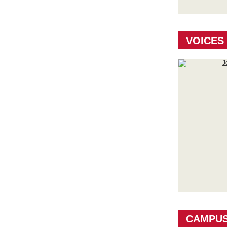
VOICES
CAMPU