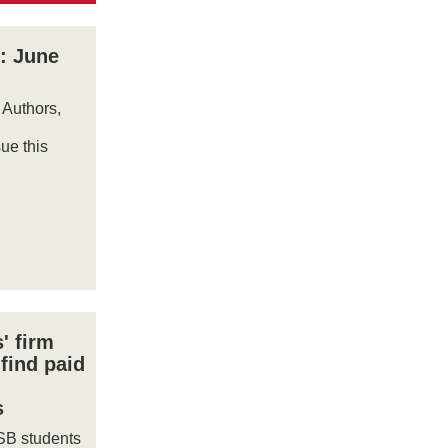
: June
 Authors,
ue this
' firm
find paid
s
SB students