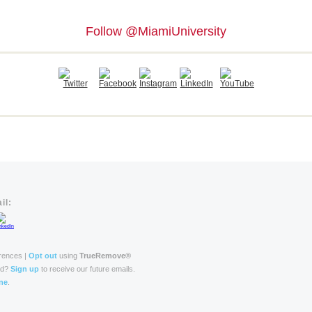
Follow @MiamiUniversity
il:
rences |
Opt out
using
TrueRemove®
rd?
Sign up
to receive our future emails.
ne
.