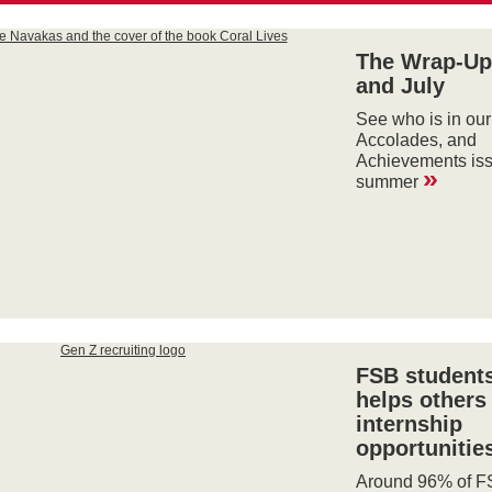
The Wrap-Up
and July
See who is in our
Accolades, and
Achievements iss
»
summer
FSB students
helps others 
internship
opportunitie
Around 96% of F