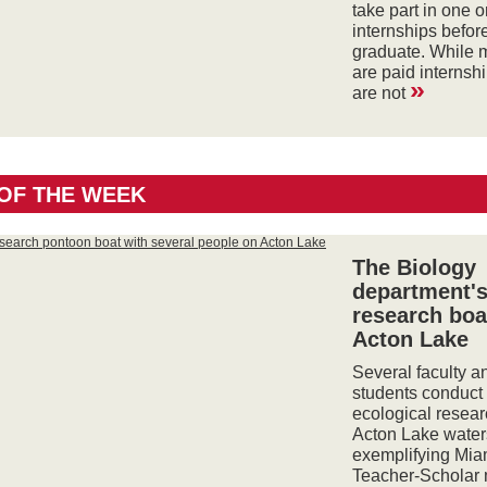
take part in one 
internships befor
graduate. While 
are paid internsh
»
are not
OF THE WEEK
The Biology
department'
research boa
Acton Lake
Several faculty an
students conduct
ecological resear
Acton Lake water
exemplifying Mia
Teacher-Scholar