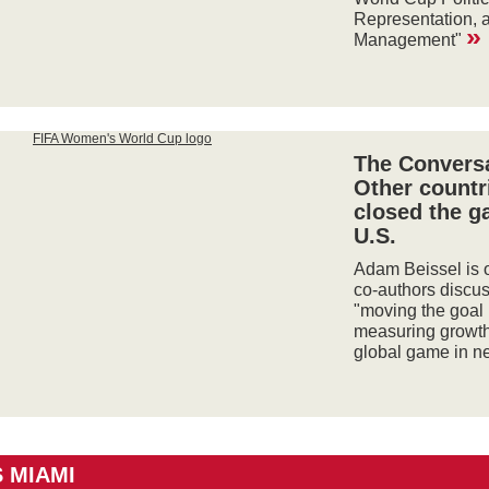
Representation, 
»
Management"
The Conversa
Other countr
closed the g
U.S.
Adam Beissel is o
co-authors discu
"moving the goal
measuring growth
global game in n
 MIAMI