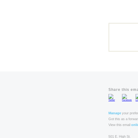
Share this ema
Manage
your prefe
Got this as a forwa
View this email
onli
501 E. High St.