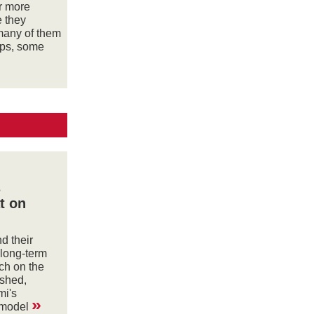
or more
e they
many of them
ips, some
s
t on
d their
 long-term
ch on the
shed,
mi's
»
 model