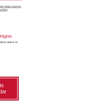
hlights
ans were in
ts
dar