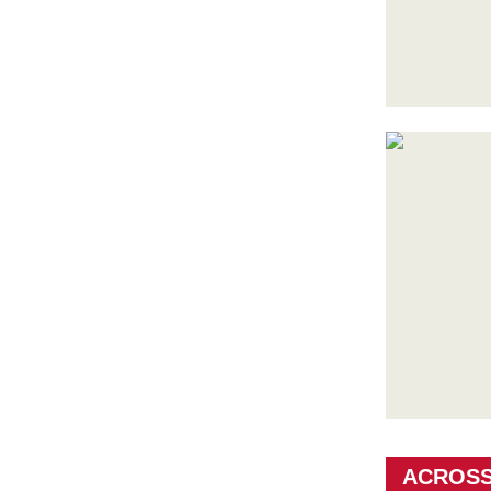
ACROSS