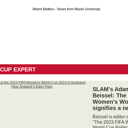
CUP EXPERT
SLAM's Ada
Beissel: The
Women's Wo
signifies a n
Beissel is editor 
"The 2023 FIFA 
World Cup Politic