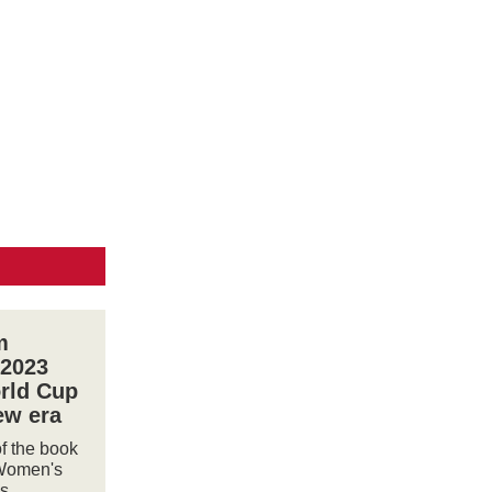
m
 2023
rld Cup
ew era
of the book
Women's
s,