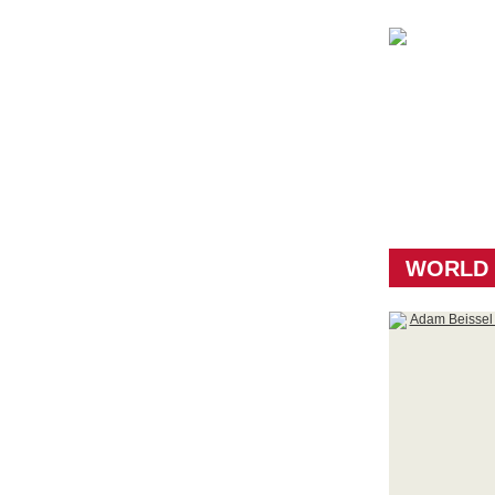
WORLD 