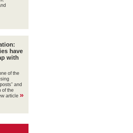
and
tion:
ies have
ap with
ne of the
ssing
 posts" and
 of the
»
ew article