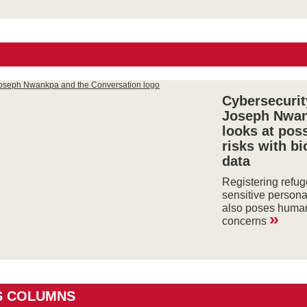
Cybersecurit
Joseph Nwa
looks at pos
risks with b
data
Registering refu
sensitive persona
also poses human
»
concerns
S COLUMNS