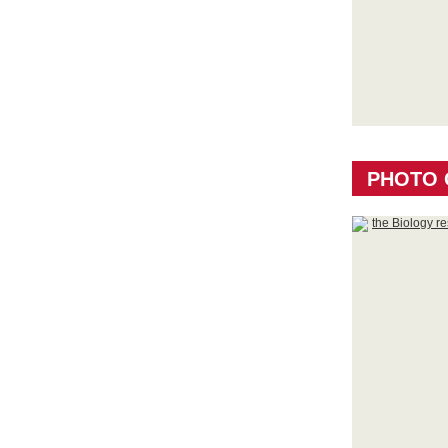
PHOTO 