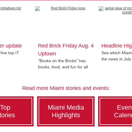
er update
Red Brick Friday Aug. 4
Headline Hig
five top IT
See which Miami
Uptown
the news in July
"Books on the Bricks" has
books, food, and fun for all
Read more Miami stories and events:
Top
Miami Media
Even
tories
Highlights
Calen