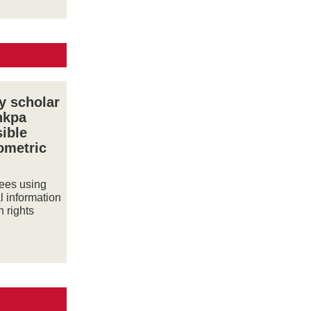
y scholar
nkpa
sible
iometric
gees using
l information
 rights