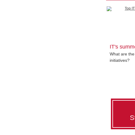
IT's summ
What are the 
initiatives?
S