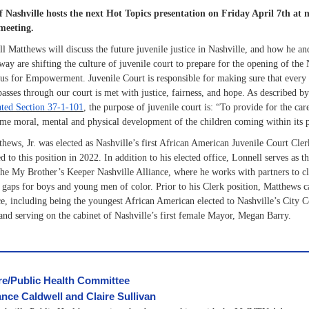
Nashville hosts the next Hot Topics presentation on Friday April 7th at no
meeting.
l Matthews will discuss the future juvenile justice in Nashville, and how he a
way are shifting the culture of juvenile court to prepare for the opening of the 
s for Empowerment. Juvenile Court is responsible for making sure that every 
asses through our court is met with justice, fairness, and hope. As described b
ted Section 37-1-101
, the purpose of juvenile court is: “To provide for the car
e moral, mental and physical development of the children coming within its p
hews, Jr. was elected as Nashville’s first African American Juvenile Court Cler
d to this position in 2022. In addition to his elected office, Lonnell serves as t
he My Brother’s Keeper Nashville Alliance, where he works with partners to c
gaps for boys and young men of color. Prior to his Clerk position, Matthews c
ce, including being the youngest African American elected to Nashville’s City C
and serving on the cabinet of Nashville’s first female Mayor, Megan Barry.
re/Public Health Committee
nce Caldwell and Claire Sullivan