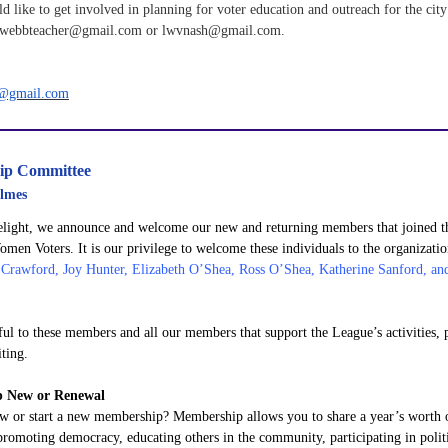
d like to get involved in planning for voter education and outreach for the city
 lwebbteacher@gmail.com or lwvnash@gmail.com.
r@gmail.com
ip Committee
lmes
elight, we announce and welcome our new and returning members that joined t
men Voters. It is our privilege to welcome these individuals to the organizati
 Crawford, Joy Hunter, Elizabeth O’Shea, Ross O’Shea, Katherine Sanford, a
ful to these members and all our members that support the League’s activities,
ting.
 New or Renewal
w or start a new membership? Membership allows you to share a year’s worth 
promoting democracy, educating others in the community, participating in polit