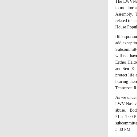
The LWVNash
to monitor a
Assembly. T
related to a
House Popul
Bills sponso
add exceptio
Subcommitte
will not hav
Esther Helt
and Sen. Ken
protect life
hearing thes
Tennessee Ri
As we unders
LWV Nashvill
abuse. Both
21 at 1:00 P
subcommitte
3:30 PM.