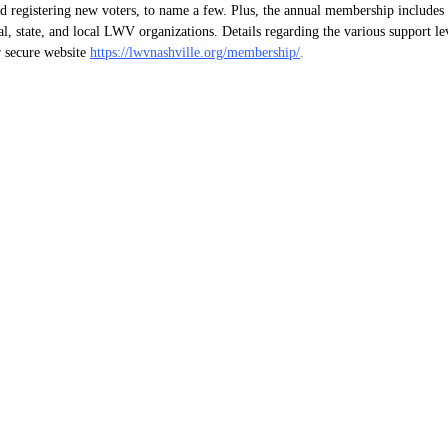
nd registering new voters, to name a few. Plus, the annual membership include
nal, state, and local LWV organizations. Details regarding the various support l
 secure website
https://lwvnashville.org/membership/
.