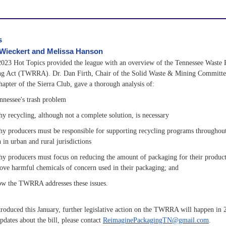
s
 Wieckert and Melissa Hanson
023 Hot Topics provided the league with an overview of the Tennessee Waste 
ng Act (TWRRA). Dr. Dan Firth, Chair of the Solid Waste & Mining Committe
apter of the Sierra Club, gave a thorough analysis of:
nnessee's trash problem
y recycling, although not a complete solution, is necessary
y producers must be responsible for supporting recycling programs throughout 
 in urban and rural jurisdictions
y producers must focus on reducing the amount of packaging for their products
ove harmful chemicals of concern used in their packaging; and
w the TWRRA addresses these issues.
roduced this January, further legislative action on the TWRRA will happen in 
pdates about the bill, please contact
ReimaginePackagingTN@gmail.com
.