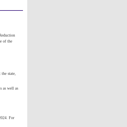
Reduction
e of the
the state,
 as well as
2024. For