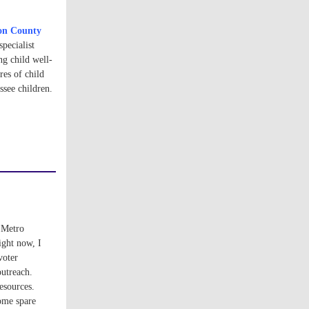
on County
pecialist
g child well-
res of child
see children.
 Metro
ight now, I
voter
outreach.
esources.
some spare