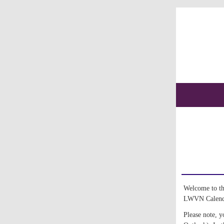
Welcome to thi
LWVN Calendar
Please note, y