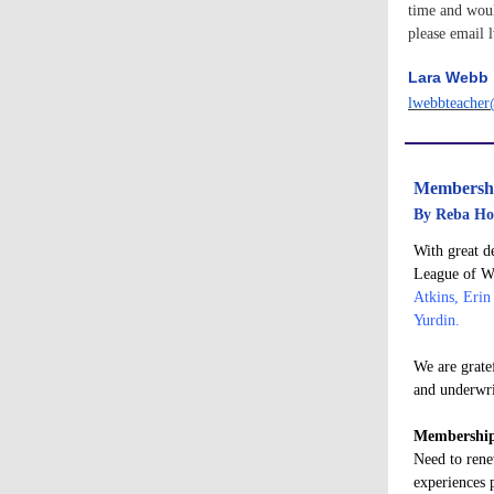
time and woul
please email
Lara Webb
lwebbteache
Membersh
By Reba Ho
With great d
League of Wo
Atkins, Erin
Yurdin.
We are grate
and underwri
Membership
Need to rene
experiences 