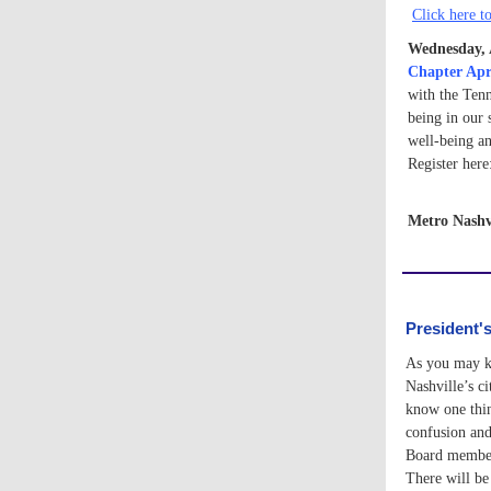
Click here to
Wednesday, 
Chapter Apr
with the Ten
being in our 
well-being a
Register her
Metro Nashv
President'
As you may kn
Nashville’s c
know one thin
confusion and 
Board members
There will be