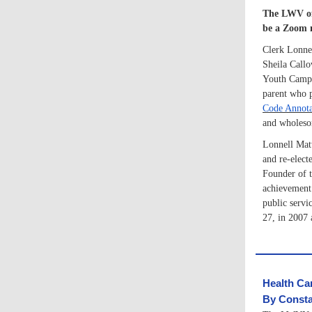
The LWV of 
be a Zoom 
Clerk Lonnel
Sheila Callo
Youth Campu
parent who p
Code Annota
and wholesom
Lonnell Matt
and re-electe
Founder of t
achievement 
public servi
27, in 2007 
Health Ca
By Consta