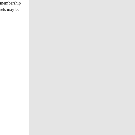
s membership
evels may be