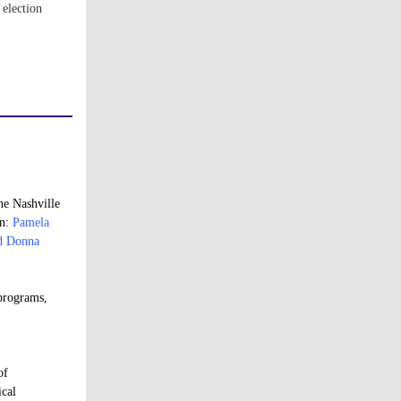
 election
he Nashville
on:
Pamela
nd Donna
 programs,
of
ical