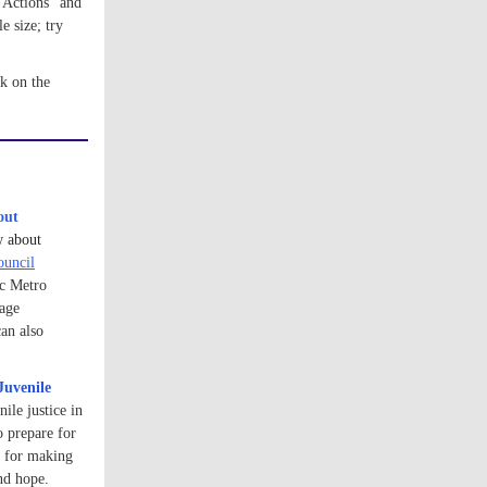
Actions'' and 
size; try 
click on the 
out
w about
ouncil
ic Metro
rage
an also
Juvenile
ile justice in
o prepare for
e for making
and hope.