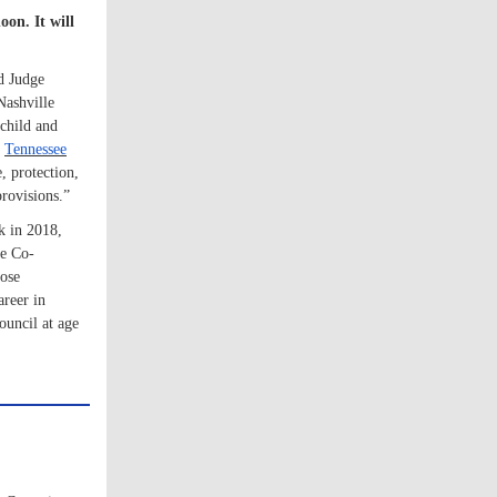
on. It will
nd Judge
Nashville
child and
y
Tennessee
e, protection,
rovisions.”
k in 2018,
he Co-
lose
areer in
ouncil at age