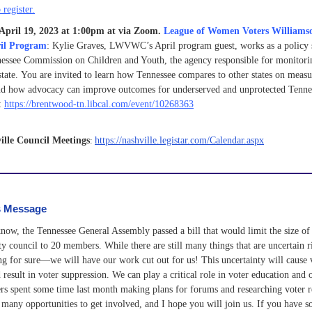
 register.
April 19, 2023 at 1:00pm at via Zoom.
League of Women Voters Williams
il Program
:
Kylie Graves, LWVWC’s April program guest, works as a policy s
nessee Commission on Children and Youth, the agency responsible for monitorin
state.
You are invited to learn how Tennessee compares to other states on measu
nd how advocacy can improve outcomes for underserved and unprotected Tennes
e:
https://brentwood-tn.libcal.com/event/10268363
ille Council Meetings
:
https://nashville.legistar.com/Calendar.aspx
s Message
ow, the Tennessee General Assembly passed a bill that would limit the size of
ity council to 20 members. While there are still many things that are uncertain r
g for sure—we will have our work cut out for us! This uncertainty will cause 
result in voter suppression. We can play a critical role in voter education and 
 spent some time last month making plans for forums and researching voter r
 many opportunities to get involved, and I hope you will join us. If you have 