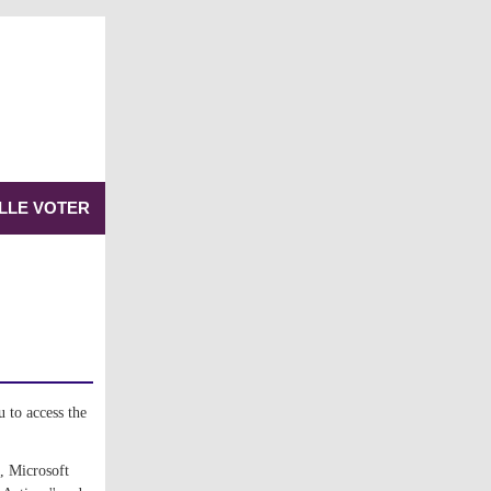
LLE VOTER
 to access the 
, Microsoft 