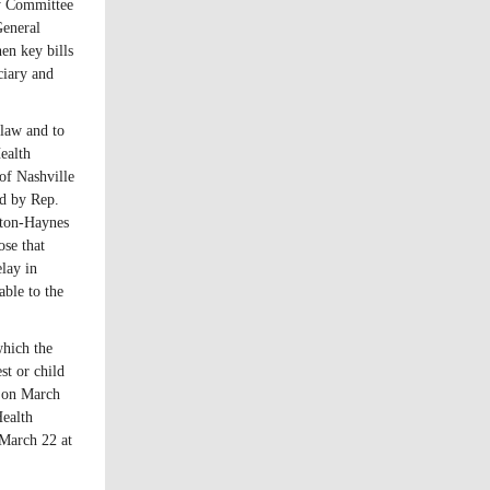
y Committee
General
en key bills
ciary and
 law and to
ealth
of Nashville
d by Rep.
ton-Haynes
ose that
lay in
able to the
which the
st or child
e on March
Health
March 22 at