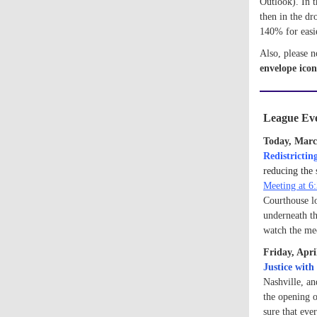
Outlook). In t
then in the d
140% for easi
Also, please n
e
nvelope icon
League Eve
Today, Marc
Redistrictin
reducing the 
Meeting at 6
Courthouse lo
underneath th
watch the me
Friday, Apr
Justice wit
Nashville, an
the opening 
sure that eve