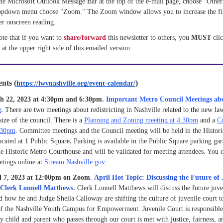
he Microsoft Outlook Message Bar at the top of the e-mail page, choose "Other 
ropdown menu choose "Zoom." The Zoom window allows you to increase the file 
er onscreen reading.
ote that if you want to 
share/forward 
this newsletter to others, you 
MUST 
 at the upper right side of this emailed version.
nts (
)
https://lwvnashville.org/event-calendar/
h 22, 2023 at 4:30pm and 6:30pm.
Important Metro Council Meetings ab
g.
There are two meetings about redistricting in Nashville related to the new la
size of the council. There is a
Planning and Zoning meeting at 4:30pm
and a
C
:30pm
.
Committee meetings and the Council meeting will be held in the Histor
cated at 1 Public Square
.
Parking is available in the Public Square parking ga
e Historic Metro Courthouse and will be validated for meeting attendees. You c
etings online at
Stream.Nashville.gov
.
il 7, 2023 at 12:00pm on Zoom
.
April Hot Topic: Discussing the Future of 
h Clerk Lonnell Matthews.
Clerk Lonnell Matthews will discuss the future juven
d how he and Judge Sheila Calloway are shifting the culture of juvenile court t
of the Nashville Youth Campus for Empowerment. Juvenile Court is responsibl
ry child and parent who passes through our court is met with justice, fairness, 