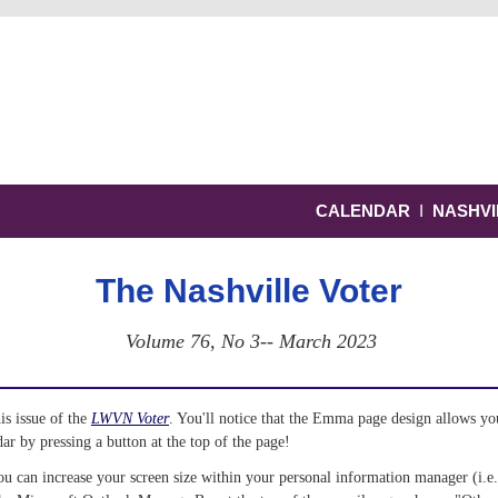
CALENDAR
Ι
NASHVI
The Nashville Voter
Volume 76, No 3-- March 2023
s issue of the 
LWVN Voter
. You'll notice that the Emma page design allows you
 by pressing a button at the top of the page! 
ou can increase your screen size within your personal information manager (i.e.