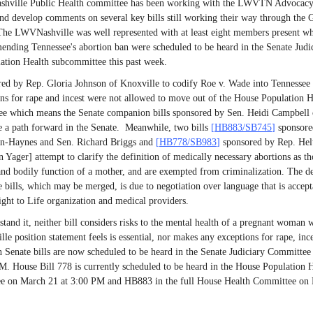
ville Public Health committee has been working with the LWVTN Advocac
nd develop comments on several key bills still working their way through the 
he LWVNashville was well represented with at least eight members present wh
mending Tennessee's abortion ban were scheduled to be heard in the Senate Judi
ation Health subcommittee this past week.
red by Rep. Gloria Johnson of Knoxville to codify Roe v. Wade into Tennessee
ns for rape and incest were not allowed to move out of the House Population H
e which means the Senate companion bills sponsored by Sen. Heidi Campbell 
e a path forward in the Senate. Meanwhile, two bills
[
HB883/SB745
]
sponsore
on-Haynes and Sen. Richard Briggs and
[
HB778/SB983
]
sponsored by Rep. Hel
 Yager] attempt to clarify the definition of medically necessary abortions as th
 and bodily function of a mother, and are exempted from criminalization. The de
e bills, which may be merged, is due to negotiation over language that is accept
ght to Life organization and medical providers.
tand it, neither bill considers risks to the mental health of a pregnant woman 
e position statement feels is essential, nor makes any exceptions for rape, ince
 Senate bills are now scheduled to be heard in the Senate Judiciary Committe
M. House Bill 778 is currently scheduled to be heard in the House Population 
e on March 21 at 3:00 PM and HB883 in the full House Health Committee on 