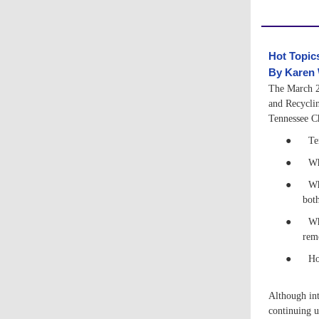
Hot Topic
B
y Karen
The March 2
and Recycli
Tennessee Ch
●
Te
●
Wh
●
Wh
both
●
Wh
rem
●
Ho
Although int
continuing u