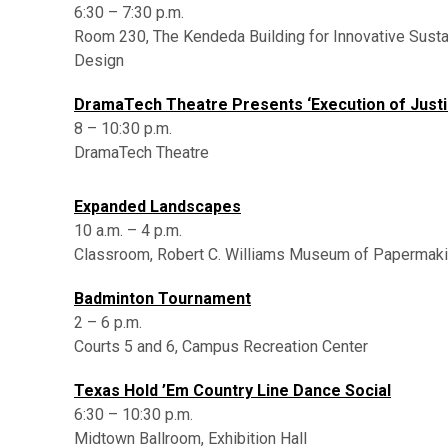
6:30 – 7:30 p.m.
Room 230, The Kendeda Building for Innovative Susta
Design
DramaTech Theatre Presents ‘Execution of Justi
8 – 10:30 p.m.
DramaTech Theatre
,
Expanded Landscapes
10 a.m. – 4 p.m.
Classroom, Robert C. Williams Museum of Papermak
Badminton Tournament
2 – 6 p.m.
Courts 5 and 6, Campus Recreation Center
Texas Hold ’Em Country Line Dance Social
6:30 – 10:30 p.m.
Midtown Ballroom, Exhibition Hall