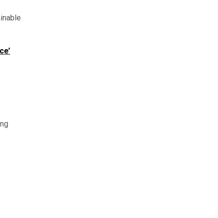
inable
ce’
ing