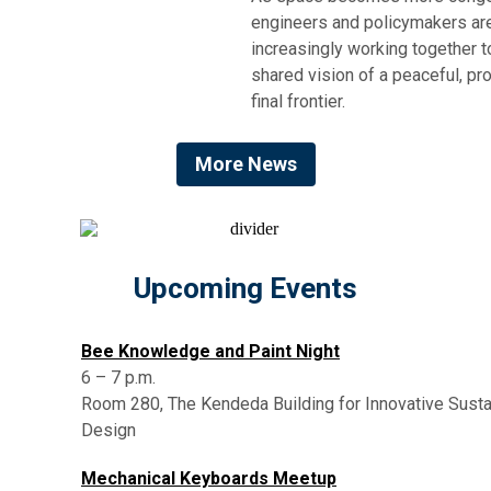
engineers and policymakers ar
increasingly working together t
shared vision of a peaceful, p
final frontier.
More News
Upcoming Events
Bee Knowledge and Paint Night
6 – 7 p.m.
Room 280, The Kendeda Building for Innovative Susta
Design
Mechanical Keyboards Meetup