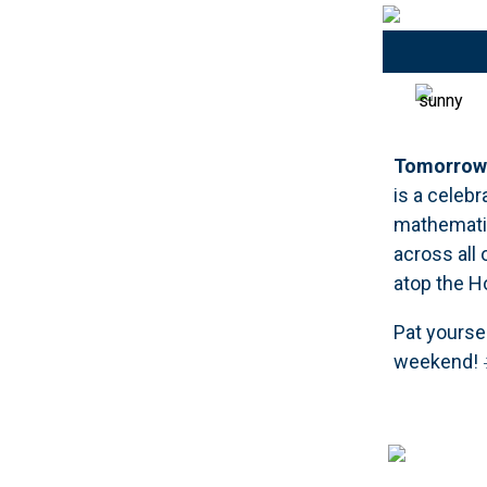
Tomorrow 
is a celeb
mathematic
across all
atop the Ho
Pat yourse
weekend! 