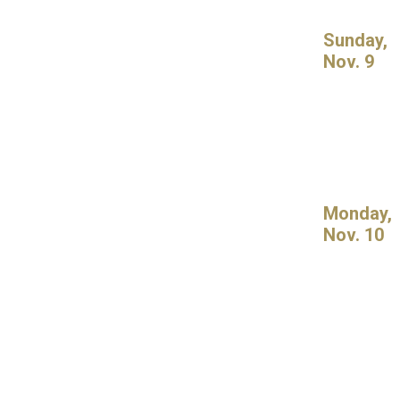
Sunday,
Nov. 9
Monday,
Nov. 10