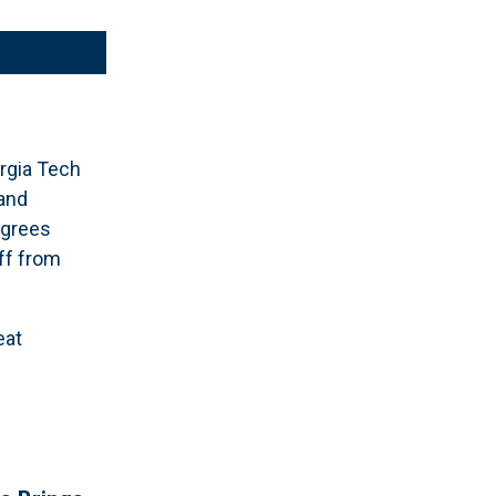
rgia Tech
 and
egrees
ff from
eat