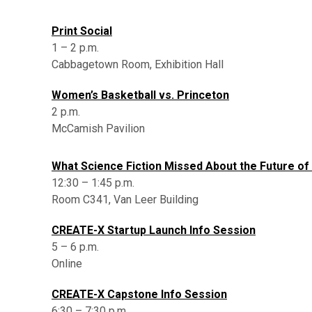
Print Social
1 – 2 p.m.
Cabbagetown Room, Exhibition Hall
Women’s Basketball vs. Princeton
2 p.m.
McCamish Pavilion
What Science Fiction Missed About the Future of
12:30 – 1:45 p.m.
Room C341, Van Leer Building
CREATE-X Startup Launch Info Session
5 – 6 p.m.
Online
CREATE-X Capstone Info Session
6:30 – 7:30 p.m.