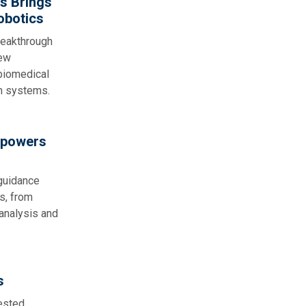
s Brings
obotics
reakthrough
new
 biomedical
n systems.
mpowers
 guidance
s, from
 analysis and
s
sted,