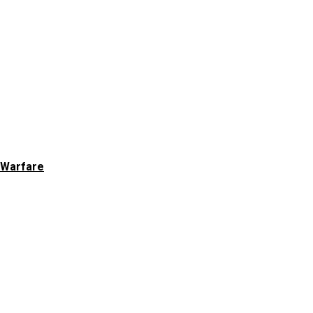
 Warfare