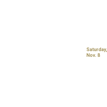
Saturday
Nov. 8