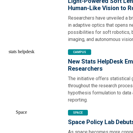
Light-Powered Soft Len
Human-Like Vision to R
Researchers have unveiled a b
in adaptive optics that opens 
possibilities for soft robotics,
imaging, and autonomous visio
CAMPUS
New Stats HelpDesk E
Researchers
The initiative offers statistical
throughout the research proces
hypothesis formulation to data
reporting.
SPACE
Space Policy Lab Debut
As space becomes more conge