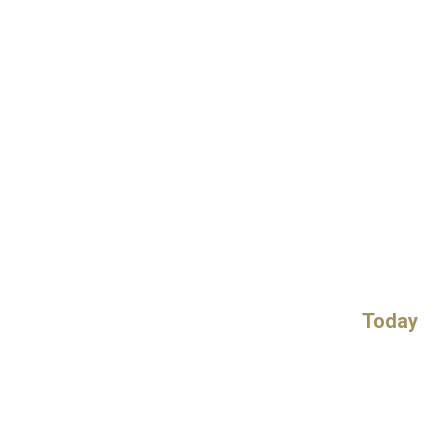
Today