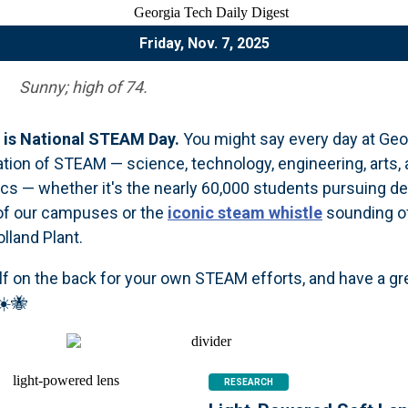
Friday, Nov. 7, 2025
Sunny; high of 74.
is National STEAM Day.
You might say every day at Geo
ration of STEAM — science, technology, engineering, arts,
s — whether it's the nearly 60,000 students pursuing d
 of our campuses or the
iconic steam whistle
sounding o
lland Plant.
lf on the back for your own STEAM efforts, and have a gr
☀️🐝
RESEARCH