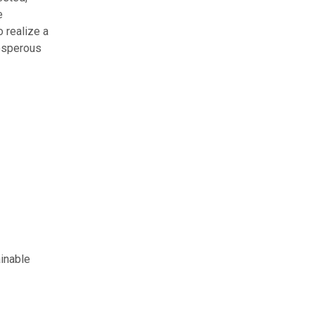
e
o realize a
rosperous
inable