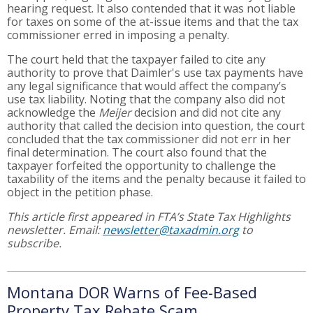
hearing request. It also contended that it was not liable
for taxes on some of the at-issue items and that the tax
commissioner erred in imposing a penalty.
The court held that the taxpayer failed to cite any
authority to prove that Daimler's use tax payments have
any legal significance that would affect the company’s
use tax liability. Noting that the company also did not
acknowledge the
Meijer
decision and did not cite any
authority that called the decision into question, the court
concluded that the tax commissioner did not err in her
final determination. The court also found that the
taxpayer forfeited the opportunity to challenge the
taxability of the items and the penalty because it failed to
object in the petition phase.
This article first appeared in FTA’s State Tax Highlights
newsletter. Email:
newsletter@taxadmin.org
to
subscribe.
Montana DOR Warns of Fee-Based
Property Tax Rebate Scam