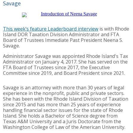
Savage
This week’s feature Leaderboard interview
is with Rhode
Island DOR Taxation Division Administrator and FTA
Board of Trustees Immediate Past President Neena S.
Savage.
Administrator Savage was appointed Rhode Island's Tax
Administrator on January 4, 2017. She has served on the
FTA Board of Trustees since 2017, the Executive
Committee since 2019, and Board President since 2021.
Savage is an attorney with more than 30 years of legal
experience in the nonprofit, public and private sectors.
She has been with the Rhode Island Division of Taxation
since 2015 and has more than 25 years of experience
handling financial sector issues for the state of Rhode
Island. She holds a Bachelor of Science degree from
Texas A&M University and a Juris Doctorate from the
Washington College of Law of the American University.