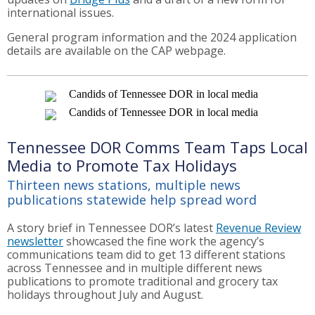
international issues.
General program information and the 2024 application
details are available on the CAP webpage.
Tennessee DOR Comms Team Taps Local
Media to Promote Tax Holidays
Thirteen news stations, multiple news
publications statewide help spread word
A story brief in Tennessee DOR’s latest
Revenue Review
newsletter
showcased the fine work the agency’s
communications team did to get 13 different stations
across Tennessee and in multiple different news
publications to promote traditional and grocery tax
holidays throughout July and August.