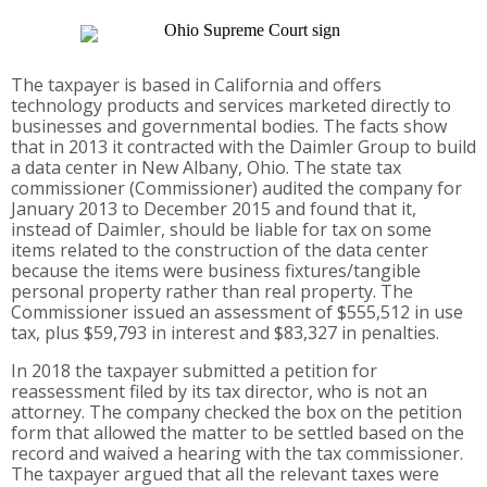
The taxpayer is based in California and offers
technology products and services marketed directly to
businesses and governmental bodies. The facts show
that in 2013 it contracted with the Daimler Group to build
a data center in New Albany, Ohio. The state tax
commissioner (Commissioner) audited the company for
January 2013 to December 2015 and found that it,
instead of Daimler, should be liable for tax on some
items related to the construction of the data center
because the items were business fixtures/tangible
personal property rather than real property. The
Commissioner issued an assessment of $555,512 in use
tax, plus $59,793 in interest and $83,327 in penalties.
In 2018 the taxpayer submitted a petition for
reassessment filed by its tax director, who is not an
attorney. The company checked the box on the petition
form that allowed the matter to be settled based on the
record and waived a hearing with the tax commissioner.
The taxpayer argued that all the relevant taxes were