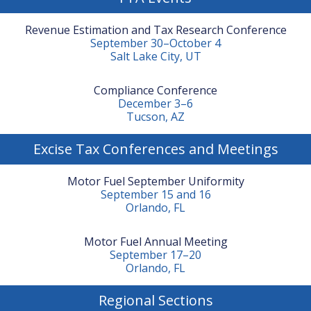
Revenue Estimation and Tax Research Conference
September 30–October 4
Salt Lake City, UT
Compliance Conference
December 3–6
Tucson, AZ
Excise Tax Conferences and Meetings
Motor Fuel September Uniformity
September 15 and 16
Orlando, FL
Motor Fuel Annual Meeting
September 17–20
Orlando, FL
Regional Sections