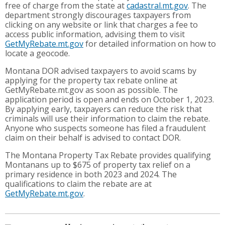
free of charge from the state at
cadastral.mt.gov
. The
department strongly discourages taxpayers from
clicking on any website or link that charges a fee to
access public information, advising them to visit
GetMyRebate.mt.gov
for detailed information on how to
locate a geocode.
Montana DOR advised taxpayers to avoid scams by
applying for the property tax rebate online at
GetMyRebate.mt.gov as soon as possible. The
application period is open and ends on October 1, 2023.
By applying early, taxpayers can reduce the risk that
criminals will use their information to claim the rebate.
Anyone who suspects someone has filed a fraudulent
claim on their behalf is advised to contact DOR.
The Montana Property Tax Rebate provides qualifying
Montanans up to $675 of property tax relief on a
primary residence in both 2023 and 2024. The
qualifications to claim the rebate are at
GetMyRebate.mt.gov
.