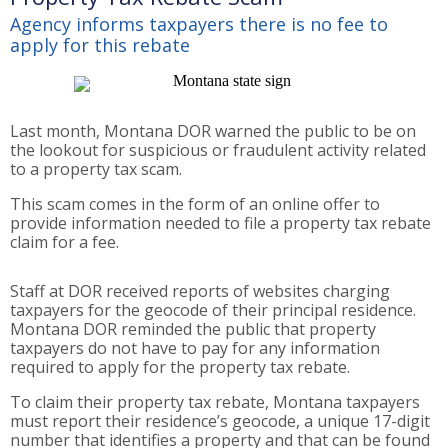
Agency informs taxpayers there is no fee to
apply for this rebate
Last month, Montana DOR warned the public to be on
the lookout for suspicious or fraudulent activity related
to a property tax scam.
This scam comes in the form of an online offer to
provide information needed to file a property tax rebate
claim for a fee.
Staff at DOR received reports of websites charging
taxpayers for the geocode of their principal residence.
Montana DOR reminded the public that property
taxpayers do not have to pay for any information
required to apply for the property tax rebate.
To claim their property tax rebate, Montana taxpayers
must report their residence’s geocode, a unique 17-digit
number that identifies a property and that can be found