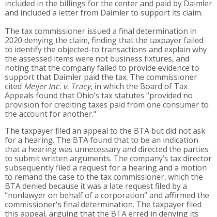
included in the billings for the center and paid by Daimler
and included a letter from Daimler to support its claim.
The tax commissioner issued a final determination in
2020 denying the claim, finding that the taxpayer failed
to identify the objected-to transactions and explain why
the assessed items were not business fixtures, and
noting that the company failed to provide evidence to
support that Daimler paid the tax. The commissioner
cited
Meijer Inc. v. Tracy
, in which the Board of Tax
Appeals found that Ohio’s tax statutes "provided no
provision for crediting taxes paid from one consumer to
the account for another."
The taxpayer filed an appeal to the BTA but did not ask
for a hearing. The BTA found that to be an indication
that a hearing was unnecessary and directed the parties
to submit written arguments. The company’s tax director
subsequently filed a request for a hearing and a motion
to remand the case to the tax commissioner, which the
BTA denied because it was a late request filed by a
“nonlawyer on behalf of a corporation” and affirmed the
commissioner's final determination. The taxpayer filed
this appeal, arguing that the BTA erred in denying its