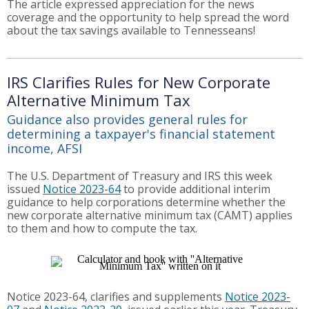
The article expressed appreciation for the news
coverage and the opportunity to help spread the word
about the tax savings available to Tennesseans!
IRS Clarifies Rules for New Corporate
Alternative Minimum Tax
Guidance also provides general rules for
determining a taxpayer's financial statement
income, AFSI
The U.S. Department of Treasury and IRS this week
issued
Notice 2023-64
to provide additional interim
guidance to help corporations determine whether the
new corporate alternative minimum tax (CAMT) applies
to them and how to compute the tax.
Notice 2023-64, clarifies and supplements
Notice 2023-