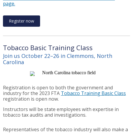
page.
Register now
Tobacco Basic Training Class
Join us October 22–26 in Clemmons, North
Carolina
Registration is open to both the government and
industry for the 2023 FTA
Tobacco Training Basic Class
registration is open now.
Instructors will be state employees with expertise in
tobacco tax audits and investigations.
Representatives of the tobacco industry will also make a