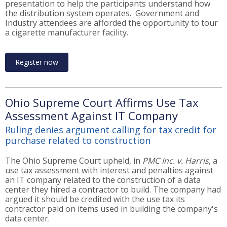
presentation to help the participants understand how
the distribution system operates. Government and
Industry attendees are afforded the opportunity to tour
a cigarette manufacturer facility.
Register now
Ohio Supreme Court Affirms Use Tax
Assessment Against IT Company
Ruling denies argument calling for tax credit for
purchase related to construction
The Ohio Supreme Court upheld, in
PMC Inc. v. Harris
, a
use tax assessment with interest and penalties against
an IT company related to the construction of a data
center they hired a contractor to build. The company had
argued it should be credited with the use tax its
contractor paid on items used in building the company's
data center.