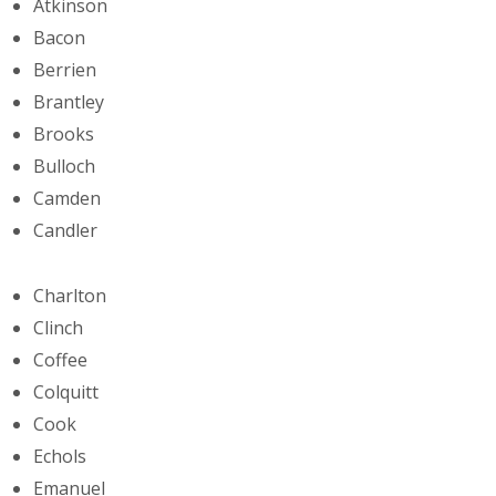
Atkinson
Bacon
Berrien
Brantley
Brooks
Bulloch
Camden
Candler
Charlton
Clinch
Coffee
Colquitt
Cook
Echols
Emanuel