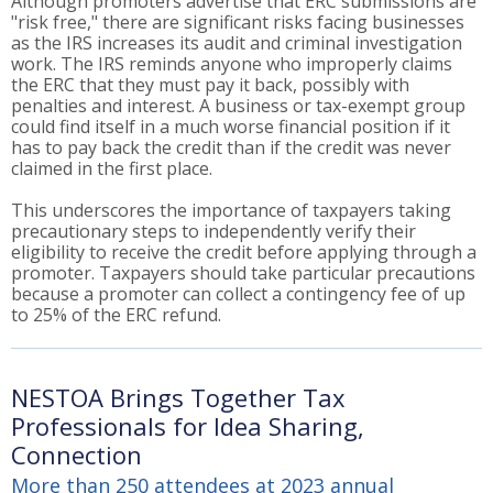
Although promoters advertise that ERC submissions are
"risk free," there are significant risks facing businesses
as the IRS increases its audit and criminal investigation
work. The IRS reminds anyone who improperly claims
the ERC that they must pay it back, possibly with
penalties and interest. A business or tax-exempt group
could find itself in a much worse financial position if it
has to pay back the credit than if the credit was never
claimed in the first place.
This underscores the importance of taxpayers taking
precautionary steps to independently verify their
eligibility to receive the credit before applying through a
promoter. Taxpayers should take particular precautions
because a promoter can collect a contingency fee of up
to 25% of the ERC refund.
NESTOA Brings Together Tax
Professionals for Idea Sharing,
Connection
More than 250 attendees at 2023 annual