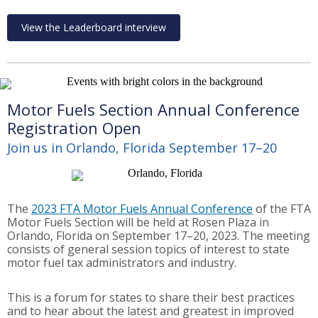
View the Leaderboard interview
Motor Fuels Section Annual Conference
Registration Open
Join us in Orlando, Florida September 17–20
The
2023 FTA Motor Fuels Annual Conference
of the FTA
Motor Fuels Section will be held at Rosen Plaza in
Orlando, Florida on September 17–20, 2023. The meeting
consists of general session topics of interest to state
motor fuel tax administrators and industry.
This is a forum for states to share their best practices
and to hear about the latest and greatest in improved