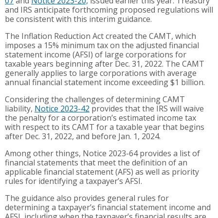
07
and
Notice 2023-20,
issued earlier this year. Treasury
and IRS anticipate forthcoming proposed regulations will
be consistent with this interim guidance.
The Inflation Reduction Act created the CAMT, which
imposes a 15% minimum tax on the adjusted financial
statement income (AFSI) of large corporations for
taxable years beginning after Dec. 31, 2022. The CAMT
generally applies to large corporations with average
annual financial statement income exceeding $1 billion.
Considering the challenges of determining CAMT
liability,
Notice 2023-42
provides that the IRS will waive
the penalty for a corporation’s estimated income tax
with respect to its CAMT for a taxable year that begins
after Dec. 31, 2022, and before Jan. 1, 2024.
Among other things, Notice 2023-64 provides a list of
financial statements that meet the definition of an
applicable financial statement (AFS) as well as priority
rules for identifying a taxpayer’s AFSI.
The guidance also provides general rules for
determining a taxpayer’s financial statement income and
AFSI, including when the taxpayer’s financial results are