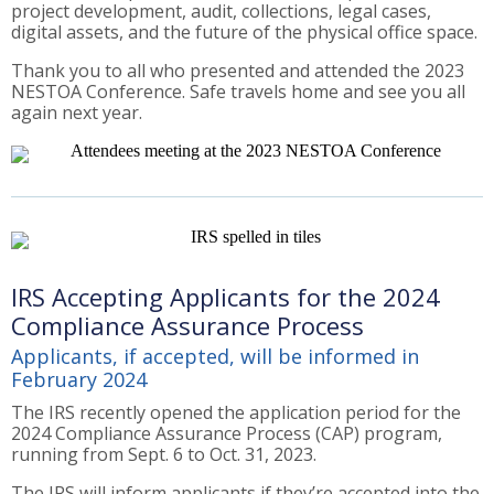
project development, audit, collections, legal cases,
digital assets, and the future of the physical office space.
Thank you to all who presented and attended the 2023
NESTOA Conference. Safe travels home and see you all
again next year.
IRS Accepting Applicants for the 2024
Compliance Assurance Process
Applicants, if accepted, will be informed in
February 2024
The IRS recently opened the application period for the
2024 Compliance Assurance Process (CAP) program,
running from Sept. 6 to Oct. 31, 2023.
The IRS will inform applicants if they’re accepted into the