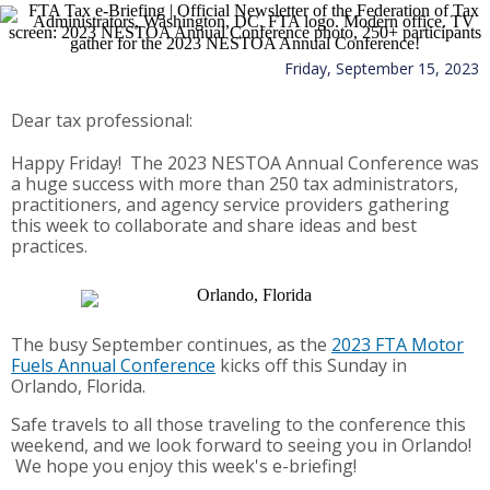
Friday, September 15, 2023
Dear tax professional:
Happy Friday! The 2023 NESTOA Annual Conference was
a huge success with more than 250 tax administrators,
practitioners, and agency service providers gathering
this week to collaborate and share ideas and best
practices.
The busy September continues, as the
2023 FTA Motor
Fuels Annual Conference
kicks off this Sunday in
Orlando, Florida.
Safe travels to all those traveling to the conference this
weekend, and we look forward to seeing you in Orlando!
We hope you enjoy this week's e-briefing!