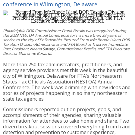
conference in Wilmington, Delaware
Philadelphia DOR Commissioner Frank Breslin was recognized during
the 2023 NESTOA Annual Conference for his more than 39 years of
service to the city of Philadelphia. Pictured From left: Rhode Island DOR
Taxation Division Administrator and FTA Board of Trustees Immediate
Past President Neena Savage, Commissioner Breslin, and FTA Executive
Director Sharonne Bonardi.
More than 250 tax administrators, practitioners, and
agency service providers met this week in the beautiful
city of Wilmington, Delaware for FTA’s Northeastern
States Tax Officials Association (NESTOA) Annual
Conference. The week was brimming with new ideas and
stories of projects happening in so many northeastern
state tax agencies.
Commissioners reported out on projects, goals, and
accomplishments of their agencies, sharing valuable
information for attendees to take home and share. Two
dozen breakout sessions covered everything from fraud
detection and prevention to customer experience,