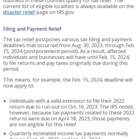
business in these counties qualify for tax relief. The
current list of eligible localities is always available on the
disaster relief
page on IRS.gov.
Filing and Payment Relief
The tax relief postpones various tax filing and payment
deadlines that occurred from Aug. 30, 2023, through Feb.
15, 2024 (postponement period). As a result, affected
individuals and businesses will have until Feb. 15, 2024,
to file returns and pay taxes originally due during this
period.
This means, for example, the Feb. 15, 2024, deadline will
now apply to:
Individuals with a valid extension to file their 2022
return due to run out on Oct. 16, 2023. The IRS noted,
however, because tax payments related to these 2022
returns were due on April 18, 2023, those payments
are not eligible for this relief.
Quarterly estimated income tax payments normally