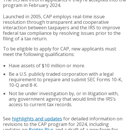
program in February 2024.
Launched in 2005, CAP employs real-time issue
resolution through transparent and cooperative
interaction between taxpayers and the IRS to improve
federal tax compliance by resolving issues prior to the
filing of a tax return.
To be eligible to apply for CAP, new applicants must
meet the following qualifications:
Have assets of $10 million or more.
Be a U.S. publicly traded corporation with a legal
requirement to prepare and submit SEC Forms 10-K,
10-Q and 8-K.
Not be under investigation by, or in litigation with,
any government agency that would limit the IRS’s
access to current tax records.
See
highlights and updates
for detailed information on
revisions to the CAP program for 2024, including
updates on
Bridge Plus
and a draft of a new form for