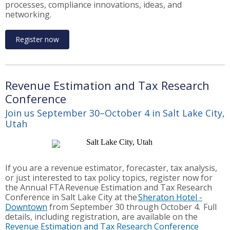
processes, compliance innovations, ideas, and
networking.
Register now
Revenue Estimation and Tax Research
Conference
Join us September 30–October 4 in Salt Lake City,
Utah
If you are a revenue estimator, forecaster, tax analysis,
or just interested to tax policy topics, register now for
the Annual FTA Revenue Estimation and Tax Research
Conference in Salt Lake City at the
Sheraton Hotel -
Downtown
from September 30 through October 4. Full
details, including registration, are available on the
Revenue Estimation and Tax Research Conference