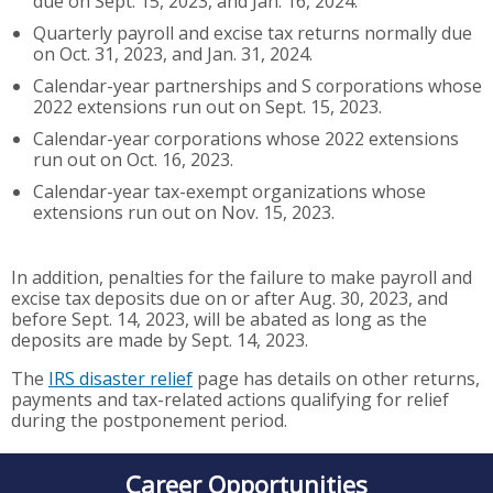
due on Sept. 15, 2023, and Jan. 16, 2024.
Quarterly payroll and excise tax returns normally due
on Oct. 31, 2023, and Jan. 31, 2024.
Calendar-year partnerships and S corporations whose
2022 extensions run out on Sept. 15, 2023.
Calendar-year corporations whose 2022 extensions
run out on Oct. 16, 2023.
Calendar-year tax-exempt organizations whose
extensions run out on Nov. 15, 2023.
In addition, penalties for the failure to make payroll and
excise tax deposits due on or after Aug. 30, 2023, and
before Sept. 14, 2023, will be abated as long as the
deposits are made by Sept. 14, 2023.
The
IRS disaster relief
page has details on other returns,
payments and tax-related actions qualifying for relief
during the postponement period.
Career Opportunities