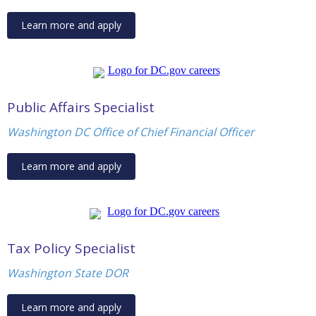
Learn more and apply
Public Affairs Specialist
Washington DC Office of Chief Financial Officer
Learn more and apply
Tax Policy Specialist
Washington State DOR
Learn more and apply