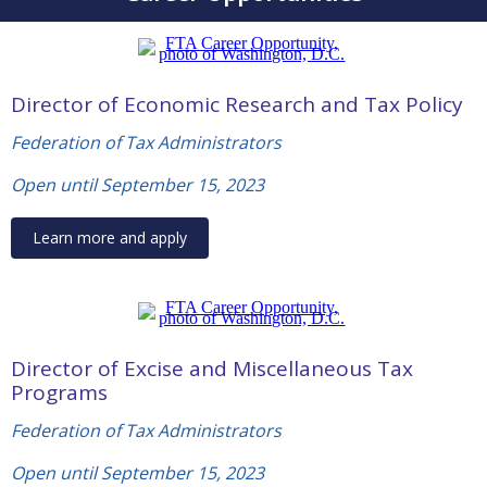
Director of Economic Research and Tax Policy
Federation of Tax Administrators
Open until September 15, 2023
Learn more and apply
Director of Excise and Miscellaneous Tax
Programs
Federation of Tax Administrators
Open until September 15, 2023