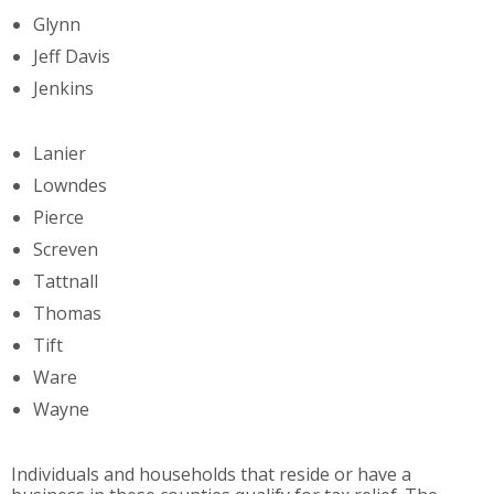
Glynn
Jeff Davis
Jenkins
Lanier
Lowndes
Pierce
Screven
Tattnall
Thomas
Tift
Ware
Wayne
Individuals and households that reside or have a