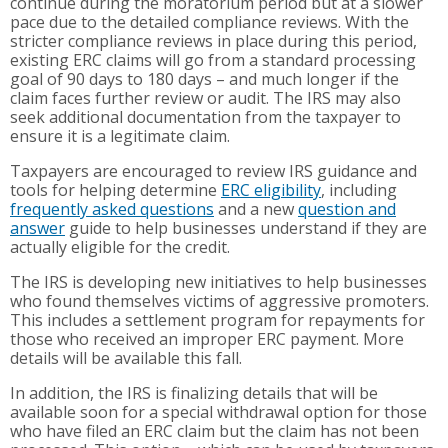
continue during the moratorium period but at a slower
pace due to the detailed compliance reviews. With the
stricter compliance reviews in place during this period,
existing ERC claims will go from a standard processing
goal of 90 days to 180 days – and much longer if the
claim faces further review or audit. The IRS may also
seek additional documentation from the taxpayer to
ensure it is a legitimate claim.
Taxpayers are encouraged to review IRS guidance and
tools for helping determine
ERC eligibility
, including
frequently asked questions
and a new
question and
answer
guide to help businesses understand if they are
actually eligible for the credit.
The IRS is developing new initiatives to help businesses
who found themselves victims of aggressive promoters.
This includes a settlement program for repayments for
those who received an improper ERC payment. More
details will be available this fall.
In addition, the IRS is finalizing details that will be
available soon for a special withdrawal option for those
who have filed an ERC claim but the claim has not been