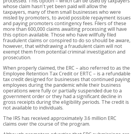
processed. This option – which can be used by taxpayers
whose claim hasn't yet been paid will allow the
taxpayers, many of them small businesses who were
misled by promoters, to avoid possible repayment issues
and paying promoters contingency fees. Filers of these
more than 600,000 claims awaiting processing will have
this option available. Those who have willfully filed
fraudulent claims or conspired to do so should be aware,
however, that withdrawing a fraudulent claim will not
exempt them from potential criminal investigation and
prosecution.
When properly claimed, the ERC – also referred to as the
Employee Retention Tax Credit or ERTC – is a refundable
tax credit designed for businesses that continued paying
employees during the pandemic while their business
operations were fully or partially suspended due to a
government order or they had a significant decline in
gross receipts during the eligibility periods. The credit is
not available to individuals.
The IRS has received approximately 3.6 million ERC
claims over the course of the program.