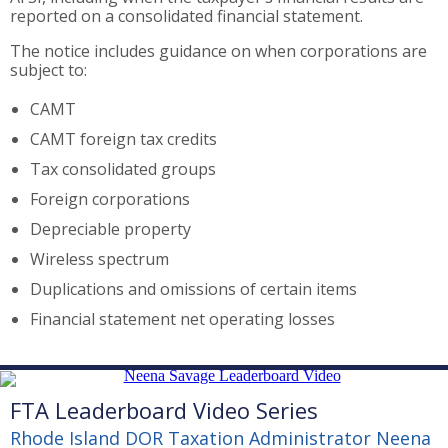
reported on a consolidated financial statement.
The notice includes guidance on when corporations are
subject to:
CAMT
CAMT foreign tax credits
Tax consolidated groups
Foreign corporations
Depreciable property
Wireless spectrum
Duplications and omissions of certain items
Financial statement net operating losses
FTA Leaderboard Video Series
Rhode Island DOR Taxation Administrator Neena