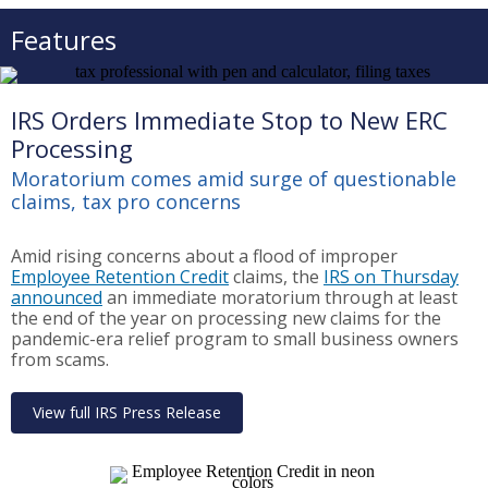
Features
IRS Orders Immediate Stop to New ERC
Processing
Moratorium comes amid surge of questionable
claims, tax pro concerns
Amid rising concerns about a flood of improper
Employee Retention Credit
claims, the
IRS on Thursday
announced
an immediate moratorium through at least
the end of the year on processing new claims for the
pandemic-era relief program to small business owners
from scams.
View full IRS Press Release