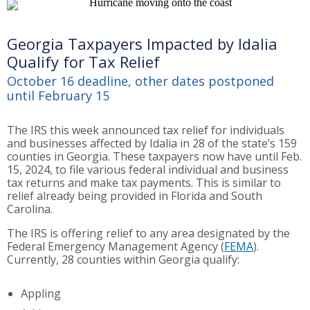
Georgia Taxpayers Impacted by Idalia
Qualify for Tax Relief
October 16 deadline, other dates postponed
until February 15
The IRS this week announced tax relief for individuals
and businesses affected by Idalia in 28 of the state’s 159
counties in Georgia. These taxpayers now have until Feb.
15, 2024, to file various federal individual and business
tax returns and make tax payments. This is similar to
relief already being provided in Florida and South
Carolina.
The IRS is offering relief to any area designated by the
Federal Emergency Management Agency (
FEMA
).
Currently, 28 counties within Georgia qualify:
Appling