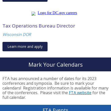
Tax Operations Bureau Director
Wisconsin DOR
Learn more and apply
Mark Your Calendars
FTA has announced a number of dates for its 2023
conferences and symposia. Be sure to mark your
calendars! Registration information is available for many
of the conferences. Please visit the
FTA website
for the
full calendar.
FTA Events