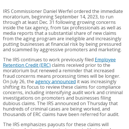
IRS Commissioner Daniel Werfel ordered the immediate
moratorium, beginning September 14, 2023, to run
through at least Dec. 31 following growing concerns
inside the tax agency, from tax professionals as well as
media reports that a substantial share of new claims
from the aging program are ineligible and increasingly
putting businesses at financial risk by being pressured
and scammed by aggressive promoters and marketing.
The IRS continues to work previously filed
Employee
Retention Credit (ERC)
claims received prior to the
moratorium but renewed a reminder that increased
fraud concerns means processing times will be longer.
On July 26, the
agency announced
it was increasingly
shifting its focus to review these claims for compliance
concerns, including intensifying audit work and criminal
investigations on promoters and businesses filing
dubious claims. The IRS announced on Thursday that
hundreds of criminal cases are being worked, and
thousands of ERC claims have been referred for audit.
The IRS emphasizes payouts for these claims will