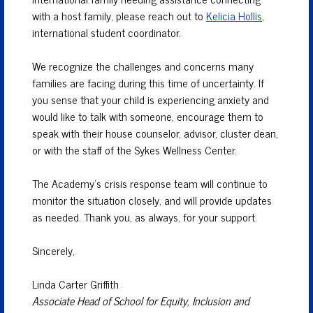
with a host family, please reach out to
Kelicia Hollis
,
international student coordinator.
We recognize the challenges and concerns many
families are facing during this time of uncertainty. If
you sense that your child is experiencing anxiety and
would like to talk with someone, encourage them to
speak with their house counselor, advisor, cluster dean,
or with the staff of the Sykes Wellness Center.
The Academy’s crisis response team will continue to
monitor the situation closely, and will provide updates
as needed. Thank you, as always, for your support.
Sincerely,
Linda Carter Griffith
Associate Head of School for Equity, Inclusion and