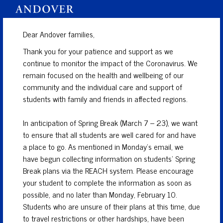
Dear Andover families,
Thank you for your patience and support as we
continue to monitor the impact of the Coronavirus. We
remain focused on the health and wellbeing of our
community and the individual care and support of
students with family and friends in affected regions.
In anticipation of Spring Break (March 7 – 23), we want
to ensure that all students are well cared for and have
a place to go. As mentioned in Monday’s email, we
have begun collecting information on students’ Spring
Break plans via the REACH system. Please encourage
your student to complete the information as soon as
possible, and no later than Monday, February 10.
Students who are unsure of their plans at this time, due
to travel restrictions or other hardships, have been