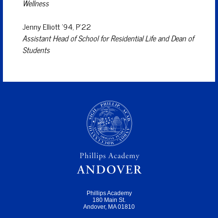
Wellness
Jenny Elliott ’94, P’22
Assistant Head of School for Residential Life and Dean of
Students
Phillips Academy
180 Main St.
Andover, MA 01810