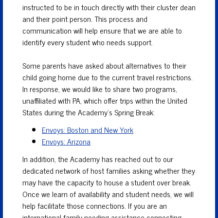
instructed to be in touch directly with their cluster dean
and their point person. This process and
communication will help ensure that we are able to
identify every student who needs support.
Some parents have asked about alternatives to their
child going home due to the current travel restrictions.
In response, we would like to share two programs,
unaffiliated with PA, which offer trips within the United
States during the Academy’s Spring Break:
Envoys: Boston and New York
Envoys: Arizona
In addition, the Academy has reached out to our
dedicated network of host families asking whether they
may have the capacity to house a student over break.
Once we learn of availability and student needs, we will
help facilitate those connections. If you are an
international family needing assistance connecting