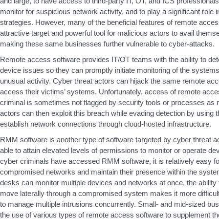
and large, to have access to third-party IT, OT, and ICS professionals
monitor for suspicious network activity, and to play a significant role 
strategies. However, many of the beneficial features of remote acces
attractive target and powerful tool for malicious actors to avail them
making these same businesses further vulnerable to cyber-attacks.
Remote access software provides IT/OT teams with the ability to de
device issues so they can promptly initiate monitoring of the system
unusual activity. Cyber threat actors can hijack the same remote acces
access their victims’ systems. Unfortunately, access of remote acce
criminal is sometimes not flagged by security tools or processes as
actors can then exploit this breach while evading detection by using
establish network connections through cloud-hosted infrastructure.
RMM software is another type of software targeted by cyber threat a
able to attain elevated levels of permissions to monitor or operate 
cyber criminals have accessed RMM software, it is relatively easy fo
compromised networks and maintain their presence within the syste
desks can monitor multiple devices and networks at once, the ability f
move laterally through a compromised system makes it more difficul
to manage multiple intrusions concurrently. Small- and mid-sized b
the use of various types of remote access software to supplement th