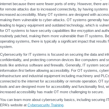
internet because there were fewer ports of entry. However, there ar
for remote attacks due to increased connectivity, by having system
increased accessibility. Many OT systems are designed with accessibi
making them vulnerable to cyber-attacks. OT systems generally have
leading to legacy equipment and outdated technology, which is vulner
for OT systems to have security capabilities like encryption and authe
routinely patched, making them more vulnerable than IT systems. Be
operating systems, there is typically a significant impact that result
system.
Cybersecurity for IT systems is focused on securing the data and inf
confidentiality, and protecting common devices like computers and s
tools like antivirus software and firewalls. Generally, IT system securi
information
first
before allowing accessibility. For OT systems, cyberse
infrastructure and industrial equipment including machinery and PLCs; t
connected to the internet for accessibility or remote operation. OT sy
tools and are designed more for accessibility and functionality first, 
increased accessibility has made OT more challenging to secure.
You can learn more about cybersecurity basics, including securing I
EPA’s website at
Cybersecurity Training
.