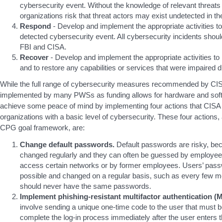
cybersecurity event. Without the knowledge of relevant threats 
organizations risk that threat actors may exist undetected in th
Respond
- Develop and implement the appropriate activities to
detected cybersecurity event. All cybersecurity incidents shoul
FBI and CISA.
Recover
- Develop and implement the appropriate activities to 
and to restore any capabilities or services that were impaired 
While the full range of cybersecurity measures recommended by CIS
implemented by many PWSs as funding allows for hardware and so
achieve some peace of mind by implementing four actions that CISA h
organizations with a basic level of cybersecurity. These four actions, a
CPG goal framework, are:
Change default passwords.
Default passwords are risky, beca
changed regularly and they can often be guessed by employees
access certain networks or by former employees. Users’ pass
possible and changed on a regular basis, such as every few 
should never have the same passwords.
Implement phishing-resistant multifactor authentication (M
involve sending a unique one-time code to the user that must b
complete the log-in process immediately after the user enters