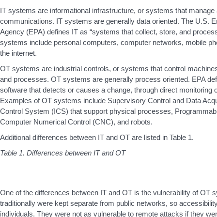
IT systems are informational infrastructure, or systems that manage
communications. IT systems are generally data oriented. The U.S. E
Agency (EPA) defines IT as “systems that collect, store, and proce
systems include personal computers, computer networks, mobile ph
the internet.
OT systems are industrial controls, or systems that control machines
and processes. OT systems are generally process oriented. EPA de
software that detects or causes a change, through direct monitoring o
Examples of OT systems include Supervisory Control and Data Acqui
Control System (ICS) that support physical processes, Programmabl
Computer Numerical Control (CNC), and robots.
Additional differences between IT and OT are listed in Table 1.
Table 1. Differences between IT and OT
One of the differences between IT and OT is the vulnerability of O
traditionally were kept separate from public networks, so accessibility
individuals. They were not as vulnerable to remote attacks if they we