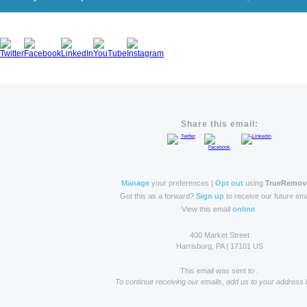
Share this email:
Manage
your preferences |
Opt out
using
TrueRemov
Got this as a forward?
Sign up
to receive our future ema
View this email
online
.
400 Market Street
Harrisburg, PA | 17101 US
This email was sent to .
To continue receiving our emails, add us to your address 