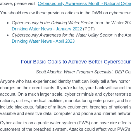
above, please visit:
Cybersecurity Awareness Month - National Cyber
You should review these previous articles in the DWN on cybersecuri
Cybersecurity in the Drinking Water Sector
from the Winter 202
Drinking Water News - January 2022
(PDF)
Cybersecurity Awareness for the Water Utility Sector
in the Apr
Drinking Water News - April 2023
Four Basic Goals to Achieve Better Cybersecur
Scott Alderfer, Water Program Specialist, DEP Cen
Anyone who has experienced identity theft can likely tell a few horror
charges on their credit cards. If you’re lucky, your bank will cancel t
account. On a much larger scale, cyber criminals and cyber terroris
nations, utilities, medical facilities, manufacturing enterprises, and fin
include blackouts, failure of military equipment, breaches of national s
valuable and sensitive data, computer and phone and internet network
Cyber-attacks on a public water system (PWS) can have dire effects
customers of the breached system. Attacks could affect your PWS’