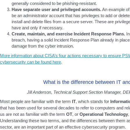
generally considered to be phishing-resistant.
Have separate user and privileged accounts.
An example of 
be an administrator account that has privileges to add or delet
install and delete files from a secure server. These are privile
have and only if necessary.
Create, maintain, and exercise Incident Response Plans.
In
breach, having a solid Incident Response Plan already in place i
damage from the cyber intrusion.
More information about CISA’s four actions necessary to ensure PSW
cybersecurity can be found here
.
What is the difference between IT a
Jill Anderson, Technical Support Section Manager, DEP
Most people are familiar with the term
IT
, which stands for
Informati
that has been used for several decades to refer to computers and re
us are not as familiar with the term
OT
, or
Operational Technology
,
Understanding these two terms, and the differences between them as 
sector, are an important part of an effective cybersecurity program.