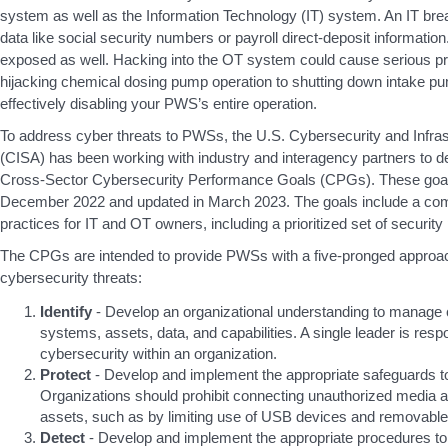
system as well as the Information Technology (IT) system. An IT b
data like social security numbers or payroll direct-deposit informati
exposed as well. Hacking into the OT system could cause serious p
hijacking chemical dosing pump operation to shutting down intake p
effectively disabling your PWS’s entire operation.
To address cyber threats to PWSs, the U.S. Cybersecurity and Infra
(CISA) has been working with industry and interagency partners to de
Cross-Sector Cybersecurity Performance Goals (CPGs). These goals 
December 2022 and updated in March 2023. The goals include a co
practices for IT and OT owners, including a prioritized set of security
The CPGs are intended to provide PWSs with a five-pronged approa
cybersecurity threats:
Identify
- Develop an organizational understanding to manage c
systems, assets, data, and capabilities. A single leader is res
cybersecurity within an organization.
Protect
- Develop and implement the appropriate safeguards to
Organizations should prohibit connecting unauthorized media 
assets, such as by limiting use of USB devices and removable
Detect
- Develop and implement the appropriate procedures to 