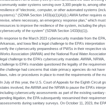
community water systems serving over 3,300 people to, among other
resilience of “electronic, computer, or other automated systems (incl
systems).” (SDWA Section 1433(a)(1)(A)(i).) AWIA further requires e
revise, where necessary, an emergency response plan,” which must “
resources to improve the resilience of the system, including the phys
cybersecurity of the system” (SDWA Section 1433(b)(1)).
In response to the March 2023 cybersecurity mandate from the EPA, 
Arkansas, and Iowa filed a legal challenge to the EPA’s interpretation
verify the cybersecurity preparedness of PWSs in their respective s
Works Association (AWWA) and the National Rural Water Association
legal challenge to the EPA’s cybersecurity mandate. AWWA, NRWA, and
challenge to EPA’s mandate questioned the legality of the requirement. 
the challenge had concerns that state primacy agencies do not have
laws, rules or procedures in place to meet the requirements of the m
In July of this year, the U.S. Court of Appeals for the Eighth Circuit g
states involved, the AWWA and the NRWA to pause the EPA’s interpret
including cybersecurity assessments as part of the existing sanitary
pending litigation, the EPA subsequently reexamined their requiremen
assessments during sanitary surveys. On October 11, 2023, the E