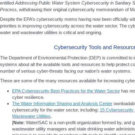
entitled
Addressing Public Water System Cybersecurity in Sanitary S
Process
, withdrawing their original cybersecurity memorandum of M
Despite the EPA’s cybersecurity memo having now been officially wi
priorities is improving cybersecurity across the water sector. The cyb
water and wastewater utilities is critical and ongoing.
Cybersecurity Tools and Resourc
The Department of Environmental Protection (DEP) is committed to i
systems about all the available tools and resources to help protect 
number of serious cyber-threats facing our nation’s water systems.
These are some of the many resources available for increasing cyb
EPA Cybersecurity Best Practices for the Water Sector
has res
cyber resilience.
The Water Information Sharing and Analysis Center
ownloadab
cybersecurity for the water sector, including:
15 Cybersecurity
Wastewater Utilities
.
[
Note:
WaterISAC is a non-profit organization formed by, and 
wastewater utility managers and state drinking water administr