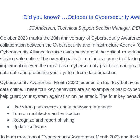
Did you know? …October is Cybersecurity Aw
Jill Anderson, Technical Support Section Manager, DEP
October 2023 marks the 20th anniversary of Cybersecurity Awareness 
collaboration between the Cybersecurity and Infrastructure Agency (
Cybersecurity Alliance to raise awareness about the critical importa
staying safe online. The overall goal is to remind everyone that takin
implementing even the most basic cybersecurity practices can go a 
data safe and protecting your system from data breaches.
Cybersecurity Awareness Month 2023 focuses on four key behaviors 
data online. These four key behaviors are an example of basic cybers
help guard your system against an online attack. The four key behavi
Use strong passwords and a password manager
Turn on multifactor authentication
Recognize and report phishing
Update software
To learn more about Cybersecurity Awareness Month 2023 and the fo