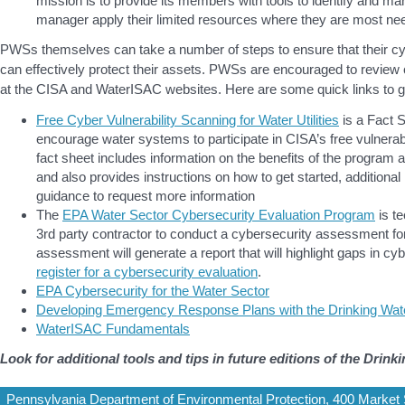
mission is to provide its members with tools to identify and man
manager apply their limited resources where they are most ne
PWSs themselves can take a number of steps to ensure that their c
can effectively protect their assets. PWSs are encouraged to review
at the CISA and WaterISAC websites. Here are some quick links to ge
Free Cyber Vulnerability Scanning for Water Utilities
is a Fact 
encourage water systems to participate in CISA’s free vulnera
fact sheet includes information on the benefits of the program
and also provides instructions on how to get started, additiona
guidance to request more information
The
EPA Water Sector Cybersecurity Evaluation Program
is te
3rd party contractor to conduct a cybersecurity assessment f
assessment will generate a report that will highlight gaps in cy
register for a cybersecurity evaluation
.
EPA Cybersecurity for the Water Sector
Developing Emergency Response Plans with the Drinking Wat
WaterISAC Fundamentals
Look for additional tools and tips in future editions of the Drin
Pennsylvania Department of Environmental Protection, 400 Market S