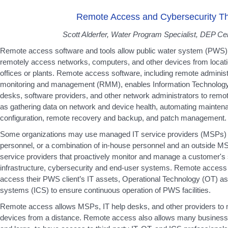
Remote Access and Cybersecurity Th
Scott Alderfer, Water Program Specialist, DEP Cen
Remote access software and tools allow public water system (PWS) p
remotely access networks, computers, and other devices from locati
offices or plants. Remote access software, including remote administ
monitoring and management (RMM), enables Information Technology (
desks, software providers, and other network administrators to remo
as gathering data on network and device health, automating mainte
configuration, remote recovery and backup, and patch management.
Some organizations may use managed IT service providers (MSPs) r
personnel, or a combination of in-house personnel and an outside M
service providers that proactively monitor and manage a customer's 
infrastructure, cybersecurity and end-user systems. Remote access
access their PWS client’s IT assets, Operational Technology (OT) ass
systems (ICS) to ensure continuous operation of PWS facilities.
Remote access allows MSPs, IT help desks, and other providers to m
devices from a distance. Remote access also allows many business