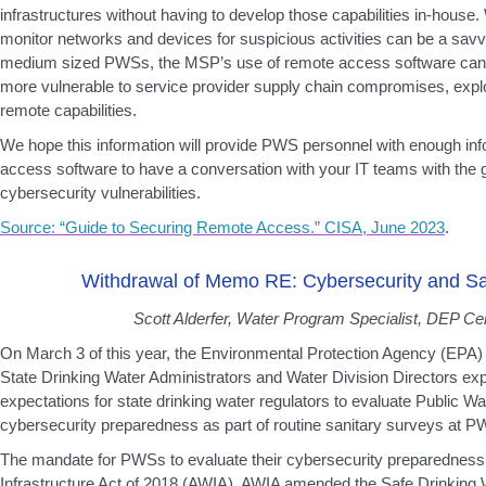
infrastructures without having to develop those capabilities in-house
monitor networks and devices for suspicious activities can be a sav
medium sized PWSs, the MSP’s use of remote access software ca
more vulnerable to service provider supply chain compromises, exploi
remote capabilities.
We hope this information will provide PWS personnel with enough in
access software to have a conversation with your IT teams with the g
cybersecurity vulnerabilities.
Source: “Guide to Securing Remote Access.” CISA, June 2023
.
Withdrawal of Memo RE: Cybersecurity and Sa
Scott Alderfer, Water Program Specialist, DEP Cen
On March 3 of this year, the Environmental Protection Agency (EP
State Drinking Water Administrators and Water Division Directors exp
expectations for state drinking water regulators to evaluate Public 
cybersecurity preparedness as part of routine sanitary surveys at PWS
The mandate for PWSs to evaluate their cybersecurity preparedness 
Infrastructure Act of 2018 (AWIA). AWIA amended the Safe Drinking W