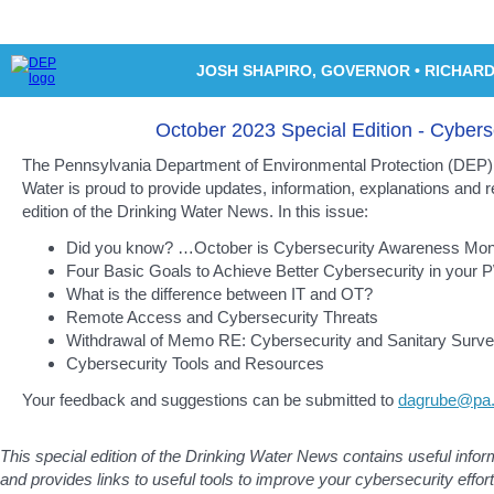
JOSH SHAPIRO
, GOVERNOR
•
RICHARD
October 2023 Special Edition - Cybers
The Pennsylvania Department of Environmental Protection (DEP) 
Water is proud to provide updates, information, explanations and r
edition of the Drinking Water News. In this issue:
Did you know? …October is Cybersecurity Awareness Mon
Four Basic Goals to Achieve Better Cybersecurity in your
What is the difference between IT and OT?
Remote Access and Cybersecurity Threats
Withdrawal of Memo RE: Cybersecurity and Sanitary Surv
Cybersecurity Tools and Resources
Your feedback and suggestions can be submitted to
dagrube@pa
This special edition of the Drinking Water News contains useful info
and provides links to useful tools to improve your cybersecurity effort