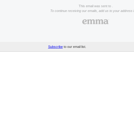
This email was sent to .
To continue receiving our emails, add us to your address 
Subscribe
to our email list.