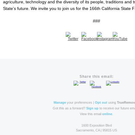
agriculture, technology and the diversity of its people, traditions and
State's future. We invite you to join us for the 166th California State 
###
Share this email:
Manage
your preferences |
Opt out
using
TrueRemo
Got this as a forward?
Sign up
to receive our future ema
View this email
online
.
1600 Exposition Blvd
Sacramento, CA | 95815 US