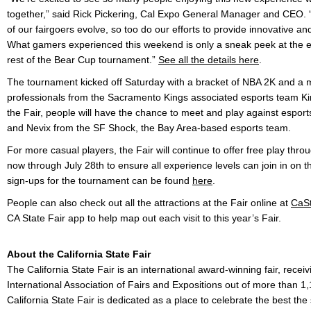
together,” said Rick Pickering, Cal Expo General Manager and CEO. “
of our fairgoers evolve, so too do our efforts to provide innovative and 
What gamers experienced this weekend is only a sneak peek at the ex
rest of the Bear Cup tournament.”
See all the details here
.
The tournament kicked off Saturday with a bracket of NBA 2K and a m
professionals from the Sacramento Kings associated esports team K
the Fair, people will have the chance to meet and play against espor
and Nevix from the SF Shock, the Bay Area-based esports team.
For more casual players, the Fair will continue to offer free play throu
now through July 28th to ensure all experience levels can join in on t
sign-ups for the tournament can be found
here
.
People can also check out all the attractions at the Fair online at
CaSt
CA State Fair app to help map out each visit to this year’s Fair.
About the California State Fair
The California State Fair is an international award-winning fair, recei
International Association of Fairs and Expositions out of more than 1
California State Fair is dedicated as a place to celebrate the best the 