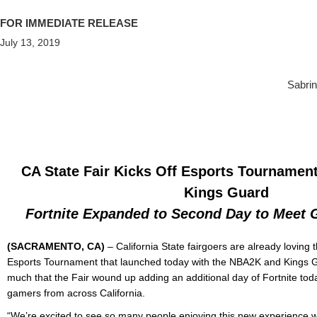
FOR IMMEDIATE RELEASE
July 13, 2019
Sabrin
CA State Fair Kicks Off Esports Tournamen
Kings Guard
Fortnite Expanded to Second Day to Meet
(SACRAMENTO, CA)
–
California State fairgoers are already loving
Esports Tournament that launched today with the NBA2K and Kings Gua
much that the Fair wound up adding an additional day of Fortnite toda
gamers from across California.
“We’re excited to see so many people enjoying this new experience 