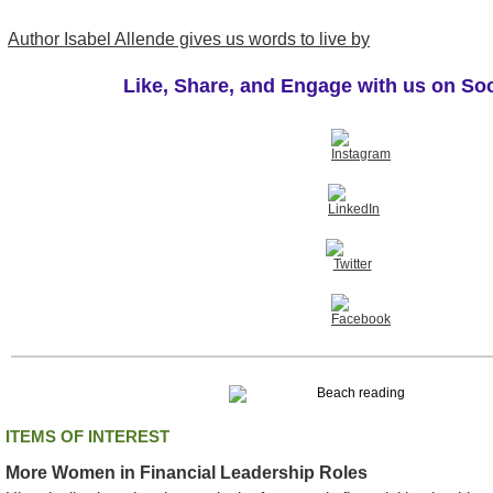
Author Isabel Allende gives us words to live by
Like, Share, and Engage with us on So
ITEMS OF INTEREST
More Women in Financial Leadership Roles