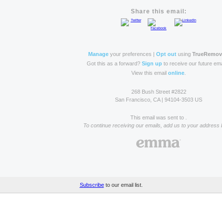
Share this email:
Manage
your preferences |
Opt out
using
TrueRemo
Got this as a forward?
Sign up
to receive our future ema
View this email
online
.
268 Bush Street #2822
San Francisco, CA | 94104-3503 US
This email was sent to .
To continue receiving our emails, add us to your address 
Subscribe
to our email list.