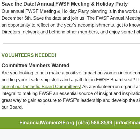
Save the Date! Annual FWSF Meeting & Holiday Party
Our annual FWSF Meeting & Holiday Party planning is in the works 
December 6th. Save the date and join us! The FWSF Annual Meeting
an opportunity to reflect on the year's accomplishments, get to kno
Directors, network and befriend other members, and enjoy some hol
VOLUNTEERS NEEDED!
Committee Members Wanted
Are you looking to help make a positive impact on women in our co
building your leadership skills and a path to an FWSF Board seat? I
one of our fantastic Board Committees!
As a volunteer-run organiza
integral to making FWSF an essential source of insight and inspirat
great way to gain exposure to FWSF’s leadership and develop the skil
our Board.
FinancialWomenSF.org | (415) 586-8599 |
info@fina