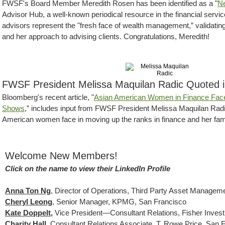
FWSF's Board Member Meredith Rosen has been identified as a "
Ne
Advisor Hub, a well-known periodical resource in the financial servic
advisors represent the "fresh face of wealth management,” validatin
and her approach to advising clients. Congratulations, Meredith!
FWSF President Melissa Maquilan Radic Quoted 
Bloomberg's recent article, "
Asian American Women in Finance Face
Shows
,” includes input from FWSF President Melissa Maquilan Radic 
American women face in moving up the ranks in finance and her famil
Welcome New Members!
Click on the name to view their LinkedIn Profile
Anna Ton Ng
, Director of Operations, Third Party Asset Managem
Cheryl Leong
,
Senior Manager, KPMG, San Francisco
Kate Doppelt,
Vice President—Consultant Relations, Fisher Inves
Charity Hall
, Consultant Relations Associate, T. Rowe Price, San