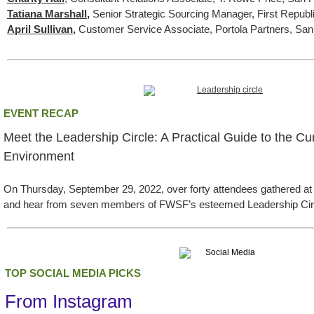
Tatiana Marshall
,
Senior Strategic Sourcing Manager, First Repub
April Sullivan
,
Customer Service Associate, Portola Partners, Sa
EVENT RECAP
Meet the Leadership Circle: A Practical Guide to the C
Environment
On Thursday, September 29, 2022, over forty attendees gathered at
and hear from seven members of FWSF’s esteemed Leadership Cir
TOP SOCIAL MEDIA PICKS
From Instagram