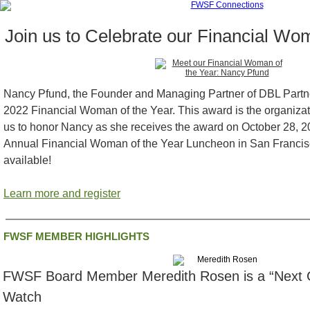
Join us to Celebrate our Financial Wom
Nancy Pfund, the Founder and Managing Partner of DBL Partn
2022 Financial Woman of the Year. This award is the organizat
us to honor Nancy as she receives the award on October 28, 
Annual Financial Woman of the Year Luncheon in San Francisco.
available!
Learn more and register
FWSF MEMBER HIGHLIGHTS
FWSF Board Member Meredith Rosen is a “Next G
Watch