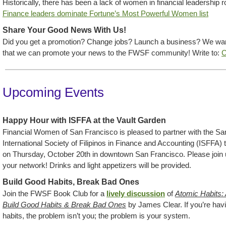
Historically, there has been a lack of women in financial leadership 
Finance leaders dominate Fortune’s Most Powerful Women list
Share Your Good News With Us!
Did you get a promotion? Change jobs? Launch a business? We want
that we can promote your news to the FWSF community! Write to:
C
Upcoming Events
Happy Hour with ISFFA at the Vault Garden
Financial Women of San Francisco is pleased to partner with the Sa
International Society of Filipinos in Finance and Accounting (ISFFA) t
on Thursday, October 20th in downtown San Francisco. Please join
your network! Drinks and light appetizers will be provided.
Build Good Habits, Break Bad Ones
Join the FWSF Book Club for a
lively discussion
of
Atomic Habits:
Build Good Habits & Break Bad Ones
by James Clear. If you’re hav
habits, the problem isn’t you; the problem is your system.