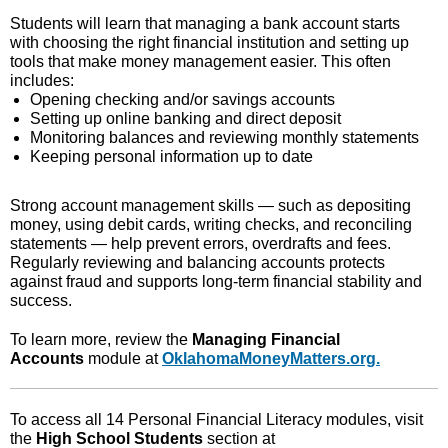
Students will learn that managing a bank account starts
with choosing the right financial institution and setting up
tools that make money management easier. This often
includes:
Opening checking and/or savings accounts
Setting up online banking and direct deposit
Monitoring balances and reviewing monthly statements
Keeping personal information up to date
Strong account management skills — such as depositing
money, using debit cards, writing checks, and reconciling
statements — help prevent errors, overdrafts and fees.
Regularly reviewing and balancing accounts protects
against fraud and supports long‑term financial stability and
success.
To learn more, review the
Managing Financial
Accounts
module at
OklahomaMoneyMatters.org.
To access all 14 Personal Financial Literacy modules, visit
the
High School Students
section at