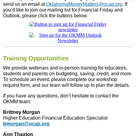
send us an email at
OklahomaMoneyMatters@ocap.org
. If
you’d like to join our mailing list for Financial Friday and
Outlook, please click the buttons below.
Training Opportunities
We provide webinars and in-person training for educators,
students and parents on budgeting, saving, credit, and more.
To schedule an event, please complete our workshop
request form, and our team will follow up to plan the details.
If you have any questions, don’t hesitate to contact the
OKMM team:
Brittney Morgan
Higher Education Financial Education Specialist
bmorgan@ocap.org
Ann Thaxton