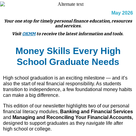
May 2026
Your one stop for timely personal finance education, resources
and services.
Visit
OKMM
to receive the latest information and tools.
Money Skills Every High
School Graduate Needs
High school graduation is an exciting milestone — and it’s
also the start of real financial responsibility. As students
transition to independence, a few foundational money habits
can make a big difference.
This edition of our newsletter highlights two of our personal
financial literacy modules,
Banking and Financial Services
and
Managing and Reconciling Your Financial Accounts,
designed to support graduates as they navigate life after
high school or college.