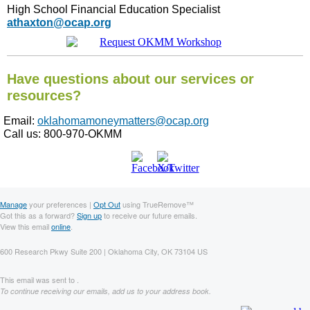
High School Financial Education Specialist
athaxton@ocap.org
Have questions about our services or
resources?
Email:
oklahomamoneymatters@ocap.org
Call us: 800-970-OKMM
Manage
your preferences |
Opt Out
using TrueRemove™
Got this as a forward?
Sign up
to receive our future emails.
View this email
online
.
600 Research Pkwy Suite 200 | Oklahoma City, OK 73104 US
This email was sent to .
To continue receiving our emails, add us to your address book.