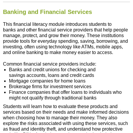
Banking and Financial Services
This financial literacy module introduces students to
banks and other financial service providers that help people
manage, protect, and grow their money. These institutions
provide tools for everyday spending, saving, borrowing, and
investing, often using technology like ATMs, mobile apps,
and online banking to make money easier to access.
Common financial service providers include:
Banks and credit unions for checking and
savings accounts, loans and credit cards
Mortgage companies for home loans
Brokerage firms for investment services
Finance companies that offer loans to individuals who
might not qualify through traditional banks
Students will learn how to evaluate these products and
services based on their needs and make informed decisions
when choosing how to manage their money. They also
explore the risks associated with using these services, such
as fraud and identity theft, and understand how protective