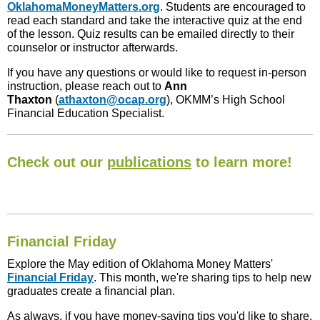
OklahomaMoneyMatters.org
. Students are encouraged to
read each standard and take the interactive quiz at the end
of the lesson. Quiz results can be emailed directly to their
counselor or instructor afterwards.
If you have any questions or would like to request in-person
instruction, please reach out to
Ann
Thaxton
(
athaxton@ocap.org
), OKMM’s High School
Financial Education Specialist.
Check out our
publications
to learn more!
Financial Friday
Explore the May edition of Oklahoma Money Matters'
Financial Friday
. This month, we're sharing tips to help new
graduates create a financial plan.
As always, if you have money-saving tips you'd like to share,