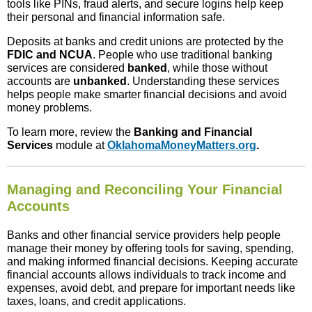
tools like PINs, fraud alerts, and secure logins help keep
their personal and financial information safe.
Deposits at banks and credit unions are protected by the
FDIC and NCUA
. People who use traditional banking
services are considered
banked
, while those without
accounts are
unbanked
. Understanding these services
helps people make smarter financial decisions and avoid
money problems.
To learn more, review the
Banking and Financial
Services
module at
OklahomaMoneyMatters.org
.
Managing and Reconciling Your Financial
Accounts
Banks and other financial service providers help people
manage their money by offering tools for saving, spending,
and making informed financial decisions. Keeping accurate
financial accounts allows individuals to track income and
expenses, avoid debt, and prepare for important needs like
taxes, loans, and credit applications.