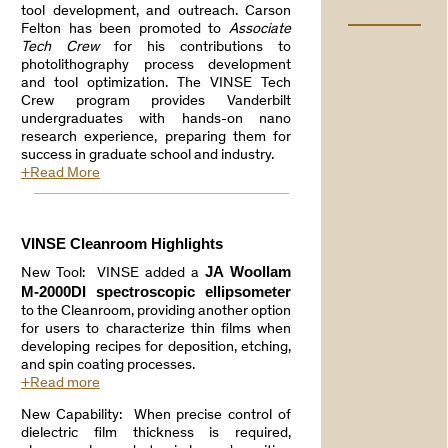
tool development, and outreach. Carson
Felton has been promoted to
Associate
Tech Crew
for his contributions to
photolithography process development
and tool optimization. The VINSE Tech
Crew program provides Vanderbilt
undergraduates with hands-on nano
research experience, preparing them for
success in graduate school and industry.
+Read More
VINSE Cleanroom Highlights
JA Woollam
New Tool: VINSE added a
M-2000DI spectroscopic ellipsometer
to the Cleanroom, providing another option
for users to characterize thin films when
developing recipes for deposition, etching,
and spin coating processes.
+Read more
New Capability: When precise control of
dielectric film thickness is required,