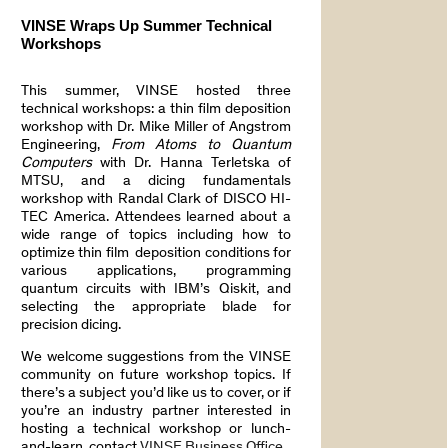
VINSE Wraps Up Summer Technical
Workshops
This summer, VINSE hosted three
technical workshops: a thin film deposition
workshop with Dr. Mike Miller of Angstrom
Engineering,
From Atoms to Quantum
Computers
with Dr. Hanna Terletska of
MTSU, and a dicing fundamentals
workshop with Randal Clark of DISCO HI-
TEC America. Attendees learned about a
wide range of topics including how to
optimize thin film deposition conditions for
various applications, programming
quantum circuits with IBM’s Qiskit, and
selecting the appropriate blade for
precision dicing.
We welcome suggestions from the VINSE
community on future workshop topics. If
there’s a subject you’d like us to cover, or if
you’re an industry partner interested in
hosting a technical workshop or lunch-
and-learn, contact
VINSE Business Office
.