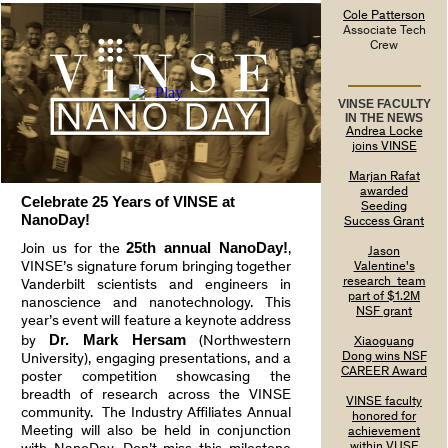
Cole Patterson
Associate Tech
Crew
VINSE FACULTY
IN THE NEWS
Andrea Locke
joins VINSE
Marjan Rafat
awarded
Celebrate 25 Years of VINSE at
Seeding
NanoDay!
Success Grant
25th annual NanoDay!
Join us for the
,
Jason
VINSE’s signature forum bringing together
Valentine's
research team
Vanderbilt scientists and engineers in
part of $1.2M
nanoscience and nanotechnology. This
NSF grant
year’s event will feature a keynote address
Dr. Mark Hersam
by
(Northwestern
Xiaoguang
Dong wins NSF
University), engaging presentations, and a
CAREER Award
poster competition showcasing the
breadth of research across the VINSE
VINSE faculty
community. The Industry Affiliates Annual
honored for
Meeting will also be held in conjunction
achievement
within VUSE