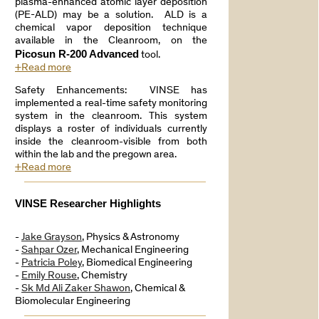
plasma-enhanced atomic layer deposition
(PE-ALD) may be a solution. ALD is a
chemical vapor deposition technique
available in the Cleanroom, on the
Picosun R-200 Advanced
tool.
+Read more
Safety Enhancements: VINSE has
implemented a real-time safety monitoring
system in the cleanroom. This system
displays a roster of individuals currently
inside the cleanroom-visible from both
within the lab and the pregown area.
+Read more
VINSE Researcher Highlights
-
Jake Grayson
, Physics & Astronomy
-
Sahpar Ozer
, Mechanical Engineering
-
Patricia Poley
, Biomedical Engineering
-
Emily Rouse
, Chemistry
-
Sk Md Ali Zaker Shawon
, Chemical &
Biomolecular Engineering