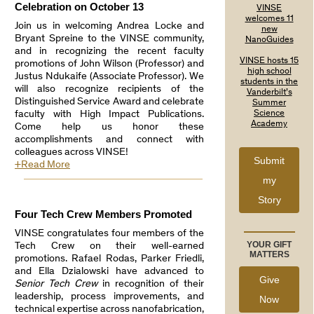
Celebration on October 13
VINSE
welcomes 11
Join us in welcoming Andrea Locke and
new
Bryant Spreine to the VINSE community,
NanoGuides
and in recognizing the recent faculty
VINSE hosts 15
promotions of John Wilson (Professor) and
high school
Justus Ndukaife (Associate Professor). We
students in the
will also recognize recipients of the
Vanderbilt’s
Distinguished Service Award and celebrate
Summer
faculty with High Impact Publications.
Science
Academy
Come help us honor these
accomplishments and connect with
colleagues across VINSE!
Submit
+Read More
my
Story
Four Tech Crew Members Promoted
VINSE congratulates four members of the
YOUR GIFT
Tech Crew on their well-earned
MATTERS
promotions. Rafael Rodas, Parker Friedli,
and Ella Dzialowski have advanced to
Give
Senior Tech Crew
in recognition of their
leadership, process improvements, and
Now
technical expertise across nanofabrication,