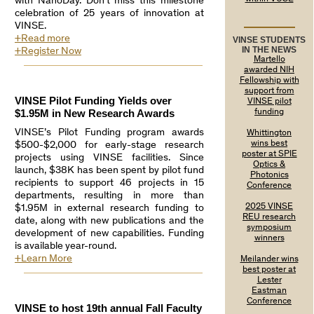
with NanoDay. Don’t miss this milestone
celebration of 25 years of innovation at
VINSE.
+Read more
VINSE STUDENTS
IN THE NEWS
+Register Now
Martello
awarded NIH
Fellowship with
support from
VINSE Pilot Funding Yields over
VINSE pilot
$1.95M in New Research Awards
funding
VINSE’s Pilot Funding program awards
Whittington
wins best
$500-$2,000 for early-stage research
poster at SPIE
projects using VINSE facilities. Since
Optics &
launch, $38K has been spent by pilot fund
Photonics
recipients to support 46 projects in 15
Conference
departments, resulting in more than
2025 VINSE
$1.95M in external research funding to
REU research
date, along with new publications and the
symposium
development of new capabilities. Funding
winners
is available year-round.
+Learn More
Meilander wins
best poster at
Lester
Eastman
Conference
VINSE to host 19th annual Fall Faculty