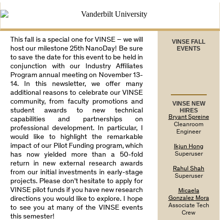
This fall is a special one for VINSE – we will
VINSE FALL
host our milestone 25th NanoDay! Be sure
EVENTS
to save the date for this event to be held in
conjunction with our Industry Affiliates
Program annual meeting on November 13-
14. In this newsletter, we offer many
additional reasons to celebrate our VINSE
community, from faculty promotions and
VINSE NEW
student awards to new technical
HIRES
Bryant Spreine
capabilities and partnerships on
Cleanroom
professional development. In particular, I
Engineer
would like to highlight the remarkable
impact of our Pilot Funding program, which
Ikjun Hong
has now yielded more than a 50-fold
Superuser
return in new external research awards
Rahul Shah
from our initial investments in early-stage
Superuser
projects. Please don’t hesitate to apply for
VINSE pilot funds if you have new research
Micaela
directions you would like to explore. I hope
Gonzalez Mora
Associate Tech
to see you at many of the VINSE events
Crew
this semester!