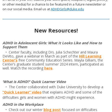
or other media) for a chance to be featured in a future newsletter or
on our social media. Email us at
ADHDGirls@duke.edu
New Resources!
ADHD in Adolescent Girls: What It Looks Like and How to
Support Them
• Center faculty, including Drs. Julia Schechter and Maura
DeVito, gave a webinar in March as part of the
Hill Learning
Center’s
free Community Education Series. Mayla Gilliam, the
Center’s graduate student summer 2024 intern, participated as
well. Watch the recording
here
.
‘What is ADHD?’ Quick Learner Video
• The Center collaborated with Duke University to develop a
“Quick Learner” video
that explains ADHD and some of the
difficulties girls and women with ADHD might experience.
ADHD in the Workplace
• Check out our winter
blog post
focused on difficulties