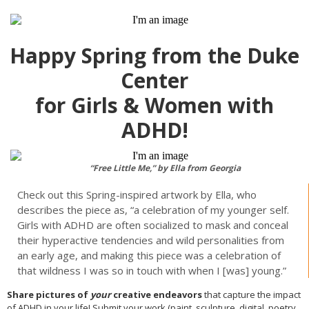
Happy Spring from the Duke
Center
for Girls & Women with
ADHD!
“Free Little Me,” by Ella from Georgia
Check out this Spring-inspired artwork by Ella, who
describes the piece as, “a celebration of my younger self.
Girls with ADHD are often socialized to mask and conceal
their hyperactive tendencies and wild personalities from
an early age, and making this piece was a celebration of
that wildness I was so in touch with when I [was] young.”
Share pictures of
your
creative endeavors
that capture the impact
of ADHD in your life! Submit your work (paint, sculpture, digital, poetry,