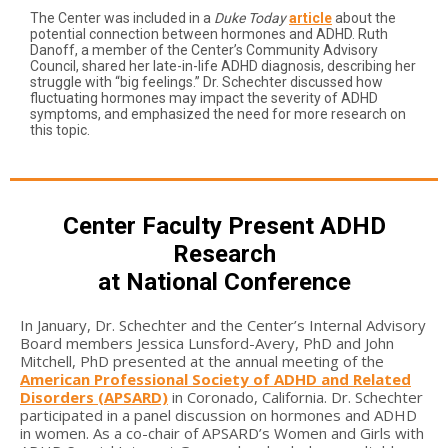
The Center was included in a
Duke Today
article
about the
potential connection between hormones and ADHD. Ruth
Danoff, a member of the Center’s Community Advisory
Council, shared her late-in-life ADHD diagnosis, describing her
struggle with “big feelings.” Dr. Schechter discussed how
fluctuating hormones may impact the severity of ADHD
symptoms, and emphasized the need for more research on
this topic.
Center Faculty Present ADHD
Research
at National Conference
In January, Dr. Schechter and the Center’s Internal Advisory
Board members Jessica Lunsford-Avery, PhD and John
Mitchell, PhD presented at the annual meeting of the
American Professional Society of ADHD and Related
Disorders (APSARD)
in Coronado, California. Dr. Schechter
participated in a panel discussion on hormones and ADHD
in women. As a co-chair of APSARD’s Women and Girls with