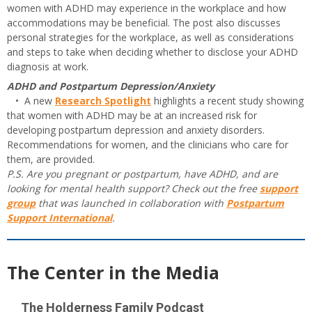
women with ADHD may experience in the workplace and how
accommodations may be beneficial. The post also discusses
personal strategies for the workplace, as well as considerations
and steps to take when deciding whether to disclose your ADHD
diagnosis at work.
ADHD and Postpartum Depression/Anxiety
• A new
Research Spotlight
highlights a recent study showing
that women with ADHD may be at an increased risk for
developing postpartum depression and anxiety disorders.
Recommendations for women, and the clinicians who care for
them, are provided.
P.S. Are you pregnant or postpartum, have ADHD, and are
looking for mental health support? Check out the free
support
group
that was launched in collaboration with
Postpartum
Support International
.
The Center in the Media
The Holderness Family Podcast