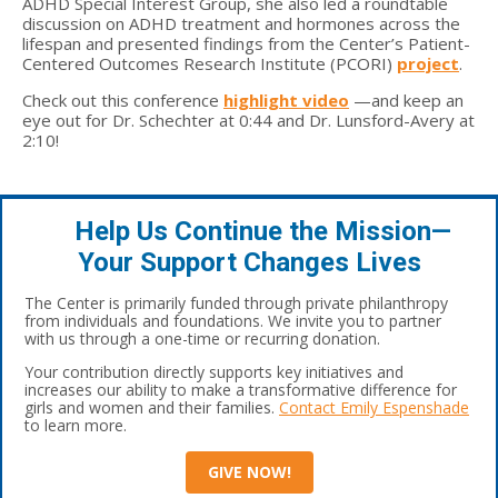
ADHD Special Interest Group, she also led a roundtable
discussion on ADHD treatment and hormones across the
lifespan and presented findings from the Center’s Patient-
Centered Outcomes Research Institute (PCORI)
project
.
Check out this conference
highlight video
—and keep an
eye out for Dr. Schechter at 0:44 and Dr. Lunsford-Avery at
2:10!
Help Us Continue the Mission—
Your Support Changes Lives
The Center is primarily funded through private philanthropy
from individuals and foundations. We invite you to partner
with us through a one-time or recurring donation.
Your contribution directly supports key initiatives and
increases our ability to make a transformative difference for
girls and women and their families.
Contact Emily Espenshade
to learn more.
GIVE NOW!