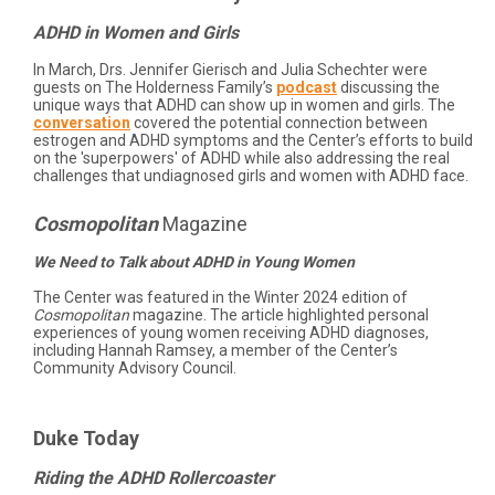
ADHD in Women and Girls
In March, Drs. Jennifer Gierisch and Julia Schechter were
guests on The Holderness Family’s
podcast
discussing the
unique ways that ADHD can show up in women and girls. The
conversation
covered the potential connection between
estrogen and ADHD symptoms and the Center’s efforts to build
on the 'superpowers' of ADHD while also addressing the real
challenges that undiagnosed girls and women with ADHD face.
Cosmopolitan
Magazine
We Need to Talk about ADHD in Young Women
The Center was featured in the Winter 2024 edition of
Cosmopolitan
magazine. The article highlighted personal
experiences of young women receiving ADHD diagnoses,
including Hannah Ramsey, a member of the Center’s
Community Advisory Council.
Duke Today
Riding the ADHD Rollercoaster