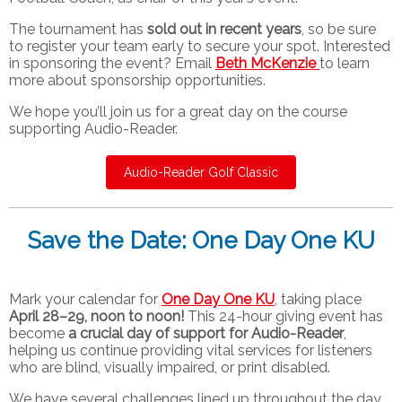
The tournament has
sold out in recent years
, so be sure
to register your team early to secure your spot. Interested
in sponsoring the event? Email
Beth McKenzie
to learn
more about sponsorship opportunities.
We hope you’ll join us for a great day on the course
supporting Audio-Reader.
Audio-Reader Golf Classic
Save the Date: One Day One KU
Mark your calendar for
One Day One KU
, taking place
April 28–29, noon to noon!
This 24-hour giving event has
become
a crucial day of support for Audio-Reader
,
helping us continue providing vital services for listeners
who are blind, visually impaired, or print disabled.
We have several challenges lined up throughout the day,