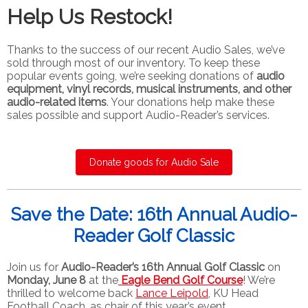
Help Us Restock!
Thanks to the success of our recent Audio Sales, we’ve
sold through most of our inventory. To keep these
popular events going, we’re seeking donations of
audio
equipment, vinyl records, musical instruments, and other
audio-related items
. Your donations help make these
sales possible and support Audio-Reader’s services.
Donate goods for Audio Sale
Save the Date: 16th Annual Audio-
Reader Golf Classic
Join us for
Audio-Reader’s 16th Annual Golf Classic
on
Monday, June 8
at the
Eagle Bend Golf Course
! We’re
thrilled to welcome back
Lance Leipold
, KU Head
Football Coach, as chair of this year’s event.