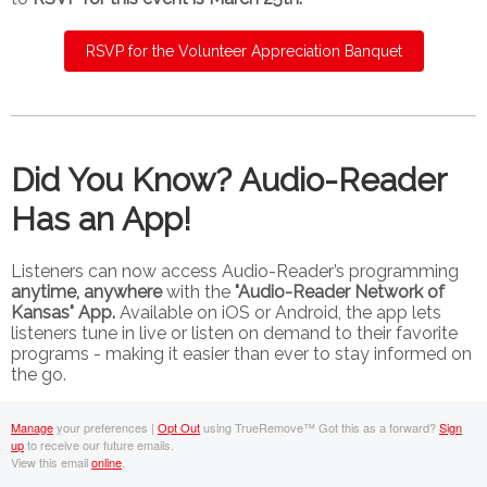
RSVP for the Volunteer Appreciation Banquet
Did You Know? Audio-Reader
Has an App!
Listeners can now access Audio-Reader’s programming
anytime, anywhere
with the
"Audio-Reader Network of
Kansas" App.
Available on iOS or Android, the app lets
listeners tune in live or listen on demand to their favorite
programs - making it easier than ever to stay informed on
the go.
Manage
your preferences |
Opt Out
using TrueRemove™
Got this as a forward?
Sign
up
to receive our future emails.
View this email
online
.