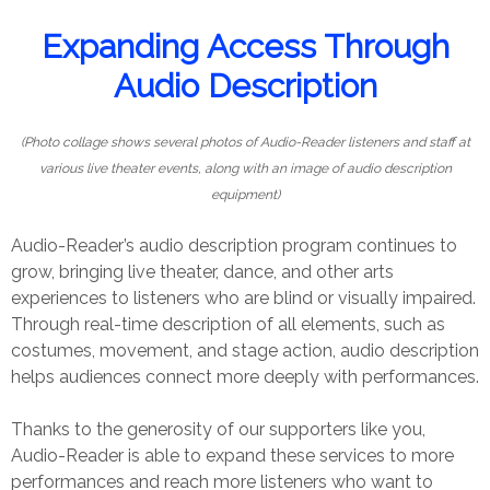
Expanding Access Through
Audio Description
(Photo collage shows several photos of Audio-Reader listeners and staff at
various live theater events, along with an image of audio description
equipment)
Audio-Reader’s audio description program continues to
grow, bringing live theater, dance, and other arts
experiences to listeners who are blind or visually impaired.
Through real-time description of all elements, such as
costumes, movement, and stage action, audio description
helps audiences connect more deeply with performances.
Thanks to the generosity of our supporters like you,
Audio-Reader is able to expand these services to more
performances and reach more listeners who want to