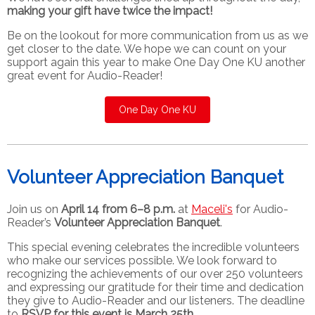
making your gift have twice the impact!
Be on the lookout for more communication from us as we
get closer to the date. We hope we can count on your
support again this year to make One Day One KU another
great event for Audio-Reader!
One Day One KU
Volunteer Appreciation Banquet
Join us on
April 14 from 6–8 p.m.
at
Maceli's
for Audio-
Reader’s
Volunteer Appreciation Banquet
.
This special evening celebrates the incredible volunteers
who make our services possible. We look forward to
recognizing the achievements of our over 250 volunteers
and expressing our gratitude for their time and dedication
they give to Audio-Reader and our listeners. The deadline
to
RSVP for this event is March 25th.