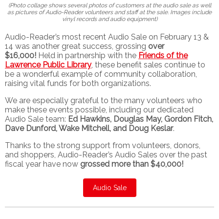
(Photo collage shows several photos of customers at the audio sale as well
as pictures of Audio-Reader volunteers and staff at the sale. Images include
vinyl records and audio equipment)
Audio-Reader’s most recent Audio Sale on February 13 &
14 was another great success, grossing
over
$16,000!
Held in partnership with the
Friends of the
Lawrence Public Library
, these benefit sales continue to
be a wonderful example of community collaboration,
raising vital funds for both organizations.
We are especially grateful to the many volunteers who
make these events possible, including our dedicated
Audio Sale team:
Ed Hawkins, Douglas May, Gordon Fitch,
Dave Dunford, Wake Mitchell, and Doug Keslar
.
Thanks to the strong support from volunteers, donors,
and shoppers, Audio-Reader’s Audio Sales over the past
fiscal year have now
grossed more than $40,000!
Audio Sale