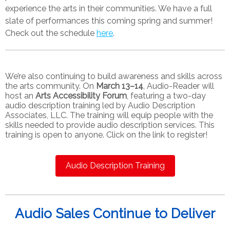
experience the arts in their communities
.
We have a full
slate of performances this coming spring and summer!
Check out the schedule
here
.
We’re also continuing to build awareness and skills across
the arts community. On
March 13–14
, Audio-Reader will
host an
Arts Accessibility Forum
, featuring a two-day
audio description training led by Audio Description
Associates, LLC. The training will equip people with the
skills needed to provide audio description services. This
training is open to anyone. Click on the link to register!
Audio Description Training
Audio Sales Continue to Deliver