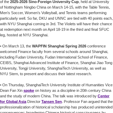
of the
2025-2026 Sino-Foreign University Cup
, held at University
of Nottingham Ningbo China on March 14-15, with the Table Tennis,
Men’s Soccer, Women’s Volleyball, and Tennis teams performing
particularly well. So far, DKU and UNNC are tied with 40 points each,
with NYU Shanghai coming in 3rd. The Violets will have their chance
at redemption next month on April 18-19 in the third and final SFUC
leg, hosted at NYU Shanghai.
• On March 13, the
WAPFIN Shanghai Spring 2026
conference
welcomed Finance faculty from several schools around Shanghai,
including Fudan University, Fudan International School of Finance,
CEIBS, Shanghai Advanced Institute of Finance, Shanghai Jiao Tong
University, Tongji University, ShanghaiTech University, as well as
NYU Stern, to present and discuss their latest research.
• On Thursday, ShanghaiTech University Institute of Humanities Vice
Dean Fan Xin
spoke
on history as a discipline in 20th century China
and the study of modern China. The talk was introduced by
Center
for Global Asia
Director
Tansen Sen
. Professor Fan argued that the
professionalization of historical scholarship has produced unintended
consequences: broadening Chinese historical consciousness by