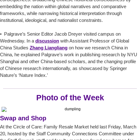
embedding the nation within global narratives and comparative
frameworks, while narrowing historical interpretation through
institutional, ideological, and nationalist constraints.
• Palgrave’s Senior Editor Jacob Dreyer visited campus on
Wednesday. In a
discussion
with Assistant Professor of Global
China Studies
Zhang Liangliang
on how we research China in
China, he explained Palgrave’s work in publishing research by NYU
Shanghai and other China-based scholars, and the changing profile
of Chinese research internationally, as showcased by Springer
Nature’s ‘Nature Index.’
Photo of the Week
Swap and Shop
At the Circle of Care: Family Resale Market held last Friday, March
20, hosted by the Staff Community Connections Committee under