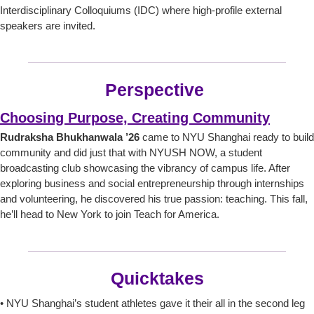
Interdisciplinary Colloquiums (IDC) where high-profile external
speakers are invited.
Perspective
Choosing Purpose, Creating Community
Rudraksha Bhukhanwala ’26
came to NYU Shanghai ready to build
community and did just that with NYUSH NOW, a student
broadcasting club showcasing the vibrancy of campus life. After
exploring business and social entrepreneurship through internships
and volunteering, he discovered his true passion: teaching. This fall,
he’ll head to New York to join Teach for America.
Quicktakes
• NYU Shanghai’s student athletes gave it their all in the second leg