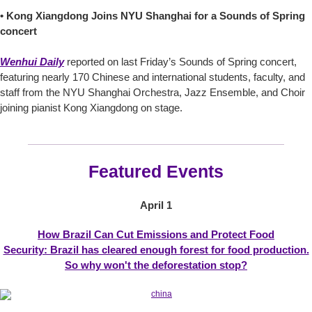
• Kong Xiangdong Joins NYU Shanghai for a Sounds of Spring
concert
Wenhui Daily
reported on last Friday’s Sounds of Spring concert,
featuring nearly 170 Chinese and international students, faculty, and
staff from the NYU Shanghai Orchestra, Jazz Ensemble, and Choir
joining pianist Kong Xiangdong on stage.
Featured Events
April 1
How Brazil Can Cut Emissions and Protect Food
Security: Brazil has cleared enough forest for food production.
So why won't the deforestation stop?