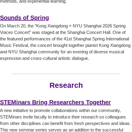
methods, and experiential learning.
Sounds of Spring
On March 20, the “Kong Xiangdong × NYU Shanghai 2026 Spring
Voices Concert” was staged at the Shanghai Concert Hall. One of
the featured performances of the 41st Shanghai Spring International
Music Festival, the concert brought together pianist Kong Xiangdong
and NYU Shanghai community for an evening of diverse musical
expression and cross-cultural artistic dialogue.
Research
STEMinars Bring Researchers Together
A new initiative to promote collaborations within our community,
STEMinars invite faculty to introduce their research so colleagues
from other disciplines can benefit from fresh perspectives and ideas.
This new seminar series serves as an addition to the successful