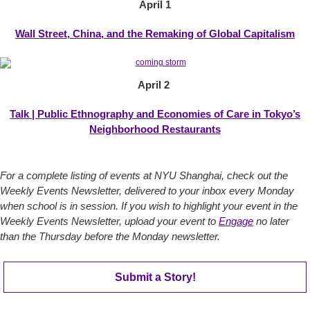
April 1
Wall Street, China, and the Remaking of Global Capitalism
April 2
Talk | Public Ethnography and Economies of Care in Tokyo’s
Neighborhood Restaurants
For a complete listing of events at NYU Shanghai, check out the
Weekly Events Newsletter, delivered to your inbox every Monday
when school is in session. If you wish to highlight your event in the
Weekly Events Newsletter, upload your event to
Engage
no later
than the Thursday before the Monday newsletter.
Submit a Story!