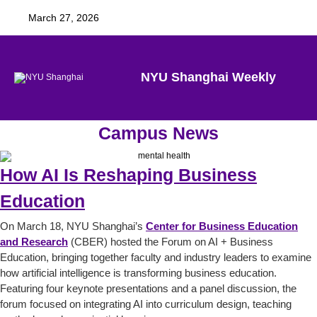
March 27, 2026
NYU Shanghai Weekly
Campus News
How AI Is Reshaping Business
Education
On March 18, NYU Shanghai’s
Center for Business Education
and Research
(CBER) hosted the Forum on AI + Business
Education, bringing together faculty and industry leaders to examine
how artificial intelligence is transforming business education.
Featuring four keynote presentations and a panel discussion, the
forum focused on integrating AI into curriculum design, teaching