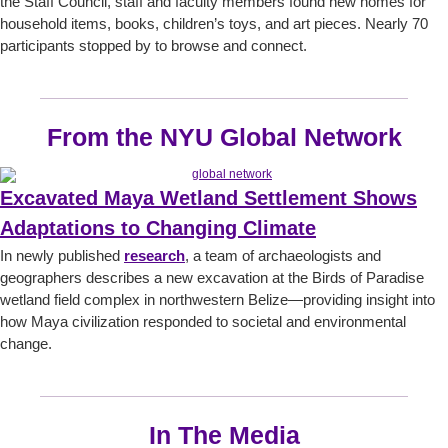
the Staff Council, staff and faculty members found new homes for
household items, books, children’s toys, and art pieces. Nearly 70
participants stopped by to browse and connect.
From the NYU Global Network
Excavated Maya Wetland Settlement Shows
Adaptations to Changing Climate
In newly published
research
, a team of archaeologists and
geographers describes a new excavation at the Birds of Paradise
wetland field complex in northwestern Belize—providing insight into
how Maya civilization responded to societal and environmental
change.
In The Media