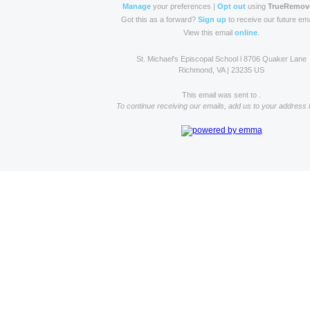
Manage
your preferences |
Opt out
using
TrueRemov
Got this as a forward?
Sign up
to receive our future ema
View this email
online
.
St. Michael's Episcopal School l 8706 Quaker Lane
Richmond, VA | 23235 US
This email was sent to .
To continue receiving our emails, add us to your address 