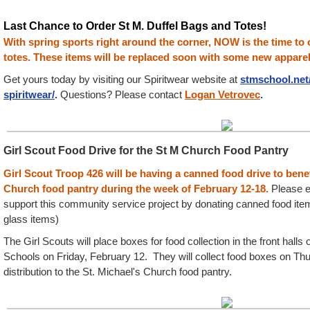
Last Chance to Order St M. Duffel Bags and Totes!
With spring sports right around the corner, NOW is the time to 
totes. These items will be replaced soon with some new apparel
Get yours today by visiting our Spiritwear website at
st
mschool.net
spiritwear/
.
Questions? Please contact
Logan Vetrovec
.
Girl Scout Food Drive for the St M Church Food Pantry
Girl Scout Troop 426 will be having a canned food drive to benef
Church food pantry during the week of
February 12-18
.
Please e
support this community service project by donating canned food item
glass items)
The Girl Scouts will place boxes for food collection in the front halls
Schools on Friday, February 12. They will collect food boxes on Thu
distribution to the St. Michael's Church food pantry.