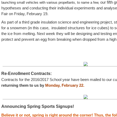
our fifth 
launching small vehicles with various propellants, to name a few,
hypotheses and conducting their individual experiments and analys
Fair on Friday, February 19.
As part of a third grade insulation science and engineering project, 
for a snowmen (in this case, insulated structures for ice cubes) to
the ice from melting. Next week they will be designing and testing en
protect and prevent an egg from breaking when dropped from a high
Re-Enrollment Contracts:
Contracts for the 2016/2017 School year have been mailed to our cur
returning them to us by
Monday, February 22.
Announcing Spring Sports Signups!
Believe it or not, spring is right around the corner! Thus, the f