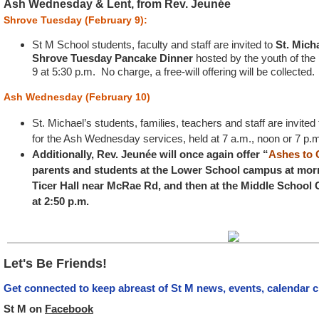
Ash Wednesday & Lent, from Rev. Jeunée
Shrove Tuesday (February 9):
St M School students, faculty and staff are invited to
St. Mich
Shrove Tuesday Pancake Dinner
hosted by the youth of the
9 at 5:30 p.m. No charge, a free-will offering will be collected.
Ash Wednesday (February 10)
St. Michael’s students, families, teachers and staff are invited
for the Ash Wednesday services, held at 7 a.m., noon or 7 p.
Additionally, Rev. Jeunée will once again offer “
Ashes to
parents and students at the Lower School campus at morni
Ticer Hall near McRae Rd, and then at the Middle School
at 2:50 p.m.
Let's Be Friends!
Get connected to keep abreast of St M news, events, calendar 
St M on
Facebook