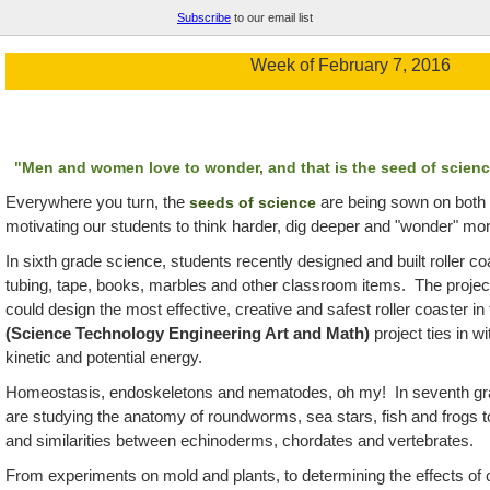
Subscribe
to our email list
Week of February 7, 2016
"Men and women love to wonder, and that is the seed of scienc
Everywhere you turn, the
are being sown on both
seeds of science
motivating our students to think harder, dig deeper and "wonder" mo
In
sixth grade science, students recently designed and built roller co
tubing, tape, books, marbles and other classroom items. The proje
could design the most effective, creative and safest roller coaster i
(Science Technology Engineering Art and Math)
project ties in wi
kinetic and potential energy.
Homeostasis, endoskeletons and nematodes, oh my! In seventh grad
are studying the anatomy of roundworms, sea stars, fish and frogs t
and similarities between echinoderms, chordates and vertebrates.
From experiments on mold and plants, to determining the effects of 