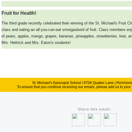
Fruit for Health!
T
he third grade recently celebrated their winning of the St. Michael's Fruit 
class and eating an all-you-can-eat smorgasbord of fruit. Class members enjo
of pears, apples, mango, grapes, bananas, pineapples, strawberries, kiwi, a
Mrs. Hettrick and Mrs. Eaton's students!
St. Michael's Episcopal School l 8706 Quaker Lane | Richmo
To ensure that you continue receiving our emails, please add us to your 
Share this email: