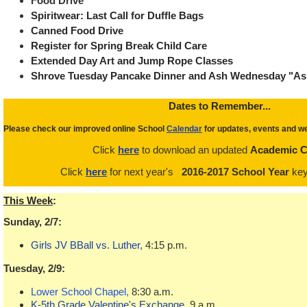
Food Drive
Spiritwear: Last Call for Duffle Bags
Canned Food Drive
Register for Spring Break Child Care
Extended Day Art and Jump Rope Classes
Shrove Tuesday Pancake Dinner and Ash Wednesday "As
Dat
es to Remember...
Please check our improved online School
Calendar
for updates, events and we
Click
here
to download an updated
Academic C
Click
here
for next year's
2016-2017 School Year
key
This Week
:
Sunday, 2/7:
Girls JV BBall vs. Luther,
4:15 p.m.
Tuesday, 2/9:
Lower School Chapel,
8:30 a.m.
K-5th Grade Valentine's Exchange
, 9 a.m.