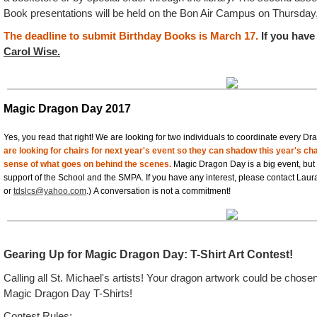
Book presentations will be held on the Bon Air Campus on
Thursday
The deadline to submit Birthday Books is March 17.
If you have
Carol Wise.
Magic Dragon Day 2017
Yes, you read that right! We are looking for two individuals to coordinate every Dra
are looking for chairs for next year's event so they can shadow this year's ch
sense of what goes on behind the scenes.
Magic Dragon Day is a big event, but
support of the School and the SMPA. If you have any interest, please contact Lau
or
tdslcs@yahoo.com
.) A conversation is not a commitment!
Gearing Up for Magic Dragon Day: T-Shirt Art Contest!
Calling all St. Michael's artists! Your dragon artwork could be chose
Magic Dragon Day T-Shirts!
Contest Rules: