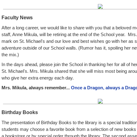
Faculty News
After a long career, we would like to share with you that a beloved
staff, Anne Mikula, will be retiring at the end of the School year. Mrs.
mark on St. Michael's and our love and best wishes go with her as 
adventure outside of our School walls. (Rumor has it, spoiling her n
the mix.)
In the days ahead, please join the School in thanking her for all of he
St. Michael's. Mrs. Mikula shared that she will miss most being aro
who give her extra energy each day.
Mrs. Mikula, always remember...
Once a Dragon, always a Drag
Birthday Books
The presentation of Birthday Books to the library is a special traditio
students may choose a favorite book from a selection of new books se
a bookstore or by special order through the library. The second ass