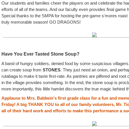
Our students and families cheer the players on and celebrate the h
efforts of all of the teams. And our faculty even provides final game 
Special thanks to the SMPA for hosting the pre-game s'mores roast 
truly memorable season! GO DRAGONS!
Have You Ever Tasted Stone Soup?
A band of hungry soldiers, denied food by some suspicious villagers,
can create soup from
STONES
. They just need an onion, and perh
rutabaga to make it taste first-rate. As pantries are pilfered and roo
in the village provides something. In the end, the stone soup is pro
more importantly, this little hamlet discovers the true magic behind t
Applause to Mrs. Baldwin's first grade class for a fun and me
Friday! A big THANK YOU to all of our family volunteers, Mr. Ti
all of their hard work and efforts to make this performance a s