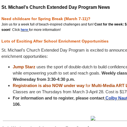
St. Michael's Church Extended Day Program News
Need childcare for Spring Break (March 7-11)?
Join us for a
week full
of beach-inspired challenges and fun!
Cost for the week: 
soon!
Click
here
for more information!
Lots of Exciting After School Enrichment Opportunities
St. Michael's Church Extended Day Program is excited to announce t
enrichment opportunities:
Jump Starz
uses the sport of double-dutch to build confidenc
while empowering youth to set and reach goals.
Weekly classe
Wednesday from 3:30-4:30 p.m.
Registration is also NOW under way
for
Multi-Media ART
Classes are on Thursdays from March 3-April 28. Cost is $175
For information and to register, please contact
Colby Na
106.