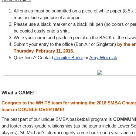
All entries must be submitted on a piece of white paper (8.5 x
must include a picture of a dragon.
Please use a black marker or a black ink pen (no colors or pen
be copied easily onto a shirt.
Write your name and grade in pencil on the BACK of the drawi
Submit your entry to the office (Bon Air or Singleton)
by the e
Thursday, February 11, 2016.
Questions? Contact
Jennifer Burke
or
Amy Wozniak
.
What a GAME!
Congrats to the WHITE team for winning the 2016 SMBA Champ
team in DOUBLE OVERTIME!
The best part of our unique SMBA basketball program is
COMMUNI
and foster cross-grade relationships (as the teams include Lower S
players). St. Michael's alumni eagerly come back each year and co