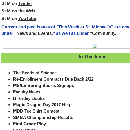
St M on
Twitter
St M on the
Web
St M on
YouTube
Current and past issues of "This Week at St. Michael's" are no
under "
News and Events
," as well as under
"
Community
."
In This Issue
The Seeds of Science
Re-Enrollment Contracts Due Back 2/22
MS/LS Spring Sports Signups
Faculty News
Birthday Books
Magic Dragon Day 2017 Help
MDD Tee Shirt Contest
SMBA Championship Results
First Grade Play