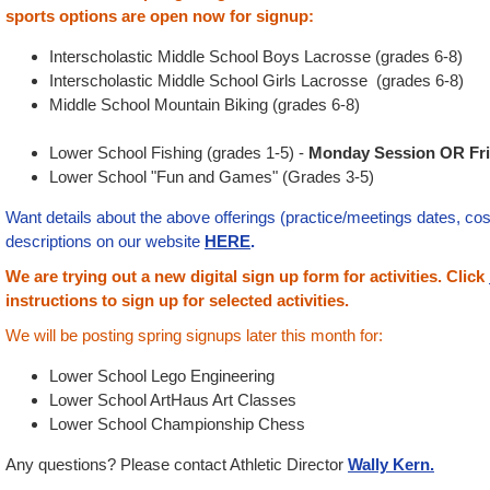
sports options are open now for signup:
Interscholastic Middle School Boys Lacrosse (grades 6-8)
Interscholastic Middle School Girls Lacrosse (grades 6-8)
Middle School Mountain Biking (grades 6-8)
Lower School Fishing (grades 1-5) -
Monday Session OR Fri
Lower School "Fun and Games" (Grades 3-5)
Want details about the above offerings (practice/meetings dates, cos
descriptions on our website
HERE
.
We are trying out a new digital sign up form for activities.
Click
instructions to sign up for selected activities.
We will be posting spring signups later this month for:
Lower School Lego Engineering
Lower School ArtHaus Art Classes
Lower School Championship Chess
Any questions? Please contact Athletic Director
Wally Kern.