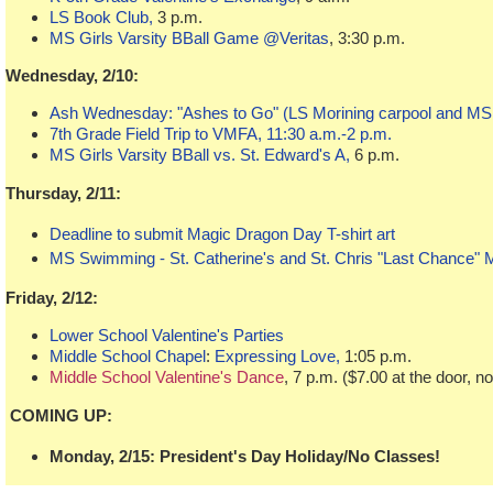
LS Book Club,
3 p.m.
MS Girls Varsity BBall Game @Veritas
, 3:30 p.m.
Wednesday, 2/10:
Ash Wednesday: "Ashes to Go" (LS Morining carpool and MS 
7th Grade Field Trip to VMFA, 11:30 a.m.-2 p.m.
MS Girls Varsity BBall vs. St. Edward's A,
6 p.m.
Thursday, 2/11:
Deadline to submit Magic Dragon Day T-shirt art
MS Swimming - St. Catherine's and St. Chris "Last Chance" 
Friday, 2/12:
Lower School Valentine's Parties
Middle School Chapel
:
Expressing Love,
1:05 p.m.
Middle School Valentine's Dance
, 7 p.m. ($7.00 at the door, n
COMING UP:
Monday, 2/15: President's Day Holiday/No Classes!