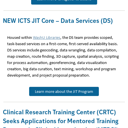
NEW ICTS JIT Core – Data Services (DS)
Housed within
WashU Libraries
, the DS team provides scoped,
task-based services on a first-come, first-served availability basis.
DS services include geocoding, data wrangling, data compilation,
map creation, route finding, 3D capture, spatial analysis, scripting
for process automation, georeferencing, data visualization
creation, big data curation, text mining, workshop and program
development, and project proposal preparation.
Learn more about the JIT Program
Clinical Research Training Center (CRTC)
Seeks Applications for Mentored Training