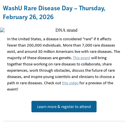
WashU Rare Disease Day – Thursday,
February 26, 2026
In the United States, a disease is considered “rare” if it affects
fewer than 200,000 individuals. More than 7,000 rare diseases
exist, and around 30 million Americans live with rare diseases. The
majority of these diseases are genetic.
This event
will bring
together those working on rare diseases to collaborate, share
experiences, work through obstacles, discuss the future of rare
diseases, and inspire young scientists and clinicians to choose a
path in rare diseases. Check out
this video
for a preview of the
event!
Learn more & register to attend