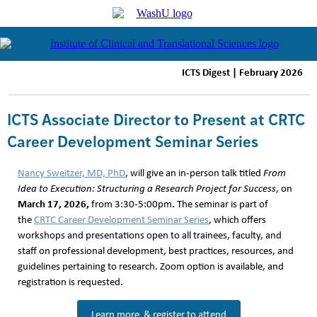
ICTS Digest | February 2026
ICTS Associate Director to Present at CRTC
Career Development Seminar Series
Nancy Sweitzer, MD, PhD
, will give an in-person talk titled
From
Idea to Execution: Structuring a Research Project for Success
, on
March 17, 2026,
.
from 3:30-5:00pm
The seminar is part of
the
CRTC Career Development Seminar Series
, which offers
workshops and presentations open to all trainees, faculty, and
staff on professional development, best practices, resources, and
guidelines pertaining to research. Zoom option is available, and
registration is requested.
Learn more & register to attend