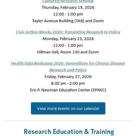
CAHSPER Research Seminar
Thursday, February 19, 2026
12:00 - 1:00 pm
Taylor Avenue Building (TAB) and Zoom
Civic Action Weeks 2026:
Translating Research to Policy
Monday, February 23, 2026
12:00 - 1:00 pm
Hillman Hall, Room 130 and Zoom
Health Data Bootcamp 2026:
Innovations for Chronic Disease
Research and Policy
Friday, February 27, 2026
8:30 am - 2:00 pm
Eric P. Newman Education Center (EPNEC)
View more events on our calendar
Research Education & Training