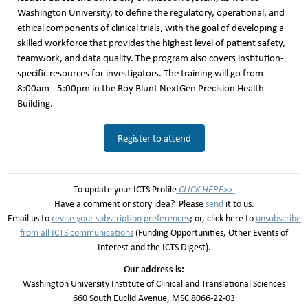
Washington University, to define the regulatory, operational, and
ethical components of clinical trials, with the goal of developing a
skilled workforce that provides the highest level of patient safety,
teamwork, and data quality. The program also covers institution-
specific resources for investigators. The training will go from
8:00am - 5:00pm in the Roy Blunt NextGen Precision Health
Building.
Register to attend
To update your ICTS Profile
CLICK HERE>>
Have a comment or story idea? Please
send
it to us.
Email us to
revise your subscription preferences
; or, click here to
unsubscribe
from all
ICTS communicatio
n
s
(Funding Opportunities, Other Events of
Interest and the ICTS Digest).
Our address is:
Washington University Institute of Clinical and Translational Sciences
660 South Euclid Avenue, MSC 8066-22-03