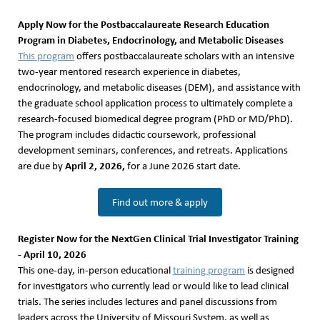
Apply Now for the Postbaccalaureate Research Education
Program in Diabetes, Endocrinology, and Metabolic Diseases
This program
offers postbaccalaureate scholars with an intensive
two-year mentored research experience in diabetes,
endocrinology, and metabolic diseases (DEM), and assistance with
the graduate school application process to ultimately complete a
research-focused biomedical degree program (PhD or MD/PhD).
The program includes didactic coursework, professional
development seminars, conferences, and retreats. Applications
April 2, 2026,
are due by
for a June 2026 start date.
Find out more & apply
Register Now for the NextGen Clinical Trial Investigator Training
- April 10, 2026
This one-day, in-person educational
training program
is designed
for investigators who currently lead or would like to lead clinical
trials. The series includes lectures and panel discussions from
leaders across the University of Missouri System, as well as