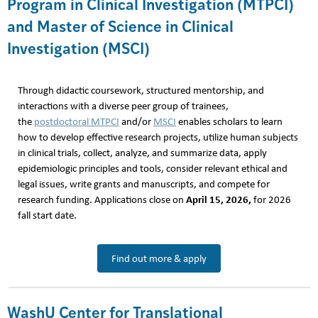
Program in Clinical Investigation (MTPCI)
and Master of Science in Clinical
Investigation (MSCI)
Through didactic coursework, structured mentorship, and
interactions with a diverse peer group of trainees,
the
postdoctoral MTPCI
and/or
MSCI
enables scholars to learn
how to develop effective research projects, utilize human subjects
in clinical trials, collect, analyze, and summarize data, apply
epidemiologic principles and tools, consider relevant ethical and
legal issues, write grants and manuscripts, and compete for
April 15, 2026,
research funding. Applications close on
for 2026
fall start date.
Find out more & apply
WashU Center for Translational