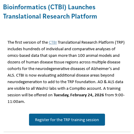
Bioinformatics (CTBI) Launches
Translational Research Platform
The first version of the
CTBI
Translational Research Platform (TRP)
includes hundreds of individual and comparative analyses of
omics-based data that span more than 100 animal models and
dozens of human disease tissue regions across multiple disease
cohorts for the neurodegenerative diseases of Alzheimer’s and
ALS. CTBI is now evaluating additional disease areas beyond
neurodegeneration to add to the TRP foundation. AD & ALS data
are visible to all WashU labs with a CompBio account. A training
Tuesday, February 24, 2026
session will be offered on
from 9:00-
11:00am.
Register for the TRP training session