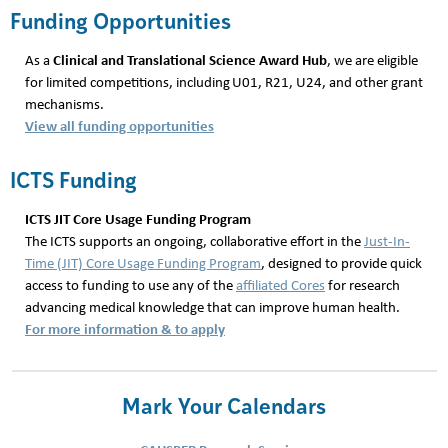
Funding Opportunities
Clinical and Translational Science Award Hub
As a
, we are eligible
for limited competitions, including U01, R21, U24, and other grant
mechanisms.
View all funding opportunities
ICTS Funding
ICTS JIT Core Usage Funding Program
The ICTS supports an ongoing, collaborative effort in the
Just-In-
Time (JIT) Core Usage Funding Program
, designed to provide quick
access to funding to use any of the
affiliated Cores
for research
advancing medical knowledge that can improve human health.
For more information & to apply
Mark Your Calendars