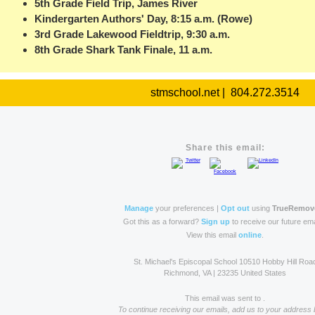
5th Grade Field Trip, James River
Kindergarten Authors' Day, 8:15 a.m. (Rowe)
3rd Grade Lakewood Fieldtrip, 9:30 a.m.
8th Grade Shark Tank Finale, 11 a.m.
stmschool.net | 804.272.3514
Share this email:
Manage
your preferences |
Opt out
using
TrueRemov
Got this as a forward?
Sign up
to receive our future ema
View this email
online
.
St. Michael's Episcopal School 10510 Hobby Hill Roa
Richmond, VA | 23235 United States
This email was sent to .
To continue receiving our emails, add us to your address 