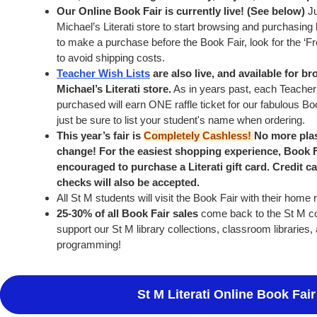
Our Online Book Fair is currently live! (See below)
Ju
Michael’s Literati store to start browsing and purchasing 
to make a purchase before the Book Fair, look for the ‘Fr
to avoid shipping costs.
Teacher Wish Lists
are also live, and available for b
Michael’s Literati store.
As in years past, each Teacher
purchased will earn ONE raffle ticket for our fabulous Boo
just be sure to list your student's name when ordering.
This year’s fair is
Completely Cashless!
No more plas
change! For the easiest shopping experience, Book 
encouraged to purchase a Literati gift card. Credit c
checks will also be accepted.
All St M students will visit the Book Fair with their home
25-30% of all Book Fair sales
come back to the St M co
support our St M library collections, classroom librarie
programming!
St M Literati Online Book Fair