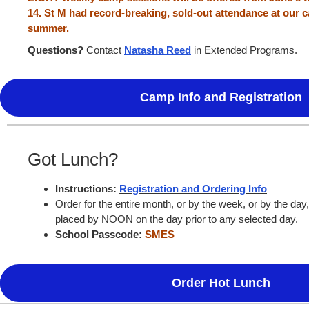
14. St M had record-breaking, sold-out attendance at our
summer.
Questions?
Contact
Natasha Reed
in Extended Programs.
Camp Info and Registration
Got Lunch?
Instructions:
Registration and Ordering Info
Order for the entire month, or by the week, or by the day
placed by NOON on the day prior to any selected day.
School Passcode:
SMES
Order Hot Lunch