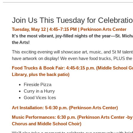
Join Us This Tuesday for Celebration
Tuesday, May 12 | 4:45–7:15 PM | Perkinson Arts Center
It's the most vibrant, joy-filled nights of the year—St. Mich
the Arts!
This exciting evening will showcase art, music, and St M talen
have artwork on display! We even have food trucks, PLUS the
Food Trucks & Book Fair: 4:45-6:15 p.m. (Middle School Gr
Library, plus the back patio)
Fireside Pizza
Curry in a Hurry
Good Vices Ices
Art Installation: 5-6:30 p.m. (Perkinson Arts Center)
Music Performances: 6:30 p.m.
(Perkinson Arts Center -by
Chorus and Middle School Choir)