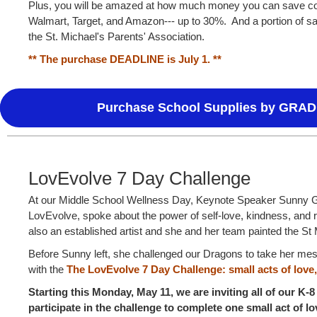
Plus, you will be amazed at how much money you can save c
Walmart, Target, and Amazon--- up to 30%. And a portion of sa
the St. Michael's Parents' Association.
** The purchase DEADLINE is July 1. **
Purchase School Supplies by GRAD
LovEvolve 7 Day Challenge
At our Middle School Wellness Day, Keynote Speaker Sunny G
LovEvolve, spoke about the power of self-love, kindness, and r
also an established artist and she and her team painted the S
Before Sunny left, she challenged our Dragons to take her mes
with the
The LovEvolve 7 Day Challeng
e
: small acts of love
Starting this Monday, May 11, we are inviting all of our K-8
participate in the challenge to complete one small act of 