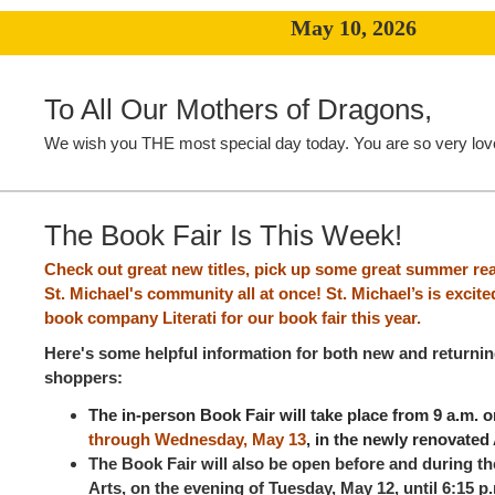
May 10, 2026
To All Our Mothers of Dragons,
We wish you THE most special day today. You are so very lov
The Book Fair Is This Week!
Check out great new titles, pick up some great summer re
St. Michael's community all at once! St. Michael’s is excit
book company Literati for our book fair this year.
Here's some helpful information for both new and returni
shoppers:
The in-person Book Fair will take place from 9 a.m. 
through Wednesday, May 13
, in the newly renovated 
The Book Fair will also be open before and during th
Arts, on the evening of Tuesday, May 12, until 6:15 p