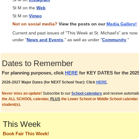
St M on the
Web
St M on
Vimeo
Not on social media?
View the posts on our
Media
Gallery!
Current and past issues of "This Week at St. Michael's" are now
under "
News and Events
," as well as under "
Community
."
Dates to Remember
For planning purposes, click
HERE
for KEY DATES for the 2025
2026-2027 Major Dates (for NEXT School Year): Click
HERE
.
Never miss an update!
Subscribe to our
School calendars
and receive automati
the ALL SCHOOL calendar,
PLUS
the Lower School or Middle School calendar 
student(s).
This Week
Book Fair This Week!