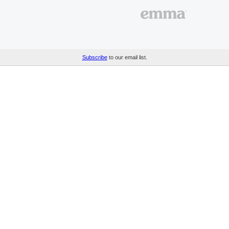
Subscribe
to our email list.