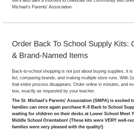
We'll also take a moment to celebrate our community with brie
Michael's Parents' Association.
Order Back To School Supply Kits:
& Brand-Named Items
Back-to-school shopping is not just about buying supplies. It is
list, comparing brands, and making multiple store runs. With 1
that entire process disappears. Order online in minutes, and ev
box, exactly as requested by your teacher.
The St. Michael's Parents' Association (SMPA) is excited 
families can once again purchase K-8 Back to School Suppl
waiting for children on their desks at Lower School Meet
Middle School Orientation! (These kits were VERY well-rec
families were very pleased with the quality!)