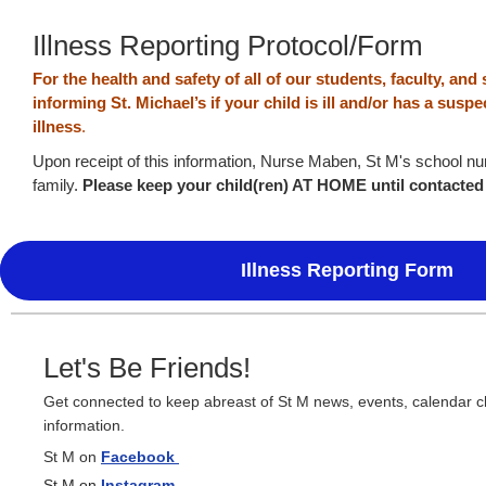
Illness Reporting Protocol/Form
For the health and safety of all of our students, faculty, and 
informing St. Michael’s if your child is ill and/or has a sus
illness
.
Upon receipt of this information, Nurse Maben, St M's school nur
family.
Please keep your child(ren) AT HOME until contacte
Illness Reporting Form
Let's Be Friends!
Get connected to keep abreast of St M news, events, calendar 
information.
St M on
Facebook
St M on
Instagram