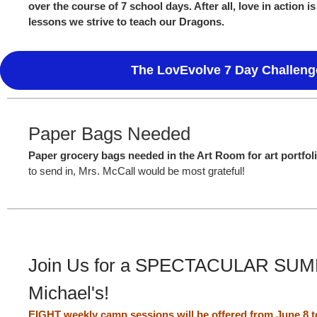
over the course of 7 school days. After all, love in action i
lessons we strive to teach our Dragons.
The LovEvolve 7 Day Challeng
Paper Bags Needed
Paper grocery bags needed in the Art Room for art portfol
to send in, Mrs. McCall would be most grateful!
Join Us for a SPECTACULAR SUMM
Michael's!
EIGHT weekly camp sessions will be offered from June 8 to