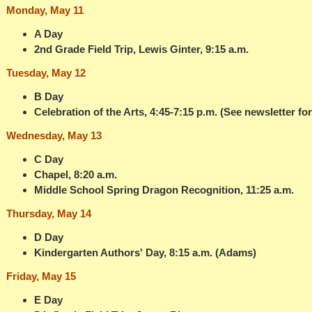
Monday, May 11
A Day
2nd Grade Field Trip, Lewis Ginter, 9:15 a.m.
Tuesday, May 12
B Day
Celebration of the Arts, 4:45-7:15 p.m. (See newsletter for
Wednesday, May 13
C Day
Chapel, 8:20 a.m.
Middle School Spring Dragon Recognition, 11:25 a.m.
Thursday, May 14
D Day
Kindergarten Authors' Day, 8:15 a.m. (Adams)
Friday, May 15
E Day