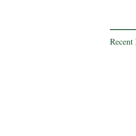
Recent