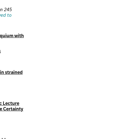
on 245
ved to
oquium with
4
in strained
c Lecture
e Certainty