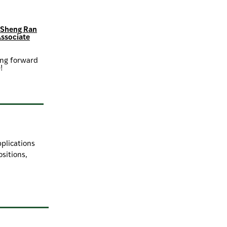
s Sheng Ran
Associate
king forward
!
pplications
ositions,