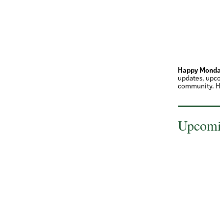
Happy Monda
updates, upco
community. H
Upcomi