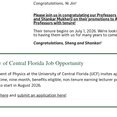
Congratulations, Ye Jin!
Please join us in congratulating our Professor
and Shankar Mukherji on their promotions to 
Professors with tenure!
Their tenure begins on July 1, 2026. We're loo
to having them with us for many years to come
Congratulations, Sheng and Shankar!
y of Central Florida Job Opportunity
nt of Physics at the University of Central Florida (UCF) invites a
-time, nine-month, benefits-eligible, non-tenure earning lecturer p
to start in August 2026.
s
here
and
submit an application here!