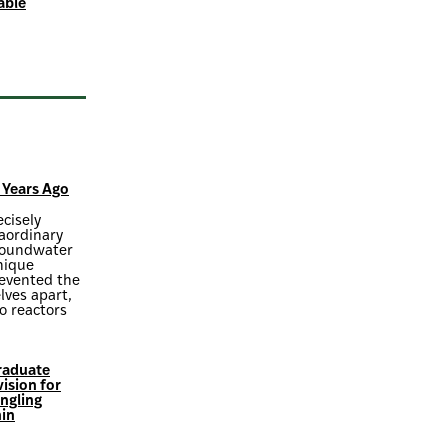
able
 Years Ago
ecisely
raordinary
groundwater
nique
revented the
lves apart,
o reactors
Graduate
ision for
ngling
in