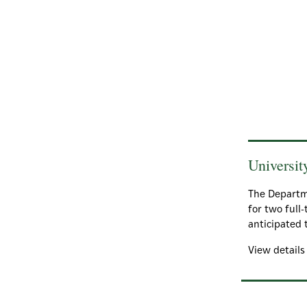
Universit
The Departme
for two full
anticipated 
View detail