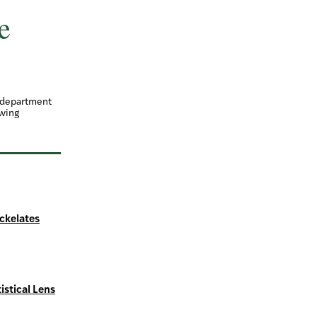
e
d department
owing
ickelates
istical Lens