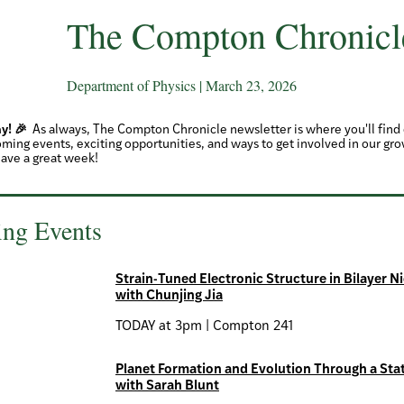
The Compton Chronicl
Department of Physics | March 23, 2026
y! 🎉
As always, The Compton Chronicle newsletter is where you'll fin
ming events, exciting opportunities, and ways to get involved in our gr
ave a great week!
ng Events
Strain-Tuned Electronic Structure in Bilayer N
with Chunjing Jia
TODAY at 3pm | Compton 241
Planet Formation and Evolution Through a Stat
with Sarah Blunt