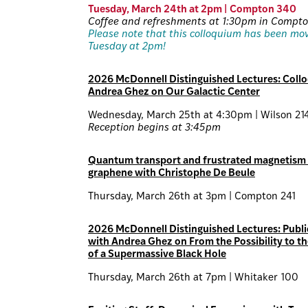
Tuesday, March 24th at 2pm | Compton 340
Coffee and refreshments at 1:30pm in Compt
Please note that this colloquium has been mo
Tuesday at 2pm!
2026 McDonnell Distinguished Lectures: Coll
Andrea Ghez on Our Galactic Center
Wednesday, March 25th at 4:30pm | Wilson 21
Reception begins at 3:45pm
Quantum transport and frustrated magnetism 
graphene with Christophe De Beule
Thursday, March 26th at 3pm | Compton 241
2026 McDonnell Distinguished Lectures: Publi
with Andrea Ghez on From the Possibility to th
of a Supermassive Black Hole
Thursday, March 26th at 7pm | Whitaker 100