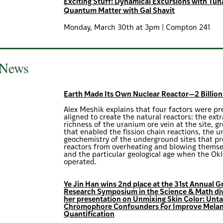
Exciting Stuff: Dynamical Excursions with Tun
Quantum Matter with Gal Shavit
Monday, March 30th at 3pm | Compton 241
 News
Earth Made Its Own Nuclear Reactor—2 Billion
Alex Meshik explains that four factors were pr
aligned to create the natural reactors: the ext
richness of the uranium ore vein at the site, 
that enabled the fission chain reactions, the u
geochemistry of the underground sites that p
reactors from overheating and blowing themse
and the particular geological age when the Okl
operated.
Ye Jin Han wins 2nd place at the 31st Annual 
Research Symposium in the Science & Math div
her presentation on Unmixing Skin Color: Unta
Chromophore Confounders For Improve Melan
Quantification