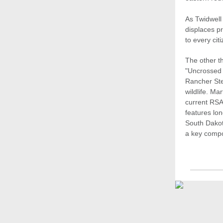
As Twidwell 
displaces p
to every citi
The other t
"Uncrossed 
Rancher Ste
wildlife. M
current RSA 
features lo
South Dakot
a key compo