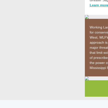
Greater Sag
Learn more
Working Lan
for conservi
West, WLFW 
approach is
major threa
that limit 
of prescrib
the power of
Mississippi 