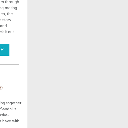
ers through
ing mating
ues, the
history
 and
k it out
AP
ND
ing together
Sandhills
aska-
ns have with