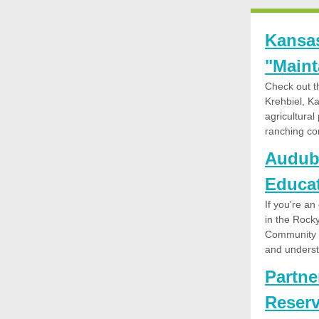
Kansas
"Maint
Check out t
Krehbiel, K
agricultura
ranching co
Audubo
Educat
If you're an
in the Rock
Community N
and underst
Partne
Reserv