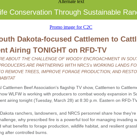
life Conservation Through Sustainable Ran
uth Dakota-focused Cattlemen to Catt
nt Airing TONIGHT on RFD-TV
RE ABOUT THE CHALLENGE OF WOODY ENCROACHMENT IN SOU
PRODUCERS ARE PARTNERING WITH NRCS's WORKING LANDS F
 TO REMOVE TREES, IMPROVE FORAGE PRODUCTION, AND REST
HABITAT
l Cattlemen Beef Association's flagship TV show, Cattlemen to Cattleme
how WLFW is working with producers to combat woody expansion in S
ent airing tonight (Tuesday, March 28) at 8:30 p.m. Eastern on RFD-TV
Dakota ranchers, landowners, and NRCS personnel share how they're
hallenge, why prescribed fire is a powerful tool for managing invading
 what benefits to forage production, wildlife habitat, and resilient gras
ng after controlled burns.