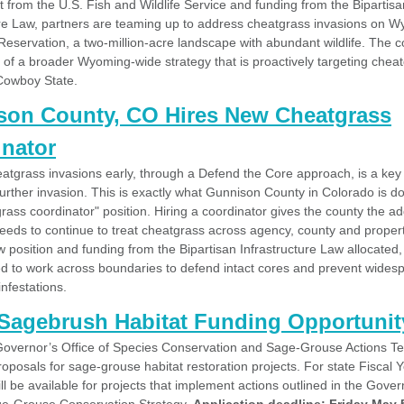
 from the U.S. Fish and Wildlife Service and funding from the Bipartisa
ure Law, partners are teaming up to address cheatgrass invasions on W
eservation, a two-million-acre landscape with abundant wildlife. The c
rt of a broader Wyoming-wide strategy that is proactively targeting chea
Cowboy State.
son County, CO Hires New Cheatgrass
nator
eatgrass invasions early, through a Defend the Core approach, is a key 
urther invasion. This is exactly what Gunnison County in Colorado is doi
ass coordinator" position. Hiring a coordinator gives the county the ad
needs to continue to treat cheatgrass across agency, county and propert
 position and funding from the Bipartisan Infrastructure Law allocated,
sed to work across boundaries to defend intact cores and prevent wides
nfestations.
Sagebrush Habitat Funding Opportunit
overnor’s Office of Species Conservation and Sage-Grouse Actions T
oposals for sage-grouse habitat restoration projects. For state Fiscal 
l be available for projects that implement actions outlined in the Gover