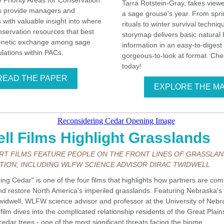
 Priority Areas for Conservation.
Tarra Rotstein-Gray, takes view
 provide managers and
a sage grouse's year. From spr
s with valuable insight into where
rituals to winter survival techniq
nservation resources that best
storymap delivers basic natural 
enetic exchange among sage
information in an easy-to-digest
lations within PACs.
gorgeous-to-look at format. Chec
today!
READ THE PAPER
EXPLORE THE M
ll Films Highlight Grasslands
RT FILMS FEATURE PEOPLE ON THE FRONT LINES OF GRASSLA
ION, INCLUDING WLFW SCIENCE ADVISOR DIRAC TWIDWELL
ng Cedar" is one of the four films that highlights how partners are com
and restore North America's imperiled grasslands. Featuring Nebraska's 
widwell, WLFW science advisor and professor at the University of Nebr
 film dives into the complicated relationship residents of the Great Plai
edar trees - one of the most significant threats facing the biome.