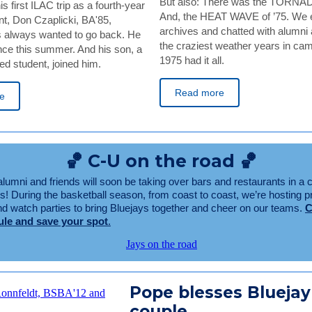
But also: There was the TORNAD
s first ILAC trip as a fourth-year
And, the HEAT WAVE of ’75. We e
nt, Don Czaplicki, BA'85,
archives and chatted with alumni 
 always wanted to go back. He
the craziest weather years in cam
nce this summer. And his son, a
1975 had it all.
d student, joined him.
Read more
e
🏀 C-U on the road 🏀
lumni and friends will soon be taking over bars and restaurants in a c
us! During the basketball season, from coast to coast, we’re hosting
and watch parties to bring Bluejays together and cheer on our teams.
C
ule and save your spot
.
Pope blesses Bluejay
couple