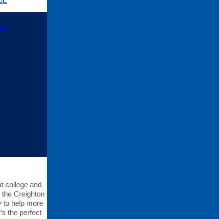
t.
t college and
o the Creighton
y to help more
’s the perfect