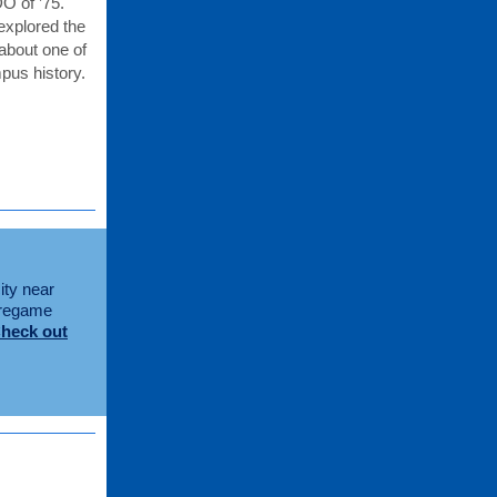
O of ’75.
xplored the
about one of
pus history.
ity near
 pregame
heck out