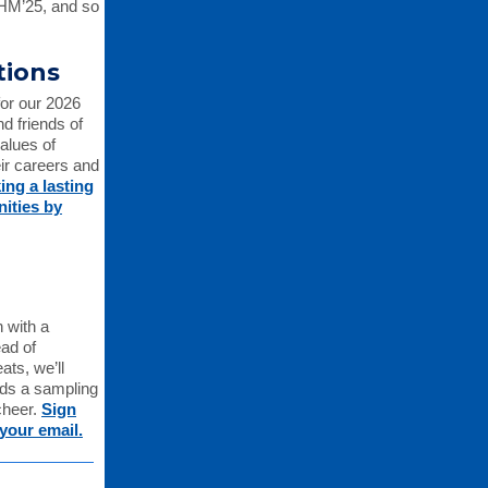
CHM’25, and so
tions
for our 2026
d friends of
alues of
eir careers and
ing a lasting
ities by
 with a
ad of
ats, we’ll
ends a sampling
cheer.
Sign
your email.