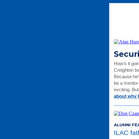
Secur
How’s it goi
Creighton be
Because he’
be a mentor 
exciting. Bu
about why 
ALUMNI FE
ILAC fa