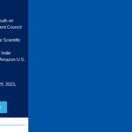
outh on
ment Council
 Scientific
 Indie
n Amazon U.S.
9, 2023,
e