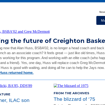
Nove
Ma
ing the future of Creighton Bask
ng now that Alan Huss, BSBA’02, is no longer a head coach and back
nch as an associate coach? It feels great — just like old times, Hus
s working for this program. And working
with
an elite coach (who hap
and a friend). Yes, one day, Huss will replace coach Greg McDermott
t Huss is good with waiting, and doing all he can to help the Jays now
Huss returned home.
FROM THE ARCHIVES
ATURE
The blizzard of ‘75
ther, ILAC son