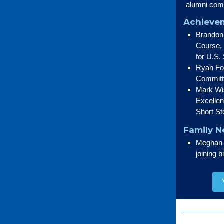
alumni com
Achievem
Brandon 
Course, 
for U.S.
Ryan Fog
Committ
Mark Wis
Excelle
Short St
Family 
Meghan (
joining 