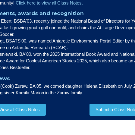
munity!
Click here to view all Class Notes.
ents, awards and recognition
Ebert, BSBA'03, recently joined the National Board of Directors for Y
a fast-growing youth golf nonprofit, and chairs the At Large Develop
 Soccer.
t, BSATS'00, was named Antarctic Environments Portal Editor by the
ee on Antarctic Research (SCAR).
niewski, BA'80, won the 2025 International Book Award and National
nce Award for Coolest American Stories 2025, which also became a
ories Bestseller.
News
Cook) Zuraw, BA'05, welcomed daughter Helena Elizabeth on July 2
big sister Kamila Marion in the Zuraw family.
View all Class Notes
Submit a Class Not