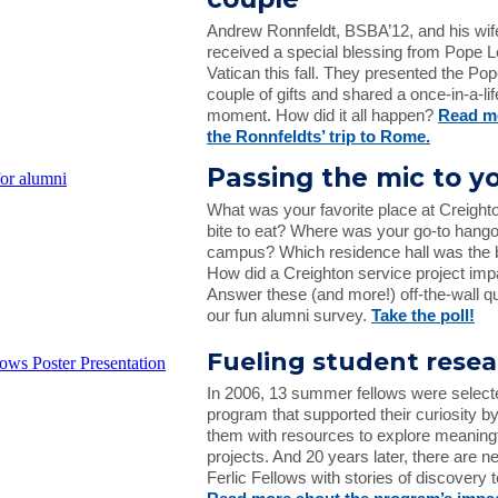
Andrew Ronnfeldt, BSBA’12, and his wif
received a special blessing from Pope L
Vatican this fall. They presented the Pop
couple of gifts and shared a once-in-a-li
moment. How did it all happen?
Read m
the Ronnfeldts’ trip to Rome.
Passing the mic to y
What was your favorite place at Creighto
bite to eat? Where was your go-to hango
campus? Which residence hall was the be
How did a Creighton service project im
Answer these (and more!) off-the-wall qu
our fun alumni survey.
Take the poll!
Fueling student rese
In 2006, 13 summer fellows were select
program that supported their curiosity b
them with resources to explore meaning
projects. And 20 years later, there are n
Ferlic Fellows with stories of discovery 