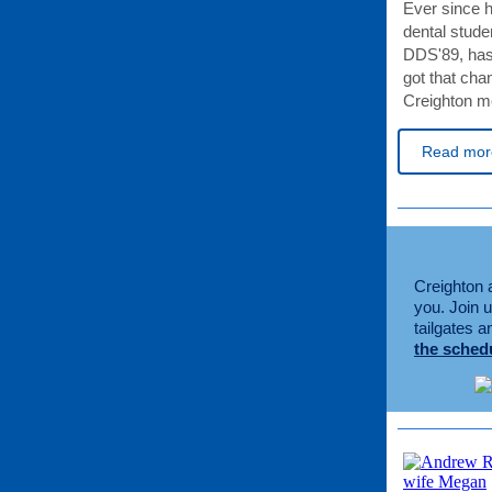
Ever since hi
dental stude
DDS'89, has
got that cha
Creighton me
Read mor
Creighton a
you. Join 
tailgates 
the sched