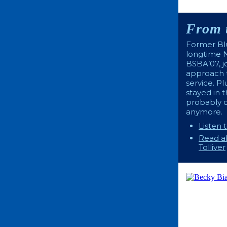
From 
Former Blu
longtime N
BSBA’07, j
approach t
service. P
stayed in 
probably 
anymore.
Listen 
Read ab
Tolliver