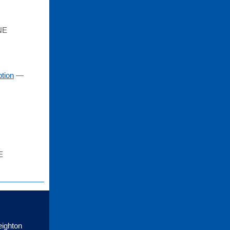
NE
tion
—
E
eighton