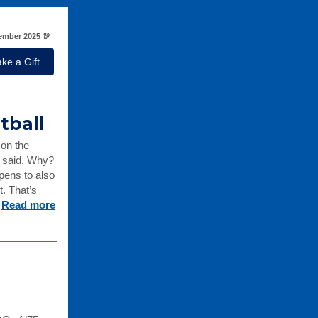
mber 2025 🦃
ke a Gift
etball
 on the
s said. Why?
pens to also
. That’s
.
Read more