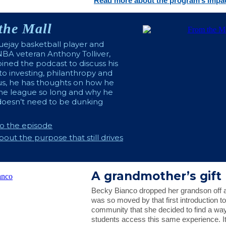
Read more about the program’s impac
the Mall
ejay basketball player and
BA veteran Anthony Tolliver,
oined the podcast to discuss his
o investing, philanthropy and
lus, he has thoughts on how he
the league so long and why he
doesn’t need to be dunking
to the episode
out the purpose that still drives
A grandmother’s gift
Becky Bianco dropped her grandson off a
was so moved by that first introduction t
community that she decided to find a wa
students access this same experience. It