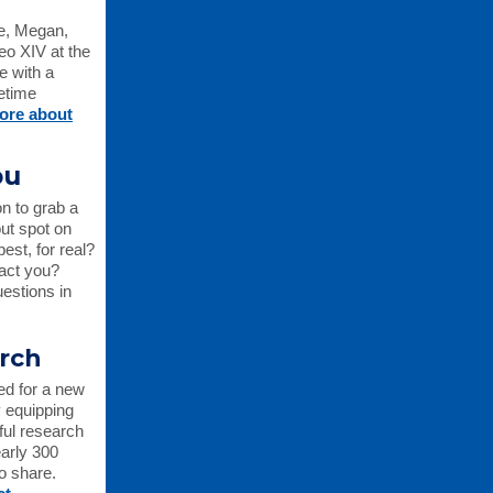
e, Megan,
eo XIV at the
e with a
fetime
ore about
ou
n to grab a
ut spot on
st, for real?
pact you?
estions in
arch
ed for a new
y equipping
ful research
early 300
to share.