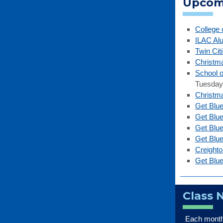
Upcom
College 
ILAC Al
Twin Cit
Christm
School o
Tuesday,
Christma
Get Blue
Get Blu
Get Blu
Get Blu
Creight
Get Blue
Class 
Each month