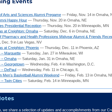
ing Events
of Arts and Sciences Alumni Pregame
— Friday, Nov. 14 in Omaha, 
umni Happy Hour
— Thursday, Nov. 20 in Omaha, NE
ies Presidential Reception
— Thursday, Nov. 20 in Minneapolis, MN
as at Creighton: Omaha
— Saturday, Dec. 6 in Omaha, NE
f Pharmacy and Health Professions Midyear Alumni & Friends Recep
 Dec. 9 in Las Vegas, NV
s at Creighton: Phoenix
— Thursday, Dec. 11 in Phoenix, AZ
 – Marquette
— Tuesday, Jan. 27 in Milwaukee, WI
e – Omaha
— Saturday, Jan. 31 in Omaha, NE
e – Georgetown
— Wednesday, Feb. 4 in Washington, D.C.
e – DePaul
— Wednesday, Feb. 11 in Chicago, IL
on Men's Basketball Alumni Weekend
— Friday, Feb. 13 in Omaha, N
 – Twin Cities
— Saturday, Feb. 14 in Minneapolis, MN
Notes
, we share a selection of updates and accomplishments from our Cr