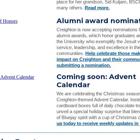
place for her grandson, Sid Kuljam, BS
many others.
Read more.
Alumni award nomina
Creighton is now accepting nominations 
alumni awards, which honor graduates an
the University who exemplify the Jesuit v
service, leadership, and excellence in th
communities.
Help celebrate those mak
impact on Creighton and their commun
submitting a nomination.
Coming soon: Advent
Calendar
We are celebrating the Christmas season
Creighton-themed Advent Calendar. Inste
cardboard boxes full of daily chocolate tre
unveil a special holiday surprise that bl
of Bluejay spirit with a cup of Christmas 
up today to receive weekly updates in 