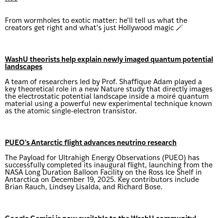
From wormholes to exotic matter: he’ll tell us what the
creators get right and what’s just Hollywood magic 🪄
WashU theorists help explain newly imaged quantum potential
landscapes
A team of researchers led by Prof. Shaffique Adam played a
key theoretical role in a new Nature study that directly images
the electrostatic potential landscape inside a moiré quantum
material using a powerful new experimental technique known
as the atomic single-electron transistor.
PUEO's Antarctic flight advances neutrino research
The Payload for Ultrahigh Energy Observations (PUEO) has
successfully completed its inaugural flight, launching from the
NASA Long Duration Balloon Facility on the Ross Ice Shelf in
Antarctica on December 19, 2025. Key contributors include
Brian Rauch, Lindsey Lisalda, and Richard Bose.