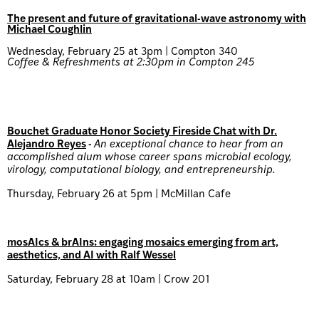
The present and future of gravitational-wave astronomy with
Michael Coughlin
Wednesday, February 25 at 3pm | Compton 340
Coffee & Refreshments at 2:30pm in Compton 245
Bouchet Graduate Honor Society Fireside Chat with Dr.
Alejandro Reyes
-
An exceptional chance to hear from an
accomplished alum whose career spans microbial ecology,
virology, computational biology, and entrepreneurship.
Thursday, February 26 at 5pm | McMillan Cafe
mosAIcs & brAIns: engaging mosaics emerging from art,
aesthetics, and AI with Ralf Wessel
Saturday, February 28 at 10am | Crow 201