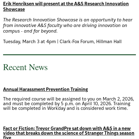
Erik Henriksen will present at the A&S Research Innovation
Showcase
The Research Innovation Showcase is an opportunity to hear
from innovative A&S faculty who are driving innovation on
campus - and far beyond.
Tuesday, March 3 at 4pm | Clark-Fox Forum, Hillman Hall
Recent News
Annual Harassment Prevention Training
The required course will be assigned to you on March 2, 2026,
and must be completed by 5 p.m. on April 10, 2026. Training
will be completed in Workday and is considered work time.
Fact or Fiction: Trevor GrandPre sat down with A&S in a new
video that breaks down the science of Stranger Things season
five