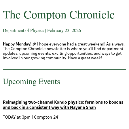
The Compton Chronicle
Department of Physics | February 23, 2026
Happy Monday! 🎉
I hope everyone had a great weekend! As always,
The Compton Chronicle newsletter is where you'll find department
updates, upcoming events, exciting opportunities, and ways to get
involved in our growing community. Have a great week!
Upcoming Events
Reimagining two-channel Kondo physics: fermions to bosons
and back in a consistent way with Nayana Shah
TODAY at 3pm | Compton 241