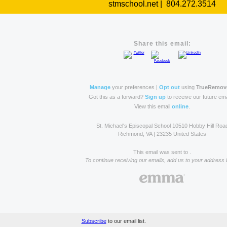
stmschool.net | 804.272.3514
Share this email:
Manage
your preferences |
Opt out
using
TrueRemov
Got this as a forward?
Sign up
to receive our future ema
View this email
online
.
St. Michael's Episcopal School 10510 Hobby Hill Roa
Richmond, VA | 23235 United States
This email was sent to .
To continue receiving our emails, add us to your address 
Subscribe
to our email list.