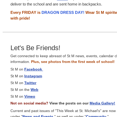
deliver to the school and are sent home in backpacks.
Every FRIDAY is
DRAGON DRESS DAY!
Wear St M spiritw
with pride!
Let's Be Friends!
Get connected to keep abreast of St M news, events, calendar 
information.
Plus, see photos from the first week of school!
St M on
Facebook
St M on
Instagram
St M on
Twitter
St M on the
Web
St M on
Vimeo
Not on social media?
View the posts on our
Media Gallery!
Current and past issues of "This Week at St. Michael's" are now
under "
News and Events
," as well as under "
Community
."