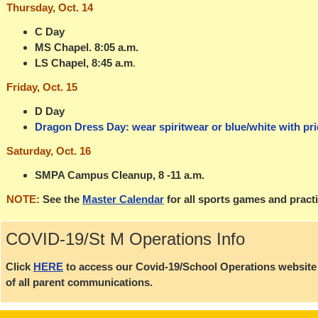
Thursday, Oct. 14
C Day
MS Chapel. 8:05 a.m.
LS Chapel, 8:45 a.m
.
Friday, Oct. 15
D Day
Dragon Dress Day: wear spiritwear or blue/white with pri
Saturday, Oct. 16
SMPA Campus Cleanup, 8 -11 a.m.
NOTE:
See the
Master Calendar
for all sports games and pract
COVID-19/St M Operations Info
Click
HERE
to access our Covid-19/School Operations website p
of all parent communications.