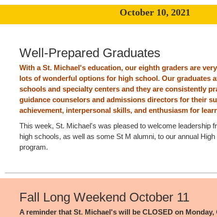
October 10, 2021
Well-Prepared Graduates
With a St. Michael's education, our eighth graders are very
lots of wonderful options for high school. Our graduates a
schools and specialty centers and they are consistently p
guidance counselors and admissions directors for their s
achievement, interpersonal skills, and enthusiasm for lear
This week, St. Michael's was pleased to welcome leadership 
high schools, as well as some St M alumni, to our annual High
program.
Fall Long Weekend October 11
A reminder that St. Michael's will be CLOSED on Monday, 