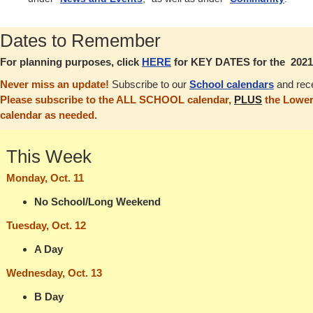
Dates to Remember
For planning purposes, click
HERE
for KEY DATES for the 2021-
Never miss an update!
Subscribe to our
School calendars
and rece
Please subscribe to the ALL SCHOOL calendar,
PLUS
the Lower
calendar as needed.
This Week
Monday, Oct. 11
No School/Long Weekend
Tuesday, Oct. 12
A Day
Wednesday, Oct. 13
B Day