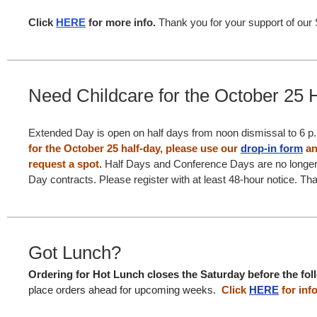
Click
HERE
for more info.
Thank you for your support of our S
Need Childcare for the October 25 
Extended Day is open on half days from noon dismissal to 6 p
for the October 25 half-day, please use our
drop-in form
an
request a spot.
Half Days and Conference Days are no longer
Day contracts. Please register with at least 48-hour notice. Th
Got Lunch?
Ordering for Hot Lunch closes the Saturday before the fo
place orders ahead for upcoming weeks.
Click
HERE
for info