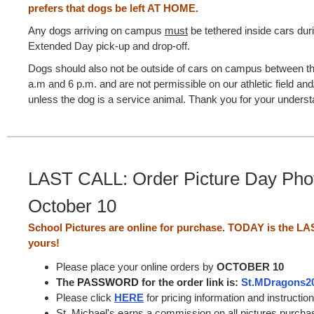
prefers that dogs be left AT HOME.
Any dogs arriving on campus
must
be tethered inside cars dur
Extended Day pick-up and drop-off.
Dogs should also not be outside of cars on campus between t
a.m and 6 p.m. and are not permissible on our athletic field and
unless the dog is a service animal. Thank you for your underst
LAST CALL: Order Picture Day Pho
October 10
School Pictures are online for purchase. TODAY is the LA
yours!
Please place your online orders by
OCTOBER 10
The
PASSWORD
for the order link is:
St.MDragons2
Please click
HERE
for pricing information and instructio
St. Michael's earns a commission on all pictures purcha