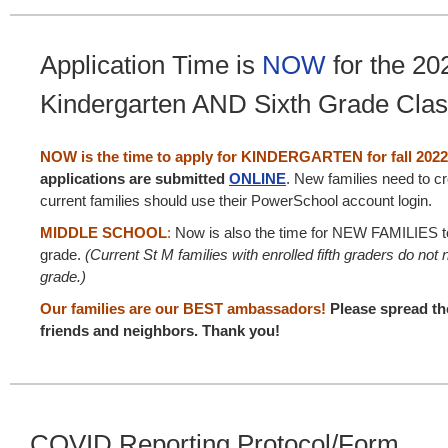
Application Time is
NOW
for the 20
Kindergarten AND Sixth Grade Cla
NOW is the time to apply for KINDERGARTEN for fall 2022
applications are submitted
ONLINE
. New families need to c
current families should use their PowerSchool account login.
MIDDLE SCHOOL
:
Now is also the time for NEW FAMILIES t
grade.
(Current St M families with enrolled fifth graders do not 
grade.)
Our families are our BEST ambassadors!
Please spread th
friends and neighbors. Thank you!
COVID Reporting Protocol/Form