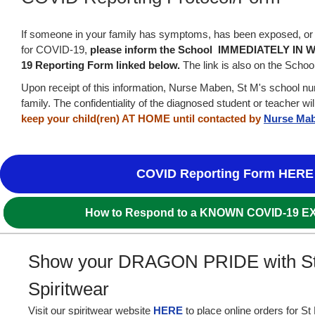
If someone in your family has symptoms, has been exposed, or 
for COVID-19,
please inform the School IMMEDIATELY IN W
19 Reporting Form linked below.
The link is also on the Schoo
Upon receipt of this information, Nurse Maben, St M's school nur
family. The confidentiality of the diagnosed student or teacher w
keep your child(ren) AT HOME until contacted by
Nurse Ma
COVID Reporting Form HERE
How to Respond to a KNOWN COVID-19 
Show your DRAGON PRIDE with S
Spiritwear
Visit our spiritwear website
HERE
to place online orders for S