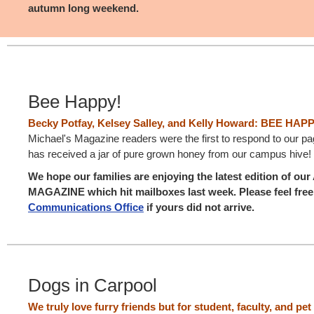
autumn long weekend.
Bee Happy!
Becky Potfay, Kelsey Salley, and Kelly Howard: BEE HAP
Michael's Magazine readers were the first to respond to our p
has received a jar of pure grown honey from our campus hive!
We hope our families are enjoying the latest edition of 
MAGAZINE which hit mailboxes last week. Please feel free 
Communications Office
if yours did not arrive.
Dogs in Carpool
We truly love furry friends but for student, faculty, and pet 