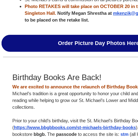
Photo RETAKES will take place on OCTOBER 20 in th
Singleton Hall.
Notify Megan Shrestha at
mkenzik@g
to be placed on the retake list.
Order Picture Day Photos Her
Birthday Books Are Back!
We are excited to announce the relaunch of Birthday Boo
Michael’s tradition is a great opportunity to honor your child and
reading while helping to grow our St. Michael’s Lower and Midd
collections.
Prior to your child’s birthday, visit the St. Michael’s Birthday
(
https://www.bbgbbooks.com/st-michaels-birthday-books
)
bookstore
bbgb.
The
passcode
to access the site is:
stm
(all