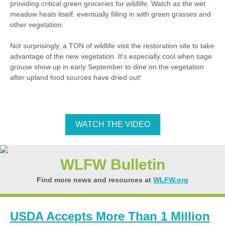
providing critical green groceries for wildlife. Watch as the wet
meadow heals itself, eventually filling in with green grasses and
other vegetation.
Not surprisingly, a TON of wildlife visit the restoration site to take
advantage of the new vegetation. It's especially cool when sage
grouse show up in early September to dine on the vegetation
after upland food sources have dried out!
WATCH THE VIDEO
WLFW Bulletin
Find more news and resources at
WLFW.org
USDA Accepts More Than 1 Million