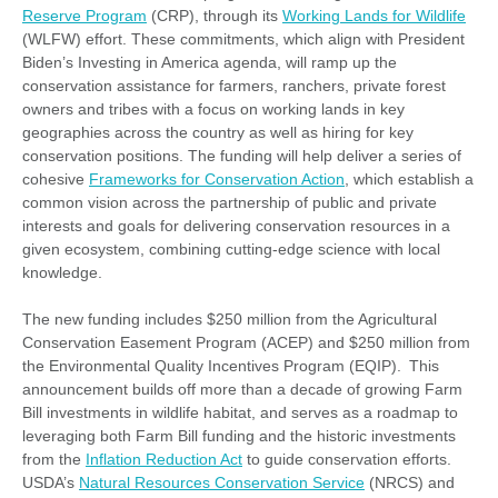
Reserve Program
(CRP), through its
Working Lands for Wildlife
(WLFW) effort. These commitments, which align with President
Biden’s Investing in America agenda, will ramp up the
conservation assistance for farmers, ranchers, private forest
owners and tribes with a focus on working lands in key
geographies across the country as well as hiring for key
conservation positions. The funding will help deliver a series of
cohesive
Frameworks for Conservation Action
, which establish a
common vision across the partnership of public and private
interests and goals for delivering conservation resources in a
given ecosystem, combining cutting-edge science with local
knowledge.
The new funding includes $250 million from the Agricultural
Conservation Easement Program (ACEP) and $250 million from
the Environmental Quality Incentives Program (EQIP). This
announcement builds off more than a decade of growing Farm
Bill investments in wildlife habitat, and serves as a roadmap to
leveraging both Farm Bill funding and the historic investments
from the
Inflation Reduction Act
to guide conservation efforts.
USDA’s
Natural Resources Conservation Service
(NRCS) and