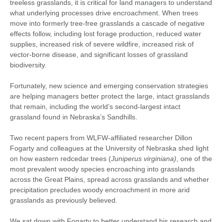
treeless grasslands, it is critical for land managers to understand
what underlying processes drive encroachment. When trees
move into formerly tree-free grasslands a cascade of negative
effects follow, including lost forage production, reduced water
supplies, increased risk of severe wildfire, increased risk of
vector-borne disease, and significant losses of grassland
biodiversity.
Fortunately, new science and emerging conservation strategies
are helping managers better protect the large, intact grasslands
that remain, including the world’s second-largest intact
grassland found in Nebraska’s Sandhills.
Two recent papers from WLFW-affiliated researcher Dillon
Fogarty and colleagues at the University of Nebraska shed light
on how eastern redcedar trees (
Juniperus virginiana)
, one of the
most prevalent woody species encroaching into grasslands
across the Great Plains, spread across grasslands and whether
precipitation precludes woody encroachment in more arid
grasslands as previously believed.
We sat down with Fogarty to better understand his research and