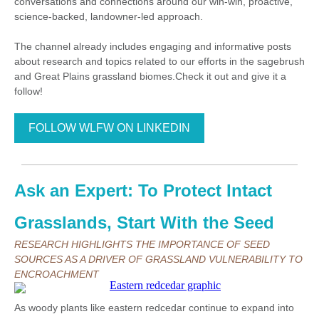
conversations and connections around our win-win, proactive,
science-backed, landowner-led approach.
The channel already includes engaging and informative posts
about research and topics related to our efforts in the sagebrush
and Great Plains grassland biomes.Check it out and give it a
follow!
FOLLOW WLFW ON LINKEDIN
Ask an Expert: To Protect Intact
Grasslands, Start With the Seed
RESEARCH HIGHLIGHTS THE IMPORTANCE OF SEED
SOURCES AS A DRIVER OF GRASSLAND VULNERABILITY TO
ENCROACHMENT
As woody plants like eastern redcedar continue to expand into