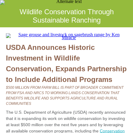
Wildlife Conservation Through
Sustainable Ranching
USDA Announces Historic
Investment in Wildlife
Conservation, Expands Partnership
to Include Additional Programs
$500 MILLION FROM FARM BILL IS PART OF BROADER COMMITMENT
FROM FSA AND NRCS TO WORKING LANDS CONSERVATION THAT
BENEFITS WILDLIFE AND SUPPORTS AGRICULTURE AND RURAL
COMMUNITIES
The U.S. Department of Agriculture (USDA) recently announced
that it is expanding its work on wildlife conservation by investing
at least $500 million over the next five years and by leveraging
all available conservation programs, including the
Conservation