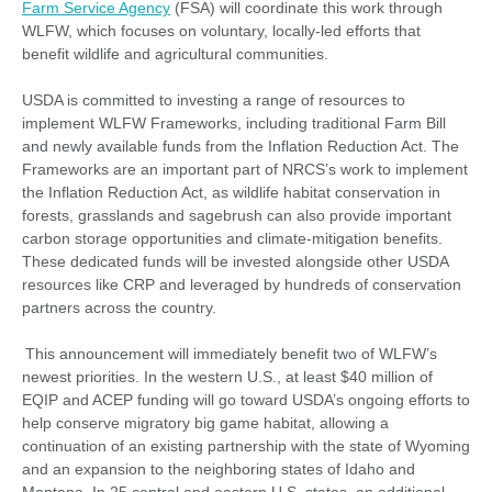
Farm Service Agency
(FSA) will coordinate this work through
WLFW, which focuses on voluntary, locally-led efforts that
benefit wildlife and agricultural communities.
USDA is committed to investing a range of resources to
implement WLFW Frameworks, including traditional Farm Bill
and newly available funds from the Inflation Reduction Act. The
Frameworks are an important part of NRCS’s work to implement
the Inflation Reduction Act, as wildlife habitat conservation in
forests, grasslands and sagebrush can also provide important
carbon storage opportunities and climate-mitigation benefits.
These dedicated funds will be invested alongside other USDA
resources like CRP and leveraged by hundreds of conservation
partners across the country.
This announcement will immediately benefit two of WLFW’s
newest priorities. In the western U.S., at least $40 million of
EQIP and ACEP funding will go toward USDA’s ongoing efforts to
help conserve migratory big game habitat, allowing a
continuation of an existing partnership with the state of Wyoming
and an expansion to the neighboring states of Idaho and