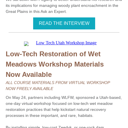
its implications for managing woody plant encroachment in the
Great Plains in this Ask an Expert.
READ THE INTERVIEW
Low-Tech Restoration of Wet
Meadows Workshop Materials
Now Available
ALL COURSE MATERIALS FROM VIRTUAL WORKSHOP
NOW FREELY AVAILABLE
On May 24, partners including WLFW, sponsored a Utah-based,
one-day virtual workshop focused on low-tech wet meadow
restoration practices that help kickstart natural recovery
processes in these important, and rare, habitats.
By installing simple, low-cost Zeedyk, or one-rock dam,