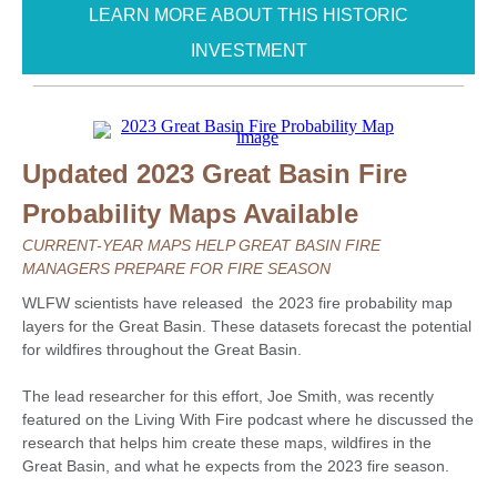
LEARN MORE ABOUT THIS HISTORIC
INVESTMENT
Updated 2023 Great Basin Fire
Probability Maps Available
CURRENT-YEAR MAPS HELP GREAT BASIN FIRE
MANAGERS PREPARE FOR FIRE SEASON
WLFW scientists have released the 2023 fire probability map
layers for the Great Basin. These datasets forecast the potential
for wildfires throughout the Great Basin.
The lead researcher for this effort, Joe Smith, was recently
featured on the Living With Fire podcast where he discussed the
research that helps him create these maps, wildfires in the
Great Basin, and what he expects from the 2023 fire season.