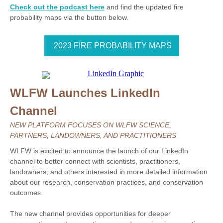
Check out the podcast here
and find the updated fire
probability maps via the button below.
2023 FIRE PROBABILITY MAPS
WLFW Launches LinkedIn
Channel
NEW PLATFORM FOCUSES ON WLFW SCIENCE,
PARTNERS, LANDOWNERS, AND PRACTITIONERS
WLFW is excited to announce the launch of our LinkedIn
channel to better connect with scientists, practitioners,
landowners, and others interested in more detailed information
about our research, conservation practices, and conservation
outcomes.
The new channel provides opportunities for deeper