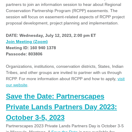
partners to join an information session to hear about Regional
Conservation Partnership Program (RCPP) easements. The
session will focus on easement-related aspects of RCPP project
proposal development, project planning and implementation.
DATE:
Wednesday, July 12, 2023,
2:00 pm ET
Join Meeting (Zoom)
Meeting ID: 160 940 1378
Passcode: 803806
Organizations, institutions, conservation districts, States, Indian
Tribes, and other groups are invited to partner with us through
RCPP. For more information about RCPP and how to apply,
visit
our website
.
Save the Date: Partnerscapes
Private Lands Partners Day 2023:
October 3-5, 2023
Partnerscapes 2023 Private Lands Partners Day is October 3-5