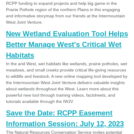
RCPP funding to expand projects and help big game in the
Prairie Pothole region of the northern Plains in this engaging
and informative storymap from our friends at the Intermountain
West Joint Venture.
New Wetland Evaluation Tool Helps
Better Manage West's Critical Wet
Habitats
In the arid West, wet habitats like wetlands, prairie potholes, wet
meadows, and small creeks provide critical life-giving resources
to wildlife and livestock. A new online mapping tool developed by
the Intermountain West Joint Venture delivers valuable insights
about wetlands throughout the West. Learn more about this
powerful new tool through training videos, factsheets, and
tutorials available through the IWJV.
Save the Date: RCPP Easement
Information Session: July 12, 2023
The Natural Resources Conservation Service invites potential