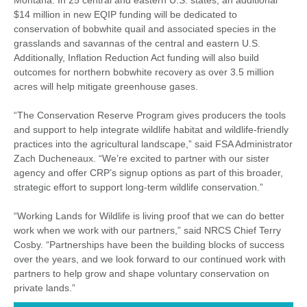
Montana. In 25 central and eastern U.S. states, an additional
$14 million in new EQIP funding will be dedicated to
conservation of bobwhite quail and associated species in the
grasslands and savannas of the central and eastern U.S.
Additionally, Inflation Reduction Act funding will also build
outcomes for northern bobwhite recovery as over 3.5 million
acres will help mitigate greenhouse gases.
“The Conservation Reserve Program gives producers the tools
and support to help integrate wildlife habitat and wildlife-friendly
practices into the agricultural landscape,” said FSA Administrator
Zach Ducheneaux. “We’re excited to partner with our sister
agency and offer CRP’s signup options as part of this broader,
strategic effort to support long-term wildlife conservation.”
“Working Lands for Wildlife is living proof that we can do better
work when we work with our partners,” said NRCS Chief Terry
Cosby. “Partnerships have been the building blocks of success
over the years, and we look forward to our continued work with
partners to help grow and shape voluntary conservation on
private lands.”