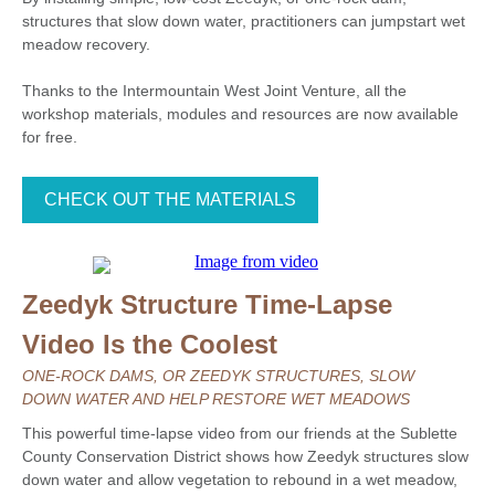
structures that slow down water, practitioners can jumpstart wet
meadow recovery.
Thanks to the Intermountain West Joint Venture, all the
workshop materials, modules and resources are now available
for free.
CHECK OUT THE MATERIALS
Zeedyk Structure Time-Lapse
Video Is the Coolest
ONE-ROCK DAMS, OR ZEEDYK STRUCTURES, SLOW
DOWN WATER AND HELP RESTORE WET MEADOWS
This powerful time-lapse video from our friends at the Sublette
County Conservation District shows how Zeedyk structures slow
down water and allow vegetation to rebound in a wet meadow,