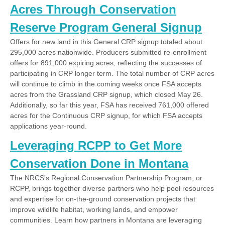
Acres Through Conservation
Reserve Program General Signup
Offers for new land in this General CRP signup totaled about
295,000 acres nationwide. Producers submitted re-enrollment
offers for 891,000 expiring acres, reflecting the successes of
participating in CRP longer term. The total number of CRP acres
will continue to climb in the coming weeks once FSA accepts
acres from the Grassland CRP signup, which closed May 26.
Additionally, so far this year, FSA has received 761,000 offered
acres for the Continuous CRP signup, for which FSA accepts
applications year-round.
Leveraging RCPP to Get More
Conservation Done in Montana
The NRCS's Regional Conservation Partnership Program, or
RCPP, brings together diverse partners who help pool resources
and expertise for on-the-ground conservation projects that
improve wildlife habitat, working lands, and empower
communities. Learn how partners in Montana are leveraging