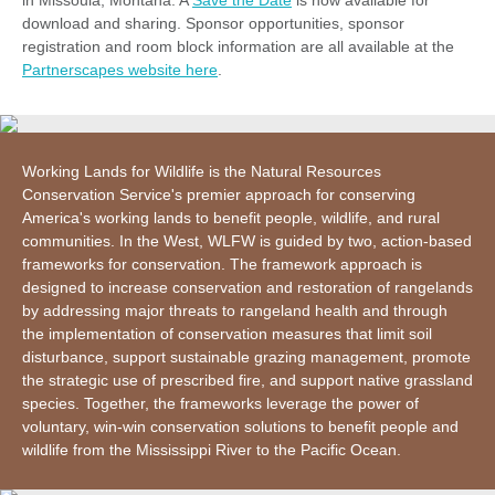
in Missoula, Montana. A
Save the Date
is now available for
download and sharing. Sponsor opportunities, sponsor
registration and room block information are all available at the
Partnerscapes website here
.
Working Lands for Wildlife is the Natural Resources
Conservation Service's premier approach for conserving
America's working lands to benefit people, wildlife, and rural
communities. In the West, WLFW is guided by two, action-based
frameworks for conservation. The framework approach is
designed to increase conservation and restoration of rangelands
by addressing major threats to rangeland health and through
the implementation of conservation measures that limit soil
disturbance, support sustainable grazing management, promote
the strategic use of prescribed fire, and support native grassland
species. Together, the frameworks leverage the power of
voluntary, win-win conservation solutions to benefit people and
wildlife from the Mississippi River to the Pacific Ocean.