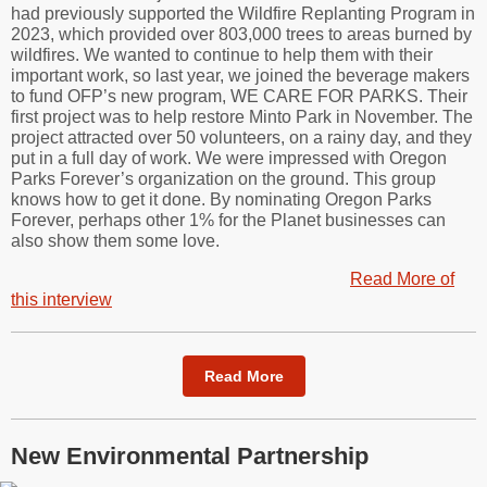
had previously supported the Wildfire Replanting Program in
2023, which provided over 803,000 trees to areas burned by
wildfires. We wanted to continue to help them with their
important work, so last year, we joined the beverage makers
to fund OFP’s new program, WE CARE FOR PARKS. Their
first project was to help restore Minto Park in November. The
project attracted over 50 volunteers, on a rainy day, and they
put in a full day of work. We were impressed with Oregon
Parks Forever’s organization on the ground. This group
knows how to get it done. By nominating Oregon Parks
Forever, perhaps other 1% for the Planet businesses can
also show them some love.
Read More of
this interview
Read More
New Environmental Partnership