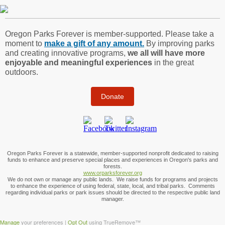
Oregon Parks Forever is member-supported. Please take a
moment to
make a gift of any amount.
By improving parks
and creating innovative programs,
we all will have more
enjoyable and meaningful experiences
in the great
outdoors.
Donate
Oregon Parks Forever is a statewide, member-supported nonprofit dedicated to raising
funds to enhance and preserve special places and experiences in Oregon's parks and
forests.
www.orparksforever.org
We do not own or manage any public lands. We raise funds for programs and projects
to enhance the experience of using federal, state, local, and tribal parks. Comments
regarding individual parks or park issues should be directed to the respective public land
manager.
Manage
your preferences |
Opt Out
using TrueRemove™