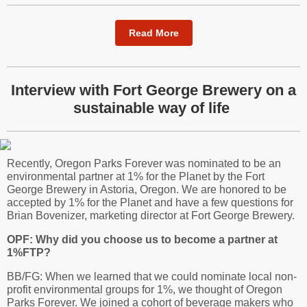
Read More
Interview with Fort George Brewery on a
sustainable way of life
Recently, Oregon Parks Forever was nominated to be an
environmental partner at 1% for the Planet by the Fort
George Brewery in Astoria, Oregon. We are honored to be
accepted by 1% for the Planet and have a few questions for
Brian Bovenizer, marketing director at Fort George Brewery.
OPF: Why did you choose us to become a partner at
1%FTP?
BB/FG: When we learned that we could nominate local non-
profit environmental groups for 1%, we thought of Oregon
Parks Forever. We joined a cohort of beverage makers who