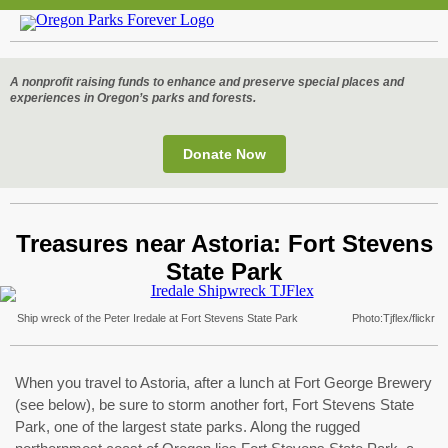
A nonprofit raising funds to enhance and preserve special places and
experiences in Oregon’s parks and forests.
Donate
Now
Treasures near Astoria: Fort Stevens
State Park
Ship wreck of the Peter Iredale at Fort Stevens State Park Photo:Tjflex/flickr
When you travel to Astoria, after a lunch at Fort George Brewery
(see below), be sure to storm another fort, Fort Stevens State
Park, one of the largest state parks. Along the rugged