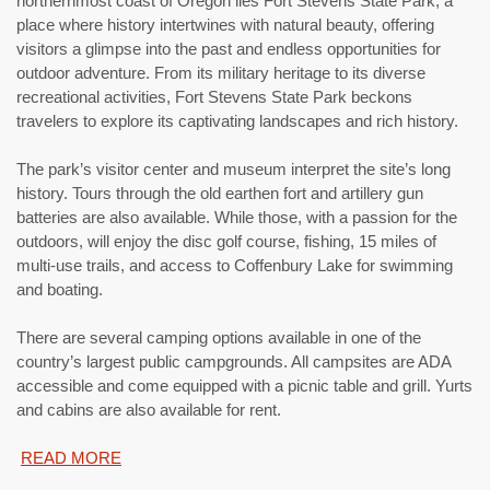
northernmost coast of Oregon lies Fort Stevens State Park, a
place where history intertwines with natural beauty, offering
visitors a glimpse into the past and endless opportunities for
outdoor adventure. From its military heritage to its diverse
recreational activities, Fort Stevens State Park beckons
travelers to explore its captivating landscapes and rich history.
The park’s visitor center and museum interpret the site’s long
history. Tours through the old earthen fort and artillery gun
batteries are also available. While those, with a passion for the
outdoors, will enjoy the disc golf course, fishing, 15 miles of
multi-use trails, and access to Coffenbury Lake for swimming
and boating.
There are several camping options available in one of the
country’s largest public campgrounds. All campsites are ADA
accessible and come equipped with a picnic table and grill. Yurts
and cabins are also available for rent.
READ MORE