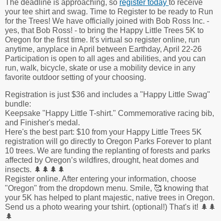
The deadline is approaching, so
register today
to receive
your tee shirt and swag. Time to Register to be ready to Run
for the Trees! We have officially joined with Bob Ross Inc. -
yes, that Bob Ross! - to bring the Happy Little Trees 5K to
Oregon for the first time. It's virtual so register online, run
anytime, anyplace in April between Earthday, April 22-26
Participation is open to all ages and abilities, and you can
run, walk, bicycle, skate or use a mobility device in any
favorite outdoor setting of your choosing.
Registration is just $36 and includes a "Happy Little Swag"
bundle:
Keepsake "Happy Little T-shirt." Commemorative racing bib,
and Finisher's medal.
Here's the best part: $10 from your Happy Little Trees 5K
registration will go directly to Oregon Parks Forever to plant
10 trees. We are funding the replanting of forests and parks
affected by Oregon’s wildfires, drought, heat domes and
insects. 🌲🌲🌲🌲
Register online. After entering your information, choose
"Oregon" from the dropdown menu. Smile, 🥰 knowing that
your 5K has helped to plant majestic, native trees in Oregon.
Send us a photo wearing your tshirt. (optional!) That's it! 🌲🌲
🌲