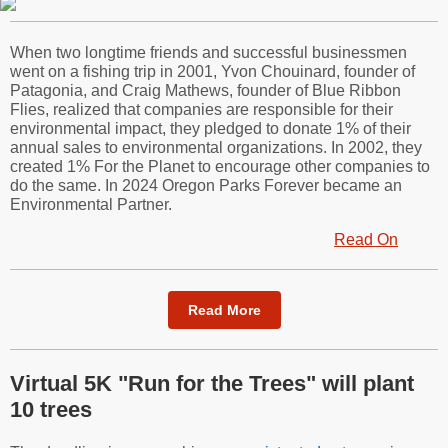
When two longtime friends and successful businessmen
went on a fishing trip in 2001, Yvon Chouinard, founder of
Patagonia, and Craig Mathews, founder of Blue Ribbon
Flies, realized that companies are responsible for their
environmental impact, they pledged to donate 1% of their
annual sales to environmental organizations. In 2002, they
created 1% For the Planet to encourage other companies to
do the same. In 2024 Oregon Parks Forever became an
Environmental Partner.
Read On
Read More
Virtual 5K "Run for the Trees" will plant
10 trees