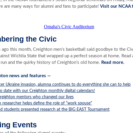
e are many ways for alumni and fans to participate!
Visit our NCAA
ering the Civic
 ago this month, Creighton men’s basketball said goodbye to the Ci
gainst Wichita State that wrapped up a perfect season at home. Read 
 run and the quirky history of Creighton’s old home.
Read more.
hton news and features —
ter Ukraine invasion, alumna continues to do everything she can to help
o date with our Creighton monthly digital calendars!
reighton mentors who changed our lives
 researcher helps define the role of “work spouse"
d students presented research at the BIG EAST Tournament
ng Events