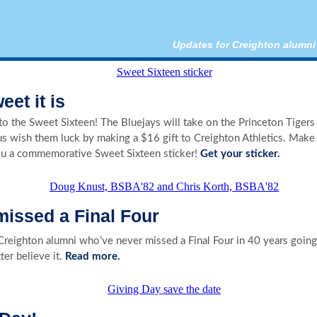
Updates for Creighton alumni
et it is
o the Sweet Sixteen! The Bluejays will take on the Princeton Tigers 
us wish them luck by making a $16 gift to Creighton Athletics. Make 
ou a commemorative Sweet Sixteen sticker!
Get your sticker.
missed a Final Four
Creighton alumni who’ve never missed a Final Four in 40 years going 
ter believe it.
Read more.