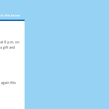
 in the know
at 8 p.m. on
a gift and
again this