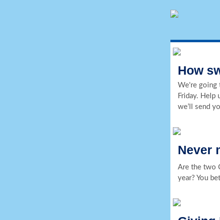
How swe
We're going t
Friday. Help 
we’ll send y
Never 
Are the two 
year? You bet