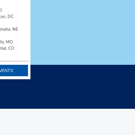
O
ton, DC
 Omaha, NE
City, MO
nial, CO
VENTS