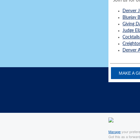
Join us for o
Denver J
Bluejay 
Giving D
Judge El
Cocktails
Creighto
Denver A
MAKE A G
Manage
your prefer
Got this as a forwar