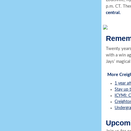
p.m. CT. Ther
central.
Rememb
Twenty years
with a win a
Jays’ magical
More Creig
1 year af
Stay up t
ICYMI: C
Creighton
Undergra
Upcomi