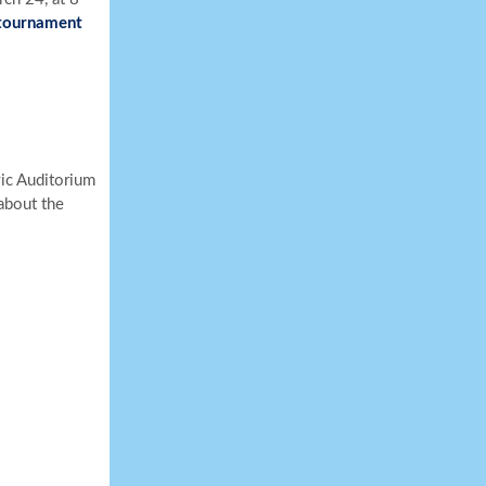
 tournament
vic Auditorium
about the