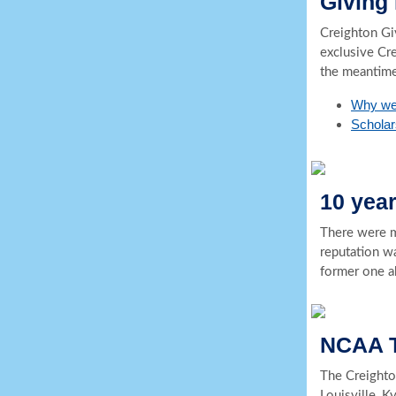
Giving
Creighton Gi
exclusive Cr
the meantime
Why we
Scholars
10 yea
There were m
reputation wa
former one a
NCAA T
The Creighto
Louisville, K