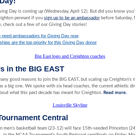
 Day!
ving Day is coming up (Wednesday, April 12). But did you know you’l
eighton pennant if you
sign up to be an ambassador
before Saturday, 
, check out a few of our Giving Day stories!
 need ambassadors for Giving Day
now
hips are the top priority for this Giving Day donor
rs in the BIG EAST
any good reasons to join the BIG EAST, but scaling up Creighton's
s a big one. We spoke with six head coaches, the current athletic di
bout what this past decade has meant for Creighton.
Read more.
ournament Central
n men’s basketball team (23-12) will face 15th-seeded Princeton (24
y., in the NCAA Tournament’s South Regional semifinals on Friday, Ma