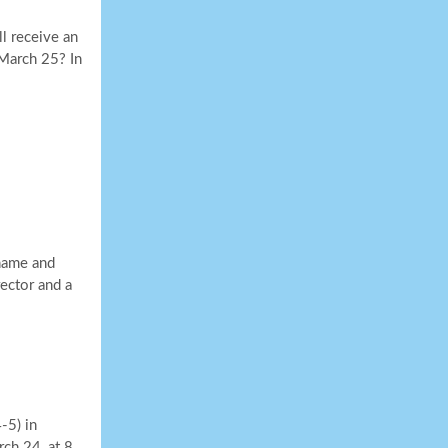
l receive an
March 25? In
 name and
rector and a
-5) in
rch 24, at 8