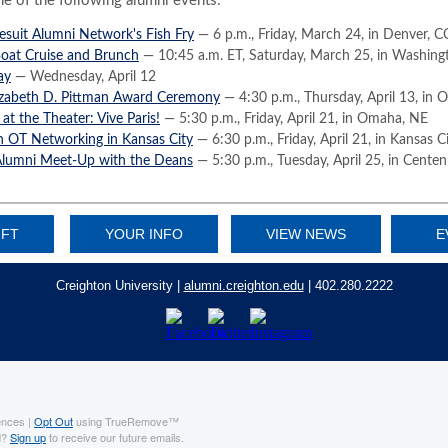
ne of the following alumni events:
esuit Alumni Network's Fish Fry
— 6 p.m., Friday, March 24, in Denver, C
Boat Cruise and Brunch
— 10:45 a.m. ET, Saturday, March 25, in Washing
ay
— Wednesday, April 12
izabeth D. Pittman Award Ceremony
— 4:30 p.m., Thursday, April 13, in
 at the Theater: Vive Paris!
— 5:30 p.m., Friday, April 21, in Omaha, NE
n OT Networking in Kansas City
— 6:30 p.m., Friday, April 21, in Kansas 
lumni Meet-Up with the Deans
— 5:30 p.m., Tuesday, April 25, in Centen
IFT
YOUR INFO
VIEW NEWS
E
Creighton University |
alumni.creighton.edu
| 402.280.2222
ences |
Opt Out
using TrueRemove™
d?
Sign up
to receive our future emails.