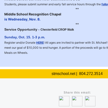
Students, please submit summer and early fall service hours through the
foll
**
Middle School Recognition Chapel
is Wednesday, Nov. 8.
**
Service Opportunity -
Chesterfield CROP Walk
Sunday, Oct. 15
. 1-3 p.m.
Register and/or Donate
HERE
! All ages are invited to partner with St. Michae
meet our goal of $10,000 to end hunger. A portion of the proceeds will go to
Meals on Wheels.
stmschool.net | 804.272.3514
Share this email: