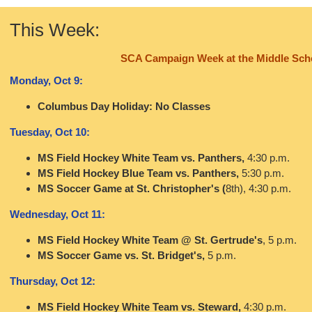
This Week:
SCA Campaign Week at the Middle Sch
Monday, Oct 9:
Columbus Day Holiday: No Classes
Tuesday, Oct 10:
MS Field Hockey White Team vs. Panthers,
4:30 p.m.
MS Field Hockey Blue Team vs. Panthers,
5:30 p.m.
MS Soccer Game at St. Christopher's (
8th), 4:30 p.m.
Wednesday, Oct 11:
MS Field Hockey White Team @ St. Gertrude's
, 5 p.m.
MS Soccer Game vs. St. Bridget's,
5 p.m.
Thursday, Oct 12:
MS Field Hockey White Team vs. Steward,
4:30 p.m.