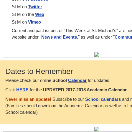
St M on
Twitter
St M on the
Web
St M on
Vimeo
Current and past issues of "This Week at St. Michael's" are n
website under "
News and Events
," as well as under "
Commun
Dates to Remember
Please check our online
School
Calenda
r
for updates.
Click
HERE
for the
UPDATED 2017-2018 Academic Calendar.
Never miss an update!
Subscribe to our
School calendars
and r
(Families should download the Academic Calendar as well as a L
School calendar)