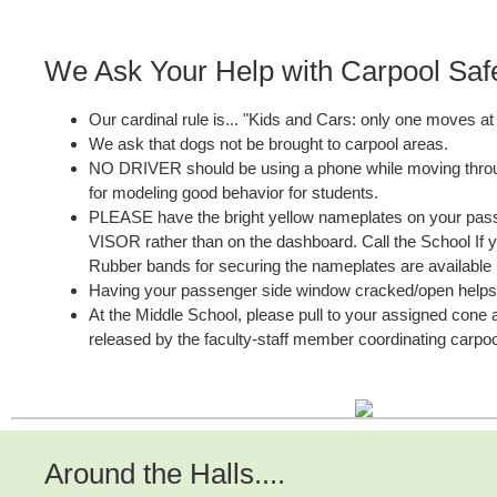
We Ask Your Help with Carpool Saf
Our cardinal rule is... "Kids and Cars: only one moves at 
We ask that dogs not be brought to carpool areas.
NO DRIVER should be using a phone while moving throu
for modeling good behavior for students.
PLEASE have the bright yellow nameplates on your pa
VISOR rather than on the dashboard. Call the School If 
Rubber bands for securing the nameplates are available
Having your passenger side window cracked/open helps
At the Middle School, please pull to your assigned cone a
released by the faculty-staff member coordinating carpoo
Around the Halls....