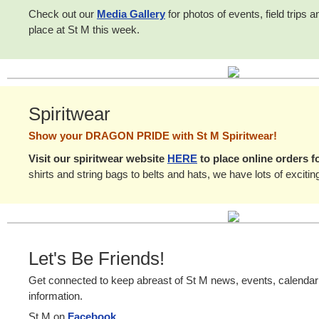
Check out our
Media Gallery
for photos of events, field trips 
place at St M this week.
Spiritwear
Show your DRAGON PRIDE with St M Spiritwear!
Visit our spiritwear website
HERE
to place online orders f
shirts and string bags to belts and hats, we have lots of excitin
Let's Be Friends!
Get connected to keep abreast of St M news, events, calenda
information.
St M on
Facebook