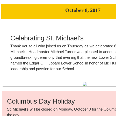
October 8, 2017
Celebrating St. Michael's
Thank you to all who joined us on Thursday as we celebrated 6
Michael's! Headmaster Michael Turner was pleased to announc
groundbreaking ceremony that evening that the new Lower Schoo
named the Edgar O. Hubbard Lower School in honor of Mr. Hub
leadership and passion for our School.
Columbus Day Holiday
St. Michael's will be closed on Monday, October 9 for the Colum
the day!