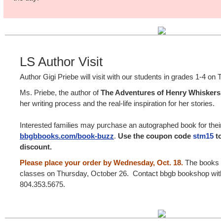
LS Author Visit
Author Gigi Priebe will visit with our students in grades 1-4 o
Ms. Priebe, the author of
The Adventures of Henry Whisker
her writing process and the real-life inspiration for her stories.
Interested families may purchase an autographed book for their
bbgbbooks.com/book-buzz
.
Use the coupon code
stm15
to
discount.
Please place your order by Wednesday, Oct. 18.
The books w
classes on Thursday, October 26. Contact bbgb bookshop with
804.353.5675.