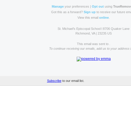
Manage
your preferences |
Opt out
using
TrueRemov
Got this as a forward?
Sign up
to receive our future ema
View this email
online
.
St. Michael's Episcopal School l 8706 Quaker Lane
Richmond, VA | 23235 US
This email was sent to .
To continue receiving our emails, add us to your address 
Subscribe
to our email list.