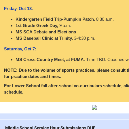
Friday, Oct 13:
Kindergarten Field Trip-Pumpkin Patch
, 8:30 a.m.
1st Grade Greek Day,
9 a.m.
MS SCA Debate and Elections
MS Baseball Clinic at Trinity,
3-4:30 p.m.
Saturday, Oct 7:
MS Cross Country Meet, at FUMA
. Time TBD. Coaches wi
NOTE: Due to the volume of sports practices, please consult 
for practice dates and times.
For Lower School fall after-school co-curriculars schedule, cl
schedule.
Middle School Service Hour Submissions DUE