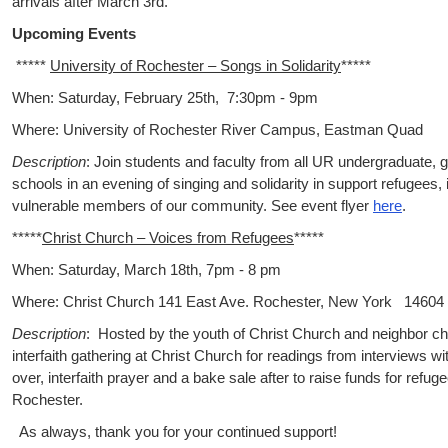
arrivals after March 3rd.
Upcoming Events
*****
University of Rochester – Songs in Solidarity
*****
When: Saturday, February 25th, 7:30pm - 9pm
Where: University of Rochester River Campus, Eastman Quad
Description
: Join students and faculty from all UR undergraduate, 
schools in an evening of singing and solidarity in support refugees,
vulnerable members of our community. See event flyer
here
.
*****
Christ Church – Voices from Refugees
*****
When: Saturday, March 18th, 7pm - 8 pm
Where: Christ Church 141 East Ave. Rochester, New York 14604
Description
: Hosted by the youth of Christ Church and neighbor ch
interfaith gathering at Christ Church for readings from interviews w
over, interfaith prayer and a bake sale after to raise funds for refug
Rochester.
As always, thank you for your continued support!