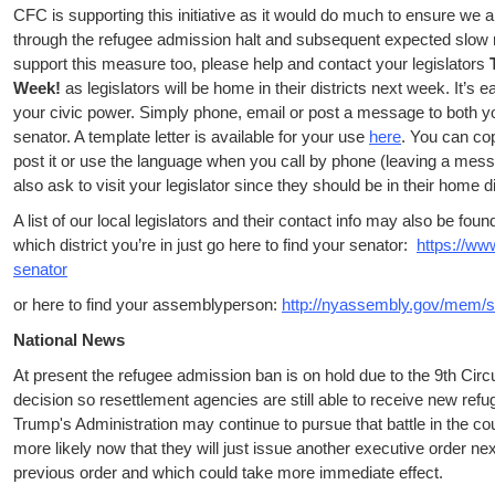
CFC is supporting this initiative as it would do much to ensure we a
through the refugee admission halt and subsequent expected slow r
support this measure too, please help and contact your legislators
Week!
as legislators will be home in their districts next week. It’s 
your civic power. Simply phone, email or post a message to both
senator. A template letter is available for your use
here
. You can co
post it or use the language when you call by phone (leaving a mess
also ask to visit your legislator since they should be in their home d
A list of our local legislators and their contact info may also be fou
which district you’re in just go here to find your senator:
https://ww
senator
or here to find your assemblyperson:
http://nyassembly.gov/mem/s
National News
At present the refugee admission ban is on hold due to the 9th Circ
decision so resettlement agencies are still able to receive new refu
Trump's Administration may continue to pursue that battle in the co
more likely now that they will just issue another executive order n
previous order and which could take more immediate effect.