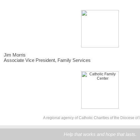
Jim Morris
Associate Vice President, Family Services
A regional agency of Catholic Charities of the Diocese of
Help that works and hope that lasts.