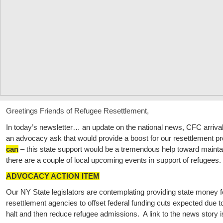
Greetings Friends of Refugee Resettlement,
In today’s newsletter… an update on the national news, CFC arriv
an advocacy ask that would provide a boost for our resettlement p
can
– this state support would be a tremendous help toward maintai
there are a couple of local upcoming events in support of refugees.
ADVOCACY ACTION ITEM
Our NY State legislators are contemplating providing state money f
resettlement agencies to offset federal funding cuts expected due
halt and then reduce refugee admissions. A link to the news story 