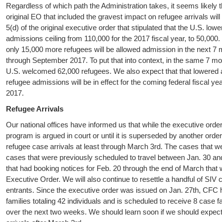
Regardless of which path the Administration takes, it seems likely t
original EO that included the gravest impact on refugee arrivals wil
5(d) of the original executive order that stipulated that the U.S. lowe
admissions ceiling from 110,000 for the 2017 fiscal year, to 50,000.
only 15,000 more refugees will be allowed admission in the next 7
through September 2017. To put that into context, in the same 7 mon
U.S. welcomed 62,000 refugees. We also expect that that lowered a
refugee admissions will be in effect for the coming federal fiscal ye
2017.
Refugee Arrivals
Our national offices have informed us that while the executive order
program is argued in court or until it is superseded by another order
refugee case arrivals at least through March 3rd. The cases that we w
cases that were previously scheduled to travel between Jan. 30 and
that had booking notices for Feb. 20 through the end of March that 
Executive Order. We will also continue to resettle a handful of S
entrants. Since the executive order was issued on Jan. 27th, CFC 
families totaling 42 individuals and is scheduled to receive 8 case fa
over the next two weeks. We should learn soon if we should expec