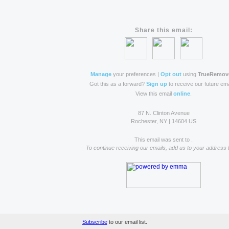
Share this email:
Manage
your preferences |
Opt out
using
TrueRemov
Got this as a forward?
Sign up
to receive our future ema
View this email
online
.
87 N. Clinton Avenue
Rochester, NY | 14604 US
This email was sent to .
To continue receiving our emails, add us to your address 
Subscribe
to our email list.