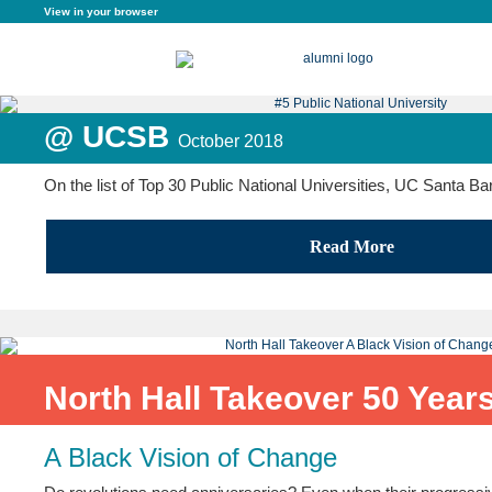
View in your browser
@ UCSB
October 2018
On the list of Top 30 Public National Universities, UC Santa B
Read More
North Hall Takeover 50 Years
A Black Vision of Change