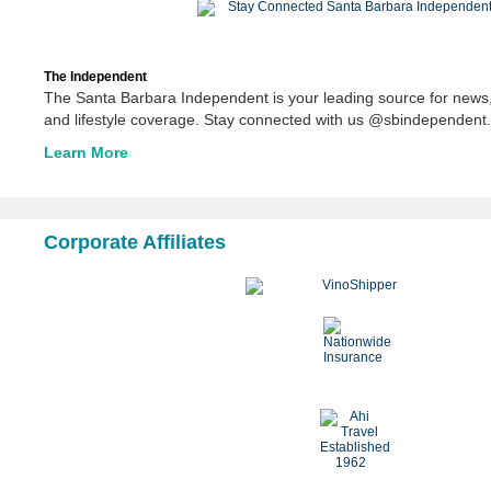
The Independent
The Santa Barbara Independent is your leading source for news,
and lifestyle coverage. Stay connected with us @sbindependent.
Learn More
Corporate Affiliates