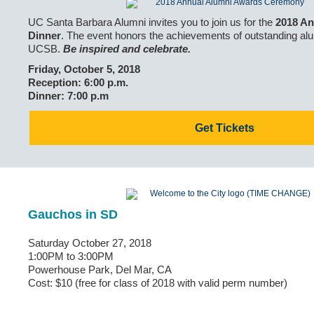
UC Santa Barbara Alumni invites you to join us for the
2018 An
Dinner
. The event honors the achievements of outstanding alu
UCSB.
Be inspired and celebrate.
Friday, October 5, 2018
Reception: 6:00 p.m.
Dinner: 7:00 p.m
Get Tickets
Gauchos in SD
Saturday October 27, 2018
1:00PM to 3:00PM
Powerhouse Park, Del Mar, CA
Cost: $10 (free for class of 2018 with valid perm number)