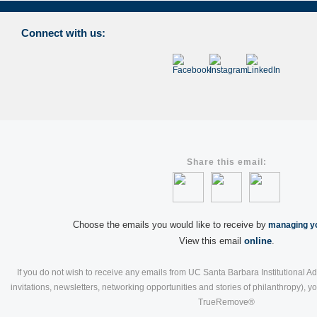
Connect with us:
Share this email:
Choose the emails you would like to receive by
managing yo
View this email
online
.
If you do not wish to receive any emails from UC Santa Barbara Institutional A
invitations, newsletters, networking opportunities and stories of philanthropy), 
TrueRemove®