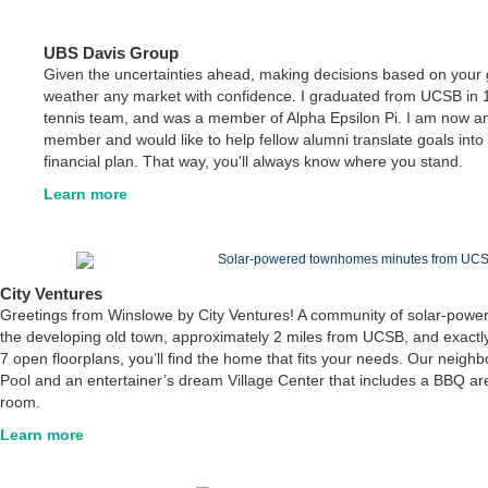
UBS Davis Group
Given the uncertainties ahead, making decisions based on your 
weather any market with confidence. I graduated from UCSB in 
tennis team, and was a member of Alpha Epsilon Pi. I am now an 
member and would like to help fellow alumni translate goals into 
financial plan. That way, you'll always know where you stand.
Learn more
City Ventures
Greetings from Winslowe by City Ventures! A community of solar-pow
the developing old town, approximately 2 miles from UCSB, and exactly
7 open floorplans, you’ll find the home that fits your needs. Our neig
Pool and an entertainer’s dream Village Center that includes a BBQ are
room.
Learn more