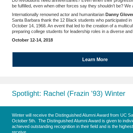
Do revolutions need anniversaries? Even when their progressiv
be fulfilled, even when other forces say they shouldn’t be? W
Internationally renowned actor and humanitarian
Danny Glove
Santa Barbara thank the 12 Black students who participated in
October 14, 1968. An event that led to the creation of a multicul
preparing college students for leadership roles in a diverse an
October 12-14, 2018
Learn More
Spotlight: Rachel (Frazin '93) Winter
Winter will receive the Distinguished Alumni Award from UC Sa
October 5th. The Distinguished Alumni Award is given to indivi
achieved outstanding recognition in their field and is the highe
receive.