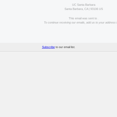
UC Santa Barbara
Santa Barbara, CA | 93106 US
This email was sent to .
To continue receiving our emails, add us to your address 
Subscribe
to our email list.