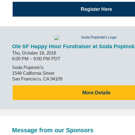
Register Here
Ole SF Happy Hour Fundraiser at Soda Popinski
Thu, October 18, 2018
6:00 PM – 9:00 PM PDT
Soda Popinski's
1548 California Street
San Francisco, CA 94109
More Details
Message from our Sponsors