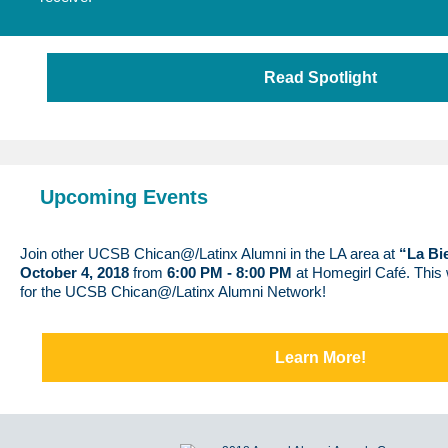
Read Spotlight
Upcoming Events
Join other UCSB Chican@/Latinx Alumni in the LA area at
“La Bi
October 4, 2018
from
6:00 PM - 8:00 PM
at Homegirl Café. This w
for the UCSB Chican@/Latinx Alumni Network!
Learn More!