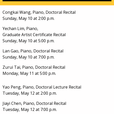
Congkai Wang, Piano, Doctoral Recital
Sunday, May 10 at 2:00 p.m.
Yechan Lim, Piano,
Graduate Artist Certificate Recital
Sunday, May 10 at 5:00 p.m.
Lan Gao, Piano, Doctoral Recital
Sunday, May 10 at 7:00 p.m.
Zurui Tai, Piano, Doctoral Recital
Monday, May 11 at 5:00 p.m.
Yao Peng, Piano, Doctoral Lecture Recital
Tuesday, May 12 at 2:00 p.m.
Jiayi Chen, Piano, Doctoral Recital
Tuesday, May 12 at 7:00 p.m.