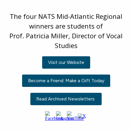
The four NATS Mid-Atlantic Regional
winners are students of
Prof. Patricia Miller, Director of Vocal
Studies
Visit our Website
Become a Friend: Make a Gift Today
Read Archived Newsletters