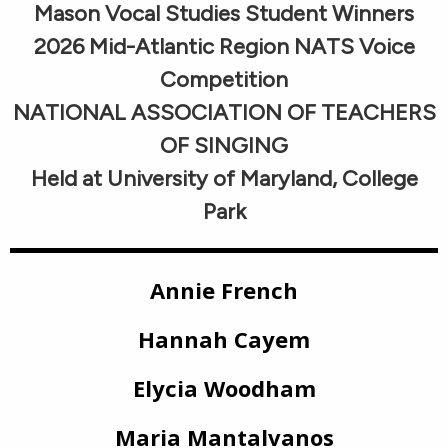
Mason Vocal Studies Student Winners
2026 Mid-Atlantic Region NATS Voice
Competition
NATIONAL ASSOCIATION OF TEACHERS
OF SINGING
Held at University of Maryland, College
Park
Annie French
Hannah Cayem
Elycia Woodham
Maria Mantalvanos