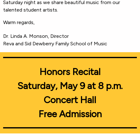
Saturday night as we share beautiful music from our
talented student artists.
Warm regards,
Dr. Linda A. Monson, Director
Reva and Sid Dewberry Family School of Music
Honors Recital
Saturday, May 9 at 8 p.m.
Concert Hall
Free Admission