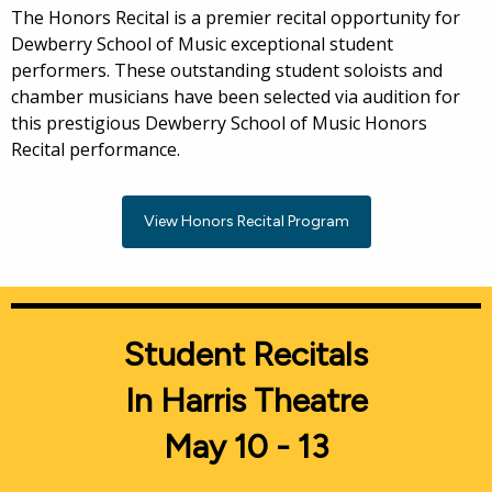
The Honors Recital is a premier recital opportunity for
Dewberry School of Music exceptional student
performers. These outstanding student soloists and
chamber musicians have been selected via audition for
this prestigious Dewberry School of Music Honors
Recital performance.
View Honors Recital Program
Student Recitals
In Harris Theatre
May 10 - 13