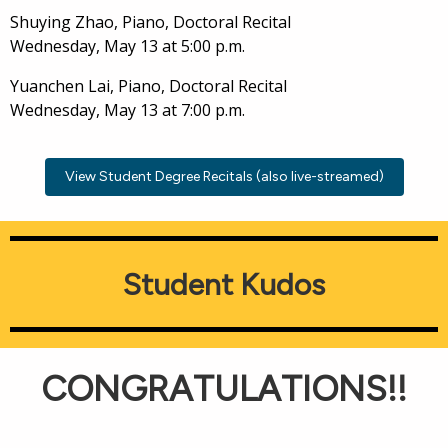
Shuying Zhao, Piano, Doctoral Recital
Wednesday, May 13 at 5:00 p.m.
Yuanchen Lai, Piano, Doctoral Recital
Wednesday, May 13 at 7:00 p.m.
View Student Degree Recitals (also live-streamed)
Student Kudos
CONGRATULATIONS!!