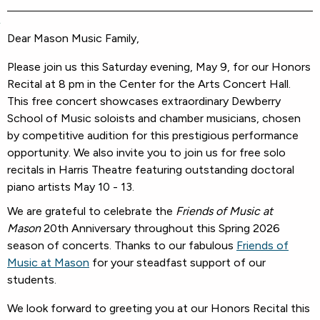
Dear Mason Music Family,
Please join us this Saturday evening, May 9, for our Honors
Recital at 8 pm in the Center for the Arts Concert Hall.
This free concert showcases extraordinary Dewberry
School of Music soloists and chamber musicians, chosen
by competitive audition for this prestigious performance
opportunity. We also invite you to join us for free solo
recitals in Harris Theatre featuring outstanding doctoral
piano artists May 10 - 13.
We are grateful to celebrate the
Friends of Music at
Mason
20th Anniversary throughout this Spring 2026
season of concerts. Thanks to our fabulous
Friends of
Music at Mason
for your steadfast support of our
students.
We look forward to greeting you at our Honors Recital this